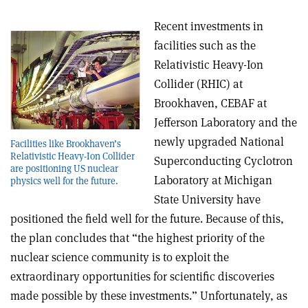
Recent investments in
facilities such as the
Relativistic Heavy-Ion
Collider (RHIC) at
Brookhaven, CEBAF at
Jefferson Laboratory and the
newly upgraded National
Facilities like Brookhaven’s
Relativistic Heavy-Ion Collider
Superconducting Cyclotron
are positioning US nuclear
Laboratory at Michigan
physics well for the future.
State University have
positioned the field well for the future. Because of this,
the plan concludes that “the highest priority of the
nuclear science community is to exploit the
extraordinary opportunities for scientific discoveries
made possible by these investments.” Unfortunately, as