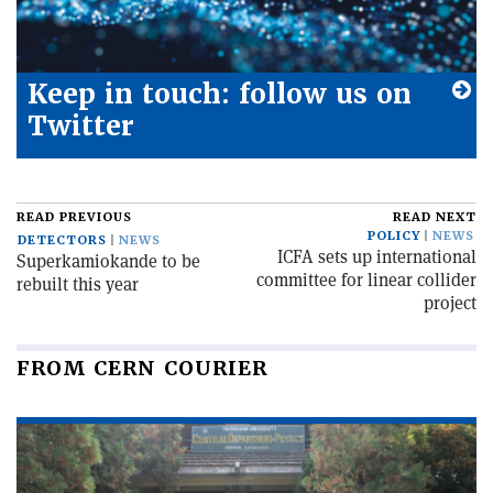
Keep in touch: follow us on
Twitter
READ PREVIOUS
READ NEXT
POLICY
NEWS
DETECTORS
NEWS
ICFA sets up international
Superkamiokande to be
committee for linear collider
rebuilt this year
project
FROM CERN COURIER