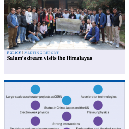
POLICY
MEETING REPORT
Salam’s dream visits the Himalayas