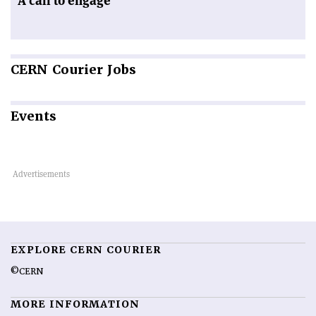
A call to engage
CERN
Courier Jobs
Events
EXPLORE CERN COURIER
©CERN
MORE INFORMATION