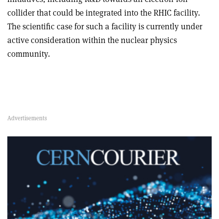
collider that could be integrated into the RHIC facility.
The scientific case for such a facility is currently under
active consideration within the nuclear physics
community.