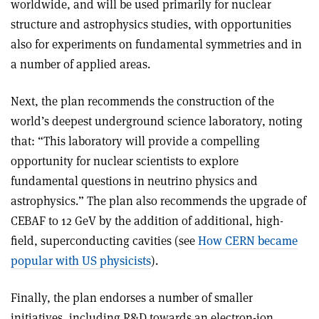
worldwide, and will be used primarily for nuclear
structure and astrophysics studies, with opportunities
also for experiments on fundamental symmetries and in
a number of applied areas.
Next, the plan recommends the construction of the
world’s deepest underground science laboratory, noting
that: “This laboratory will provide a compelling
opportunity for nuclear scientists to explore
fundamental questions in neutrino physics and
astrophysics.” The plan also recommends the upgrade of
CEBAF to 12 GeV by the addition of additional, high-
field, superconducting cavities (see
How CERN became
popular with US physicists
).
Finally, the plan endorses a number of smaller
initiatives, including R&D towards an electron-ion