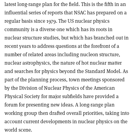
latest long-range plan for the field. This is the fifth in an
influential series of reports that NSAC has prepared on a
regular basis since 1979. The US nuclear physics
community is a diverse one which has its roots in
nuclear structure studies, but which has branched out in
recent years to address questions at the forefront of a
number of related areas including nucleon structure,
nuclear astrophysics, the nature of hot nuclear matter
and searches for physics beyond the Standard Model. As
part of the planning process, town meetings sponsored
by the Division of Nuclear Physics of the American
Physical Society for major subfields have provided a
forum for presenting new ideas. A long-range plan
working group then drafted overall priorities, taking into
account current developments in nuclear physics on the
world scene.