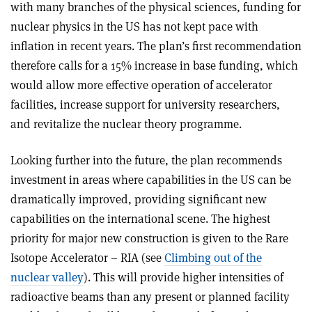
with many branches of the physical sciences, funding for
nuclear physics in the US has not kept pace with
inflation in recent years. The plan’s first recommendation
therefore calls for a 15% increase in base funding, which
would allow more effective operation of accelerator
facilities, increase support for university researchers,
and revitalize the nuclear theory programme.
Looking further into the future, the plan recommends
investment in areas where capabilities in the US can be
dramatically improved, providing significant new
capabilities on the international scene. The highest
priority for major new construction is given to the Rare
Isotope Accelerator – RIA (see
Climbing out of the
nuclear valley
). This will provide higher intensities of
radioactive beams than any present or planned facility