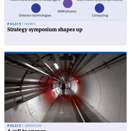
POLICY
NEWS
Strategy symposium shapes up
POLICY
OPINION