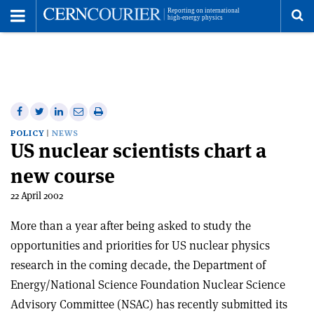
Toggle
Menu
To
se
me
Share
Share
Print
Share
Share
on
on
this
on
via
POLICY
NEWS
US nuclear scientists chart a
Facebook
Twitter
article
Linkedin
email
new course
22 April 2002
More than a year after being asked to study the
opportunities and priorities for US nuclear physics
research in the coming decade, the Department of
Energy/National Science Foundation Nuclear Science
Advisory Committee (NSAC) has recently submitted its