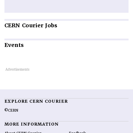
CERN
Courier Jobs
Events
EXPLORE CERN COURIER
©CERN
MORE INFORMATION