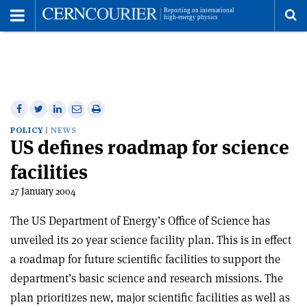
Toggle
Menu
To
se
me
Share
Share
Print
Share
Share
on
on
this
on
via
POLICY
NEWS
US defines roadmap for science
Facebook
Twitter
article
Linkedin
email
facilities
27 January 2004
The US Department of Energy’s Office of Science has
unveiled its 20 year science facility plan. This is in effect
a roadmap for future scientific facilities to support the
department’s basic science and research missions. The
plan prioritizes new, major scientific facilities as well as