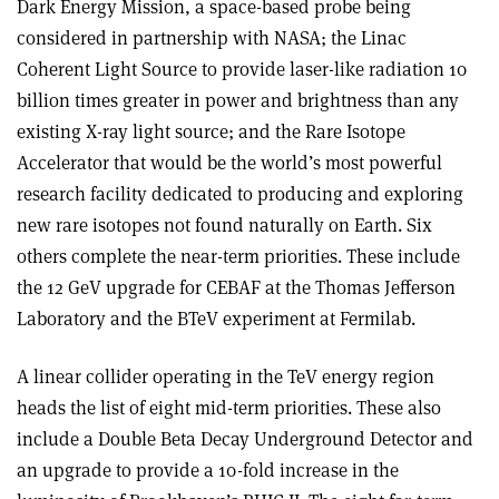
Dark Energy Mission, a space-based probe being
considered in partnership with NASA; the Linac
Coherent Light Source to provide laser-like radiation 10
billion times greater in power and brightness than any
existing X-ray light source; and the Rare Isotope
Accelerator that would be the world’s most powerful
research facility dedicated to producing and exploring
new rare isotopes not found naturally on Earth. Six
others complete the near-term priorities. These include
the 12 GeV upgrade for CEBAF at the Thomas Jefferson
Laboratory and the BTeV experiment at Fermilab.
A linear collider operating in the TeV energy region
heads the list of eight mid-term priorities. These also
include a Double Beta Decay Underground Detector and
an upgrade to provide a 10-fold increase in the