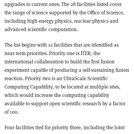
upgrades to current ones. The 28 facilities listed cover
the range of science supported by the Office of Science,
including high-energy physics, nuclear physics and
advanced scientific computation.
The list begins with 12 facilities that are identified as
near-term priorities. Priority one is ITER, the
international collaboration to build the first fusion
experiment capable of producing a self-sustaining fusion
reaction. Priority two is an UltraScale Scientific
Computing Capability, to be located at multiple sites,
which would increase the computing capability
available to support open scientific research by a factor
of 100.
Four facilities tied for priority three, including the Joint