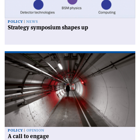
POLICY
NEWS
Strategy symposium shapes up
POLICY
OPINION
A call to engage