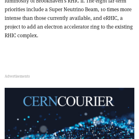
luminosity of Brookhaven’s RHIC II. The eight far-term
priorities include a Super Neutrino Beam, 10 times more
intense than those currently available, and eRHIC, a
project to add an electron accelerator ring to the existing
RHIC complex.