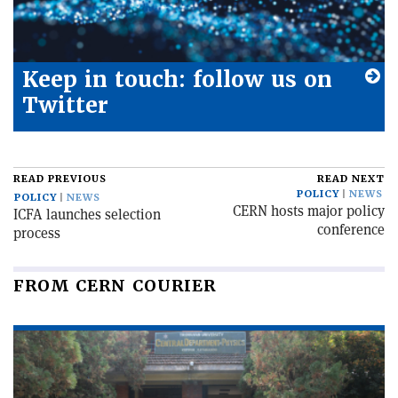
Keep in touch: follow us on
Twitter
READ PREVIOUS
READ NEXT
POLICY
NEWS
POLICY
NEWS
CERN hosts major policy
ICFA launches selection
conference
process
FROM CERN COURIER