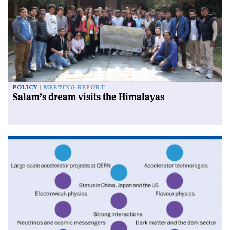
POLICY
MEETING REPORT
Salam’s dream visits the Himalayas