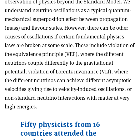
observation of physics beyond the Standard Model. We
understand neutrino oscillations as a typical quantum-
mechanical superposition effect between propagation
(mass) and flavour states. However, there can be other
causes of oscillations if certain fundamental physics
laws are broken at some scale. These include violation of
the equivalence principle (VEP), where the different
neutrinos couple differently to the gravitational
potential, violation of Lorentz invariance (VLI), where
the different neutrinos can achieve different asymptotic
velocities giving rise to velocity-induced oscillations, or
non-standard neutrino interactions with matter at very
high energies.
Fifty physicists from 16
countries attended the