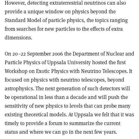
However, detecting extraterrestrial neutrinos can also
provide a unique window on physics beyond the
Standard Model of particle physics, the topics ranging
from searches for new particles to the effects of extra
dimensions.
On 20–22 September 2006 the Department of Nuclear and
Particle Physics of Uppsala University hosted the first
Workshop on Exotic Physics with Neutrino Telescopes. It
focused on physics with neutrino telescopes, beyond
astrophysics. The next generation of such detectors will
be operational in less than a decade and will push the
sensitivity of new physics to levels that can probe many
existing theoretical models. At Uppsala we felt that it was
timely to provide a forum to summarize the current
status and where we can go in the next few years.