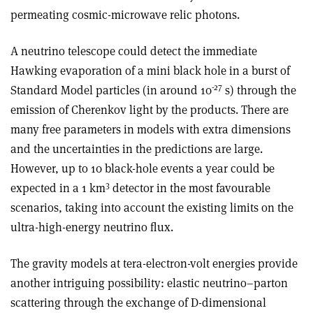
permeating cosmic-microwave relic photons.
A neutrino telescope could detect the immediate
Hawking evaporation of a mini black hole in a burst of
-27
Standard Model particles (in around 10
s) through the
emission of Cherenkov light by the products. There are
many free parameters in models with extra dimensions
and the uncertainties in the predictions are large.
However, up to 10 black-hole events a year could be
3
expected in a 1 km
detector in the most favourable
scenarios, taking into account the existing limits on the
ultra-high-energy neutrino flux.
The gravity models at tera-electron-volt energies provide
another intriguing possibility: elastic neutrino–parton
scattering through the exchange of D-dimensional