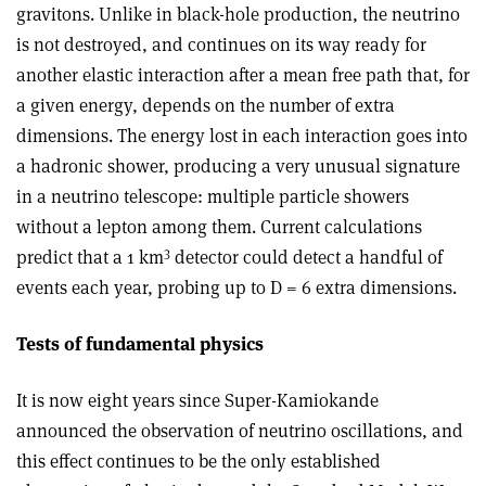
gravitons. Unlike in black-hole production, the neutrino
is not destroyed, and continues on its way ready for
another elastic interaction after a mean free path that, for
a given energy, depends on the number of extra
dimensions. The energy lost in each interaction goes into
a hadronic shower, producing a very unusual signature
in a neutrino telescope: multiple particle showers
without a lepton among them. Current calculations
3
predict that a 1 km
detector could detect a handful of
events each year, probing up to D = 6 extra dimensions.
Tests of fundamental physics
It is now eight years since Super-Kamiokande
announced the observation of neutrino oscillations, and
this effect continues to be the only established