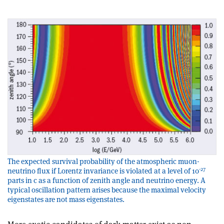
The expected survival probability of the atmospheric muon-
-27
neutrino flux if Lorentz invariance is violated at a level of 10
parts in c as a function of zenith angle and neutrino energy. A
typical oscillation pattern arises because the maximal velocity
eigenstates are not mass eigenstates.