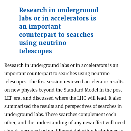
Research in underground
labs or in accelerators is
an important
counterpart to searches
using neutrino
telescopes
Research in underground labs or in accelerators is an
important counterpart to searches using neutrino
telescopes. The first session reviewed accelerator results
on new physics beyond the Standard Model in the post-
LEP era, and discussed where the LHC will lead. It also
summarized the results and perspectives of searches in
underground labs. These searches complement each
other, and the understanding of any new effect will need
signals observed using different detection techniques to