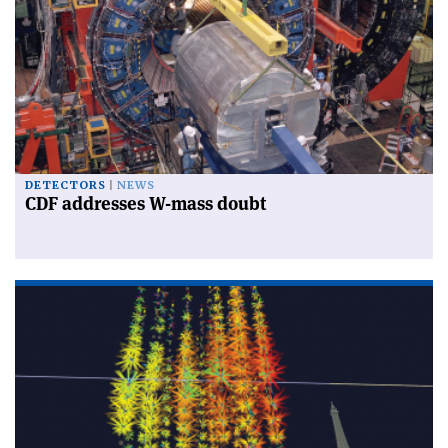
DETECTORS
NEWS
CDF addresses W-mass doubt