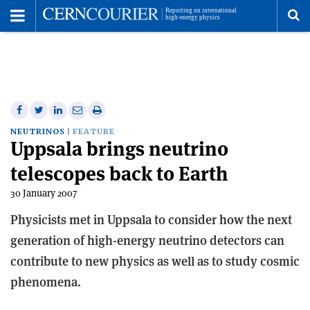
Toggle
Menu
To
se
me
Share
Share
Print
Share
Share
on
on
this
on
via
NEUTRINOS
FEATURE
Uppsala brings neutrino
Facebook
Twitter
article
Linkedin
email
telescopes back to Earth
30 January 2007
Physicists met in Uppsala to consider how the next
generation of high-energy neutrino detectors can
contribute to new physics as well as to study cosmic
phenomena.