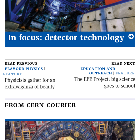
In focus: detector technology
READ PREVIOUS
READ NEXT
FLAVOUR PHYSICS
EDUCATION AND
OUTREACH
FEATURE
FEATURE
The EEE Project: big science
Physicists gather for an
goes to school
extravaganza of beauty
FROM CERN COURIER