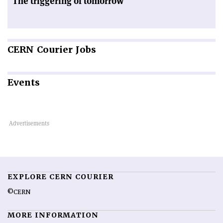
The triggering of tomorrow
CERN
Courier Jobs
Events
EXPLORE CERN COURIER
©CERN
MORE INFORMATION