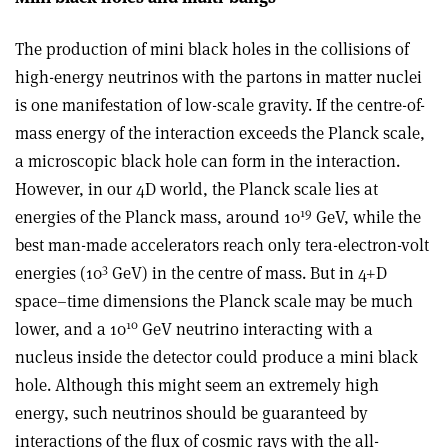
The production of mini black holes in the collisions of
high-energy neutrinos with the partons in matter nuclei
is one manifestation of low-scale gravity. If the centre-of-
mass energy of the interaction exceeds the Planck scale,
a microscopic black hole can form in the interaction.
However, in our 4D world, the Planck scale lies at
19
energies of the Planck mass, around 10
GeV, while the
best man-made accelerators reach only tera-electron-volt
3
energies (10
GeV) in the centre of mass. But in 4+D
space–time dimensions the Planck scale may be much
10
lower, and a 10
GeV neutrino interacting with a
nucleus inside the detector could produce a mini black
hole. Although this might seem an extremely high
energy, such neutrinos should be guaranteed by
interactions of the flux of cosmic rays with the all-