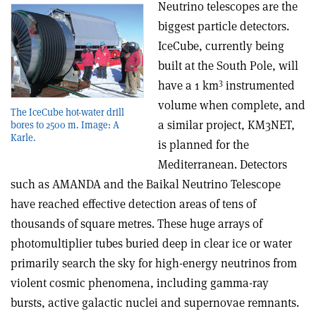
Neutrino telescopes are the
biggest particle detectors.
IceCube, currently being
built at the South Pole, will
3
have a 1 km
instrumented
volume when complete, and
The IceCube hot-water drill
a similar project, KM3NET,
bores to 2500 m. Image: A
Karle.
is planned for the
Mediterranean. Detectors
such as AMANDA and the Baikal Neutrino Telescope
have reached effective detection areas of tens of
thousands of square metres. These huge arrays of
photomultiplier tubes buried deep in clear ice or water
primarily search the sky for high-energy neutrinos from
violent cosmic phenomena, including gamma-ray
bursts, active galactic nuclei and supernovae remnants.