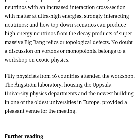
neutrinos with an increased interaction cross-section
with matter at ultra-high energies; strongly interacting
neutrinos; and how top-down scenarios can produce
high-energy neutrinos from the decay products of super-
massive Big Bang relics or topological defects. No doubt
a discussion on vortons or monopolonia belongs to a
workshop on exotic physics.
Fifty physicists from 16 countries attended the workshop.
The Ångström laboratory, housing the Uppsala
University physics departments and the newest building
in one of the oldest universities in Europe, provided a
pleasant venue for the meeting.
Further reading