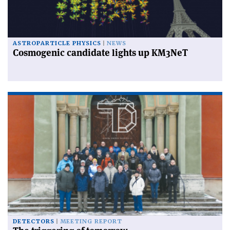
ASTROPARTICLE PHYSICS
NEWS
Cosmogenic candidate lights up KM3NeT
DETECTORS
MEETING REPORT