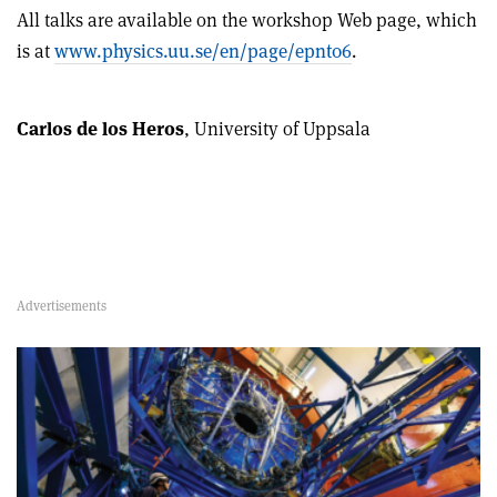
All talks are available on the workshop Web page, which
is at
www.physics.uu.se/en/page/epnt06
.
Carlos de los Heros
, University of Uppsala