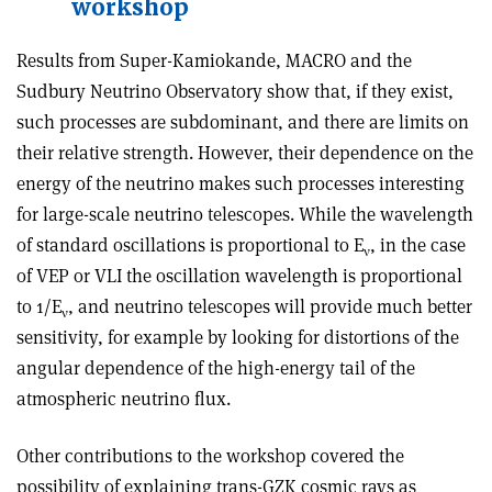
workshop
Results from Super-Kamiokande, MACRO and the
Sudbury Neutrino Observatory show that, if they exist,
such processes are subdominant, and there are limits on
their relative strength. However, their dependence on the
energy of the neutrino makes such processes interesting
for large-scale neutrino telescopes. While the wavelength
of standard oscillations is proportional to E
, in the case
ν
of VEP or VLI the oscillation wavelength is proportional
to 1/E
, and neutrino telescopes will provide much better
ν
sensitivity, for example by looking for distortions of the
angular dependence of the high-energy tail of the
atmospheric neutrino flux.
Other contributions to the workshop covered the
possibility of explaining trans-GZK cosmic rays as