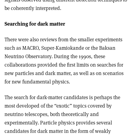
be coherently interpreted.
Searching for dark matter
There were also reviews from the smaller experiments
such as MACRO, Super-Kamiokande or the Baksan
Neutrino Observatory. During the 1990s, these
collaborations provided the first limits on searches for
new particles and dark matter, as well as on scenarios
for new fundamental physics.
The search for dark-matter candidates is perhaps the
most developed of the “exotic” topics covered by
neutrino telescopes, both theoretically and
experimentally. Particle physics provides several
candidates for dark matter in the form of weakly