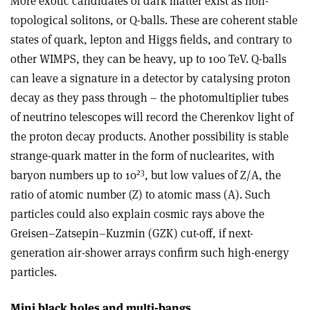
More exotic candidates of dark matter exist as non-
topological solitons, or Q-balls. These are coherent stable
states of quark, lepton and Higgs fields, and contrary to
other WIMPS, they can be heavy, up to 100 TeV. Q-balls
can leave a signature in a detector by catalysing proton
decay as they pass through – the photomultiplier tubes
of neutrino telescopes will record the Cherenkov light of
the proton decay products. Another possibility is stable
strange-quark matter in the form of nuclearites, with
23
baryon numbers up to 10
, but low values of Z/A, the
ratio of atomic number (Z) to atomic mass (A). Such
particles could also explain cosmic rays above the
Greisen–Zatsepin–Kuzmin (GZK) cut-off, if next-
generation air-shower arrays confirm such high-energy
particles.
Mini black holes and multi-bangs