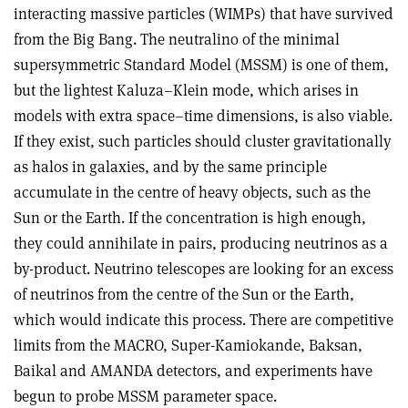
interacting massive particles (WIMPs) that have survived
from the Big Bang. The neutralino of the minimal
supersymmetric Standard Model (MSSM) is one of them,
but the lightest Kaluza–Klein mode, which arises in
models with extra space–time dimensions, is also viable.
If they exist, such particles should cluster gravitationally
as halos in galaxies, and by the same principle
accumulate in the centre of heavy objects, such as the
Sun or the Earth. If the concentration is high enough,
they could annihilate in pairs, producing neutrinos as a
by-product. Neutrino telescopes are looking for an excess
of neutrinos from the centre of the Sun or the Earth,
which would indicate this process. There are competitive
limits from the MACRO, Super-Kamiokande, Baksan,
Baikal and AMANDA detectors, and experiments have
begun to probe MSSM parameter space.