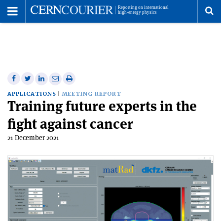
Toggle
Menu
To
se
me
Share
Share
Print
Share
Share
on
on
this
on
via
APPLICATIONS
MEETING REPORT
Training future experts in the
Facebook
Twitter
article
Linkedin
email
fight against cancer
21 December 2021