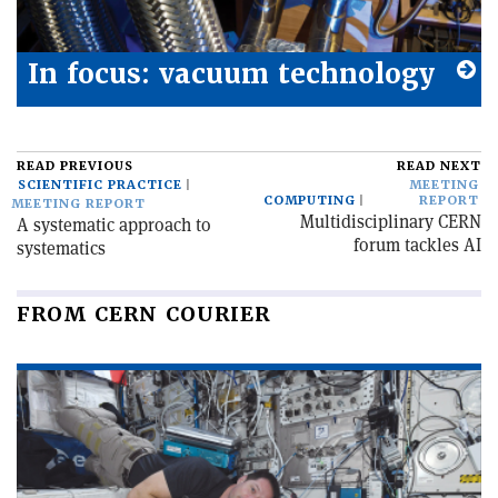
In focus: vacuum technology
READ PREVIOUS
READ NEXT
SCIENTIFIC PRACTICE
MEETING
COMPUTING
REPORT
MEETING REPORT
Multidisciplinary CERN
A systematic approach to
forum tackles AI
systematics
FROM CERN COURIER