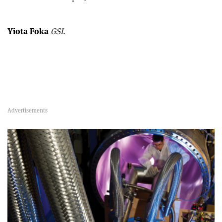
Yiota Foka
GSI.