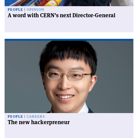
PEOPLE
OPINION
A word with CERN’s next Director-General
PEOPLE
CAREERS
The new hackerpreneur