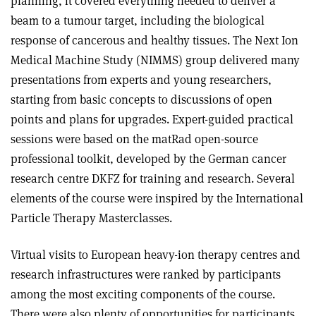
planning, it covered everything needed to deliver a
beam to a tumour target, including the biological
response of cancerous and healthy tissues. The Next Ion
Medical Machine Study (NIMMS) group delivered many
presentations from experts and young researchers,
starting from basic concepts to discussions of open
points and plans for upgrades. Expert-guided practical
sessions were based on the matRad open-source
professional toolkit, developed by the German cancer
research centre DKFZ for training and research. Several
elements of the course were inspired by the International
Particle Therapy Masterclasses.
Virtual visits to European heavy-ion therapy centres and
research infrastructures were ranked by participants
among the most exciting components of the course.
There were also plenty of opportunities for participants