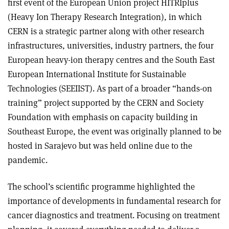
first event of the European Union project HITRIplus
(Heavy Ion Therapy Research Integration), in which
CERN is a strategic partner along with other research
infrastructures, universities, industry partners, the four
European heavy-ion therapy centres and the South East
European International Institute for Sustainable
Technologies (SEEIIST). As part of a broader “hands-on
training” project supported by the CERN and Society
Foundation with emphasis on capacity building in
Southeast Europe, the event was originally planned to be
hosted in Sarajevo but was held online due to the
pandemic.
The school’s scientific programme highlighted the
importance of developments in fundamental research for
cancer diagnostics and treatment. Focusing on treatment