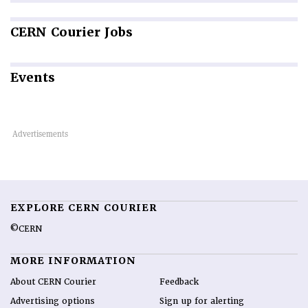
CERN
Courier Jobs
Events
EXPLORE CERN COURIER
©CERN
MORE INFORMATION
About CERN Courier
Feedback
Advertising options
Sign up for alerting