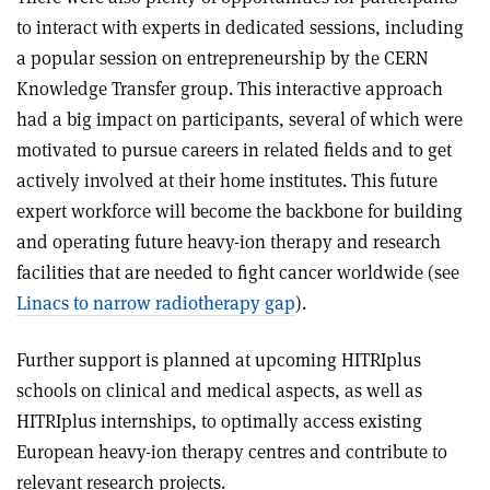
to interact with experts in dedicated sessions, including
a popular session on entrepreneurship by the CERN
Knowledge Transfer group. This interactive approach
had a big impact on participants, several of which were
motivated to pursue careers in related fields and to get
actively involved at their home institutes. This future
expert workforce will become the backbone for building
and operating future heavy-ion therapy and research
facilities that are needed to fight cancer worldwide (see
Linacs to narrow radiotherapy gap
).
Further support is planned at upcoming HITRIplus
schools on clinical and medical aspects, as well as
HITRIplus internships, to optimally access existing
European heavy-ion therapy centres and contribute to
relevant research projects.