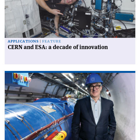
APPLICATIONS
FEATURE
CERN and ESA: a decade of innovation