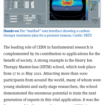
Hands on
The “matRad” user interface showing a carbon-
therapy treatment plan for a prostate tumour. Credit: DKFZ
The leading role of CERN in fundamental research is
complemented by its contribution to applications for the
benefit of society. A strong example is the Heavy Ion
Therapy Masterclass (HITM) school, which took place
from 17 to 21 May 2021. Attracting more than 1000
participants from around the world, many of whom were
young students and early-stage researchers, the school
demonstrated the enormous potential to train the next
generation of experts in this vital application. It was the