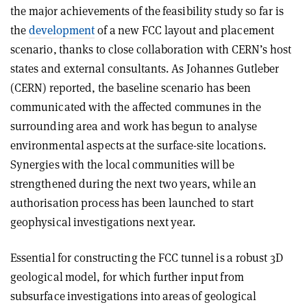
the major achievements of the feasibility study so far is
the
development
of a new FCC layout and placement
scenario, thanks to close collaboration with CERN’s host
states and external consultants. As Johannes Gutleber
(CERN) reported, the baseline scenario has been
communicated with the affected communes in the
surrounding area and work has begun to analyse
environmental aspects at the surface-site locations.
Synergies with the local communities will be
strengthened during the next two years, while an
authorisation process has been launched to start
geophysical investigations next year.
Essential for constructing the FCC tunnel is a robust 3D
geological model, for which further input from
subsurface investigations into areas of geological