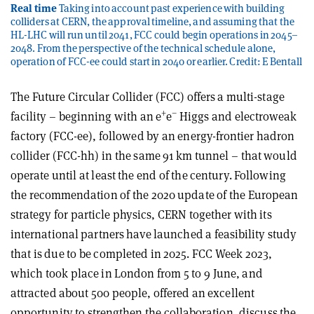
Real time
Taking into account past experience with building
colliders at CERN, the approval timeline, and assuming that the
HL-LHC will run until 2041, FCC could begin operations in 2045–
2048. From the perspective of the technical schedule alone,
operation of FCC-ee could start in 2040 or earlier. Credit: E Bentall
The Future Circular Collider (FCC) offers a multi-stage
+
–
facility – beginning with an e
e
Higgs and electroweak
factory (FCC-ee), followed by an energy-frontier hadron
collider (FCC-hh) in the same 91 km tunnel – that would
operate until at least the end of the century. Following
the recommendation of the 2020 update of the European
strategy for particle physics, CERN together with its
international partners have launched a feasibility study
that is due to be completed in 2025. FCC Week 2023,
which took place in London from 5 to 9 June, and
attracted about 500 people, offered an excellent
opportunity to strengthen the collaboration, discuss the