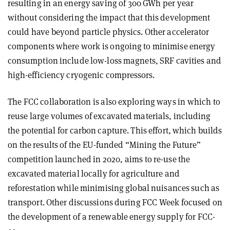
resulting in an energy saving of 300 GWh per year
without considering the impact that this development
could have beyond particle physics. Other accelerator
components where work is ongoing to minimise energy
consumption include low-loss magnets, SRF cavities and
high-efficiency cryogenic compressors.
The FCC collaboration is also exploring ways in which to
reuse large volumes of excavated materials, including
the potential for carbon capture. This effort, which builds
on the results of the EU-funded “Mining the Future”
competition launched in 2020, aims to re-use the
excavated material locally for agriculture and
reforestation while minimising global nuisances such as
transport. Other discussions during FCC Week focused on
the development of a renewable energy supply for FCC-