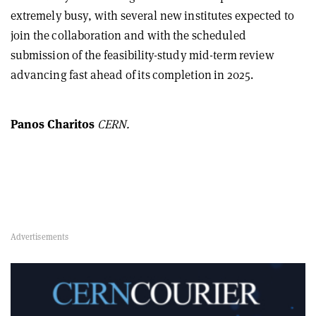
extremely busy, with several new institutes expected to
join the collaboration and with the scheduled
submission of the feasibility-study mid-term review
advancing fast ahead of its completion in 2025.
Panos Charitos
CERN.