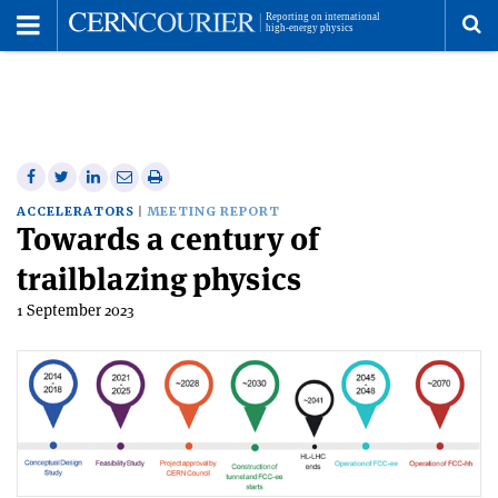
Toggle
Menu
To
se
me
Share
Share
Print
Share
Share
on
on
this
on
via
ACCELERATORS
MEETING REPORT
Towards a century of
Facebook
Twitter
article
Linkedin
email
trailblazing physics
1 September 2023