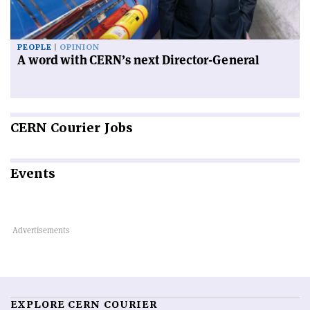
PEOPLE
OPINION
A word with CERN’s next Director-General
CERN
Courier Jobs
Events
EXPLORE CERN COURIER