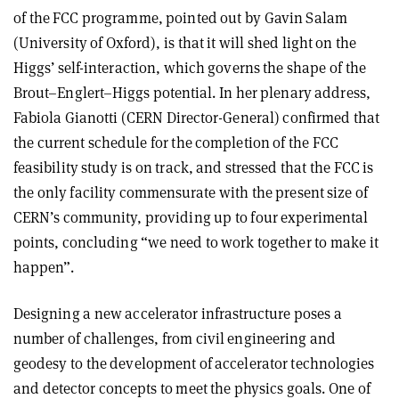
of the FCC programme, pointed out by Gavin Salam
(University of Oxford), is that it will shed light on the
Higgs’ self-interaction, which governs the shape of the
Brout–Englert–Higgs potential. In her plenary address,
Fabiola Gianotti (CERN Director-General) confirmed that
the current schedule for the completion of the FCC
feasibility study is on track, and stressed that the FCC is
the only facility commensurate with the present size of
CERN’s community, providing up to four experimental
points, concluding “we need to work together to make it
happen”.
Designing a new accelerator infrastructure poses a
number of challenges, from civil engineering and
geodesy to the development of accelerator technologies
and detector concepts to meet the physics goals. One of