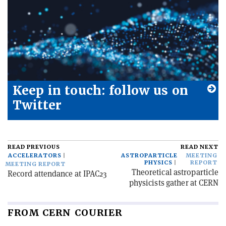
Keep in touch: follow us on
Twitter
READ PREVIOUS
READ NEXT
ACCELERATORS
ASTROPARTICLE
MEETING
PHYSICS
REPORT
MEETING REPORT
Theoretical astroparticle
Record attendance at IPAC23
physicists gather at CERN
FROM CERN COURIER