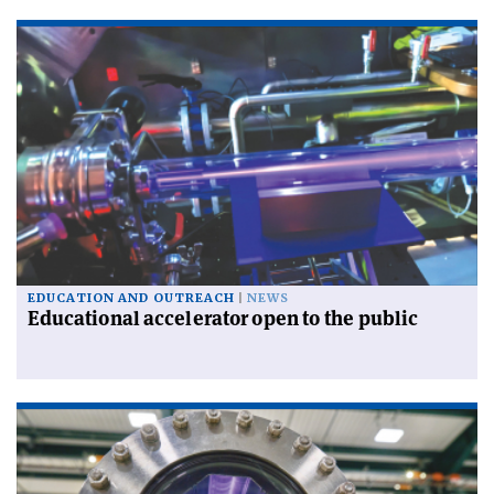
EDUCATION AND OUTREACH
NEWS
Educational accelerator open to the public