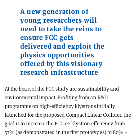
A new generation of
young researchers will
need to take the reins to
ensure FCC gets
delivered and exploit the
physics opportunities
offered by this visionary
research infrastructure
At the heart of the FCC study are sustainability and
environmental impact. Profiting from an R&D
programme on high-efficiency klystrons initially
launched for the proposed Compact Linear Collider, the
goal is to increase the FCC-ee klystron efficiency from
57% (as demonstrated in the first prototypes) to 80% –