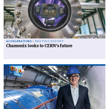
ACCELERATORS
MEETING REPORT
Chamonix looks to CERN’s future