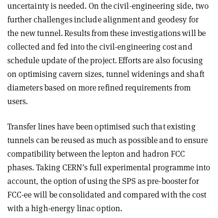
uncertainty is needed. On the civil-engin­eering side, two
further challenges include alignment and geodesy for
the new tunnel. Results from these investigations will be
collected and fed into the civil-engineering cost and
schedule update of the project. Efforts are also focusing
on optimising cavern sizes, tunnel widenings and shaft
diameters based on more refined requirements from
users.
Transfer lines have been optimised such that existing
tunnels can be reused as much as possible and to ensure
compatibility between the lepton and hadron FCC
phases. Taking CERN’s full experimental programme into
account, the option of using the SPS as pre-booster for
FCC-ee will be consolidated and compared with the cost
with a high-energy linac option.