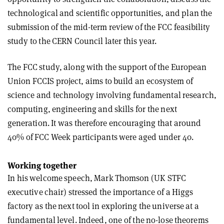
technological and scientific opportunities, and plan the
submission of the mid-term review of the FCC feasibility
study to the CERN Council later this year.
The FCC study, along with the support of the European
Union FCCIS project, aims to build an ecosystem of
science and technology involving fundamental research,
computing, engineering and skills for the next
generation. It was therefore encouraging that around
40% of FCC Week participants were aged under 40.
Working together
In his welcome speech, Mark Thomson (UK STFC
executive chair) stressed the importance of a Higgs
factory as the next tool in exploring the universe at a
fundamental level. Indeed, one of the no-lose theorems