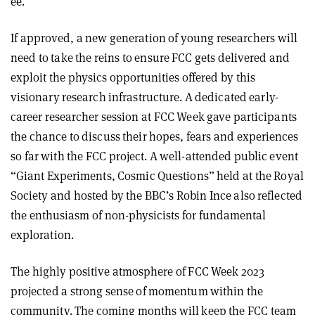
ee.
If approved, a new generation of young researchers will
need to take the reins to ensure FCC gets delivered and
exploit the physics opportunities offered by this
visionary research infrastructure. A dedicated early-
career researcher session at FCC Week gave participants
the chance to discuss their hopes, fears and experiences
so far with the FCC project. A well-attended public event
“Giant Experiments, Cosmic Questions” held at the Royal
Society and hosted by the BBC’s Robin Ince also reflected
the enthusiasm of non-physicists for fundamental
exploration.
The highly positive atmosphere of FCC Week 2023
projected a strong sense of momentum within the
community. The coming months will keep the FCC team