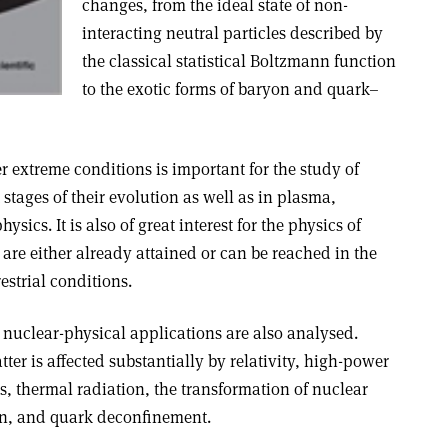
changes, from the ideal state of non-
interacting neutral particles described by
the classical statistical Boltzmann function
to the exotic forms of baryon and quark–
 extreme conditions is important for the study of
t stages of their evolution as well as in plasma,
ics. It is also of great interest for the physics of
are either already attained or can be reached in the
estrial conditions
.
 nuclear-physical applications are also analysed.
er is affected substantially by relativity, high-power
s, thermal radiation, the transformation of nuclear
on, and quark deconfinement.