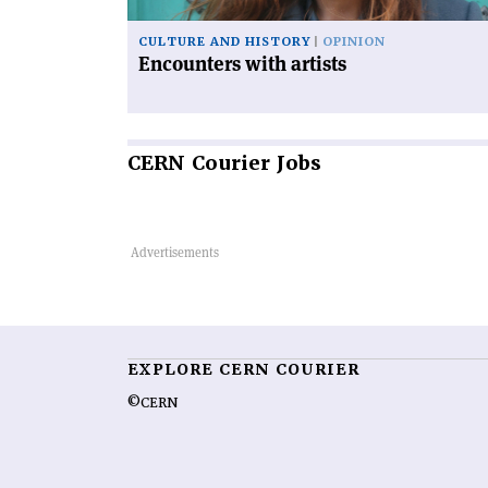
CULTURE AND HISTORY
OPINION
Encounters with artists
CERN
Courier Jobs
EXPLORE CERN COURIER
©CERN