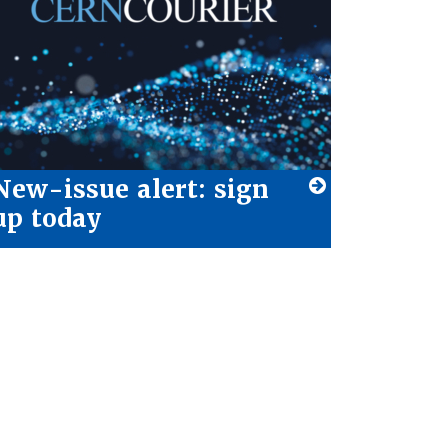
New-issue alert: sign
up today