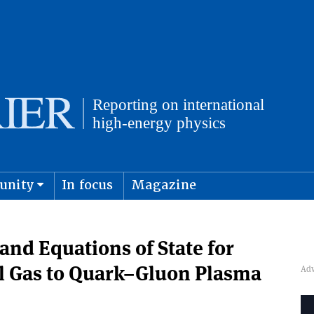
unity
In focus
Magazine
physics and cosmology
Submit s
nd Equations of State for
l Gas to Quark–Gluon Plasma