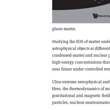
gluon matter.
Studying the EOS of matter under
astrophysical objects at differen
condensed-matter and nuclear phys
high-energy concentrations that 
near future under controlled terr
Ultra-extreme astrophysical and
Here, the thermodynamics of matt
gravitational and magnetic field
particles, nucleon neutronisati