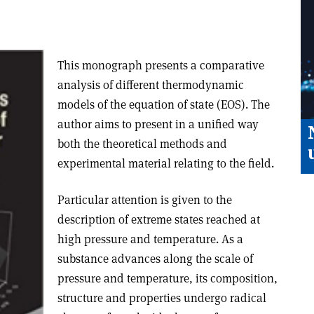
This monograph presents a comparative
analysis of different thermodynamic
models of the equation of state (EOS). The
author aims to present in a unified way
both the theoretical methods and
experimental material relating to the field.
Particular attention is given to the
description of extreme states reached at
high pressure and temperature. As a
substance advances along the scale of
pressure and temperature, its composition,
structure and properties undergo radical