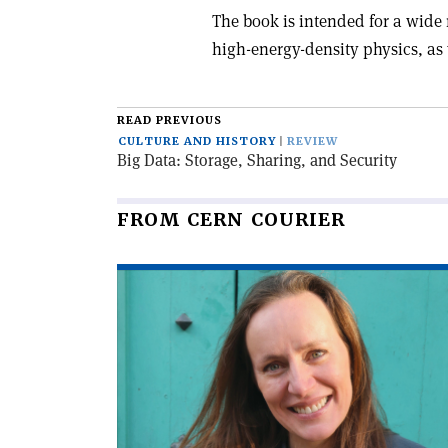
The book is intended for a wide 
high-energy-density physics, as 
READ PREVIOUS
CULTURE AND HISTORY
REVIEW
Big Data: Storage, Sharing, and Security
FROM CERN COURIER
Read
article
'Encounters
with
artists'