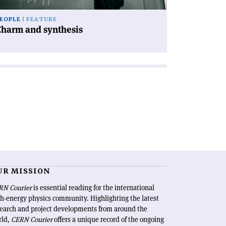
EOPLE
FEATURE
Charm and synthesis
UR MISSION
RN Courier
is essential reading for the international
h-energy physics community. Highlighting the latest
search and project developments from around the
rld,
CERN Courier
offers a unique record of the ongoing