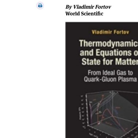
via
Print
By Vladimir Fortov
email
this
World Scientific
article