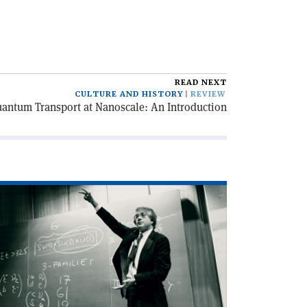
READ NEXT
CULTURE AND HISTORY
REVIEW
uantum Transport at Nanoscale: An Introduction
ad
icle
harm
d
nthesis'