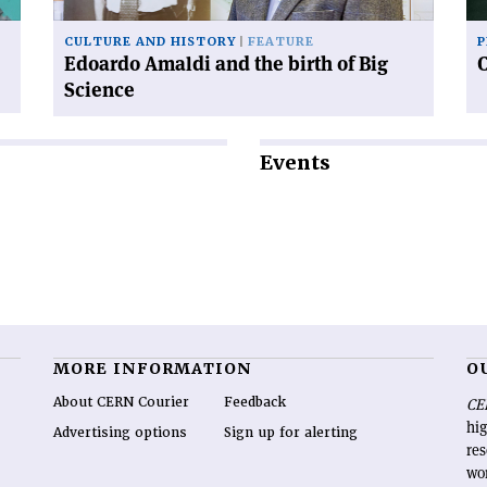
Science'
CULTURE AND HISTORY
FEATURE
P
Edoardo Amaldi and the birth of Big
Science
Events
MORE INFORMATION
O
About CERN Courier
Feedback
CE
hig
Advertising options
Sign up for alerting
re
wo