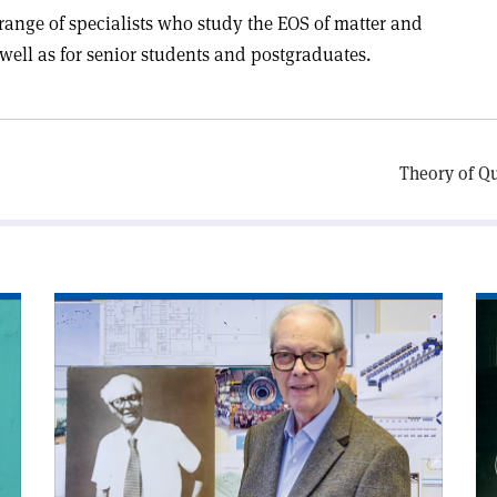
range of specialists who study the EOS of matter and
well as for senior students and postgraduates.
Theory of Q
Read
Re
article
art
'Edoardo
'C
Amaldi
an
and
sy
the
birth
of
Big