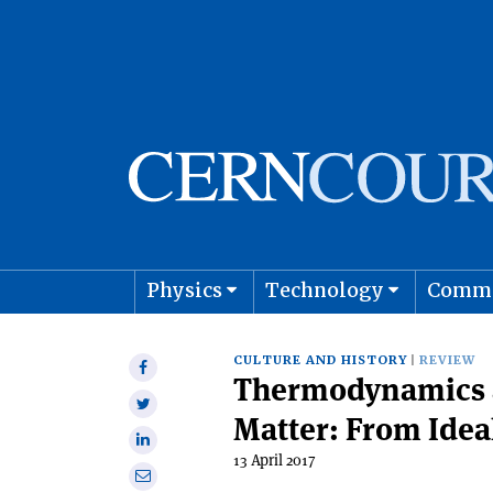
Physics
Technology
Comm
Astro
CULTURE AND HISTORY
REVIEW
Share
Thermodynamics a
on
Share
Facebook
Matter: From Idea
on
Share
Twitter
13 April 2017
on
Share
Linkedin