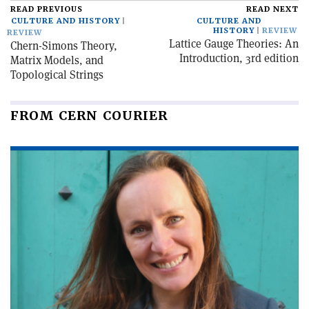
READ PREVIOUS
READ NEXT
CULTURE AND HISTORY
CULTURE AND
HISTORY
REVIEW
REVIEW
Lattice Gauge Theories: An
Chern-Simons Theory,
Introduction, 3rd edition
Matrix Models, and
Topological Strings
FROM CERN COURIER