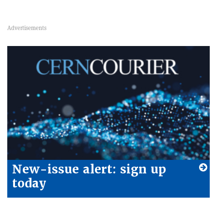
New-issue alert: sign up
today