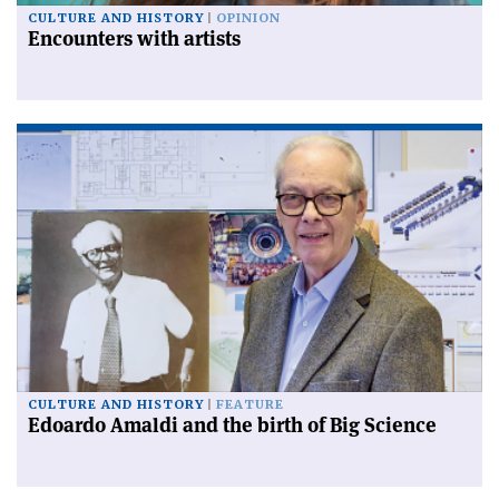
CULTURE AND HISTORY
OPINION
Encounters with artists
CULTURE AND HISTORY
FEATURE
Edoardo Amaldi and the birth of Big Science