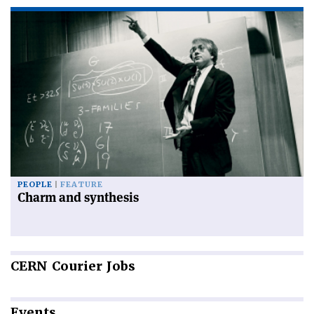
PEOPLE
FEATURE
Charm and synthesis
CERN
Courier Jobs
Events