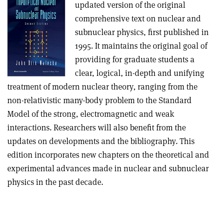
updated version of the original
comprehensive text on nuclear and
subnuclear physics, first published in
1995. It maintains the original goal of
providing for graduate students a
clear, logical, in-depth and unifying
treatment of modern nuclear theory, ranging from the
non-relativistic many-body problem to the Standard
Model of the strong, electromagnetic and weak
interactions. Researchers will also benefit from the
updates on developments and the bibliography. This
edition incorporates new chapters on the theoretical and
experimental advances made in nuclear and subnuclear
physics in the past decade.