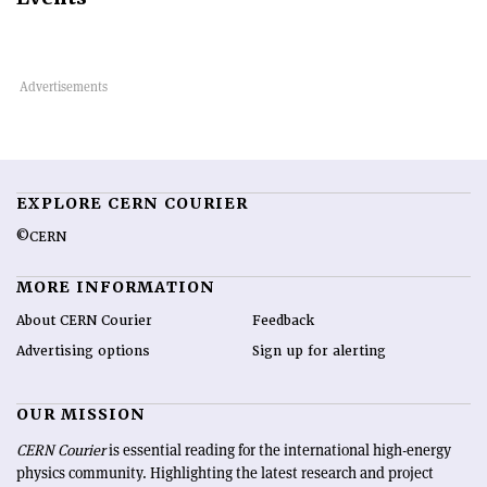
EXPLORE CERN COURIER
©CERN
MORE INFORMATION
About CERN Courier
Feedback
Advertising options
Sign up for alerting
OUR MISSION
CERN Courier
is essential reading for the international high-energy
physics community. Highlighting the latest research and project