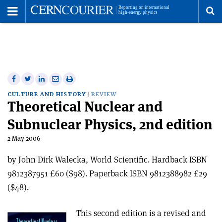
Toggle
Menu
To
se
me
Share
Share
Print
Share
Share
on
on
this
on
via
CULTURE AND HISTORY
REVIEW
Theoretical Nuclear and
Facebook
Twitter
article
Linkedin
email
Subnuclear Physics, 2nd edition
2 May 2006
by John Dirk Walecka, World Scientific. Hardback ISBN
9812387951 £60 ($98). Paperback ISBN 9812388982 £29
($48).
This second edition is a revised and