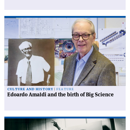
CULTURE AND HISTORY
FEATURE
Edoardo Amaldi and the birth of Big Science