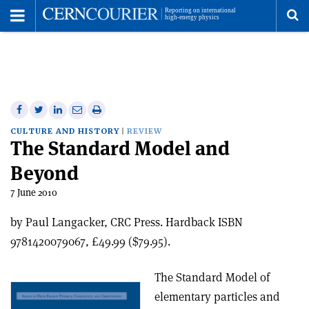
Toggle
Menu
To
se
me
Share
Share
Print
Share
Share
on
on
this
on
via
CULTURE AND HISTORY
REVIEW
The Standard Model and
Facebook
Twitter
article
Linkedin
email
Beyond
7 June 2010
by Paul Langacker, CRC Press. Hardback ISBN
9781420079067, £49.99 ($79.95).
The Standard Model of
elementary particles and