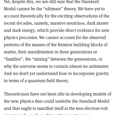
Yet, despite this, we are still sure that the Standard
Model cannot be the “ultimate” theory. We have yet to
account theoretically for the exciting observations of the
recent decades, namely, massive neutrinos, dark matter
and dark energy, which provide direct evidence for new
physics processes. We cannot account for the observed
patterns of the masses of the fermion building blocks of
matter, their manifestation in three generations or
“families”, the “mixing” between the generations, or
why the universe seems to contain almost no antimatter.
And we don’t yet understand how to incorporate gravity
in terms of a quantum-field theory.
Theoreticians have not been idle in developing models of
the new physics that could underlie the Standard Model
and that ought to manifest itself at the tera-electron-volt