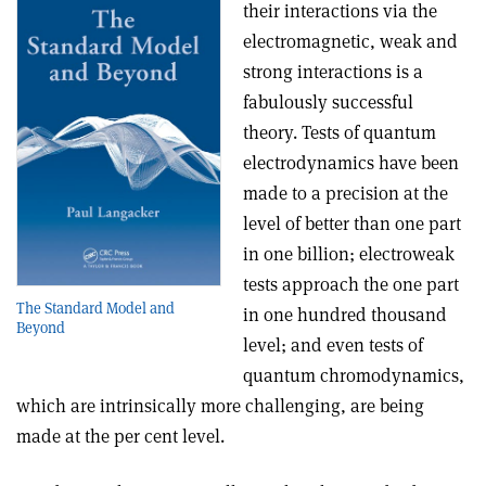
their interactions via the
electromagnetic, weak and
strong interactions is a
fabulously successful
theory. Tests of quantum
electrodynamics have been
made to a precision at the
level of better than one part
in one billion; electroweak
tests approach the one part
The Standard Model and
in one hundred thousand
Beyond
level; and even tests of
quantum chromodynamics,
which are intrinsically more challenging, are being
made at the per cent level.