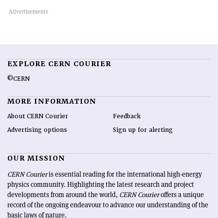
EXPLORE CERN COURIER
©CERN
MORE INFORMATION
About CERN Courier
Feedback
Advertising options
Sign up for alerting
OUR MISSION
CERN Courier
is essential reading for the international high-energy
physics community. Highlighting the latest research and project
developments from around the world,
CERN Courier
offers a unique
record of the ongoing endeavour to advance our understanding of the
basic laws of nature.