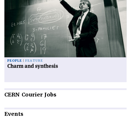
PEOPLE
FEATURE
Charm and synthesis
CERN
Courier Jobs
Events