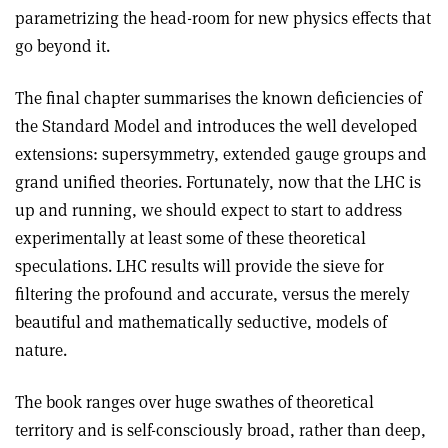
parametrizing the head-room for new physics effects that
go beyond it.
The final chapter summarises the known deficiencies of
the Standard Model and introduces the well developed
extensions: supersymmetry, extended gauge groups and
grand unified theories. Fortunately, now that the LHC is
up and running, we should expect to start to address
experimentally at least some of these theoretical
speculations. LHC results will provide the sieve for
filtering the profound and accurate, versus the merely
beautiful and mathematically seductive, models of
nature.
The book ranges over huge swathes of theoretical
territory and is self-consciously broad, rather than deep,