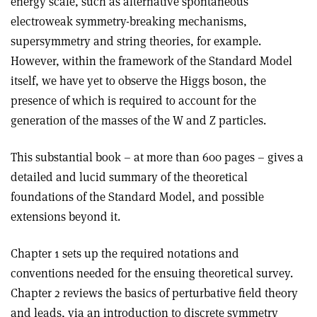
energy scale, such as alternative spontaneous
electroweak symmetry-breaking mechanisms,
supersymmetry and string theories, for example.
However, within the framework of the Standard Model
itself, we have yet to observe the Higgs boson, the
presence of which is required to account for the
generation of the masses of the W and Z particles.
This substantial book – at more than 600 pages – gives a
detailed and lucid summary of the theoretical
foundations of the Standard Model, and possible
extensions beyond it.
Chapter 1 sets up the required notations and
conventions needed for the ensuing theoretical survey.
Chapter 2 reviews the basics of perturbative field theory
and leads, via an introduction to discrete symmetry