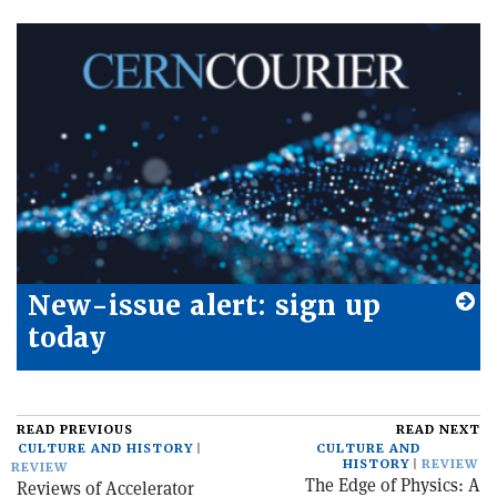
New-issue alert: sign up
today
READ PREVIOUS
READ NEXT
CULTURE AND HISTORY
CULTURE AND
HISTORY
REVIEW
REVIEW
The Edge of Physics: A
Reviews of Accelerator