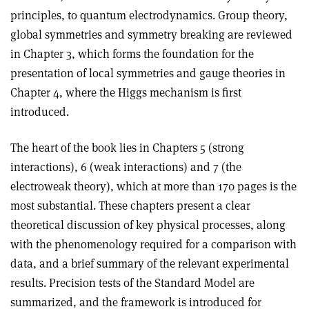
principles, to quantum electrodynamics. Group theory,
global symmetries and symmetry breaking are reviewed
in Chapter 3, which forms the foundation for the
presentation of local symmetries and gauge theories in
Chapter 4, where the Higgs mechanism is first
introduced.
The heart of the book lies in Chapters 5 (strong
interactions), 6 (weak interactions) and 7 (the
electroweak theory), which at more than 170 pages is the
most substantial. These chapters present a clear
theoretical discussion of key physical processes, along
with the phenomenology required for a comparison with
data, and a brief summary of the relevant experimental
results. Precision tests of the Standard Model are
summarized, and the framework is introduced for