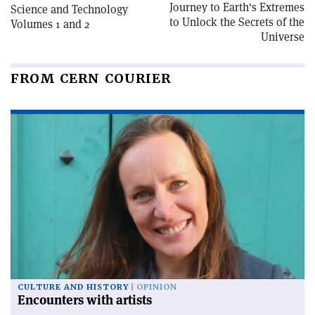
Journey to Earth's Extremes
Science and Technology
to Unlock the Secrets of the
Volumes 1 and 2
Universe
FROM CERN COURIER
CULTURE AND HISTORY
OPINION
Encounters with artists