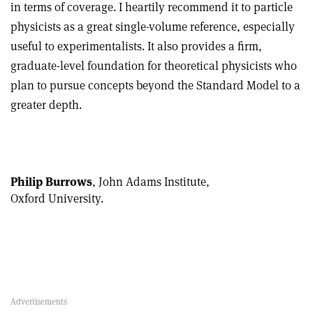
in terms of coverage. I heartily recommend it to particle
physicists as a great single-volume reference, especially
useful to experimentalists. It also provides a firm,
graduate-level foundation for theoretical physicists who
plan to pursue concepts beyond the Standard Model to a
greater depth.
Philip Burrows
, John Adams Institute,
Oxford University.