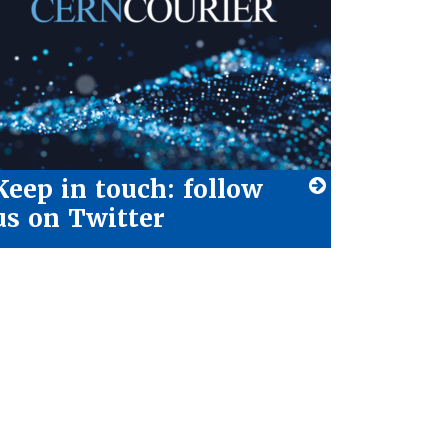
Keep in touch: follow
us on Twitter