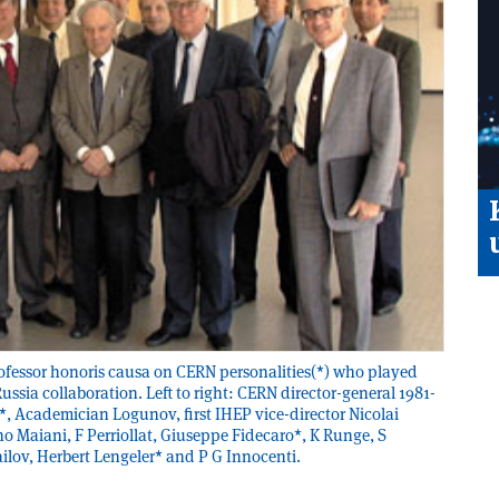
rofessor honoris causa on CERN personalities(*) who played
ssia collaboration. Left to right: CERN director-general 1981­
, Academician Logunov, first IHEP vice-director Nicolai
o Maiani, F Perriollat, Giuseppe Fidecaro*, K Runge, S
ailov, Herbert Lengeler* and P G Innocenti.