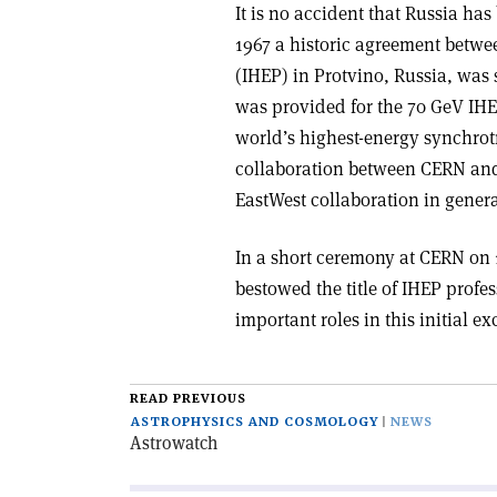
It is no accident that Russia h
1967 a historic agreement betwe
(IHEP) in Protvino, Russia, wa
was provided for the 70 GeV IHE
world’s highest-energy synchrotr
collaboration between CERN and 
East­West collaboration in genera
In a short ceremony at CERN on
bestowed the title of IHEP prof
important roles in this initial 
READ PREVIOUS
ASTROPHYSICS AND COSMOLOGY
NEWS
Astrowatch