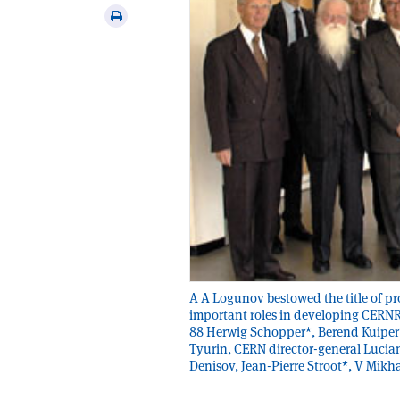
via
Print
email
this
article
A A Logunov bestowed the title of p
important roles in developing CERN­Ru
88 Herwig Schopper*, Berend Kuiper*
Tyurin, CERN director-general Lucian
Denisov, Jean-Pierre Stroot*, V Mikh