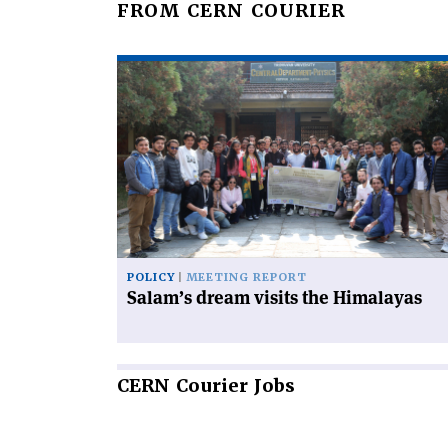
FROM CERN COURIER
Read
article
'Salam’s
dream
visits
the
Himalayas'
POLICY
MEETING REPORT
Salam’s dream visits the Himalayas
CERN
Courier Jobs