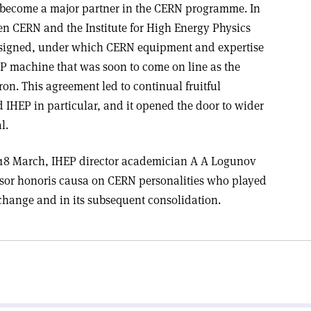
as become a major partner in the CERN programme. In
en CERN and the Institute for High Energy Physics
s signed, under which CERN equipment and expertise
P machine that was soon to come on line as the
on. This agreement led to continual fruitful
IHEP in particular, and it opened the door to wider
l.
 18 March, IHEP director academician A A Logunov
essor honoris causa on CERN personalities who played
exchange and in its subsequent consolidation.