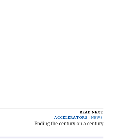
READ NEXT
ACCELERATORS
NEWS
Ending the century on a century