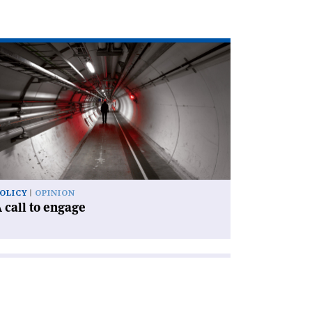
ad
icle
l
gage'
OLICY
OPINION
 call to engage