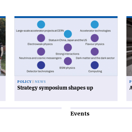
Read
Re
article
art
'Strategy
'A
symposium
cal
shapes
to
up'
en
POLICY
NEWS
P
Strategy symposium shapes up
A
Events