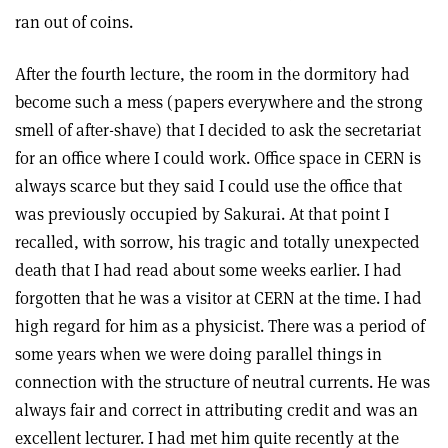
ran out of coins.
After the fourth lecture, the room in the dormitory had
become such a mess (papers everywhere and the strong
smell of after-shave) that I decided to ask the secretariat
for an office where I could work. Office space in CERN is
always scarce but they said I could use the office that
was previously occupied by Sakurai. At that point I
recalled, with sorrow, his tragic and totally unexpected
death that I had read about some weeks earlier. I had
forgotten that he was a visitor at CERN at the time. I had
high regard for him as a physicist. There was a period of
some years when we were doing parallel things in
connection with the structure of neutral currents. He was
always fair and correct in attributing credit and was an
excellent lecturer. I had met him quite recently at the