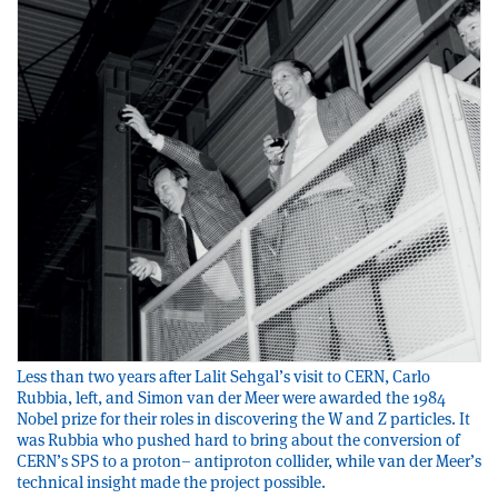
Less than two years after Lalit Sehgal’s visit to CERN, Carlo
Rubbia, left, and Simon van der Meer were awarded the 1984
Nobel prize for their roles in discovering the W and Z particles. It
was Rubbia who pushed hard to bring about the conversion of
CERN’s SPS to a proton– antiproton collider, while van der Meer’s
technical insight made the project possible.