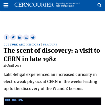
Toggle
Menu
To
se
me
Share
Share
Print
Share
Share
on
on
this
on
via
CULTURE AND HISTORY
FEATURE
The scent of discovery: a visit to
Facebook
Twitter
article
Linkedin
email
CERN in late 1982
26 April 2013
Lalit Sehgal experienced an increased curiosity in
electroweak physics at CERN in the weeks leading
up to the discovery of the W and Z bosons.