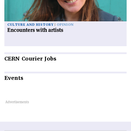
CULTURE AND HISTORY
OPINION
Encounters with artists
CERN
Courier Jobs
Events