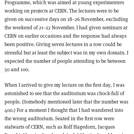
Programme, which was aimed at young experimenters
working on projects at CERN. The lectures were to be
given on successive days on 18–26 November, excluding
the weekend of 21–22 November. I had given seminars at
CERN on earlier occasions and the response had always
been positive. Giving seven lectures in a row could be
stressful but at least the subject was in my own domain. I
expected the number of people attending to be between
50 and 100.
When I arrived to give my lecture on the first day, I was
astonished to see that the auditorium was chock-full of
people. (Somebody mentioned later that the number was
400.) For a moment I thought that I had wandered into
the wrong auditorium. Seated in the first row were
stalwarts of CERN, such as Rolf Hagedorn, Jacques