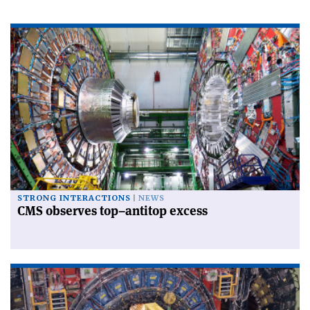
STRONG INTERACTIONS
NEWS
CMS observes top–antitop excess