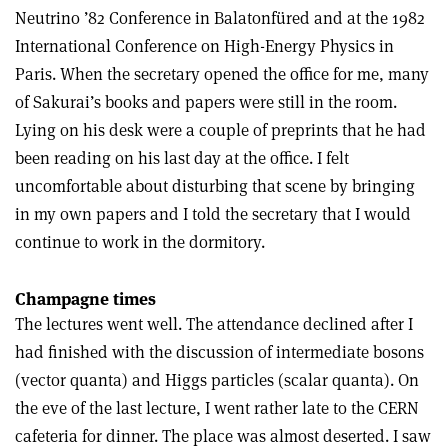
Neutrino ’82 Conference in Balatonfüred and at the 1982
International Conference on High-Energy Physics in
Paris. When the secretary opened the office for me, many
of Sakurai’s books and papers were still in the room.
Lying on his desk were a couple of preprints that he had
been reading on his last day at the office. I felt
uncomfortable about disturbing that scene by bringing
in my own papers and I told the secretary that I would
continue to work in the dormitory.
Champagne times
The lectures went well. The attendance declined after I
had finished with the discussion of intermediate bosons
(vector quanta) and Higgs particles (scalar quanta). On
the eve of the last lecture, I went rather late to the CERN
cafeteria for dinner. The place was almost deserted. I saw