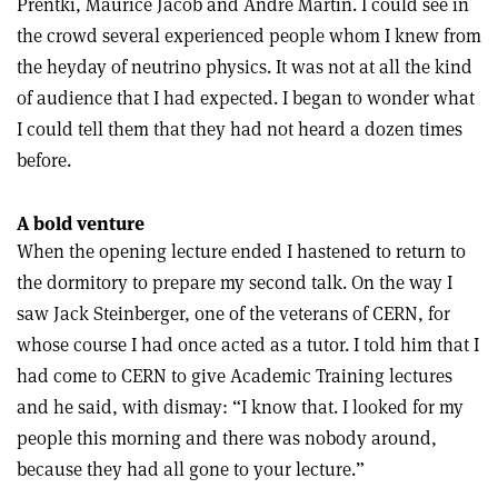
Prentki, Maurice Jacob and André Martin. I could see in
the crowd several experienced people whom I knew from
the heyday of neutrino physics. It was not at all the kind
of audience that I had expected. I began to wonder what
I could tell them that they had not heard a dozen times
before.
A bold venture
When the opening lecture ended I hastened to return to
the dormitory to prepare my second talk. On the way I
saw Jack Steinberger, one of the veterans of CERN, for
whose course I had once acted as a tutor. I told him that I
had come to CERN to give Academic Training lectures
and he said, with dismay: “I know that. I looked for my
people this morning and there was nobody around,
because they had all gone to your lecture.”