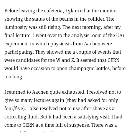
Before leaving the cafeteria, I glanced at the monitor
showing the status of the beams in the collider. The
luminosity was still rising. The next morning, after my
final lecture, I went over to the analysis room of the UA1
experiment in which physicists from Aachen were
participating. They showed me a couple of events that
were candidates for the W and Z. It seemed that CERN
would have occasion to open champagne bottles, before
too long.
I returned to Aachen quite exhausted. I resolved not to
give so many lectures again (they had asked for only
four/five). I also resolved not to use after-shave as a
correcting fluid. But it had been a satisfying visit. I had
come to CERN at a time full of suspense. There was a