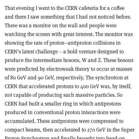
That evening I went to the CERN cafeteria for a coffee
and there I saw something that I had not noticed before.
There was a monitor on the wall and people were
watching the screen with great interest. The monitor was
showing the rate of proton–antiproton collisions in
CERN’s latest challenge – a bold venture designed to
produce the intermediate bosons, W and Z. These bosons
were predicted by electroweak theory to occur at masses
of 80 GeV and 90 GeV, respectively. The synchrotron at
CERN that accelerated protons to 400 GeV was, by itself,
not capable of producing such massive particles. So
CERN had built a smaller ring in which antiprotons
produced in conventional proton interactions were
accumulated. These antiprotons were compressed to
compact beams, then accelerated to 270 GeV in the Super
Proton Synchrotron and finally brought into head-on