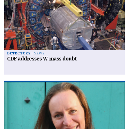
DETECTORS
NEWS
CDF addresses W-mass doubt