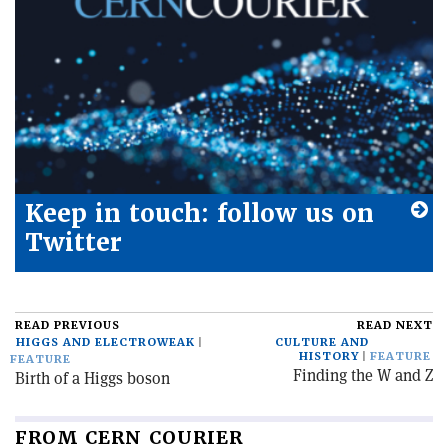
Keep in touch: follow us on
Twitter
READ PREVIOUS
READ NEXT
HIGGS AND ELECTROWEAK
CULTURE AND
HISTORY
FEATURE
FEATURE
Finding the W and Z
Birth of a Higgs boson
FROM CERN COURIER