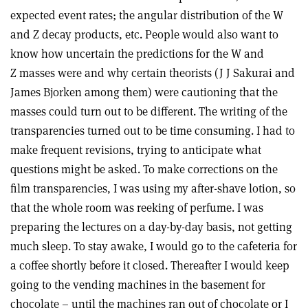
expected event rates; the angular distribution of the W
and Z decay products, etc. People would also want to
know how uncertain the predictions for the W and
Z masses were and why certain theorists (J J Sakurai and
James Bjorken among them) were cautioning that the
masses could turn out to be different. The writing of the
transparencies turned out to be time consuming. I had to
make frequent revisions, trying to anticipate what
questions might be asked. To make corrections on the
film transparencies, I was using my after-shave lotion, so
that the whole room was reeking of perfume. I was
preparing the lectures on a day-by-day basis, not getting
much sleep. To stay awake, I would go to the cafeteria for
a coffee shortly before it closed. Thereafter I would keep
going to the vending machines in the basement for
chocolate – until the machines ran out of chocolate or I