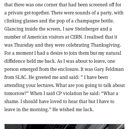
that there was one corner that had been screened off for
a private get-together. There were sounds of a party, with
clinking glasses and the pop of a champagne bottle.
Glancing inside the screen, I saw Steinberger and a
number of American visitors at CERN. I realised that it
was Thursday and they were celebrating Thanksgiving.
For a moment I had a desire to join them but my natural
diffidence held me back. As I was about to leave, one
person emerged from the enclosure. It was Gary Feldman
from SLAC. He greeted me and said: ” I have been
attending your lectures. What are you going to talk about
tomorrow?” When I said CP violation he said: “What a
shame. I should have loved to hear that but I have to
leave in the morning.” He wished me luck.