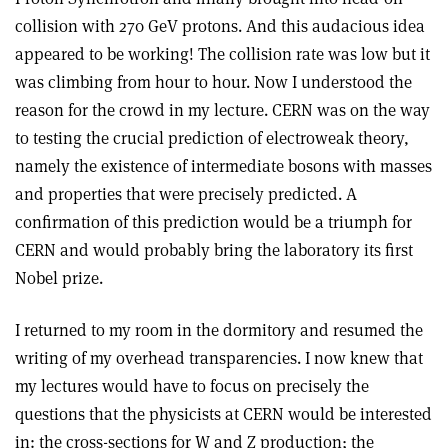
collision with 270 GeV protons. And this audacious idea
appeared to be working! The collision rate was low but it
was climbing from hour to hour. Now I understood the
reason for the crowd in my lecture. CERN was on the way
to testing the crucial prediction of electroweak theory,
namely the existence of intermediate bosons with masses
and properties that were precisely predicted. A
confirmation of this prediction would be a triumph for
CERN and would probably bring the laboratory its first
Nobel prize.
I returned to my room in the dormitory and resumed the
writing of my overhead transparencies. I now knew that
my lectures would have to focus on precisely the
questions that the physicists at CERN would be interested
in: the cross-sections for W and Z production; the