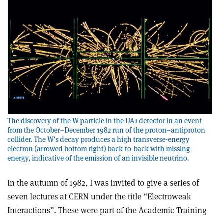
The discovery of the W particle in the UA1 detector in an event
from the October–December 1982 run of the proton–antiproton
collider. The W’s decay produces a high transverse-energy
electron (arrowed bottom right) back-to-back with missing
energy, indicative of the emission of an invisible neutrino.
In the autumn of 1982, I was invited to give a series of
seven lectures at CERN under the title “Electroweak
Interactions”. These were part of the Academic Training