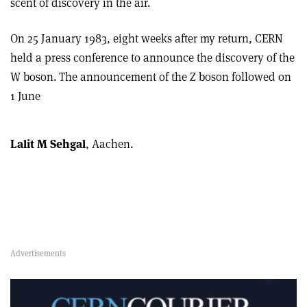
scent of discovery in the air.
On 25 January 1983, eight weeks after my return, CERN
held a press conference to announce the discovery of the
W boson. The announcement of the Z boson followed on
1 June
Lalit M Sehgal
, Aachen.