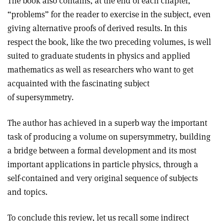
The book also contains, at the end of each chapter,
“problems” for the reader to exercise in the subject, even
giving alternative proofs of derived results. In this
respect the book, like the two preceding volumes, is well
suited to graduate students in physics and applied
mathematics as well as researchers who want to get
acquainted with the fascinating subject
of supersymmetry.
The author has achieved in a superb way the important
task of producing a volume on supersymmetry, building
a bridge between a formal development and its most
important applications in particle physics, through a
self-contained and very original sequence of subjects
and topics.
To conclude this review, let us recall some indirect