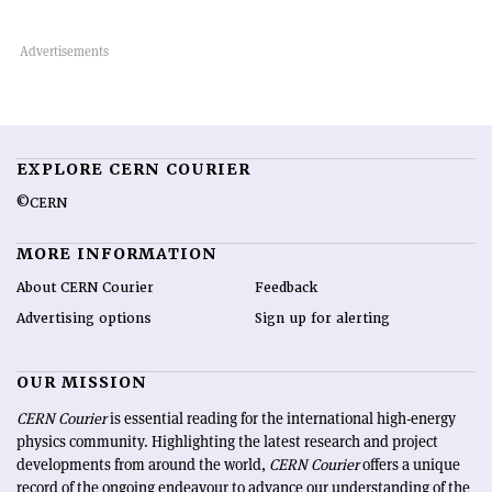
EXPLORE CERN COURIER
©CERN
MORE INFORMATION
About CERN Courier
Feedback
Advertising options
Sign up for alerting
OUR MISSION
CERN Courier
is essential reading for the international high-energy
physics community. Highlighting the latest research and project
developments from around the world,
CERN Courier
offers a unique
record of the ongoing endeavour to advance our understanding of the