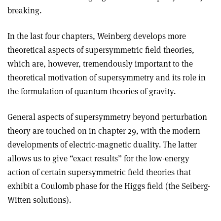
breaking.
In the last four chapters, Weinberg develops more
theoretical aspects of supersymmetric field theories,
which are, however, tremendously important to the
theoretical motivation of supersymmetry and its role in
the formulation of quantum theories of gravity.
General aspects of supersymmetry beyond perturbation
theory are touched on in chapter 29, with the modern
developments of electric-magnetic duality. The latter
allows us to give “exact results” for the low-energy
action of certain supersymmetric field theories that
exhibit a Coulomb phase for the Higgs field (the Seiberg-
Witten solutions).