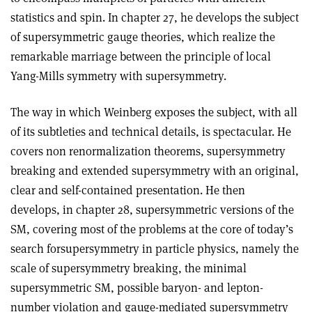
statistics and spin. In chapter 27, he develops the subject
of supersymmetric gauge theories, which realize the
remarkable marriage between the principle of local
Yang-Mills symmetry with supersymmetry.
The way in which Weinberg exposes the subject, with all
of its subtleties and technical details, is spectacular. He
covers non renormalization theorems, supersymmetry
breaking and extended supersymmetry with an original,
clear and self-contained presentation. He then
develops, in chapter 28, supersymmetric versions of the
SM, covering most of the problems at the core of today’s
search forsupersymmetry in particle physics, namely the
scale of supersymmetry breaking, the minimal
supersymmetric SM, possible baryon- and lepton-
number violation and gauge-mediated supersymmetry