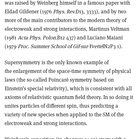
was raised by Weinberg himself in a famous paper with
Eldad Gildener (1976
Phys. Rev.
D13, 3333), and by two
more of the main contributors to the modern theory of
electroweak and strong interactions, Martinus Veltman
(1981
Acta Phys. Polon.
B12 437) and Luciano Maiani
(1979
Proc. Summer School of Gif-sur-Yvette
IN2P3 1).
Supersymmetry is the only known example of
the enlargement of the space-time symmetry of physical
laws (the so-called Poincaré symmetry based on
Einstein’s special relativity), which is consistent with all
axioms of relativistic quantum field theory. In so doing it
unites particles of different spin, thus predicting a
variety of new species when applied to the SM of the
electroweak and strong interactions.