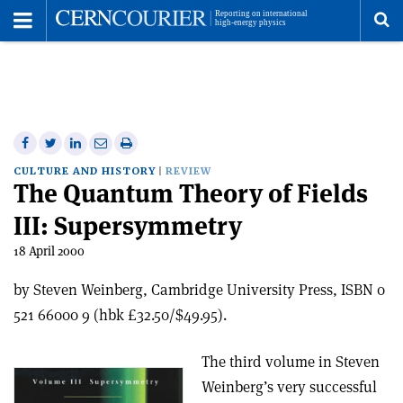
Toggle
Menu
To
se
me
Share
Share
Print
Share
Share
on
on
this
on
via
CULTURE AND HISTORY
REVIEW
The Quantum Theory of Fields
Facebook
Twitter
article
Linkedin
email
III: Supersymmetry
18 April 2000
by Steven Weinberg, Cambridge University Press, ISBN 0
521 66000 9 (hbk £32.50/$49.95).
The third volume in Steven
Weinberg’s very successful