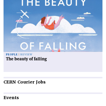
PEOPLE
REVIEW
The beauty of falling
CERN
Courier Jobs
Events