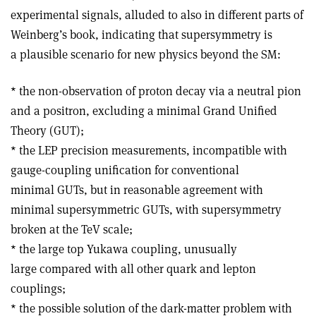
experimental signals, alluded to also in different parts of
Weinberg’s book, indicating that supersymmetry is
a plausible scenario for new physics beyond the SM:
* the non-observation of proton decay via a neutral pion
and a positron, excluding a minimal Grand Unified
Theory (GUT);
* the LEP precision measurements, incompatible with
gauge-coupling unification for conventional
minimal GUTs, but in reasonable agreement with
minimal supersymmetric GUTs, with supersymmetry
broken at the TeV scale;
* the large top Yukawa coupling, unusually
large compared with all other quark and lepton
couplings;
* the possible solution of the dark-matter problem with