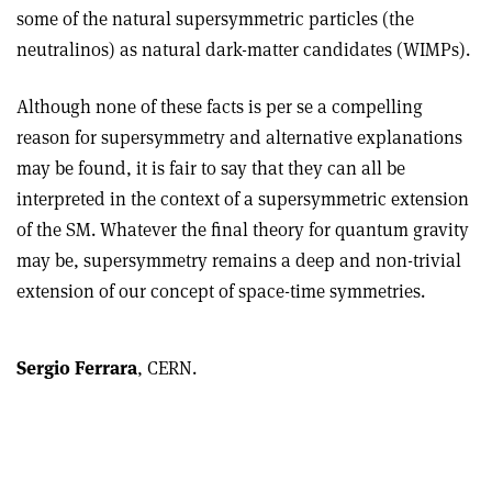
some of the natural supersymmetric particles (the
neutralinos) as natural dark-matter candidates (WIMPs).
Although none of these facts is per se a compelling
reason for supersymmetry and alternative explanations
may be found, it is fair to say that they can all be
interpreted in the context of a supersymmetric extension
of the SM. Whatever the final theory for quantum gravity
may be, supersymmetry remains a deep and non-trivial
extension of our concept of space-time symmetries.
Sergio Ferrara
, CERN.