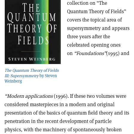
collection on “The
Quantum Theory of Fields”
covers the topical area of
supersymmetry and appears
three years after the
celebrated opening ones
on
“Foundations”
(1995) and
The Quantum Theory of Fields
III: Supersymmetry
by Steven
Weinberg
“Modern applications
(1996). If these two volumes were
considered masterpieces in a modern and original
presentation of the basics of quantum field theory and its
penetration in the recent development of particle
physics, with the machinery of spontaneously broken