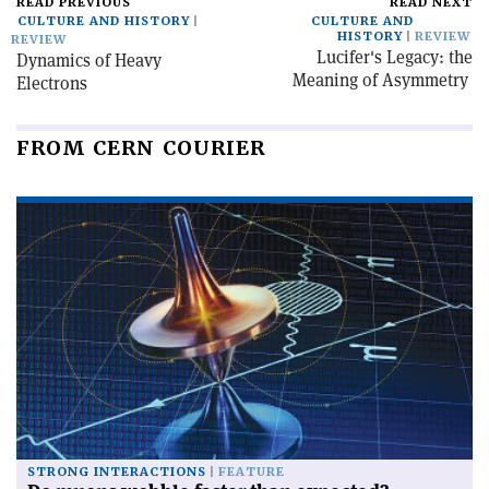
READ PREVIOUS
READ NEXT
CULTURE AND HISTORY
CULTURE AND
HISTORY
REVIEW
REVIEW
Lucifer's Legacy: the
Dynamics of Heavy
Meaning of Asymmetry
Electrons
FROM CERN COURIER
STRONG INTERACTIONS
FEATURE