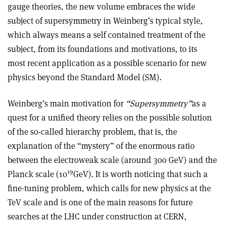
gauge theories, the new volume embraces the wide
subject of supersymmetry in Weinberg’s typical style,
which always means a self contained treatment of the
subject, from its foundations and motivations, to its
most recent application as a possible scenario for new
physics beyond the Standard Model (SM).
Weinberg’s main motivation for
“Supersymmetry”
as a
quest for a unified theory relies on the possible solution
of the so-called hierarchy problem, that is, the
explanation of the “mystery” of the enormous ratio
between the electroweak scale (around 300 GeV) and the
19
Planck scale (10
GeV). It is worth noticing that such a
fine-tuning problem, which calls for new physics at the
TeV scale and is one of the main reasons for future
searches at the LHC under construction at CERN,