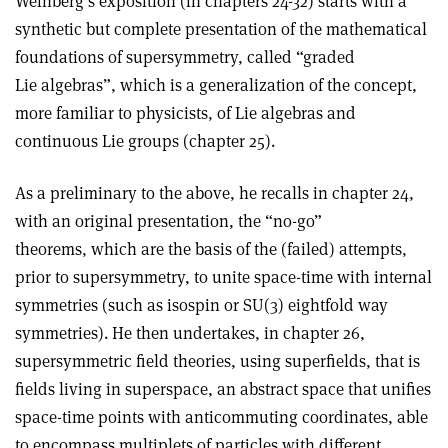
Weinberg’s exposition (in chapters 24-32) starts with a
synthetic but complete presentation of the mathematical
foundations of supersymmetry, called “graded
Lie algebras”, which is a generalization of the concept,
more familiar to physicists, of Lie algebras and
continuous Lie groups (chapter 25).
As a preliminary to the above, he recalls in chapter 24,
with an original presentation, the “no-go”
theorems, which are the basis of the (failed) attempts,
prior to supersymmetry, to unite space-time with internal
symmetries (such as isospin or SU(3) eightfold way
symmetries). He then undertakes, in chapter 26,
supersymmetric field theories, using superfields, that is
fields living in superspace, an abstract space that unifies
space-time points with anticommuting coordinates, able
to encompass multiplets of particles with different