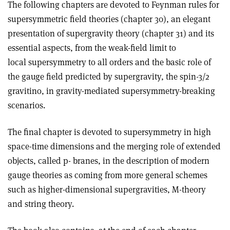
The following chapters are devoted to Feynman rules for
supersymmetric field theories (chapter 30), an elegant
presentation of supergravity theory (chapter 31) and its
essential aspects, from the weak-field limit to
local supersymmetry to all orders and the basic role of
the gauge field predicted by supergravity, the spin-3/2
gravitino, in gravity-mediated supersymmetry-breaking
scenarios.
The final chapter is devoted to supersymmetry in high
space-time dimensions and the merging role of extended
objects, called p- branes, in the description of modern
gauge theories as coming from more general schemes
such as higher-dimensional supergravities, M-theory
and string theory.