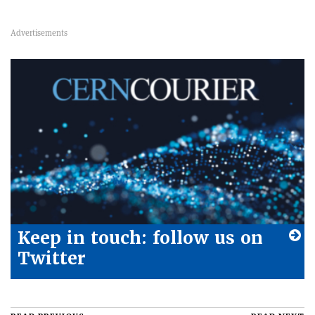
Keep in touch: follow us on
Twitter