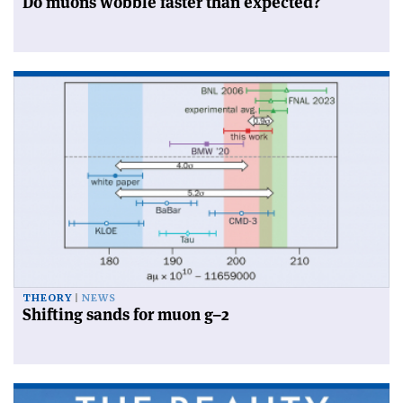
Do muons wobble faster than expected?
THEORY
NEWS
Shifting sands for muon g–2