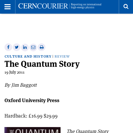
Toggle
Menu
To
se
me
Share
Share
Print
Share
Share
on
on
this
on
via
CULTURE AND HISTORY
REVIEW
The Quantum Story
Facebook
Twitter
article
Linkedin
email
19 July 2011
By Jim Baggott
Oxford University Press
Hardback: £16.99 $29.99
The Quantum Story