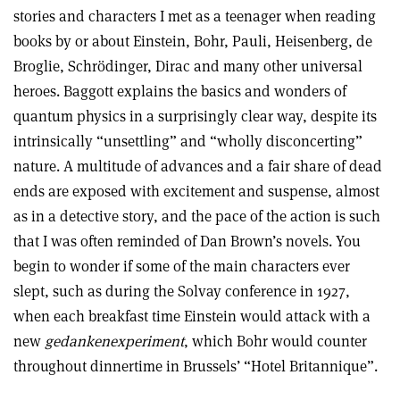
stories and characters I met as a teenager when reading
books by or about Einstein, Bohr, Pauli, Heisenberg, de
Broglie, Schrödinger, Dirac and many other universal
heroes. Baggott explains the basics and wonders of
quantum physics in a surprisingly clear way, despite its
intrinsically “unsettling” and “wholly disconcerting”
nature. A multitude of advances and a fair share of dead
ends are exposed with excitement and suspense, almost
as in a detective story, and the pace of the action is such
that I was often reminded of Dan Brown’s novels. You
begin to wonder if some of the main characters ever
slept, such as during the Solvay conference in 1927,
when each breakfast time Einstein would attack with a
new
gedankenexperiment
, which Bohr would counter
throughout dinnertime in Brussels’ “Hotel Britannique”.