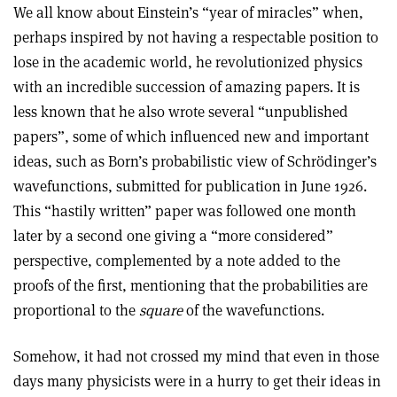
We all know about Einstein’s “year of miracles” when,
perhaps inspired by not having a respectable position to
lose in the academic world, he revolutionized physics
with an incredible succession of amazing papers. It is
less known that he also wrote several “unpublished
papers”, some of which influenced new and important
ideas, such as Born’s probabilistic view of Schrödinger’s
wavefunctions, submitted for publication in June 1926.
This “hastily written” paper was followed one month
later by a second one giving a “more considered”
perspective, complemented by a note added to the
proofs of the first, mentioning that the probabilities are
proportional to the
square
of the wavefunctions.
Somehow, it had not crossed my mind that even in those
days many physicists were in a hurry to get their ideas in