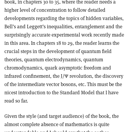
book, in chapters 30 to 35, where the reader needs a
higher level of concentration to follow detailed
developments regarding the topics of hidden variables,
Bell’s and Leggett’s inequalities, entanglement and the
surprisingly accurate experimental work recently made
in this area. In chapters 18 to 29, the reader learns the
crucial steps in the development of quantum field
theories, quantum electrodynamics, quantum
chromodynamics, quark asymptotic freedom and
infrared confinement, the J/Ψ revolution, the discovery
of the intermediate vector bosons, etc. This must be the
nicest introduction to the Standard Model that I have
read so far.
Given the style (and target audience) of the book, the
almost complete absence of mathematics is quite