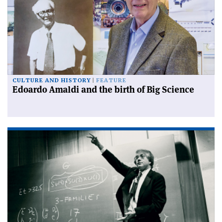
CULTURE AND HISTORY
FEATURE
Edoardo Amaldi and the birth of Big Science