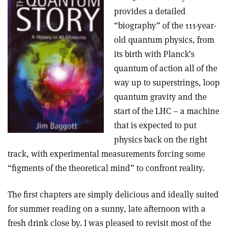
provides a detailed
“biography” of the 111-year-
old quantum physics, from
its birth with Planck’s
quantum of action all of the
way up to superstrings, loop
quantum gravity and the
start of the LHC – a machine
that is expected to put
physics back on the right
track, with experimental measurements forcing some
“figments of the theoretical mind” to confront reality.
The first chapters are simply delicious and ideally suited
for summer reading on a sunny, late afternoon with a
fresh drink close by. I was pleased to revisit most of the