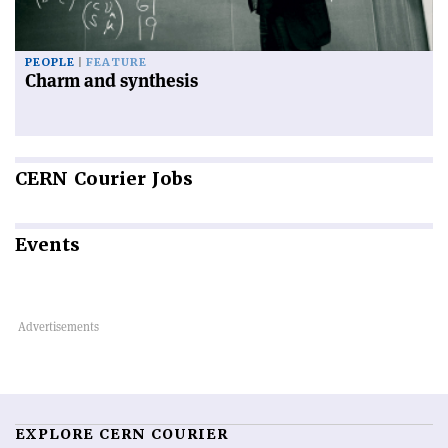
PEOPLE
FEATURE
Charm and synthesis
CERN
Courier Jobs
Events
EXPLORE CERN COURIER