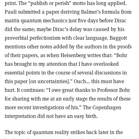
print. The “publish or perish” motto has long applied.
Pauli submitted a paper deriving Balmer’s formula from
matrix quantum mechanics just five days before Dirac
did the same; maybe Dirac’s delay was caused by his
proverbial perfectionism with clear language. Baggott
mentions other notes added by the authors in the proofs
of their papers, as when Heisenberg writes that: “Bohr
has brought to my attention that I have overlooked
essential points in the course of several discussions in
this paper [on uncertainties].” Ouch… this must have
hurt. It continues: “I owe great thanks to Professor Bohr
for sharing with me at an early stage the results of these
more recent investigations of his.” The Copenhagen
interpretation did not have an easy birth.
The topic of quantum reality strikes back later in the