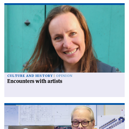
CULTURE AND HISTORY
OPINION
Encounters with artists