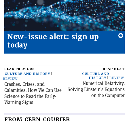
New-issue alert: sign up
today
READ PREVIOUS
READ NEXT
CULTURE AND HISTORY
CULTURE AND
HISTORY
REVIEW
REVIEW
Numerical Relativity.
Crashes, Crises, and
Solving Einstein’s Equations
Calamities: How We Can Use
on the Computer
Science to Read the Early-
Warning Signs
FROM CERN COURIER