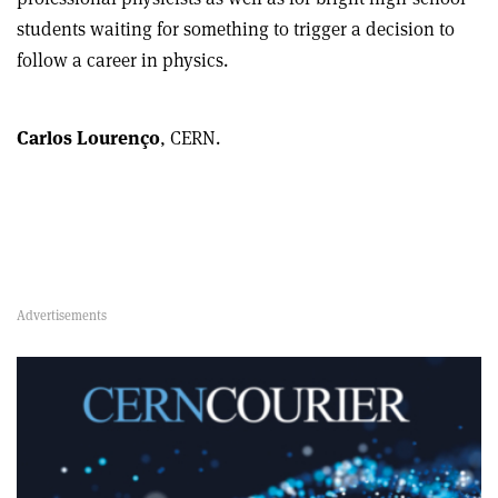
students waiting for something to trigger a decision to
follow a career in physics.
Carlos Lourenço
, CERN.