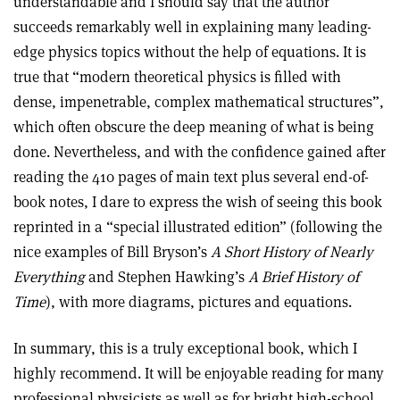
understandable and I should say that the author
succeeds remarkably well in explaining many leading-
edge physics topics without the help of equations. It is
true that “modern theoretical physics is filled with
dense, impenetrable, complex mathematical structures”,
which often obscure the deep meaning of what is being
done. Nevertheless, and with the confidence gained after
reading the 410 pages of main text plus several end-of-
book notes, I dare to express the wish of seeing this book
reprinted in a “special illustrated edition” (following the
nice examples of Bill Bryson’s
A Short History of Nearly
Everything
and Stephen Hawking’s
A Brief History of
Time
), with more diagrams, pictures and equations.
In summary, this is a truly exceptional book, which I
highly recommend. It will be enjoyable reading for many
professional physicists as well as for bright high-school