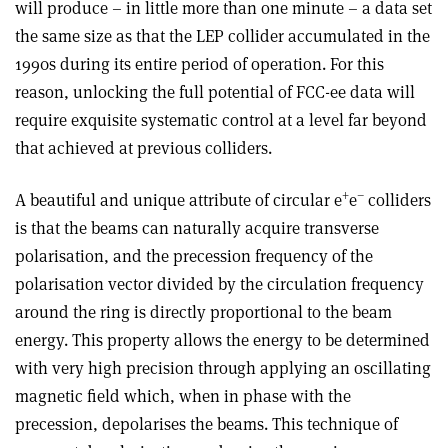
will produce – in little more than one minute – a data set
the same size as that the LEP collider accumulated in the
1990s during its entire period of operation. For this
reason, unlocking the full potential of FCC-ee data will
require exquisite systematic control at a level far beyond
that achieved at previous colliders.
+
–
A beautiful and unique attribute of circular e
e
colliders
is that the beams can naturally acquire transverse
polarisation, and the precession frequency of the
polarisation vector divided by the circulation frequency
around the ring is directly proportional to the beam
energy. This property allows the energy to be determined
with very high precision through applying an oscillating
magnetic field which, when in phase with the
precession, depolarises the beams. This technique of