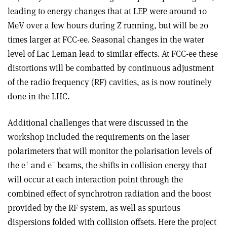
leading to energy changes that at LEP were around 10
MeV over a few hours during Z running, but will be 20
times larger at FCC-ee. Seasonal changes in the water
level of Lac Leman lead to similar effects. At FCC-ee these
distortions will be combatted by continuous adjustment
of the radio frequency (RF) cavities, as is now routinely
done in the LHC.
Additional challenges that were discussed in the
workshop included the requirements on the laser
polarimeters that will monitor the polarisation levels of
+
–
the e
and e
beams, the shifts in collision energy that
will occur at each interaction point through the
combined effect of synchrotron radiation and the boost
provided by the RF system, as well as spurious
dispersions folded with collision offsets. Here the project