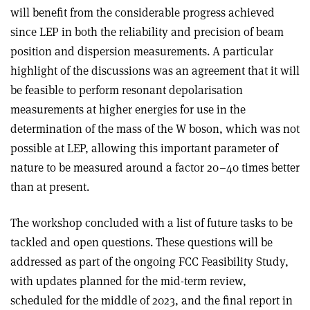
will benefit from the considerable progress achieved
since LEP in both the reliability and precision of beam
position and dispersion measurements. A particular
highlight of the discussions was an agreement that it will
be feasible to perform resonant depolarisation
measurements at higher energies for use in the
determination of the mass of the W boson, which was not
possible at LEP, allowing this important parameter of
nature to be measured around a factor 20–40 times better
than at present.
The workshop concluded with a list of future tasks to be
tackled and open questions. These questions will be
addressed as part of the ongoing FCC Feasibility Study,
with updates planned for the mid-term review,
scheduled for the middle of 2023, and the final report in