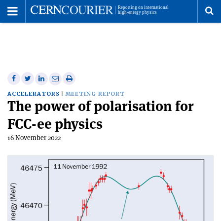
Toggle
Menu
To
se
me
Share
Share
Print
Share
Share
on
on
this
on
via
ACCELERATORS
MEETING REPORT
The power of polarisation for
Facebook
Twitter
article
Linkedin
email
FCC-ee physics
16 November 2022