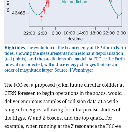
High tides
The evolution of the beam energy at LEP due to Earth
tides, showing the measurements from resonant depolarisation
(red points), and the predictions of a model. At FCC-ee the Earth
tides, if uncorrected, will induce energy changes that are an
order of magnitude larger. Source: J Wenninger
The FCC-ee, a proposed 91 km future circular collider at
CERN foreseen to begin operations in the 2040s, would
deliver enormous samples of collision data at a wide
range of energies, allowing for ultra-precise studies of
the Higgs, W and Z bosons, and the top quark. For
example, when running at the Z resonance the FCC-ee