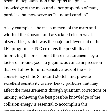
resonant depolarisation underpins the precise
knowledge of the mass and other properties of many
particles that now serve as “standard candles”.
A key example is the measurement of the mass and
width of the Z boson, and associated electroweak
observables, which was the major achievement of the
LEP programme. FCC-ee offers the possibility of
improving the precision of these measurements by a
factor of around 500 – a gigantic advance in precision
that will allow for ultra-sensitive tests of the self-
consistency of the Standard Model, and provide
excellent sensitivity to new heavy particles that may
affect the measurements through quantum corrections or
mixing. Achieving the best possible knowledge of the
collision energy is essential to accomplish this
programme, and was the focus of the second FCC Energy