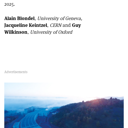
2025.
Alain Blondel
,
University of Geneva,
Jacqueline Keintzel
,
CERN
and
Guy
Wilkinson
,
University of Oxford