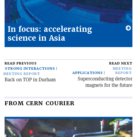
In focus: accelerating
science in Asia
READ PREVIOUS
READ NEXT
STRONG INTERACTIONS
MEETING
APPLICATIONS
REPORT
MEETING REPORT
Superconducting detector
Back on TOP in Durham
magnets for the future
FROM CERN COURIER