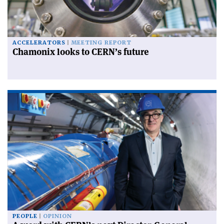
ACCELERATORS
MEETING REPORT
Chamonix looks to CERN’s future
PEOPLE
OPINION