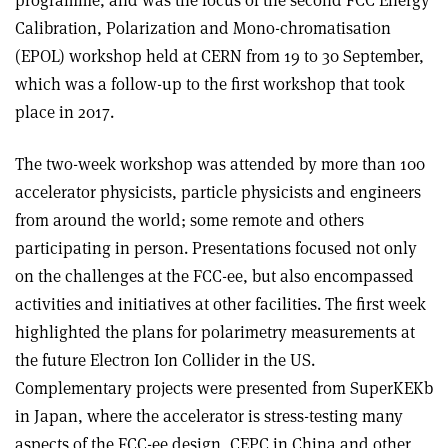
Calibration, Polarization and Mono-chromatisation
(EPOL) workshop held at CERN from 19 to 30 September,
which was a follow-up to the first workshop that took
place in 2017.
The two-week workshop was attended by more than 100
accelerator physicists, particle physicists and engineers
from around the world; some remote and others
participating in person. Presentations focused not only
on the challenges at the FCC-ee, but also encompassed
activities and initiatives at other facilities. The first week
highlighted the plans for polarimetry measurements at
the future Electron Ion Collider in the US.
Complementary projects were presented from SuperKEKb
in Japan, where the accelerator is stress-testing many
aspects of the FCC-ee design, CEPC in China and other