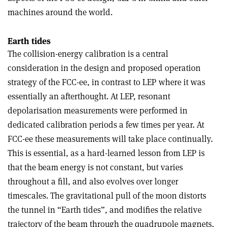
machines around the world.
Earth tides
The collision-energy calibration is a central
consideration in the design and proposed operation
strategy of the FCC-ee, in contrast to LEP where it was
essentially an afterthought. At LEP, resonant
depolarisation measurements were performed in
dedicated calibration periods a few times per year. At
FCC-ee these measurements will take place continually.
This is essential, as a hard-learned lesson from LEP is
that the beam energy is not constant, but varies
throughout a fill, and also evolves over longer
timescales. The gravitational pull of the moon distorts
the tunnel in “Earth tides”, and modifies the relative
trajectory of the beam through the quadrupole magnets,