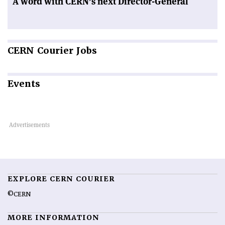
A word with CERN’s next Director-General
CERN
Courier Jobs
Events
EXPLORE CERN COURIER
©CERN
MORE INFORMATION