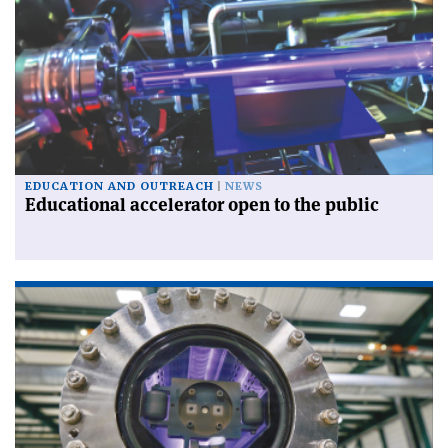
EDUCATION AND OUTREACH
NEWS
Educational accelerator open to the public