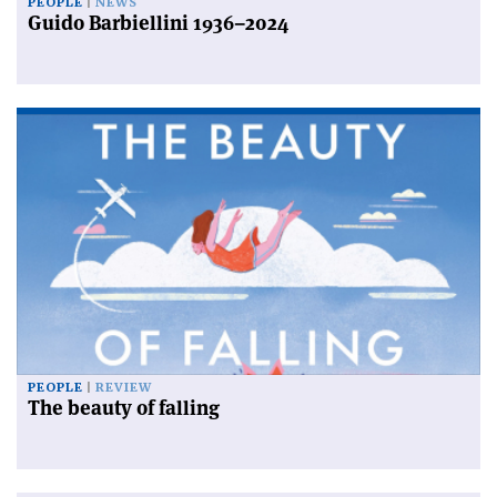
PEOPLE
NEWS
Guido Barbiellini 1936–2024
PEOPLE
REVIEW
The beauty of falling