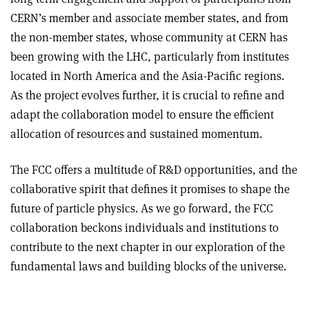
CERN’s member and associate member states, and from
the non-member states, whose community at CERN has
been growing with the LHC, particularly from institutes
located in North America and the Asia-Pacific regions.
As the project evolves further, it is crucial to refine and
adapt the collaboration model to ensure the efficient
allocation of resources and sustained momentum.
The FCC offers a multitude of R&D opportunities, and the
collaborative spirit that defines it promises to shape the
future of particle physics. As we go forward, the FCC
collaboration beckons individuals and institutions to
contribute to the next chapter in our exploration of the
fundamental laws and building blocks of the universe.