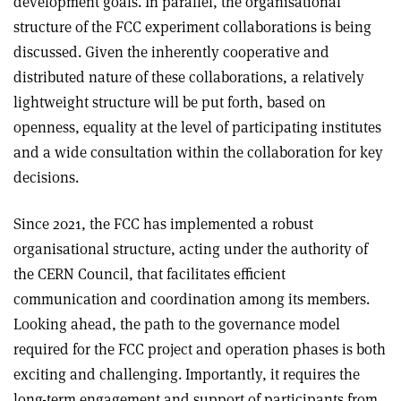
development goals. In parallel, the organisational
structure of the FCC experiment collaborations is being
discussed. Given the inherently cooperative and
distributed nature of these collaborations, a relatively
lightweight structure will be put forth, based on
openness, equality at the level of participating institutes
and a wide consultation within the collaboration for key
decisions.
Since 2021, the FCC has implemented a robust
organisational structure, acting under the authority of
the CERN Council, that facilitates efficient
communication and coordination among its members.
Looking ahead, the path to the governance model
required for the FCC project and operation phases is both
exciting and challenging. Importantly, it requires the
long-term engagement and support of participants from