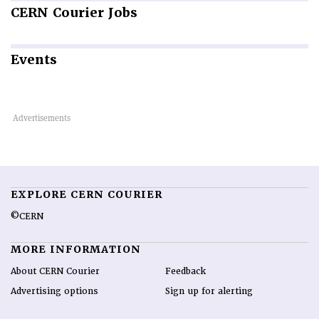
CERN
Courier Jobs
Events
EXPLORE CERN COURIER
©CERN
MORE INFORMATION
About CERN Courier
Feedback
Advertising options
Sign up for alerting