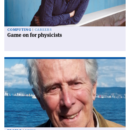
COMPUTING
CAREERS
Game on for physicists