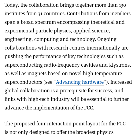
Today, the collaboration brings together more than 130
institutes from 31 countries. Contributions from members
span a broad spectrum encompassing theoretical and
experimental particle physics, applied science,
engineering, computing and technology. Ongoing
collaborations with research centres internationally are
pushing the performance of key technologies such as
superconducting radio-frequency cavities and klystrons,
as well as magnets based on novel high-temperature
superconductors (see “
Advancing hardware
“). Increased
global collaboration is a prerequisite for success, and
links with high-tech industry will be essential to further
advance the implementation of the FCC.
The proposed four-interaction point layout for the FCC
is not only designed to offer the broadest physics