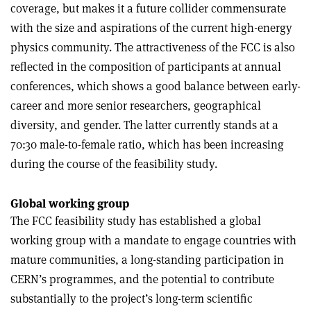
coverage, but makes it a future collider commensurate
with the size and aspirations of the current high-energy
physics community. The attractiveness of the FCC is also
reflected in the composition of participants at annual
conferences, which shows a good balance between early-
career and more senior researchers, geographical
diversity, and gender. The latter currently stands at a
70:30 male-to-female ratio, which has been increasing
during the course of the feasibility study.
Global working group
The FCC feasibility study has established a global
working group with a mandate to engage countries with
mature communities, a long-standing participation in
CERN’s programmes, and the potential to contribute
substantially to the project’s long-term scientific