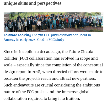
unique skills and perspectives.
Forward looking
The 7th FCC physics workshop, held in
Annecy in early 2024. Credit: FCC study
Since its inception a decade ago, the Future Circular
Collider (FCC) collaboration has evolved in scope and
scale – especially since the completion of the conceptual
design report in 2018, when directed efforts were made to
broaden the project’s reach and attract new partners.
Such endeavours are crucial considering the ambitious
nature of the FCC project and the immense global
collaboration required to bring it to fruition.