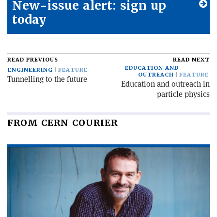
New-issue alert: sign up
today
READ PREVIOUS
READ NEXT
EDUCATION AND
ENGINEERING
FEATURE
OUTREACH
FEATURE
Tunnelling to the future
Education and outreach in
particle physics
FROM CERN COURIER