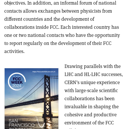
objectives. In addition, an informal forum of national
contacts allows exchanges between physicists from
different countries and the development of
collaborations inside FCC. Each interested country has
one or two national contacts who have the opportunity
to report regularly on the development of their FCC
activities.
Drawing parallels with the
LHC and HL-LHC successes,
CERN’s unique experience
with large-scale scientific
collaborations has been
invaluable in shaping the
cohesive and productive
environment of the FCC