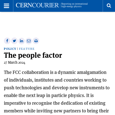
Toggle
Menu
To
se
me
Share
Share
Print
Share
Share
on
on
this
on
via
POLICY
FEATURE
The people factor
Facebook
Twitter
article
Linkedin
email
27 March 2024
The FCC collaboration is a dynamic amalgamation
of individuals, institutes and countries working to
push technologies and develop new instruments to
enable the next leap in particle physics. It is
imperative to recognise the dedication of existing
members while inviting new partners to bring their