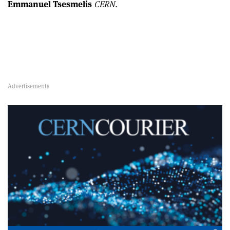
Emmanuel Tsesmelis
CERN.