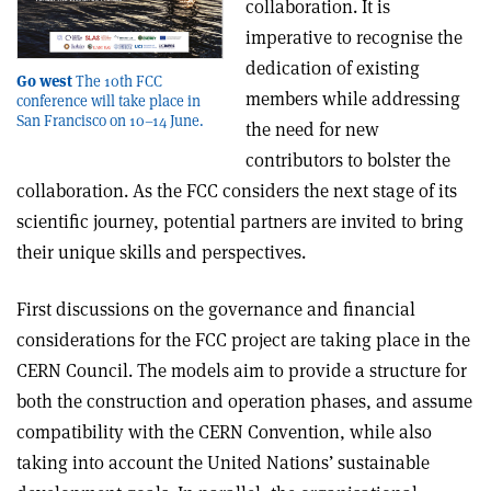
collaboration. It is
imperative to recognise the
dedication of existing
Go west
The 10th FCC
members while addressing
conference will take place in
San Francisco on 10–14 June.
the need for new
contributors to bolster the
collaboration. As the FCC considers the next stage of its
scientific journey, potential partners are invited to bring
their unique skills and perspectives.
First discussions on the governance and financial
considerations for the FCC project are taking place in the
CERN Council. The models aim to provide a structure for
both the construction and operation phases, and assume
compatibility with the CERN Convention, while also
taking into account the United Nations’ sustainable