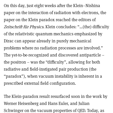
On this day, just eight weeks after the Klein–Nishina
paper on the interaction of radiation with electrons, the
paper on the Klein paradox reached the editors of
Zeitschrift für Physics
. Klein concludes: “…(the) difficulty
of the relativistic quantum mechanics emphasized by
Dirac can appear already in purely mechanical
problems where no radiation processes are involved.”
The yet-to-be-recognized and discovered antiparticle –
the positron – was the “difficulty”, allowing for both
radiative and field-instigated pair production (the
“paradox”), when vacuum instability is inherent in a
prescribed external field configuration.
The Klein-paradox result resurfaced soon in the work by
Werner Heisenberg and Hans Euler, and Julian
Schwinger on the vacuum properties of QED. Today, as