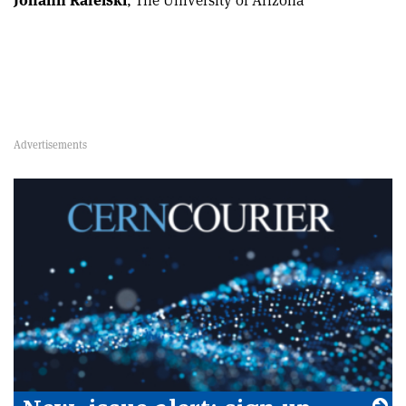
Johann Rafelski
, The University of Arizona