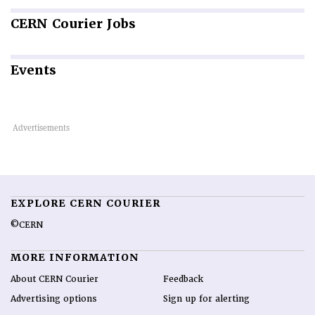
CERN
Courier Jobs
Events
EXPLORE CERN COURIER
©CERN
MORE INFORMATION
About CERN Courier
Feedback
Advertising options
Sign up for alerting