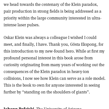
we head towards the centenary of the Klein paradox,
pair production in strong fields is being addressed as a
priority within the large community interested in ultra-
intense laser pulses.
Oskar Klein was always a colleague I wished I could
meet, and finally, I have. Thank you, Gösta Ekspong, for
this introduction to my new-found hero. While at first my
profound personal interest in this book arose from
curiosity originating from many years of working out the
consequences of the Klein paradox in heavy-ion
collisions, I now see how Klein can serve as a role model.
This is the book to own for anyone interested in seeing
further by “standing on the shoulders of giants”.