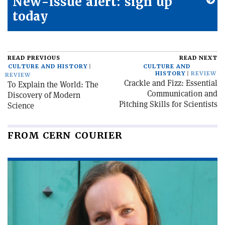
New-issue alert: sign up
today
READ PREVIOUS
READ NEXT
CULTURE AND HISTORY
CULTURE AND
HISTORY
REVIEW
REVIEW
Crackle and Fizz: Essential
To Explain the World: The
Communication and
Discovery of Modern
Pitching Skills for Scientists
Science
FROM CERN COURIER