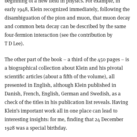
beginning of a new field in physics. For example, in
early 1948, Klein recognized immediately, following the
disambiguation of the pion and muon, that muon decay
and common beta decay can be described by the same
four-fermion interaction (see the contribution by
T D Lee).
The other part of the book – a third of the 450 pages – is
a biographical collection about Klein and his pivotal
scientific articles (about a fifth of the volume), all
presented in English, although Klein published in
Danish, French, English, German and Swedish, as a
check of the titles in his publication list reveals. Having
Klein’s important work all in one place can lead to
interesting insights: for me, finding that 24 December
1928 was a special birthday.