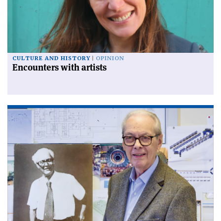
CULTURE AND HISTORY
OPINION
Encounters with artists