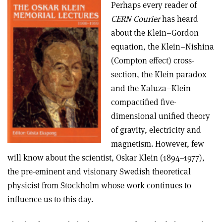
Perhaps every reader of
CERN Courier
has heard
about the Klein–Gordon
equation, the Klein–Nishina
(Compton effect) cross-
section, the Klein paradox
and the Kaluza–Klein
compactified five-
dimensional unified theory
of gravity, electricity and
magnetism. However, few
will know about the scientist, Oskar Klein (1894–1977),
the pre-eminent and visionary Swedish theoretical
physicist from Stockholm whose work continues to
influence us to this day.