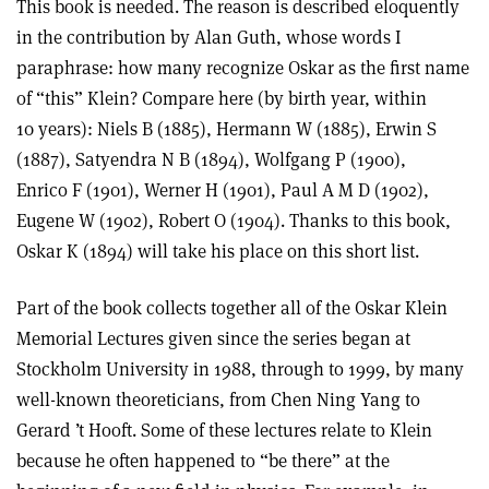
This book is needed. The reason is described eloquently
in the contribution by Alan Guth, whose words I
paraphrase: how many recognize Oskar as the first name
of “this” Klein? Compare here (by birth year, within
10 years): Niels B (1885), Hermann W (1885), Erwin S
(1887), Satyendra N B (1894), Wolfgang P (1900),
Enrico F (1901), Werner H (1901), Paul A M D (1902),
Eugene W (1902), Robert O (1904). Thanks to this book,
Oskar K (1894) will take his place on this short list.
Part of the book collects together all of the Oskar Klein
Memorial Lectures given since the series began at
Stockholm University in 1988, through to 1999, by many
well-known theoreticians, from Chen Ning Yang to
Gerard ’t Hooft. Some of these lectures relate to Klein
because he often happened to “be there” at the