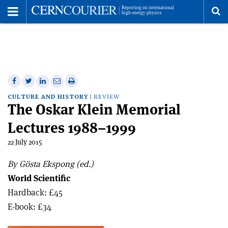
Toggle
Menu
To
se
me
Share
Share
Print
Share
Share
on
on
this
on
via
CULTURE AND HISTORY
REVIEW
The Oskar Klein Memorial
Facebook
Twitter
article
Linkedin
email
Lectures 1988–1999
22 July 2015
By Gösta Ekspong (ed.)
World Scientific
Hardback: £45
E-book: £34