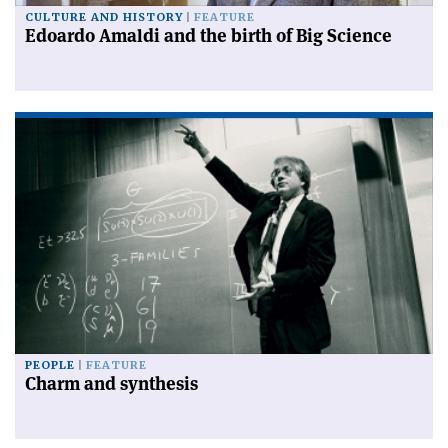
CULTURE AND HISTORY
FEATURE
Edoardo Amaldi and the birth of Big Science
PEOPLE
FEATURE
Charm and synthesis