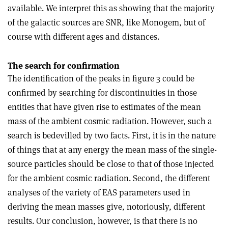
available. We interpret this as showing that the majority
of the galactic sources are SNR, like Monogem, but of
course with different ages and distances.
The search for confirmation
The identification of the peaks in figure 3 could be
confirmed by searching for discontinuities in those
entities that have given rise to estimates of the mean
mass of the ambient cosmic radiation. However, such a
search is bedevilled by two facts. First, it is in the nature
of things that at any energy the mean mass of the single-
source particles should be close to that of those injected
for the ambient cosmic radiation. Second, the different
analyses of the variety of EAS parameters used in
deriving the mean masses give, notoriously, different
results. Our conclusion, however, is that there is no