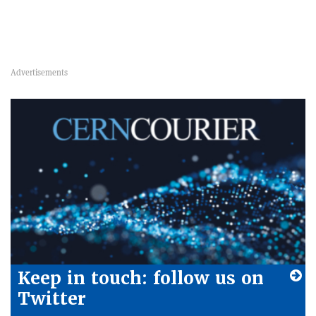
Keep in touch: follow us on
Twitter