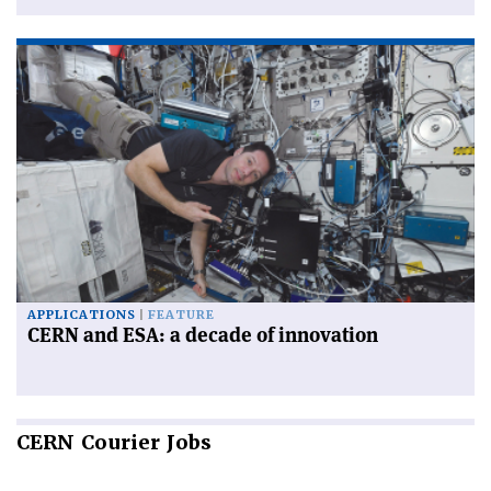
APPLICATIONS
FEATURE
CERN and ESA: a decade of innovation
CERN
Courier Jobs