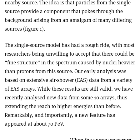
nearby source. The idea is that particles from the single
source provide a component that pokes through the
background arising from an amalgam of many differing
sources (figure 1).
The single-source model has had a rough ride, with most
researchers being unwilling to accept that there could be
“fine structure” in the spectrum caused by nuclei heavier
than protons from this source. Our early analysis was
based on extensive air-shower (EAS) data from a variety
of EAS arrays. While these results are still valid, we have
recently analysed new data from some 10 arrays, thus
extending the reach to higher energies than before.
Remarkably, and importantly, a new feature has
appeared at about 70 PeV.