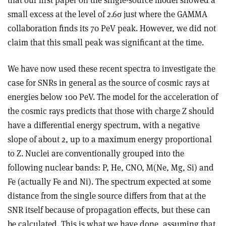
that our first paper on the single-source model showed a
small excess at the level of 2.6σ just where the GAMMA
collaboration finds its 70 PeV peak. However, we did not
claim that this small peak was significant at the time.
We have now used these recent spectra to investigate the
case for SNRs in general as the source of cosmic rays at
energies below 100 PeV. The model for the acceleration of
the cosmic rays predicts that those with charge Z should
have a differential energy spectrum, with a negative
slope of about 2, up to a maximum energy proportional
to Z. Nuclei are conventionally grouped into the
following nuclear bands: P, He, CNO, M(Ne, Mg, Si) and
Fe (actually Fe and Ni). The spectrum expected at some
distance from the single source differs from that at the
SNR itself because of propagation effects, but these can
be calculated. This is what we have done, assuming that