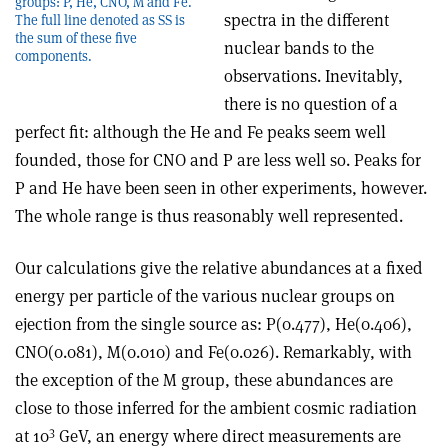
groups: P, He, CNO, M and Fe.
spectra in the different
The full line denoted as SS is
the sum of these five
nuclear bands to the
components.
observations. Inevitably,
there is no question of a
perfect fit: although the He and Fe peaks seem well
founded, those for CNO and P are less well so. Peaks for
P and He have been seen in other experiments, however.
The whole range is thus reasonably well represented.
Our calculations give the relative abundances at a fixed
energy per particle of the various nuclear groups on
ejection from the single source as: P(0.477), He(0.406),
CNO(0.081), M(0.010) and Fe(0.026). Remarkably, with
the exception of the M group, these abundances are
close to those inferred for the ambient cosmic radiation
3
at 10
GeV, an energy where direct measurements are