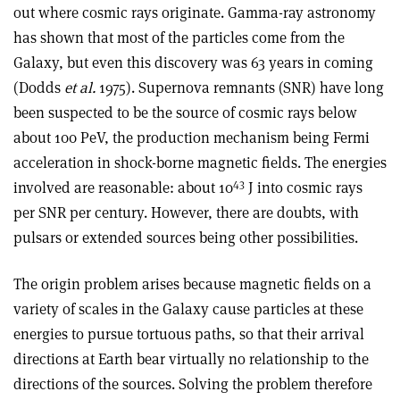
out where cosmic rays originate. Gamma-ray astronomy
has shown that most of the particles come from the
Galaxy, but even this discovery was 63 years in coming
(Dodds
et al.
1975). Supernova remnants (SNR) have long
been suspected to be the source of cosmic rays below
about 100 PeV, the production mechanism being Fermi
acceleration in shock-borne magnetic fields. The energies
43
involved are reasonable: about 10
J into cosmic rays
per SNR per century. However, there are doubts, with
pulsars or extended sources being other possibilities.
The origin problem arises because magnetic fields on a
variety of scales in the Galaxy cause particles at these
energies to pursue tortuous paths, so that their arrival
directions at Earth bear virtually no relationship to the
directions of the sources. Solving the problem therefore