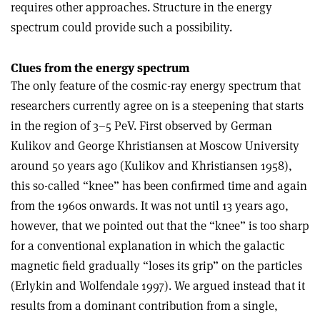
requires other approaches. Structure in the energy
spectrum could provide such a possibility.
Clues from the energy spectrum
The only feature of the cosmic-ray energy spectrum that
researchers currently agree on is a steepening that starts
in the region of 3–5 PeV. First observed by German
Kulikov and George Khristiansen at Moscow University
around 50 years ago (Kulikov and Khristiansen 1958),
this so-called “knee” has been confirmed time and again
from the 1960s onwards. It was not until 13 years ago,
however, that we pointed out that the “knee” is too sharp
for a conventional explanation in which the galactic
magnetic field gradually “loses its grip” on the particles
(Erlykin and Wolfendale 1997). We argued instead that it
results from a dominant contribution from a single,