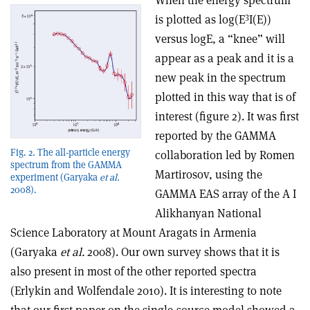
When the energy spectrum
3
is plotted as log(E
I(E))
versus logE, a “knee” will
appear as a peak and it is a
new peak in the spectrum
plotted in this way that is of
interest (figure 2). It was first
reported by the GAMMA
Fig. 2. The all-particle energy
collaboration led by Romen
spectrum from the GAMMA
Martirosov, using the
experiment (Garyaka
et al.
2008).
GAMMA EAS array of the A I
Alikhanyan National
Science Laboratory at Mount Aragats in Armenia
(Garyaka
et al.
2008). Our own survey shows that it is
also present in most of the other reported spectra
(Erlykin and Wolfendale 2010). It is interesting to note