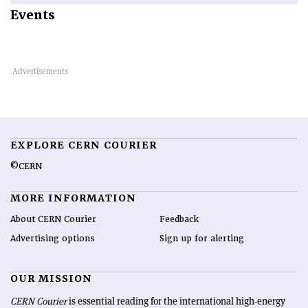
Events
EXPLORE CERN COURIER
©CERN
MORE INFORMATION
About CERN Courier
Feedback
Advertising options
Sign up for alerting
OUR MISSION
CERN Courier
is essential reading for the international high-energy