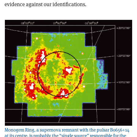
evidence against our identifications.
Monogem Ring, a supernova remnant with the pulsar B0656+14
at its centre, is probably the “single source” responsible for the