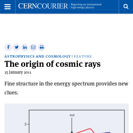
Toggle
Menu
To
se
me
Share
Share
Print
Share
Share
on
on
this
on
via
ASTROPHYSICS AND COSMOLOGY
FEATURE
The origin of cosmic rays
Facebook
Twitter
article
Linkedin
email
25 January 2011
Fine structure in the energy spectrum provides new
clues.