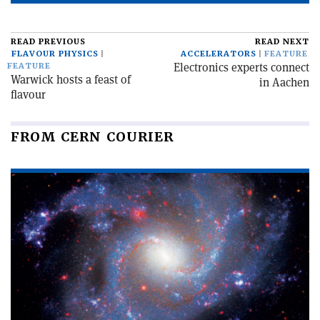
READ PREVIOUS
READ NEXT
FLAVOUR PHYSICS
ACCELERATORS
FEATURE
Electronics experts connect
FEATURE
Warwick hosts a feast of
in Aachen
flavour
FROM CERN COURIER