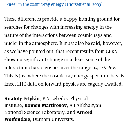
“knee” in the cosmic-ray energy (Thorsett et al. 2003).
These differences provide a happy hunting ground for
searches for changes with increasing energy in the
nature of the interactions between cosmic rays and
nuclei in the atmosphere. It must also be said, however,
as we have pointed out, that recent results from CERN
show no significant change in at least some of the
interaction characteristics over the range 0.4–26 PeV.
This is just where the cosmic-ray energy spectrum has its
knee; LHC data on forward physics are eagerly awaited.
Anatoly Erlykin
, P N Lebedev Physical
Institute,
Romen Martirosov
, A I Alikhanyan
National Science Laboratory, and
Arnold
Wolfendale
, Durham University.