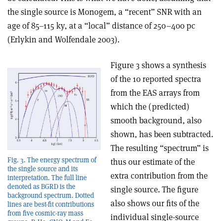
the single source is Monogem, a “recent” SNR with an
age of 85–115 ky, at a “local” distance of 250–400 pc
(Erlykin and Wolfendale 2003).
Figure 3 shows a synthesis
of the 10 reported spectra
from the EAS arrays from
which the (predicted)
smooth background, also
shown, has been subtracted.
The resulting “spectrum” is
Fig. 3. The energy spectrum of
thus our estimate of the
the single source and its
extra contribution from the
interpretation. The full line
denoted as BGRD is the
single source. The figure
background spectrum. Dotted
also shows our fits of the
lines are best-fit contributions
from five cosmic-ray mass
individual single-source