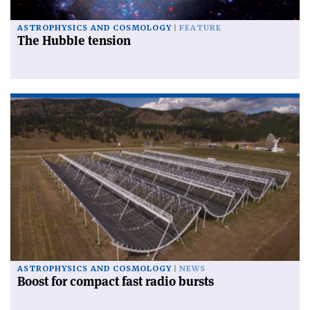
ASTROPHYSICS AND COSMOLOGY
FEATURE
The Hubble tension
ASTROPHYSICS AND COSMOLOGY
NEWS
Boost for compact fast radio bursts