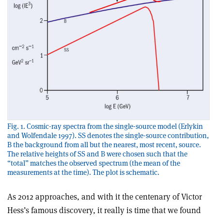
Fig. 1. Cosmic-ray spectra from the single-source model (Erlykin
and Wolfendale 1997). SS denotes the single-source contribution,
B the background from all but the nearest, most recent, source.
The relative heights of SS and B were chosen such that the
“total” matches the observed spectrum (the mean of the
measurements at the time). The plot is schematic.
As 2012 approaches, and with it the centenary of Victor
Hess’s famous discovery, it really is time that we found