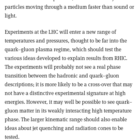
particles moving through a medium faster than sound or
light.
Experiments at the LHC will enter a new range of
temperatures and pressures, thought to be far into the
quark–gluon plasma regime, which should test the
various ideas developed to explain results from RHIC.
The experiments will probably not see a real phase
transition between the hadronic and quark–gluon
descriptions; it is more likely to be a cross-over that may
not have a distinctive experimental signature at high
energies. However, it may well be possible to see quark–
gluon matter in its weakly interacting high temperature
phase. The larger kinematic range should also enable
ideas about jet quenching and radiation cones to be
tested.