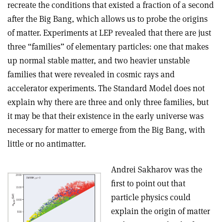
recreate the conditions that existed a fraction of a second
after the Big Bang, which allows us to probe the origins
of matter. Experiments at LEP revealed that there are just
three “families” of elementary particles: one that makes
up normal stable matter, and two heavier unstable
families that were revealed in cosmic rays and
accelerator experiments. The Standard Model does not
explain why there are three and only three families, but
it may be that their existence in the early universe was
necessary for matter to emerge from the Big Bang, with
little or no antimatter.
Andrei Sakharov was the
first to point out that
particle physics could
explain the origin of matter