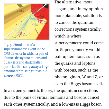
The alternative, more
elegant, and in my opinion
more plausible, solution is
to cancel the quantum
corrections systematically,
which is where
supersymmetry could come
Fig. 3. Simulation of a
in. Supersymmetry would
supersymmetric event in the
CMS detector in which a pair of
pair up fermions, such as
gluinos decay into muons and
quark jets and dark-matter
the quarks and leptons,
particles that carry away a large
with bosons, such as the
amount of “missing” invisible
energy (MET).
photon, gluon, W and Z, or
even the Higgs boson itself.
In a supersymmetric theory, the quantum corrections
due to the pairs of virtual fermions and bosons cancel
each other systematically, and a low-mass Higgs boson