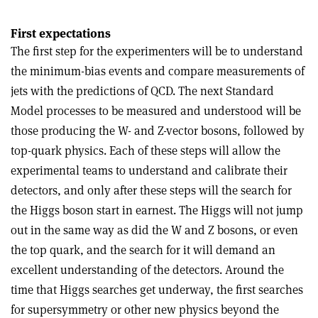
First expectations
The first step for the experimenters will be to understand
the minimum-bias events and compare measurements of
jets with the predictions of QCD. The next Standard
Model processes to be measured and understood will be
those producing the W- and Z-vector bosons, followed by
top-quark physics. Each of these steps will allow the
experimental teams to understand and calibrate their
detectors, and only after these steps will the search for
the Higgs boson start in earnest. The Higgs will not jump
out in the same way as did the W and Z bosons, or even
the top quark, and the search for it will demand an
excellent understanding of the detectors. Around the
time that Higgs searches get underway, the first searches
for supersymmetry or other new physics beyond the