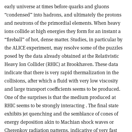
early universe at times before quarks and gluons
“condensed” into hadrons, and ultimately the protons
and neutrons of the primordial elements. When heavy
ions collide at high energies they form for an instant a
“fireball” of hot, dense matter. Studies, in particular by
the ALICE experiment, may resolve some of the puzzles
posed by the data already obtained at the Relativistic
Heavy Ion Collider (RHIC) at Brookhaven. These data
indicate that there is very rapid thermalization in the
collisions, after which a fluid with very low viscosity
and large transport coefficients seems to be produced.
One of the surprises is that the medium produced at
RHIC seems to be strongly interacting . The final state
exhibits jet quenching and the semblance of cones of
energy deposition akin to Machian shock waves or
Cherenkov radiation patterns, indicative of very fast