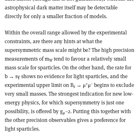
astrophysical dark matter itself may be detectable
directly for only a smaller fraction of models.
Within the overall range allowed by the experimental
constraints, are there any hints at what the
supersymmetric mass scale might be? The high precision
measurements of m
tend to favour a relatively small
W
mass scale for sparticles. On the other hand, the rate for
b → sγ shows no evidence for light sparticles, and the
+
–
experimental upper limit on B
→ μ
μ
begins to exclude
s
very small masses. The strongest indication for new low-
energy physics, for which supersymmetry is just one
possibility, is offered by g
–2. Putting this together with
μ
the other precision observables gives a preference for
light sparticles.