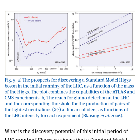
Fig. 5. a) The prospects for discovering a Standard Model Higgs
boson in the initial running of the LHC, as a function of the mass
of the Higgs. The plot combines the capabilities of the ATLAS and
CMS experiments. b) The reach for gluino detection at the LHC
and the corresponding threshold for the production of pairs of
0
the lightest neutralinos (X
) at linear colliders, as functions of
l
the LHC intensity for each experiment (Blaising
et al
. 2006).
What is the discovery potential of this initial period of