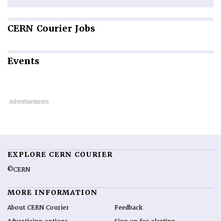
CERN
Courier Jobs
Events
EXPLORE CERN COURIER
©CERN
MORE INFORMATION
About CERN Courier
Feedback