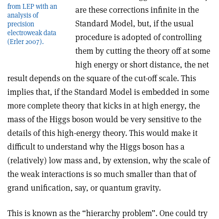
from LEP with an
are these corrections infinite in the
analysis of
Standard Model, but, if the usual
precision
electroweak data
procedure is adopted of controlling
(Erler 2007).
them by cutting the theory off at some
high energy or short distance, the net
result depends on the square of the cut-off scale. This
implies that, if the Standard Model is embedded in some
more complete theory that kicks in at high energy, the
mass of the Higgs boson would be very sensitive to the
details of this high-energy theory. This would make it
difficult to understand why the Higgs boson has a
(relatively) low mass and, by extension, why the scale of
the weak interactions is so much smaller than that of
grand unification, say, or quantum gravity.
This is known as the “hierarchy problem”. One could try