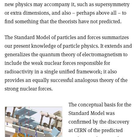
new physics may accompany it, such as supersymmetry
or extra dimensions, and also – perhaps above all – to
find something that the theorists have not predicted.
The Standard Model of particles and forces summarizes
our present knowledge of particle physics. It extends and
generalizes the quantum theory of electromagnetism to
include the weak nuclear forces responsible for
radioactivity in a single unified framework; it also
provides an equally successful analogous theory of the
strong nuclear forces.
The conceptual basis for the
Standard Model was
confirmed by the discovery
at CERN of the predicted