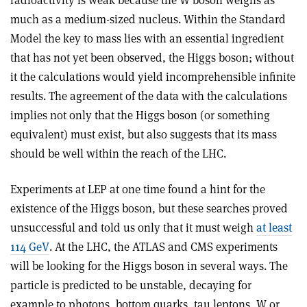
radioactivity is weak because the W boson weighs as
much as a medium-sized nucleus. Within the Standard
Model the key to mass lies with an essential ingredient
that has not yet been observed, the Higgs boson; without
it the calculations would yield incomprehensible infinite
results. The agreement of the data with the calculations
implies not only that the Higgs boson (or something
equivalent) must exist, but also suggests that its mass
should be well within the reach of the LHC.
Experiments at LEP at one time found a hint for the
existence of the Higgs boson, but these searches proved
unsuccessful and told us only that it must weigh
at least
114 GeV
. At the LHC, the ATLAS and CMS experiments
will be looking for the Higgs boson in several ways. The
particle is predicted to be unstable, decaying for
example to photons, bottom quarks, tau leptons, W or