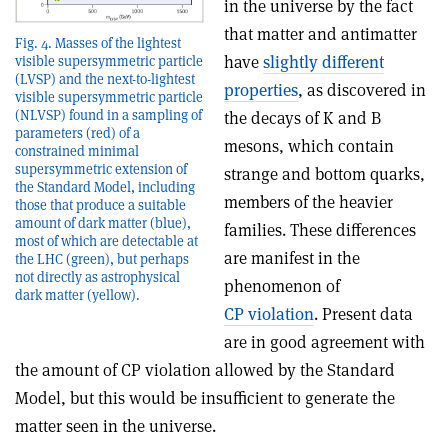
in the universe by the fact
that matter and antimatter
Fig. 4. Masses of the lightest
have
slightly different
visible supersymmetric particle
(LVSP) and the next-to-lightest
properties
, as discovered in
visible supersymmetric particle
(NLVSP) found in a sampling of
the decays of K and B
parameters (red) of a
mesons, which contain
constrained minimal
supersymmetric extension of
strange and bottom quarks,
the Standard Model, including
members of the heavier
those that produce a suitable
amount of dark matter (blue),
families. These differences
most of which are detectable at
are manifest in the
the LHC (green), but perhaps
not directly as astrophysical
phenomenon of
dark matter (yellow).
CP violation
. Present data
are in good agreement with
the amount of CP violation allowed by the Standard
Model, but this would be insufficient to generate the
matter seen in the universe.