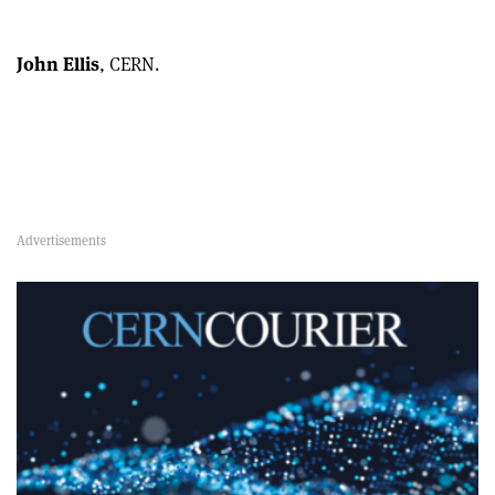
John Ellis
, CERN.