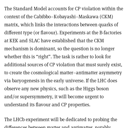
The Standard Model accounts for CP violation within the
context of the Cabibbo–Kobayashi–Maskawa (CKM)
matrix, which links the interactions between quarks of
different type (or flavour). Experiments at the B-factories
at KEK and SLAC have established that the CKM
mechanism is dominant, so the question is no longer
whether this is “right”. The task is rather to look for
additional sources of CP violation that must surely exist,
to create the cosmological matter–antimatter asymmetry
via baryogenesis in the early universe. If the LHC does
observe any new physics, such as the Higgs boson
and/or supersymmetry, it will become urgent to
understand its flavour and CP properties.
The LHCb experiment will be dedicated to probing the
differences between matter and antimatter, notably