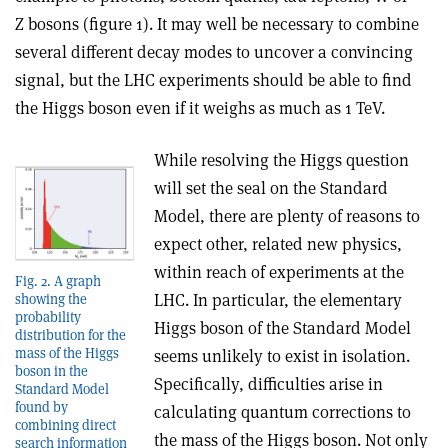
Z bosons (figure 1). It may well be necessary to combine
several different decay modes to uncover a convincing
signal, but the LHC experiments should be able to find
the Higgs boson even if it weighs as much as 1 TeV.
While resolving the Higgs question
will set the seal on the Standard
Model, there are plenty of reasons to
expect other, related new physics,
within reach of experiments at the
Fig. 2. A graph
LHC. In particular, the elementary
showing the
probability
Higgs boson of the Standard Model
distribution for the
mass of the Higgs
seems unlikely to exist in isolation.
boson in the
Specifically, difficulties arise in
Standard Model
found by
calculating quantum corrections to
combining direct
the mass of the Higgs boson. Not only
search information