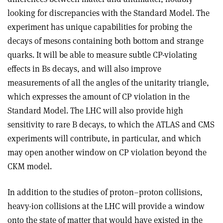
looking for discrepancies with the Standard Model. The
experiment has unique capabilities for probing the
decays of mesons containing both bottom and strange
quarks. It will be able to measure subtle CP-violating
effects in Bs decays, and will also improve
measurements of all the angles of the unitarity triangle,
which expresses the amount of CP violation in the
Standard Model. The LHC will also provide high
sensitivity to rare B decays, to which the ATLAS and CMS
experiments will contribute, in particular, and which
may open another window on CP violation beyond the
CKM model.
In addition to the studies of proton–proton collisions,
heavy-ion collisions at the LHC will provide a window
onto the state of matter that would have existed in the