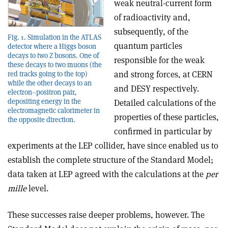
weak neutral-current form
of radioactivity and,
subsequently, of the
Fig. 1. Simulation in the ATLAS
quantum particles
detector where a Higgs boson
decays to two Z bosons. One of
responsible for the weak
these decays to two muons (the
and strong forces, at CERN
red tracks going to the top)
while the other decays to an
and DESY respectively.
electron–positron pair,
depositing energy in the
Detailed calculations of the
electromagnetic calorimeter in
properties of these particles,
the opposite direction.
confirmed in particular by
experiments at the LEP collider, have since enabled us to
establish the complete structure of the Standard Model;
data taken at LEP agreed with the calculations at the
per
mille
level.
These successes raise deeper problems, however. The