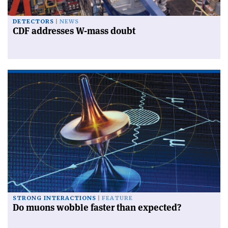
DETECTORS
NEWS
CDF addresses W-mass doubt
STRONG INTERACTIONS
FEATURE
Do muons wobble faster than expected?