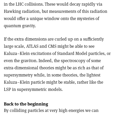
in the LHC collisions. These would decay rapidly via
Hawking radiation, but measurements of this radiation
would offer a unique window onto the mysteries of
quantum gravity.
If the extra dimensions are curled up on a sufficiently
large scale, ATLAS and CMS might be able to see
Kaluza–Klein excitations of Standard Model particles, or
even the graviton. Indeed, the spectroscopy of some
extra-dimensional theories might be as rich as that of
supersymmetry while, in some theories, the lightest
Kaluza–Klein particle might be stable, rather like the
LSP in supersymmetric models.
Back to the beginning
By colliding particles at very high energies we can