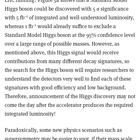
LHC running? Figure 5a shows that a Standard Model
Higgs boson could be discovered with 5 σ significance
–1
with 5 fb
of integrated and well-understood luminosity,
–1
whereas 1 fb
would already suffice to exclude a
Standard Model Higgs boson at the 95% confidence level
over a large range of possible masses. However, as
mentioned above, this Higgs signal would receive
contributions from many different decay signatures, so
the search for the Higgs boson will require researchers to
understand the detectors very well to find each of these
signatures with good efficiency and low background.
Therefore, announcement of the Higgs discovery may not
come the day after the accelerator produces the required
integrated luminosity!
Paradoxically, some new physics scenarios such as
supersymmetry may be easier to spot, if their mass scale