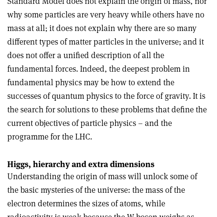
Standard Model does not explain the origin of mass, nor
why some particles are very heavy while others have no
mass at all; it does not explain why there are so many
different types of matter particles in the universe; and it
does not offer a unified description of all the
fundamental forces. Indeed, the deepest problem in
fundamental physics may be how to extend the
successes of quantum physics to the force of gravity. It is
the search for solutions to these problems that define the
current objectives of particle physics – and the
programme for the LHC.
Higgs, hierarchy and extra dimensions
Understanding the origin of mass will unlock some of
the basic mysteries of the universe: the mass of the
electron determines the sizes of atoms, while