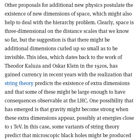
Other proposals for additional new physics postulate the
existence of new dimensions of space, which might also
help to deal with the hierarchy problem. Clearly, space is
three-dimensional on the distance scales that we know
so far, but the suggestion is that there might be
additional dimensions curled up so small as to be
invisible. This idea, which dates back to the work of
Theodor Kaluza and Oskar Klein in the 1920s, has
gained currency in recent years with the realization that
string theory
predicts the existence of extra dimensions
and that some of these might be large enough to have
consequences observable at the LHC. One possibility that
has emerged is that gravity might become strong when
these extra dimensions appear, possibly at energies close
to 1 TeV. In this case, some variants of string theory
predict that microscopic black holes might be produced