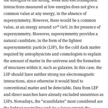
the strengths of the strong, weak and electromagnetic
interactions measured at low energies does not give a
common value at any energy, in the absence of
supersymmetry. However, there would be a common
16
value, at an energy around 10
GeV, in the presence of
supersymmetry. Moreover, supersymmetry provides a
natural candidate, in the form of the lightest
supersymmetric particle (LSP), for the cold dark matter
required by astrophysicists and cosmologists to explain
the amount of matter in the universe and the formation
of structures within it, such as galaxies. In this case, the
LSP should have neither strong nor electromagnetic
interactions, since otherwise it would bind to
conventional matter and be detectable. Data from LEP
and direct searches have already excluded sneutrinos as
LSPs. Nowadays, the “scandidates” most considered are