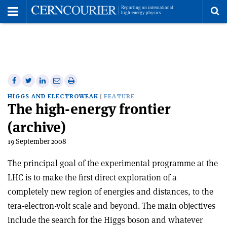
Toggle
Menu
To
se
me
Share
Share
Print
Share
Share
on
on
this
on
via
HIGGS AND ELECTROWEAK
FEATURE
The high-energy frontier
Facebook
Twitter
article
Linkedin
email
(archive)
19 September 2008
The principal goal of the experimental programme at the
LHC is to make the first direct exploration of a
completely new region of energies and distances, to the
tera-electron-volt scale and beyond. The main objectives
include the search for the Higgs boson and whatever