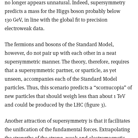
no longer appears unnatural. Indeed, supersymmetry
predicts a mass for the Higgs boson probably below
130 GeV, in line with the global fit to precision
electroweak data.
The fermions and bosons of the Standard Model,
however, do not pair up with each other in a neat
supersymmetric manner. The theory, therefore, requires
that a supersymmetric partner, or sparticle, as yet
unseen, accompanies each of the Standard Model
particles. Thus, this scenario predicts a “scornucopia” of
new particles that should weigh less than about 1 TeV
and could be produced by the LHC (figure 3).
Another attraction of supersymmetry is that it facilitates
the unification of the fundamental forces. Extrapolating