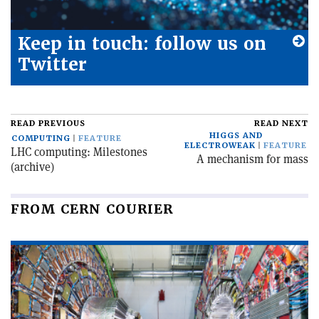
Keep in touch: follow us on
Twitter
READ PREVIOUS
READ NEXT
HIGGS AND
COMPUTING
FEATURE
ELECTROWEAK
FEATURE
LHC computing: Milestones
A mechanism for mass
(archive)
FROM CERN COURIER