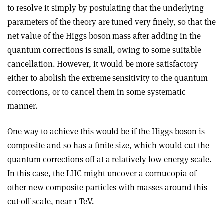
to resolve it simply by postulating that the underlying
parameters of the theory are tuned very finely, so that the
net value of the Higgs boson mass after adding in the
quantum corrections is small, owing to some suitable
cancellation. However, it would be more satisfactory
either to abolish the extreme sensitivity to the quantum
corrections, or to cancel them in some systematic
manner.
One way to achieve this would be if the Higgs boson is
composite and so has a finite size, which would cut the
quantum corrections off at a relatively low energy scale.
In this case, the LHC might uncover a cornucopia of
other new composite particles with masses around this
cut-off scale, near 1 TeV.