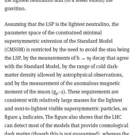
the lightest neutralino and (to a lesser extent) the
gravitino.
Assuming that the LSP is the lightest neutralino, the
parameter space of the constrained minimal
supersymmetric extension of the Standard Model
(CMSSM) is restricted by the need to avoid the stau being
the LSP, by the measurements of b → sγ decay that agree
with the Standard Model, by the range of cold dark-
matter density allowed by astrophysical observations,
and by the measurement of the anomalous magnetic
moment of the muon (g
–2). These requirements are
μ
consistent with relatively large masses for the lightest
and next-to-lightest visible supersymmetric particles, as
figure 4 indicates. The figure also shows that the LHC
can detect most of the models that provide cosmological
dark matter (though this is not guaranteed), whereas the