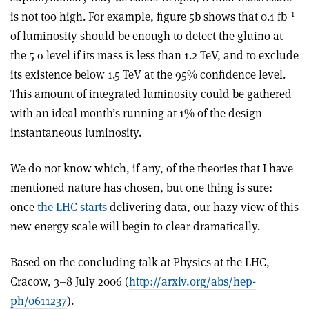
–1
is not too high. For example, figure 5b shows that 0.1 fb
of luminosity should be enough to detect the gluino at
the 5 σ level if its mass is less than 1.2 TeV, and to exclude
its existence below 1.5 TeV at the 95% confidence level.
This amount of integrated luminosity could be gathered
with an ideal month’s running at 1% of the design
instantaneous luminosity.
We do not know which, if any, of the theories that I have
mentioned nature has chosen, but one thing is sure:
once
the LHC starts
delivering data, our hazy view of this
new energy scale will begin to clear dramatically.
Based on the concluding talk at Physics at the LHC,
Cracow, 3–8 July 2006 (
http://arxiv.org/abs/hep-
ph/0611237
).