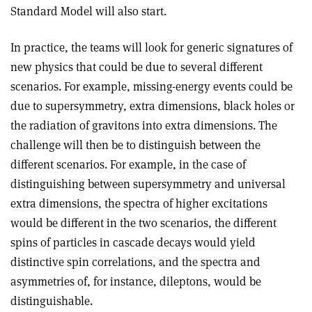
Standard Model will also start.
In practice, the teams will look for generic signatures of
new physics that could be due to several different
scenarios. For example, missing-energy events could be
due to supersymmetry, extra dimensions, black holes or
the radiation of gravitons into extra dimensions. The
challenge will then be to distinguish between the
different scenarios. For example, in the case of
distinguishing between supersymmetry and universal
extra dimensions, the spectra of higher excitations
would be different in the two scenarios, the different
spins of particles in cascade decays would yield
distinctive spin correlations, and the spectra and
asymmetries of, for instance, dileptons, would be
distinguishable.