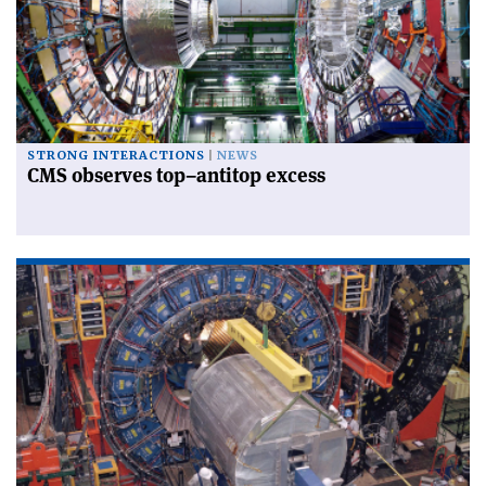
STRONG INTERACTIONS
NEWS
CMS observes top–antitop excess