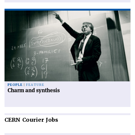
PEOPLE
FEATURE
Charm and synthesis
CERN
Courier Jobs