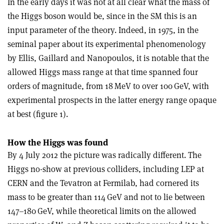
In the early days it was not at all clear what the mass of
the Higgs boson would be, since in the SM this is an
input parameter of the theory. Indeed, in 1975, in the
seminal paper about its experimental phenomenology
by Ellis, Gaillard and Nanopoulos, it is notable that the
allowed Higgs mass range at that time spanned four
orders of magnitude, from 18 MeV to over 100 GeV, with
experimental prospects in the latter energy range opaque
at best (figure 1).
How the Higgs was found
By 4 July 2012 the picture was radically different. The
Higgs no-show at previous colliders, including LEP at
CERN and the Tevatron at Fermilab, had cornered its
mass to be greater than 114 GeV and not to lie between
147–180 GeV, while theoretical limits on the allowed