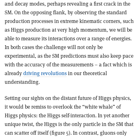
and decay modes, perhaps revealing a first crack in the
SM. On the opposing flank, by observing the standard
production processes in extreme kinematic corners, such
as Higgs production at very high momentum, we will be
able to measure its interactions over a range of energies.
In both cases the challenge will not only be
experimental, as the SM predictions must also keep pace
with the accuracy of the measurements – a fact which is
already
driving revolutions
in our theoretical
understanding.
Setting our sights on the distant future of Higgs physics,
it would be remiss to overlook the “white whale” of
Higgs physics: the Higgs self-interaction. In yet another
unique twist, the Higgs is the only particle in the SM that
can scatter off itself (figure 5). In contrast, gluons only