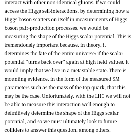
interact with other non-identical gluons. If we could
access the Higgs self-interactions, by determining how a
Higgs boson scatters on itself in measurements of Higgs
boson pair-production processes, we would be
measuring the shape of the Higgs scalar potential. This is
tremendously important because, in theory, it
determines the fate of the entire universe: if the scalar
potential “turns back over” again at high field values, it
would imply that we live in a metastable state. There is
mounting evidence, in the form of the measured SM
parameters such as the mass of the top quark, that this
may be the case. Unfortunately, with the LHC we will not
be able to measure this interaction well enough to
definitively determine the shape of the Higgs scalar
potential, and so we must ultimately look to future
colliders to answer this question, among others
.