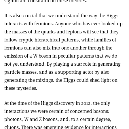
significant constraint on these theories.
It is also crucial that we understand the way the Higgs
interacts with fermions. Anyone who has ever looked up
the masses of the quarks and leptons will see that they
follow cryptic hierarchical patterns, while families of
fermions can also mix into one another through the
emission of a W boson in peculiar patterns that we do
not yet understand. By playing a star role in generating
particle masses, and as a supporting actor by also
generating the mixings, the Higgs could shed light on
these mysteries.
At the time of the Higgs discovery in 2012, the only
interactions we were certain of concerned bosons:
photons, W and Z bosons, and, to a certain degree,
gluons. There was emerging evidence for interactions