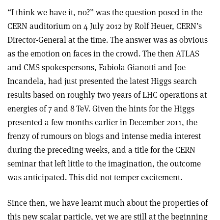
“I think we have it, no?” was the question posed in the
CERN auditorium on 4 July 2012 by Rolf Heuer, CERN’s
Director-General at the time. The answer was as obvious
as the emotion on faces in the crowd. The then ATLAS
and CMS spokespersons, Fabiola Gianotti and Joe
Incandela, had just presented the latest Higgs search
results based on roughly two years of LHC operations at
energies of 7 and 8 TeV. Given the hints for the Higgs
presented a few months earlier in December 2011, the
frenzy of rumours on blogs and intense media interest
during the preceding weeks, and a title for the CERN
seminar that left little to the imagination, the outcome
was anticipated. This did not temper excitement.
Since then, we have learnt much about the properties of
this new scalar particle, yet we are still at the beginning