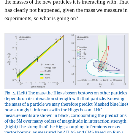
the masses of the new particles it is interacting with. That
has clearly not happened, given the mass we measure in
experiments, so what is going on?
Fig. 4. (Left) The mass the Higgs boson bestows on other particles
depends on its interaction strength with that particle. Knowing
the mass of a particle we may therefore predict (dashed blue line)
how strongly it interacts with the Higgs boson. LHC
measurements are shown in black, corroborating the predictions
of the SM over many orders of magnitude in interaction strength.
(Right) The strength of the Higgs coupling to fermions versus
vector bosons, as measured by ATLAS and CMS based on Run 1