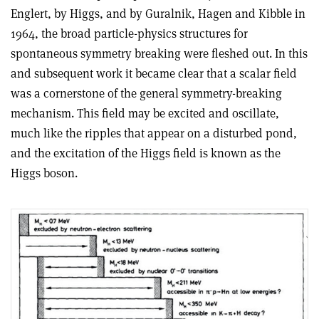
Englert, by Higgs, and by Guralnik, Hagen and Kibble in
1964, the broad particle-physics structures for
spontaneous symmetry breaking were fleshed out. In this
and subsequent work it became clear that a scalar field
was a cornerstone of the general symmetry-breaking
mechanism. This field may be excited and oscillate,
much like the ripples that appear on a disturbed pond,
and the excitation of the Higgs field is known as the
Higgs boson
.