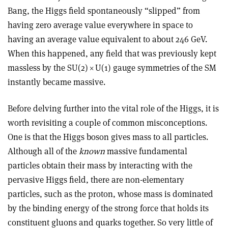
Bang, the Higgs field spontaneously “slipped” from
having zero average value everywhere in space to
having an average value equivalent to about 246 GeV.
When this happened, any field that was previously kept
massless by the SU(2)
×
U(1) gauge symmetries of the SM
instantly became massive
.
Before delving further into the vital role of the Higgs, it is
worth revisiting a couple of common misconceptions.
One is that the Higgs boson gives mass to all particles.
Although all of the
known
massive fundamental
particles obtain their mass by interacting with the
pervasive Higgs field, there are non-elementary
particles, such as the proton, whose mass is dominated
by the binding energy of the strong force that holds its
constituent gluons and quarks together. So very little of