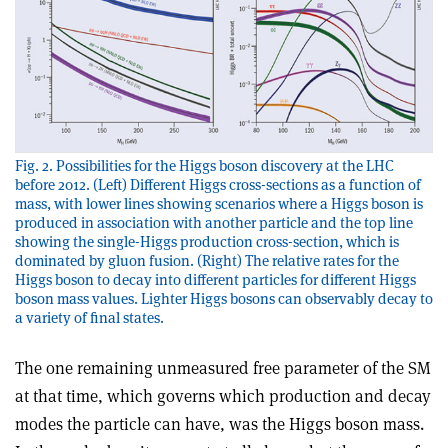
Fig. 2. Possibilities for the Higgs boson discovery at the LHC
before 2012. (Left) Different Higgs cross-sections as a function of
mass, with lower lines showing scenarios where a Higgs boson is
produced in association with another particle and the top line
showing the single-Higgs production cross-section, which is
dominated by gluon fusion. (Right) The relative rates for the
Higgs boson to decay into different particles for different Higgs
boson mass values. Lighter Higgs bosons can observably decay to
a variety of final states.
The one remaining unmeasured free parameter of the SM
at that time, which governs which production and decay
modes the particle can have, was the Higgs boson mass.