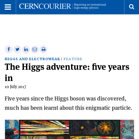
Toggle
Menu
To
se
me
Share
Share
Print
Share
Share
on
on
this
on
via
HIGGS AND ELECTROWEAK
FEATURE
The Higgs adventure: five years
Facebook
Twitter
article
Linkedin
email
in
10 July 2017
Five years since the Higgs boson was discovered,
much has been learnt about this enigmatic particle.