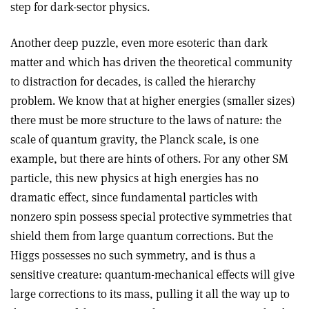
step for dark-sector physics.
Another deep puzzle, even more esoteric than dark
matter and which has driven the theoretical community
to distraction for decades, is called the hierarchy
problem. We know that at higher energies (smaller sizes)
there must be more structure to the laws of nature: the
scale of quantum gravity, the Planck scale, is one
example, but there are hints of others. For any other SM
particle, this new physics at high energies has no
dramatic effect, since fundamental particles with
nonzero spin possess special protective symmetries that
shield them from large quantum corrections. But the
Higgs possesses no such symmetry, and is thus a
sensitive creature: quantum-mechanical effects will give
large corrections to its mass, pulling it all the way up to