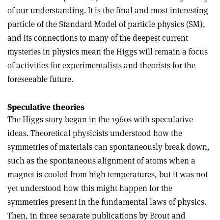
of our understanding. It is the final and most interesting
particle of the Standard Model of particle physics (SM),
and its connections to many of the deepest current
mysteries in physics mean the Higgs will remain a focus
of activities for experimentalists and theorists for the
foreseeable future
.
Speculative theories
The Higgs story began in the 1960s with speculative
ideas. Theoretical physicists understood how the
symmetries of materials can spontaneously break down,
such as the spontaneous alignment of atoms when a
magnet is cooled from high temperatures, but it was not
yet understood how this might happen for the
symmetries present in the fundamental laws of physics.
Then, in three separate publications by Brout and