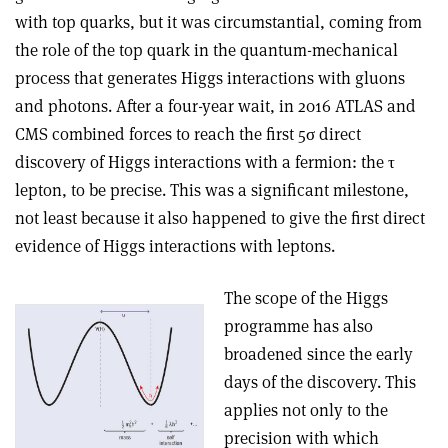
with top quarks, but it was circumstantial, coming from
the role of the top quark in the quantum-mechanical
process that generates Higgs interactions with gluons
and photons. After a four-year wait, in 2016 ATLAS and
CMS combined forces to reach the first 5
σ
direct
discovery of Higgs interactions with a fermion: the
τ
lepton, to be precise. This was a significant milestone,
not least because it also happened to give the first direct
evidence of Higgs interactions with leptons
.
The scope of the Higgs
programme has also
broadened since the early
days of the discovery. This
applies not only to the
precision with which