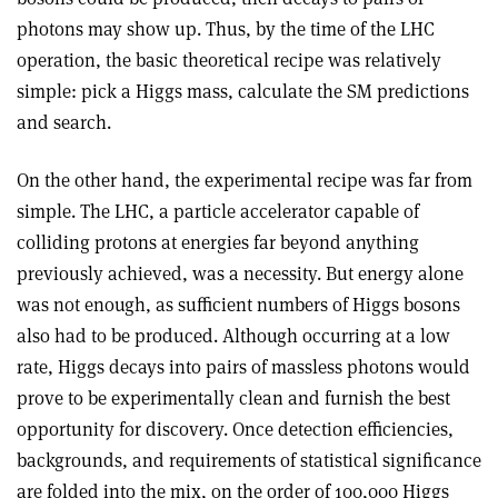
photons may show up. Thus, by the time of the LHC
operation, the basic theoretical recipe was relatively
simple: pick a Higgs mass, calculate the SM predictions
and search.
On the other hand, the experimental recipe was far from
simple. T
he LHC, a particle accelerator capable of
colliding protons at energies far beyond anything
previously achieved, was a necessity. But energy alone
was not enough, as sufficient numbers of Higgs bosons
also had to be produced. Although occurring at a low
rate, Higgs decays into pairs of massless photons would
prove to be experimentally clean and furnish the best
opportunity for discovery. Once detection efficiencies,
backgrounds, and requirements of statistical significance
are folded into the mix, on the order of 100,000 Higgs