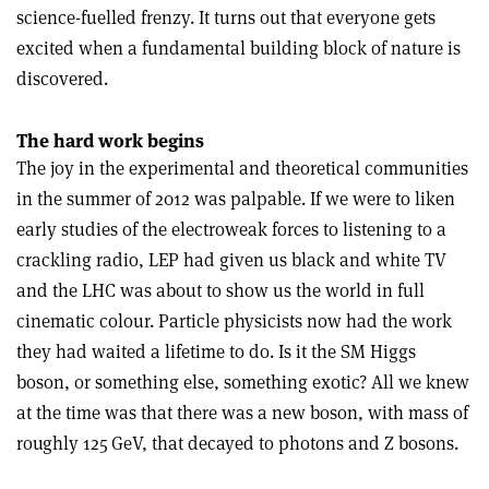
science-fuelled frenzy. It turns out that everyone gets
excited when a fundamental building block of nature is
discovered
.
The hard work begins
The joy in the experimental and theoretical communities
in the summer of 2012 was palpable. If we were to liken
early studies of the electroweak forces to listening to a
crackling radio, LEP had given us black and white TV
and the LHC was about to show us the world in full
cinematic colour. Particle physicists now had the work
they had waited a lifetime to do. Is it the SM Higgs
boson, or something else, something exotic? All we knew
at the time was that there was a new boson, with mass of
roughly 125 GeV, that decayed to photons and Z bosons.