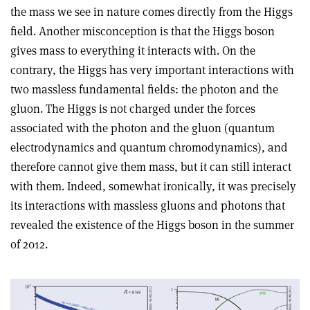
the mass we see in nature comes directly from the Higgs
field. Another misconception is that the Higgs boson
gives mass to everything it interacts with. On the
contrary, the Higgs has very important interactions with
two massless fundamental fields: the photon and the
gluon. The Higgs is not charged under the forces
associated with the photon and the gluon (quantum
electrodynamics and quantum chromodynamics), and
therefore cannot give them mass, but it can still interact
with them. Indeed, somewhat ironically, it was precisely
its interactions with massless gluons and photons that
revealed the existence of the Higgs boson in the summer
of 2012.