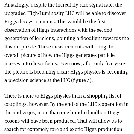
Amazingly, despite the incredibly rare signal rate, the
upgraded High-Luminosity LHC will be able to discover
Higgs decays to muons. This would be the first
observation of Higgs interactions with the second
generation of fermions, pointing a floodlight towards the
flavour puzzle. These measurements will bring the
overall picture of how the Higgs generates particle
masses into closer focus. Even now, after only five years,
the picture is becoming clear: Higgs physics is becoming
a precision science at the LHC (figure 4).
There is more to Higgs physics than a shopping list of
couplings, however. By the end of the LHC’s operation in
the mid-2030s, more than one hundred million Higgs
bosons will have been produced. That will allow us to
search for extremely rare and exotic Higgs production