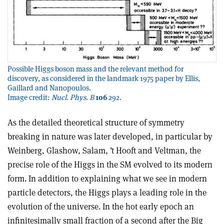
Possible Higgs boson mass and the relevant method for
discovery, as considered in the landmark 1975 paper by Ellis,
Gaillard and Nanopoulos.
Image credit:
Nucl. Phys. B
106
292.
As the detailed theoretical structure of symmetry
breaking in nature was later developed, in particular by
Weinberg, Glashow, Salam, ’t Hooft and Veltman, the
precise role of the Higgs in the SM evolved to its modern
form. In addition to explaining what we see in modern
particle detectors, the Higgs plays a leading role in the
evolution of the universe. In the hot early epoch an
infinitesimally small fraction of a second after the Big