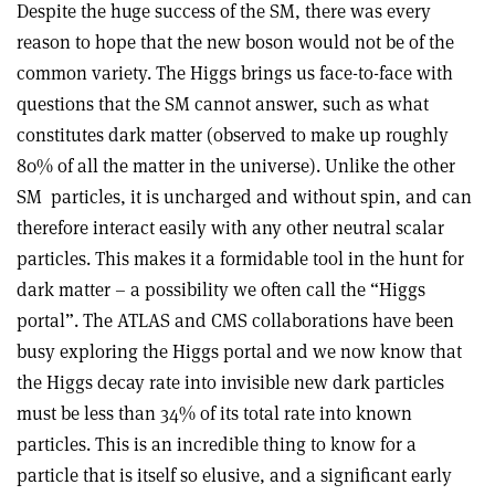
Despite the huge success of the SM, there was every
reason to hope that the new boson would not be of the
common variety. The Higgs brings us face-to-face with
questions that the SM cannot answer, such as what
constitutes dark matter (observed to make up roughly
80% of all the matter in the universe). Unlike the other
SM
particles, it is uncharged and without spin, and can
therefore interact easily with any other neutral scalar
particles. This makes it a formidable tool in the hunt for
dark matter – a possibility we often call the “Higgs
portal”. The ATLAS and CMS collaborations have been
busy exploring the Higgs portal and we now know that
the Higgs decay rate into invisible new dark particles
must be less than 34% of its total rate into known
particles. This is an incredible thing to know for a
particle that is itself so elusive, and a significant early