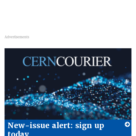
New-issue alert: sign up
today