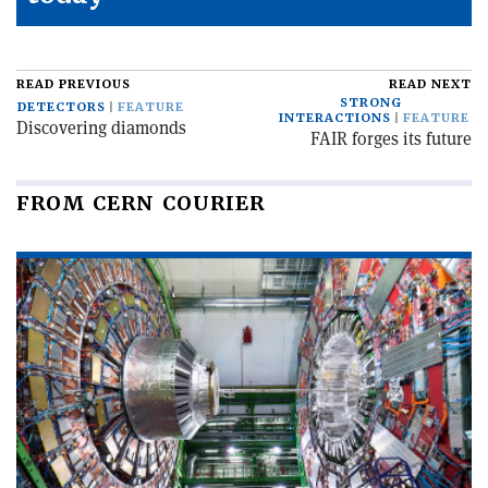
READ PREVIOUS
READ NEXT
STRONG
DETECTORS
FEATURE
INTERACTIONS
FEATURE
Discovering diamonds
FAIR forges its future
FROM CERN COURIER