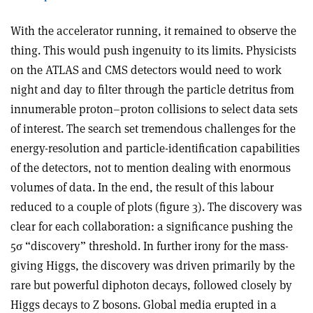
With the accelerator running, it remained to observe the
thing. This would push ingenuity to its limits. Physicists
on the ATLAS and CMS detectors would need to work
night and day to filter through the particle detritus from
innumerable proton–proton collisions to select data sets
of interest. The search set tremendous challenges for the
energy-resolution and particle-identification capabilities
of the detectors, not to mention dealing with enormous
volumes of data. In the end, the result of this labour
reduced to a couple of plots (figure 3). The discovery was
clear for each collaboration: a significance pushing the
5
σ
“discovery” threshold. In further irony for the mass-
giving Higgs, the discovery was driven primarily by the
rare but powerful diphoton decays, followed closely by
Higgs decays to Z bosons. Global media erupted in a