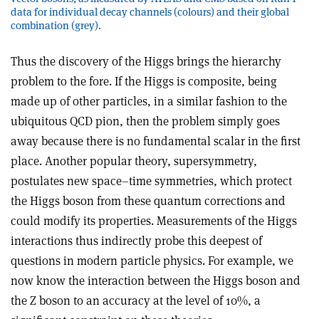
data for individual decay channels (colours) and their global
combination (grey).
Thus the discovery of the Higgs brings the hierarchy
problem to the fore. If the Higgs is composite, being
made up of other particles, in a similar fashion to the
ubiquitous QCD pion, then the problem simply goes
away because there is no fundamental scalar in the first
place. Another popular theory, supersymmetry,
postulates new space–time symmetries, which protect
the Higgs boson from these quantum corrections and
could modify its properties. Measurements of the Higgs
interactions thus indirectly probe this deepest of
questions in modern particle physics. For example, we
now know the interaction between the Higgs boson and
the Z boson to an accuracy at the level of 10%, a