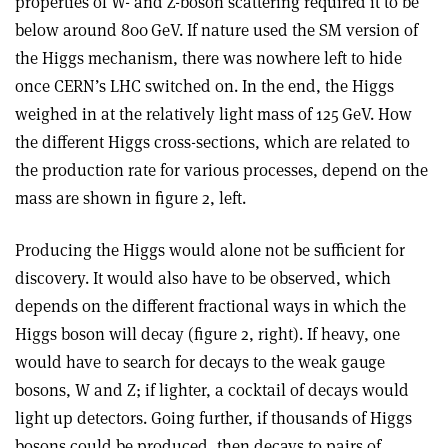
properties of W- and Z-boson scattering required it to be
below around 800 GeV. If nature used the SM version of
the Higgs mechanism, there was nowhere left to hide
once CERN’s LHC switched on. In the end, the Higgs
weighed in at the relatively light mass of 125 GeV. How
the different Higgs cross-sections, which are related to
the production rate for various processes, depend on the
mass are shown in figure 2, left.
Producing the Higgs would alone not be sufficient for
discovery. It would also have to be observed, which
depends on the different fractional ways in which the
Higgs boson will decay (figure 2, right). If heavy, one
would have to search for decays to the weak gauge
bosons, W and Z; if lighter, a cocktail of decays would
light up detectors. Going further, if thousands of Higgs
bosons could be produced, then decays to pairs of