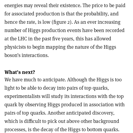
energies may reveal their existence. The price to be paid
for associated production is that the probability, and
hence the rate, is low (figure 2). As an ever increasing
number of Higgs production events have been recorded
at the LHC in the past five years, this has allowed
physicists to begin mapping the nature of the Higgs
boson’s interactions.
What’s next?
We have much to anticipate. Although the Higgs is too
light to be able to decay into pairs of top quarks,
experimentalists will study its interactions with the top
quark by observing Higgs produced in association with
pairs of top quarks. Another anticipated discovery,
which is difficult to pick out above other background
processes, is the decay of the Higgs to bottom quarks.