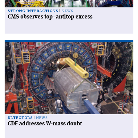
STRONG INTERACTIONS
NEWS
CMS observes top–antitop excess
DETECTORS
NEWS
CDF addresses W-mass doubt