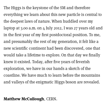
The Higgs is the keystone of the SM and therefore
everything we learn about this new particle is central to
the deepest laws of nature. When huddled over my
laptop at 3.00 a.m. on 4 July 2012, I was 27 years old and
in the first year of my first postdoctoral position. To me,
and presumably the rest of my generation, it felt like a
new scientific continent had been discovered, one that
would take a lifetime to explore. On that day we finally
knew it existed. Today, after five years of feverish
exploration, we have in our hands a sketch of the
coastline. We have much to learn before the mountains
and valleys of the enigmatic Higgs boson are revealed.
Matthew McCullough
, CERN.