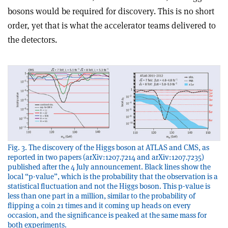
bosons would be required for discovery. This is no short
order, yet that is what the accelerator teams delivered to
the detectors.
Fig. 3. The discovery of the Higgs boson at ATLAS and CMS, as
reported in two papers (arXiv:1207.7214 and arXiv:1207.7235)
published after the 4 July announcement. Black lines show the
local “p-value”, which is the probability that the observation is a
statistical fluctuation and not the Higgs boson. This p-value is
less than one part in a million, similar to the probability of
flipping a coin 21 times and it coming up heads on every
occasion, and the significance is peaked at the same mass for
both experiments.