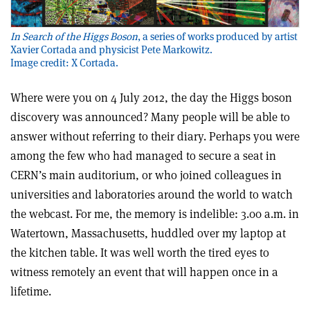
In Search of the Higgs Boson
, a series of works produced by artist
Xavier Cortada and physicist Pete Markowitz.
Image credit: X Cortada.
Where were you on 4 July 2012, the day the Higgs boson
discovery was announced? Many people will be able to
answer without referring to their diary. Perhaps you were
among the few who had managed to secure a seat in
CERN’s main auditorium, or who joined colleagues in
universities and laboratories around the world to watch
the webcast. For me, the memory is indelible: 3.00 a.m. in
Watertown, Massachusetts, huddled over my laptop at
the kitchen table. It was well worth the tired eyes to
witness remotely an event that will happen once in a
lifetime.