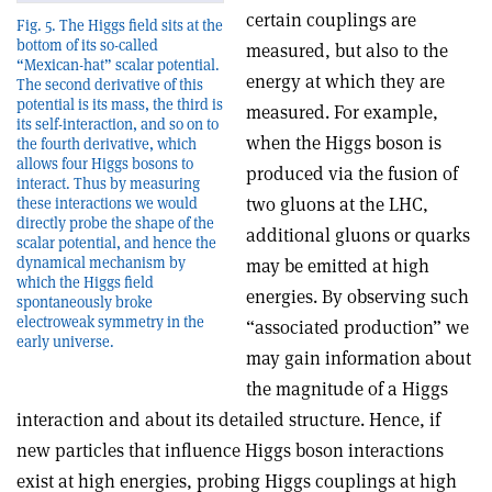
certain couplings are
Fig. 5. The Higgs field sits at the
bottom of its so-called
measured, but also to the
“Mexican-hat” scalar potential.
energy at which they are
The second derivative of this
potential is its mass, the third is
measured. For example,
its self-interaction, and so on to
when the Higgs boson is
the fourth derivative, which
allows four Higgs bosons to
produced via the fusion of
interact. Thus by measuring
two gluons at the LHC,
these interactions we would
directly probe the shape of the
additional gluons or quarks
scalar potential, and hence the
dynamical mechanism by
may be emitted at high
which the Higgs field
energies. By observing such
spontaneously broke
electroweak symmetry in the
“associated production” we
early universe.
may gain information about
the magnitude of a Higgs
interaction and about its detailed structure. Hence, if
new particles that influence Higgs boson interactions
exist at high energies, probing Higgs couplings at high