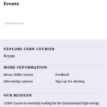
Events
EXPLORE CERN COURIER
©CERN
MORE INFORMATION
About CERN Courier
Feedback
Advertising options
Sign up for alerting
OUR MISSION
CERN Courier
is essential reading for the international high-energy