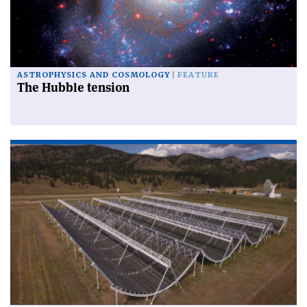
ASTROPHYSICS AND COSMOLOGY
FEATURE
The Hubble tension