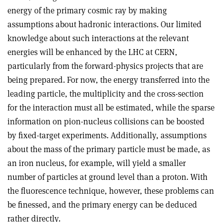
energy of the primary cosmic ray by making
assumptions about hadronic interactions. Our limited
knowledge about such interactions at the relevant
energies will be enhanced by the LHC at CERN,
particularly from the forward-physics projects that are
being prepared. For now, the energy transferred into the
leading particle, the multiplicity and the cross-section
for the interaction must all be estimated, while the sparse
information on pion-nucleus collisions can be boosted
by fixed-target experiments. Additionally, assumptions
about the mass of the primary particle must be made, as
an iron nucleus, for example, will yield a smaller
number of particles at ground level than a proton. With
the fluorescence technique, however, these problems can
be finessed, and the primary energy can be deduced
rather directly.