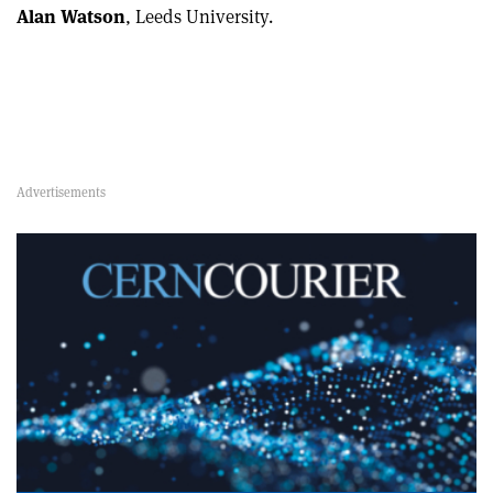
Alan Watson
, Leeds University.