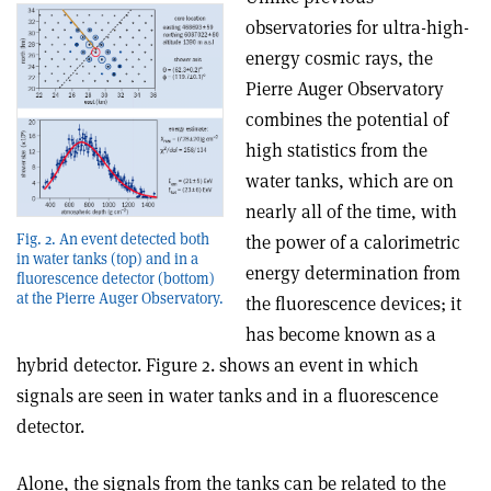
observatories for ultra-high-
energy cosmic rays, the
Pierre Auger Observatory
combines the potential of
high statistics from the
water tanks, which are on
nearly all of the time, with
Fig. 2. An event detected both
the power of a calorimetric
in water tanks (top) and in a
energy determination from
fluorescence detector (bottom)
at the Pierre Auger Observatory.
the fluorescence devices; it
has become known as a
hybrid detector. Figure 2. shows an event in which
signals are seen in water tanks and in a fluorescence
detector.
Alone, the signals from the tanks can be related to the