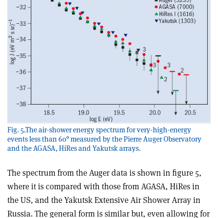
Fig. 5.The air-shower energy spectrum for very-high-energy
events less than 60° measured by the Pierre Auger Observatory
and the AGASA, HiRes and Yakutsk arrays.
The spectrum from the Auger data is shown in figure 5,
where it is compared with those from AGASA, HiRes in
the US, and the Yakutsk Extensive Air Shower Array in
Russia. The general form is similar but, even allowing for