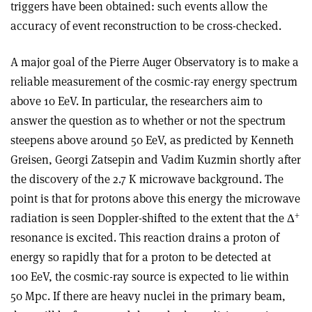
triggers have been obtained: such events allow the
accuracy of event reconstruction to be cross-checked.
A major goal of the Pierre Auger Observatory is to make a
reliable measurement of the cosmic-ray energy spectrum
above 10 EeV. In particular, the researchers aim to
answer the question as to whether or not the spectrum
steepens above around 50 EeV, as predicted by Kenneth
Greisen, Georgi Zatsepin and Vadim Kuzmin shortly after
the discovery of the 2.7 K microwave background. The
point is that for protons above this energy the microwave
+
radiation is seen Doppler-shifted to the extent that the Δ
resonance is excited. This reaction drains a proton of
energy so rapidly that for a proton to be detected at
100 EeV, the cosmic-ray source is expected to lie within
50 Mpc. If there are heavy nuclei in the primary beam,