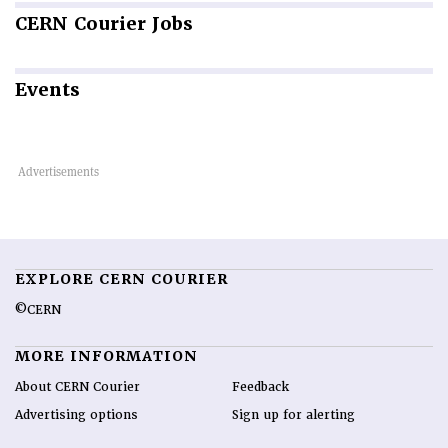
CERN
Courier Jobs
Events
EXPLORE CERN COURIER
©CERN
MORE INFORMATION
About CERN Courier
Feedback
Advertising options
Sign up for alerting