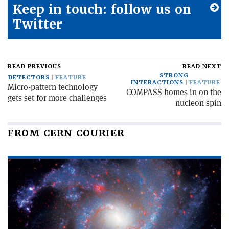
Keep in touch: follow us on
Twitter
READ PREVIOUS
READ NEXT
STRONG
DETECTORS
FEATURE
INTERACTIONS
FEATURE
Micro-pattern technology
COMPASS homes in on the
gets set for more challenges
nucleon spin
FROM CERN COURIER