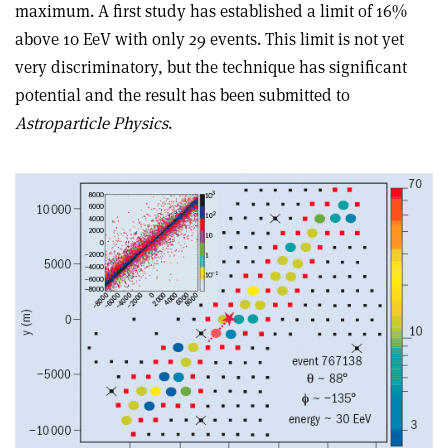
maximum. A first study has established a limit of 16%
above 10 EeV with only 29 events. This limit is not yet
very discriminatory, but the technique has significant
potential and the result has been submitted to
Astroparticle Physics
.