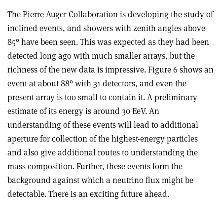
The Pierre Auger Collaboration is developing the study of
inclined events, and showers with zenith angles above
85° have been seen. This was expected as they had been
detected long ago with much smaller arrays, but the
richness of the new data is impressive. Figure 6 shows an
event at about 88° with 31 detectors, and even the
present array is too small to contain it. A preliminary
estimate of its energy is around 30 EeV. An
understanding of these events will lead to additional
aperture for collection of the highest-energy particles
and also give additional routes to understanding the
mass composition. Further, these events form the
background against which a neutrino flux might be
detectable. There is an exciting future ahead.