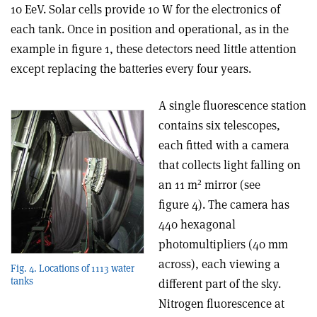
10 EeV. Solar cells provide 10 W for the electronics of
each tank. Once in position and operational, as in the
example in figure 1, these detectors need little attention
except replacing the batteries every four years.
A single fluorescence station
contains six telescopes,
each fitted with a camera
that collects light falling on
2
an 11 m
mirror (see
figure 4). The camera has
440 hexagonal
photomultipliers (40 mm
across), each viewing a
Fig. 4. Locations of 1113 water
tanks
different part of the sky.
Nitrogen fluorescence at