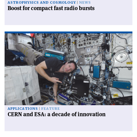
ASTROPHYSICS AND COSMOLOGY
NEWS
Boost for compact fast radio bursts
APPLICATIONS
FEATURE
CERN and ESA: a decade of innovation