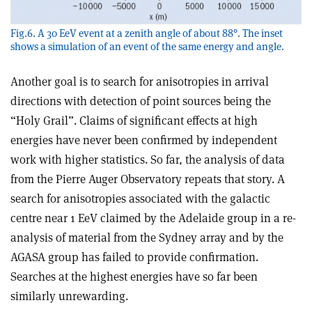
Fig.6. A 30 EeV event at a zenith angle of about 88°. The inset
shows a simulation of an event of the same energy and angle.
Another goal is to search for anisotropies in arrival
directions with detection of point sources being the
“Holy Grail”. Claims of significant effects at high
energies have never been confirmed by independent
work with higher statistics. So far, the analysis of data
from the Pierre Auger Observatory repeats that story. A
search for anisotropies associated with the galactic
centre near 1 EeV claimed by the Adelaide group in a re-
analysis of material from the Sydney array and by the
AGASA group has failed to provide confirmation.
Searches at the highest energies have so far been
similarly unrewarding.