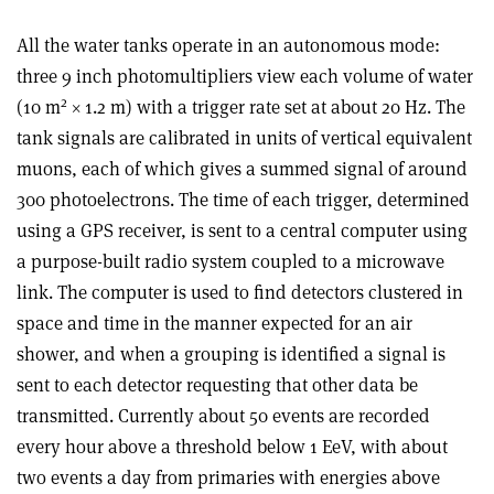
All the water tanks operate in an autonomous mode:
three 9 inch photomultipliers view each volume of water
2
(10 m
× 1.2 m) with a trigger rate set at about 20 Hz. The
tank signals are calibrated in units of vertical equivalent
muons, each of which gives a summed signal of around
300 photoelectrons. The time of each trigger, determined
using a GPS receiver, is sent to a central computer using
a purpose-built radio system coupled to a microwave
link. The computer is used to find detectors clustered in
space and time in the manner expected for an air
shower, and when a grouping is identified a signal is
sent to each detector requesting that other data be
transmitted. Currently about 50 events are recorded
every hour above a threshold below 1 EeV, with about
two events a day from primaries with energies above