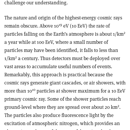
challenge our understanding.
The nature and origin of the highest-energy cosmic rays
19
remain obscure. Above 10
eV (10 EeV) the rate of
2
particles falling on the Earth’s atmosphere is about 1/km
a year while at 100 EeV, where a small number of
particles may have been identified, it falls to less than
2
1/km
a century. Thus detectors must be deployed over
vast areas to accumulate useful numbers of events.
Remarkably, this approach is practical because the
cosmic rays generate giant cascades, or air showers, with
10
more than 10
particles at shower maximum for a 10 EeV
primary cosmic ray. Some of the shower particles reach
2
ground-level where they are spread over about 20 km
.
The particles also produce fluorescence light by the
excitation of atmospheric nitrogen, which provides an