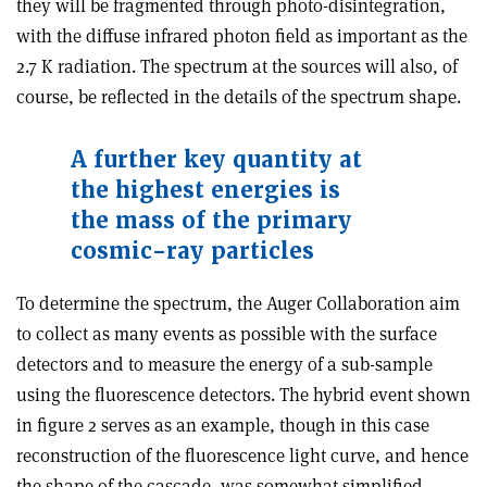
they will be fragmented through photo-disintegration,
with the diffuse infrared photon field as important as the
2.7 K radiation. The spectrum at the sources will also, of
course, be reflected in the details of the spectrum shape.
A further key quantity at
the highest energies is
the mass of the primary
cosmic-ray particles
To determine the spectrum, the Auger Collaboration aim
to collect as many events as possible with the surface
detectors and to measure the energy of a sub-sample
using the fluorescence detectors. The hybrid event shown
in figure 2 serves as an example, though in this case
reconstruction of the fluorescence light curve, and hence
the shape of the cascade, was somewhat simplified