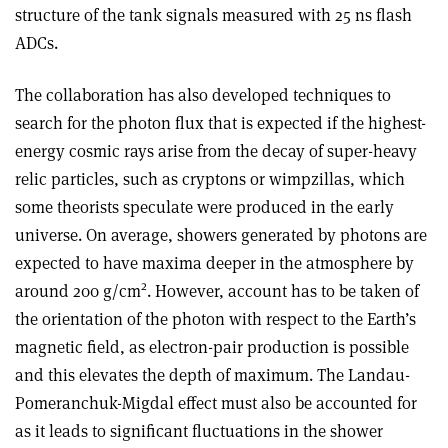
structure of the tank signals measured with 25 ns flash
ADCs.
The collaboration has also developed techniques to
search for the photon flux that is expected if the highest-
energy cosmic rays arise from the decay of super-heavy
relic particles, such as cryptons or wimpzillas, which
some theorists speculate were produced in the early
universe. On average, showers generated by photons are
expected to have maxima deeper in the atmosphere by
2
around 200 g/cm
. However, account has to be taken of
the orientation of the photon with respect to the Earth’s
magnetic field, as electron-pair production is possible
and this elevates the depth of maximum. The Landau-
Pomeranchuk-Migdal effect must also be accounted for
as it leads to significant fluctuations in the shower