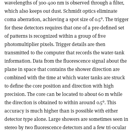
wavelengths of 300-400 nm is observed through a filter,
which also keeps out dust. Schmidt optics eliminate
coma aberration, achieving a spot size of 0.5°. The trigger
for these detectors requires that one of a pre-defined set
of patterns is recognized within a group of five
photomultiplier pixels. Trigger details are then
transmitted to the computer that records the water-tank
information. Data from the fluorescence signal about the
plane in space that contains the shower direction are
combined with the time at which water tanks are struck
to define the core position and direction with high
precision. The core can be located to about 60 m while
the direction is obtained to within around 0.5°. This
accuracy is much higher than is possible with either
detector type alone. Large showers are sometimes seen in
stereo by two fluorescence detectors and a few tri-ocular