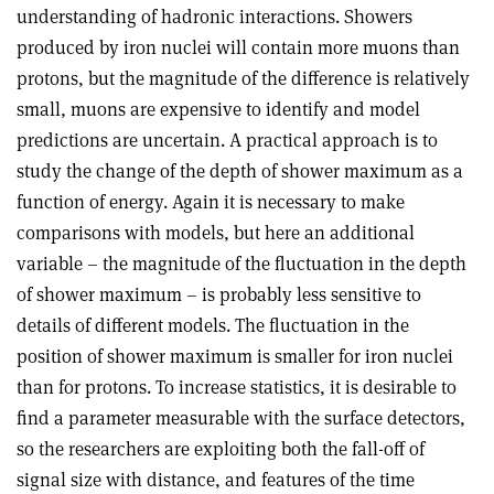
understanding of hadronic interactions. Showers
produced by iron nuclei will contain more muons than
protons, but the magnitude of the difference is relatively
small, muons are expensive to identify and model
predictions are uncertain. A practical approach is to
study the change of the depth of shower maximum as a
function of energy. Again it is necessary to make
comparisons with models, but here an additional
variable – the magnitude of the fluctuation in the depth
of shower maximum – is probably less sensitive to
details of different models. The fluctuation in the
position of shower maximum is smaller for iron nuclei
than for protons. To increase statistics, it is desirable to
find a parameter measurable with the surface detectors,
so the researchers are exploiting both the fall-off of
signal size with distance, and features of the time