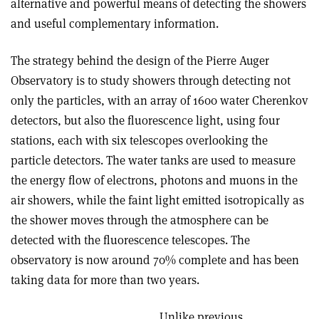
alternative and powerful means of detecting the showers
and useful complementary information.
The strategy behind the design of the Pierre Auger
Observatory is to study showers through detecting not
only the particles, with an array of 1600 water Cherenkov
detectors, but also the fluorescence light, using four
stations, each with six telescopes overlooking the
particle detectors. The water tanks are used to measure
the energy flow of electrons, photons and muons in the
air showers, while the faint light emitted isotropically as
the shower moves through the atmosphere can be
detected with the fluorescence telescopes. The
observatory is now around 70% complete and has been
taking data for more than two years.
Unlike previous