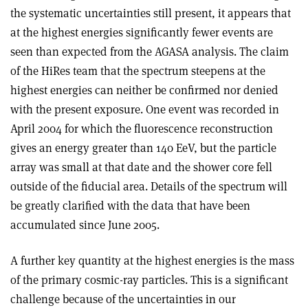
the systematic uncertainties still present, it appears that
at the highest energies significantly fewer events are
seen than expected from the AGASA analysis. The claim
of the HiRes team that the spectrum steepens at the
highest energies can neither be confirmed nor denied
with the present exposure. One event was recorded in
April 2004 for which the fluorescence reconstruction
gives an energy greater than 140 EeV, but the particle
array was small at that date and the shower core fell
outside of the fiducial area. Details of the spectrum will
be greatly clarified with the data that have been
accumulated since June 2005.
A further key quantity at the highest energies is the mass
of the primary cosmic-ray particles. This is a significant
challenge because of the uncertainties in our