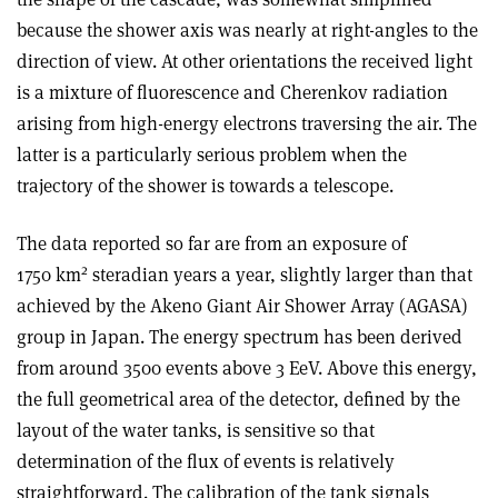
because the shower axis was nearly at right-angles to the
direction of view. At other orientations the received light
is a mixture of fluorescence and Cherenkov radiation
arising from high-energy electrons traversing the air. The
latter is a particularly serious problem when the
trajectory of the shower is towards a telescope.
The data reported so far are from an exposure of
2
1750 km
steradian years a year, slightly larger than that
achieved by the Akeno Giant Air Shower Array (AGASA)
group in Japan. The energy spectrum has been derived
from around 3500 events above 3 EeV. Above this energy,
the full geometrical area of the detector, defined by the
layout of the water tanks, is sensitive so that
determination of the flux of events is relatively
straightforward. The calibration of the tank signals