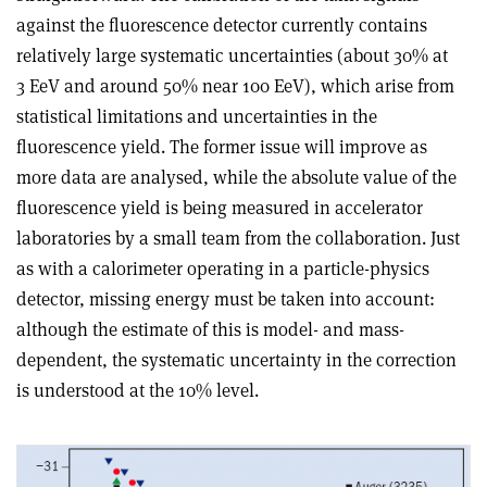
against the fluorescence detector currently contains
relatively large systematic uncertainties (about 30% at
3 EeV and around 50% near 100 EeV), which arise from
statistical limitations and uncertainties in the
fluorescence yield. The former issue will improve as
more data are analysed, while the absolute value of the
fluorescence yield is being measured in accelerator
laboratories by a small team from the collaboration. Just
as with a calorimeter operating in a particle-physics
detector, missing energy must be taken into account:
although the estimate of this is model- and mass-
dependent, the systematic uncertainty in the correction
is understood at the 10% level.