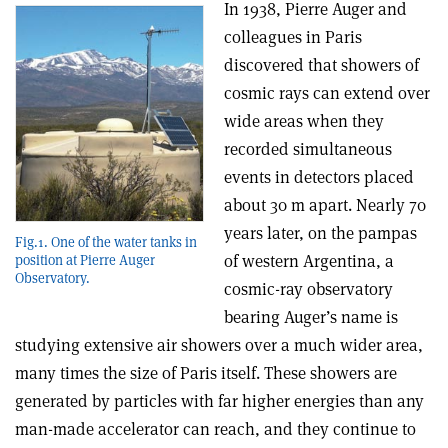
In 1938, Pierre Auger and
colleagues in Paris
discovered that showers of
cosmic rays can extend over
wide areas when they
recorded simultaneous
events in detectors placed
about 30 m apart. Nearly 70
years later, on the pampas
Fig.1. One of the water tanks in
of western Argentina, a
position at Pierre Auger
Observatory.
cosmic-ray observatory
bearing Auger’s name is
studying extensive air showers over a much wider area,
many times the size of Paris itself. These showers are
generated by particles with far higher energies than any
man-made accelerator can reach, and they continue to