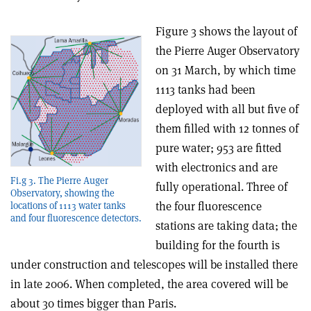
Figure 3 shows the layout of
the Pierre Auger Observatory
on 31 March, by which time
1113 tanks had been
deployed with all but five of
them filled with 12 tonnes of
pure water; 953 are fitted
with electronics and are
Fi.g 3. The Pierre Auger
fully operational. Three of
Observatory, showing the
the four fluorescence
locations of 1113 water tanks
and four fluorescence detectors.
stations are taking data; the
building for the fourth is
under construction and telescopes will be installed there
in late 2006. When completed, the area covered will be
about 30 times bigger than Paris.