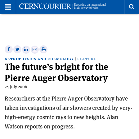
Toggle
Menu
To
se
me
Share
Share
Print
Share
Share
on
on
this
on
via
ASTROPHYSICS AND COSMOLOGY
FEATURE
The future’s bright for the
Facebook
Twitter
article
Linkedin
email
Pierre Auger Observatory
24 July 2006
Researchers at the Pierre Auger Observatory have
taken investigations of air showers created by very-
high-energy cosmic rays to new heights. Alan
Watson reports on progress.