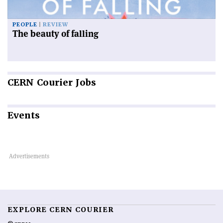
PEOPLE
REVIEW
The beauty of falling
CERN
Courier Jobs
Events
EXPLORE CERN COURIER