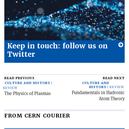
Keep in touch: follow us on
Twitter
READ PREVIOUS
READ NEXT
CULTURE AND HISTORY
CULTURE AND
HISTORY
REVIEW
REVIEW
Fundamentals in Hadronic
The Physics of Plasmas
Atom Theory
FROM CERN COURIER