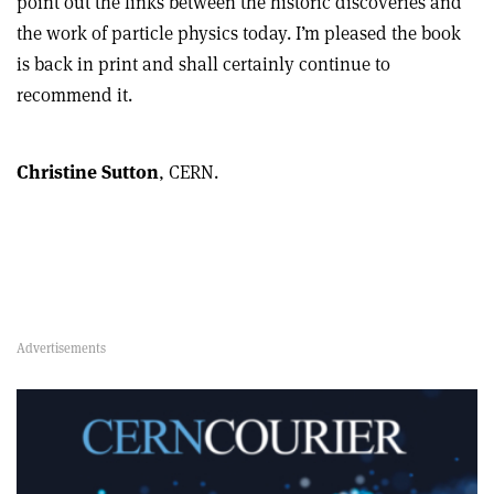
point out the links between the historic discoveries and
the work of particle physics today. I’m pleased the book
is back in print and shall certainly continue to
recommend it.
Christine Sutton
, CERN.