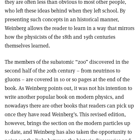
they are often less than obvious to most other people,
who left these ideas behind when they left school. By
presenting such concepts in an historical manner,
Weinberg allows the reader to learn in a way that mirrors
how the physicists of the 18th and 19th centuries
themselves learned.
The members of the subatomic “zoo” discovered in the
second half of the 20th century – from neutrinos to
gluons – are covered in 10 or so pages at the end of the
book. As Weinberg points out, it was not his intention to
write another popular book on modern physics, and
nowadays there are other books that readers can pick up
once they have read Weinberg’s. This revised edition,
however, brings the section on the modern particles up
to date, and Weinberg has also taken the opportunity to