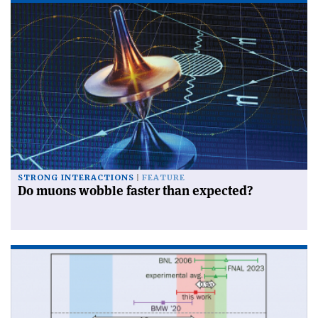
STRONG INTERACTIONS
FEATURE
Do muons wobble faster than expected?