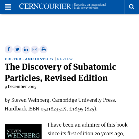
Toggle
Menu
To
se
me
Share
Share
Print
Share
Share
on
on
this
on
via
CULTURE AND HISTORY
REVIEW
The Discovery of Subatomic
Facebook
Twitter
article
Linkedin
email
Particles, Revised Edition
9 December 2003
by Steven Weinberg, Cambridge University Press.
Hardback ISBN 052182351X, £18.95 ($25).
I have been an admirer of this book
since its first edition 20 years ago,