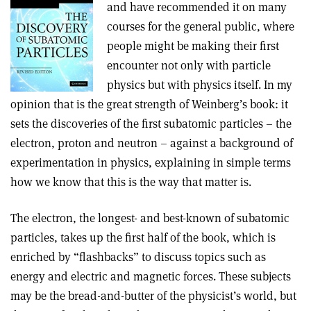
and have recommended it on many
courses for the general public, where
people might be making their first
encounter not only with particle
physics but with physics itself. In my
opinion that is the great strength of Weinberg’s book: it
sets the discoveries of the first subatomic particles – the
electron, proton and neutron – against a background of
experimentation in physics, explaining in simple terms
how we know that this is the way that matter is.
The electron, the longest- and best-known of subatomic
particles, takes up the first half of the book, which is
enriched by “flashbacks” to discuss topics such as
energy and electric and magnetic forces. These subjects
may be the bread-and-butter of the physicist’s world, but