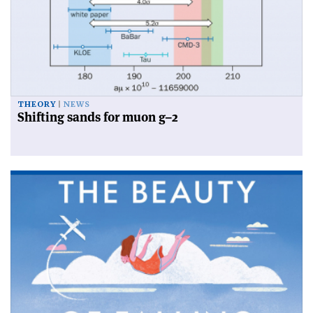
THEORY
NEWS
Shifting sands for muon g–2