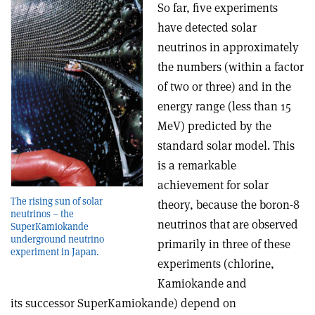
So far, five experiments
have detected solar
neutrinos in approximately
the numbers (within a factor
of two or three) and in the
energy range (less than 15
MeV) predicted by the
standard solar model. This
is a remarkable
achievement for solar
The rising sun of solar
theory, because the boron-8
neutrinos – the
neutrinos that are observed
SuperKamiokande
underground neutrino
primarily in three of these
experiment in Japan.
experiments (chlorine,
Kamiokande and
its successor SuperKamiokande) depend on