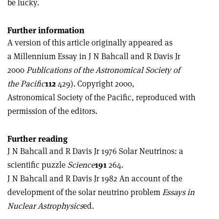
be lucky.
Further information
A version of this article originally appeared as
a Millennium Essay in J N Bahcall and R Davis Jr
2000
Publications of the Astronomical Society of
the Pacific
112
429). Copyright 2000,
Astronomical Society of the Pacific, reproduced with
permission of the editors.
Further reading
J N Bahcall and R Davis Jr 1976 Solar Neutrinos: a
scientific puzzle
Science
191
264.
J N Bahcall and R Davis Jr 1982 An account of the
development of the solar neutrino problem
Essays in
Nuclear Astrophysics
ed.