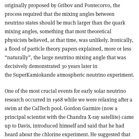
originally proposed by Gribov and Pontecorvo, the
process required that the mixing angles between
neutrino states should be much larger than the quark
mixing angles, something that most theoretical
physicists believed, at that time, was unlikely. Ironically,
a flood of particle theory papers explained, more or less
“naturally”, the large neutrino mixing angle that was
decisively demonstrated 30 years later in
the SuperKamiokande atmospheric neutrino experiment.
One of the most crucial events for early solar neutrino
research occurred in 1968 while we were relaxing after a
swim at the CalTech pool. Gordon Garmire (now a
principal scientist with the Chandra X-ray satellite) came
up to Davis, introduced himself and said that he had
heard about the chlorine experiment. He suggested that