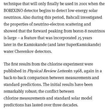
technique that will only finally be used in 2001 when the
BOREXINO detector begins to detect low-energy solar
neutrinos. Also during this period, Bahcall investigated
the properties of neutrino-electron scattering and
showed that the forward peaking from boron-8 neutrinos
is large – a feature that was incorporated 25 years
later in the Kamiokande (and later SuperKamiokande)
water Cherenkov detectors.
The first results from the chlorine experiment were
published in
Physical Review Letters
in 1968, again in a
back-to-back comparison between measurements and
standard predictions. The initial results have been
remarkably robust; the conflict between
chlorine measurements and standard solar model
predictions has lasted over three decades.