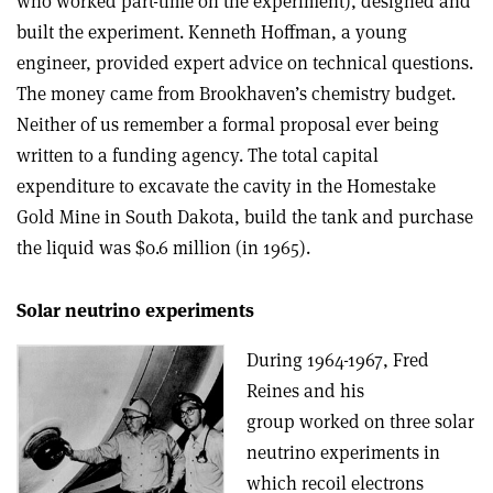
who worked part-time on the experiment), designed and
built the experiment. Kenneth Hoffman, a young
engineer, provided expert advice on technical questions.
The money came from Brookhaven’s chemistry budget.
Neither of us remember a formal proposal ever being
written to a funding agency. The total capital
expenditure to excavate the cavity in the Homestake
Gold Mine in South Dakota, build the tank and purchase
the liquid was $0.6 million (in 1965).
Solar neutrino experiments
During 1964-1967, Fred
Reines and his
group worked on three solar
neutrino experiments in
which recoil electrons