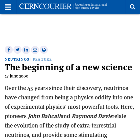
Toggle
Menu
To
se
me
Share
Share
Print
Share
Share
on
on
this
on
via
NEUTRINOS
FEATURE
The beginning of a new science
Facebook
Twitter
article
Linkedin
email
27 June 2000
Over the 45 years since their discovery, neutrinos
have changed from being a physics oddity into one
of experimental physics’ most powerful tools. Here,
pioneers
John Bahcall
and
Raymond Davis
relate
the evolution of the study of extra-terrestrial
neutrinos, and provide some stimulating