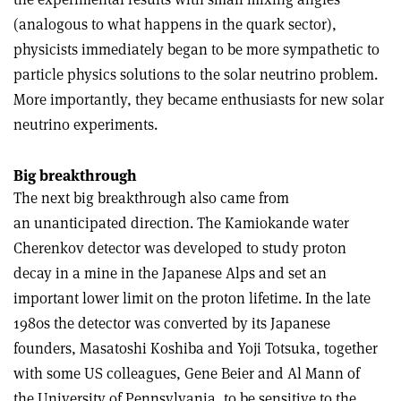
(analogous to what happens in the quark sector),
physicists immediately began to be more sympathetic to
particle physics solutions to the solar neutrino problem.
More importantly, they became enthusiasts for new solar
neutrino experiments.
Big breakthrough
The next big breakthrough also came from
an unanticipated direction. The Kamiokande water
Cherenkov detector was developed to study proton
decay in a mine in the Japanese Alps and set an
important lower limit on the proton lifetime. In the late
1980s the detector was converted by its Japanese
founders, Masatoshi Koshiba and Yoji Totsuka, together
with some US colleagues, Gene Beier and Al Mann of
the University of Pennsylvania, to be sensitive to the