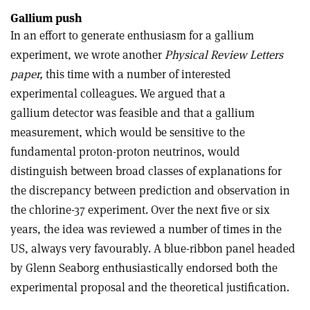
Gallium push
In an effort to generate enthusiasm for a gallium
experiment, we wrote another
Physical Review Letters
paper,
this time with a number of interested
experimental colleagues. We argued that a
gallium detector was feasible and that a gallium
measurement, which would be sensitive to the
fundamental proton-proton neutrinos, would
distinguish between broad classes of explanations for
the discrepancy between prediction and observation in
the chlorine-37 experiment. Over the next five or six
years, the idea was reviewed a number of times in the
US, always very favourably. A blue-ribbon panel headed
by Glenn Seaborg enthusiastically endorsed both the
experimental proposal and the theoretical justification.