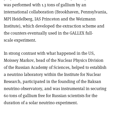
was performed with 1.3 tons of gallium by an
international collaboration (Brookhaven, Pennsylvania,
MPI Heidelberg, IAS Princeton and the Weizmann
Institute), which developed the extraction scheme and
the counters eventually used in the GALLEX full-
scale experiment.
In strong contrast with what happened in the US,
Moissey Markov, head of the Nuclear Physics Division
of the Russian Academy of Sciences, helped to establish
a neutrino laboratory within the Institute for Nuclear
Research, participated in the founding of the Baksan
neutrino observatory, and was instrumental in securing
60 tons of gallium free for Russian scientists for the
duration of a solar neutrino experiment.