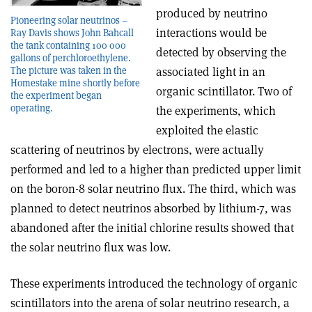
produced by neutrino
Pioneering solar neutrinos –
interactions would be
Ray Davis shows John Bahcall
the tank containing 100 000
detected by observing the
gallons of perchloroethylene.
associated light in an
The picture was taken in the
Homestake mine shortly before
organic scintillator. Two of
the experiment began
operating.
the experiments, which
exploited the elastic
scattering of neutrinos by electrons, were actually
performed and led to a higher than predicted upper limit
on the boron-8 solar neutrino flux. The third, which was
planned to detect neutrinos absorbed by lithium-7, was
abandoned after the initial chlorine results showed that
the solar neutrino flux was low.
These experiments introduced the technology of organic
scintillators into the arena of solar neutrino research, a