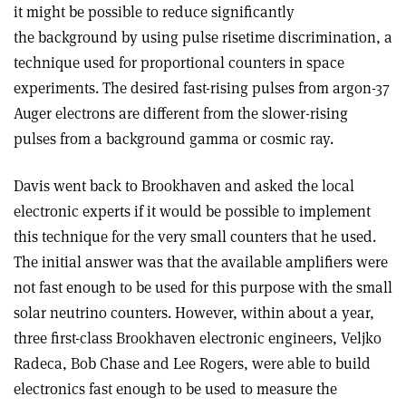
it might be possible to reduce significantly
the background by using pulse risetime discrimination, a
technique used for proportional counters in space
experiments. The desired fast-rising pulses from argon-37
Auger electrons are different from the slower-rising
pulses from a background gamma or cosmic ray.
Davis went back to Brookhaven and asked the local
electronic experts if it would be possible to implement
this technique for the very small counters that he used.
The initial answer was that the available amplifiers were
not fast enough to be used for this purpose with the small
solar neutrino counters. However, within about a year,
three first-class Brookhaven electronic engineers, Veljko
Radeca, Bob Chase and Lee Rogers, were able to build
electronics fast enough to be used to measure the