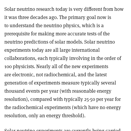
Solar neutrino research today is very different from how
it was three decades ago. The primary goal now is
to understand the neutrino physics, which is a
prerequisite for making more accurate tests of the
neutrino predictions of solar models. Solar neutrino
experiments today are all large international
collaborations, each typically involving in the order of
100 physicists. Nearly all of the new experiments
are electronic, not radiochemical, and the latest
generation of experiments measure typically several
thousand events per year (with reasonable energy
resolution), compared with typically 25-50 per year for
the radiochemical experiments (which have no energy
resolution, only an energy threshold).
Solar neutrino experiments are currently being carried