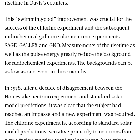
risetime in Davis’s counters.
This “swimming-pool” improvement was crucial for the
success of the chlorine experiment and the subsequent
radiochemical gallium solar neutrino experiments –
SAGE, GALLEX and GNO. Measurements of the risetime as
well as the pulse energy greatly reduce the background
for radiochemical experiments. The backgrounds can be
as low as one event in three months.
In 1978, after a decade of disagreement between the
Homestake neutrino experiment and standard solar
model predictions, it was clear that the subject had
reached an impasse and a new experiment was required.
The chlorine experiment is, according to standard solar
model predictions, sensitive primarily to neutrinos from