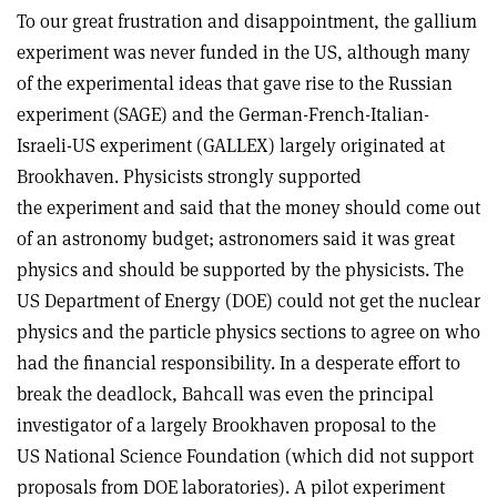
To our great frustration and disappointment, the gallium
experiment was never funded in the US, although many
of the experimental ideas that gave rise to the Russian
experiment (SAGE) and the German-French-Italian-
Israeli-US experiment (GALLEX) largely originated at
Brookhaven. Physicists strongly supported
the experiment and said that the money should come out
of an astronomy budget; astronomers said it was great
physics and should be supported by the physicists. The
US Department of Energy (DOE) could not get the nuclear
physics and the particle physics sections to agree on who
had the financial responsibility. In a desperate effort to
break the deadlock, Bahcall was even the principal
investigator of a largely Brookhaven proposal to the
US National Science Foundation (which did not support
proposals from DOE laboratories). A pilot experiment