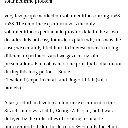
solar neutrino problem”.
Very few people worked on solar neutrinos during 1968-
1988. The chlorine experiment was the only
solar neutrino experiment to provide data in these two
decades. It is not easy for us to explain why this was the
case; we certainly tried hard to interest others in doing
different experiments and we gave many joint
presentations. Each of us had one principal collaborator
during this long period – Bruce
Cleveland (experimental) and Roger Ulrich (solar
models).
A large effort to develop a chlorine experiment in the
Soviet Union was led by George Zatsepin, but it was
delayed by the difficulties of creating a suitable
underground site for the detector. Eventually the effort