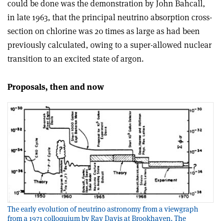
could be done was the demonstration by John Bahcall,
in late 1963, that the principal neutrino absorption cross-
section on chlorine was 20 times as large as had been
previously calculated, owing to a super-allowed nuclear
transition to an excited state of argon.
Proposals, then and now
The early evolution of neutrino astronomy from a viewgraph
from a 1971 colloquium by Ray Davis at Brookhaven. The