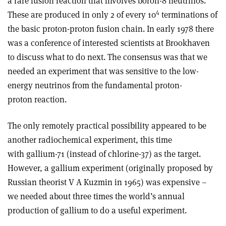
a rare fusion reaction that involves boron-8 neutrinos.
4
These are produced in only 2 of every 10
terminations of
the basic proton-proton fusion chain. In early 1978 there
was a conference of interested scientists at Brookhaven
to discuss what to do next. The consensus was that we
needed an experiment that was sensitive to the low-
energy neutrinos from the fundamental proton-
proton reaction.
The only remotely practical possibility appeared to be
another radiochemical experiment, this time
with gallium-71 (instead of chlorine-37) as the target.
However, a gallium experiment (originally proposed by
Russian theorist V A Kuzmin in 1965) was expensive –
we needed about three times the world’s annual
production of gallium to do a useful experiment.