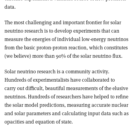
data.
The most challenging and important frontier for solar
neutrino research is to develop experiments that can
measure the energies of individual low-energy neutrinos
from the basic proton-proton reaction, which constitutes
(we believe) more than 90% of the solar neutrino flux.
Solar neutrino research is a community activity.
Hundreds of experimentalists have collaborated to
carry out difficult, beautiful measurements of the elusive
neutrinos. Hundreds of researchers have helped to refine
the solar model predictions, measuring accurate nuclear
and solar parameters and calculating input data such as
opacities and equation of state.