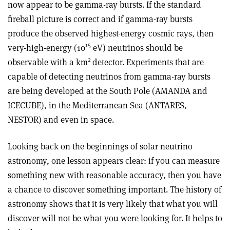
now appear to be gamma-ray bursts. If the standard
fireball picture is correct and if gamma-ray bursts
produce the observed highest-energy cosmic rays, then
15
very-high-energy (10
eV) neutrinos should be
2
observable with a km
detector. Experiments that are
capable of detecting neutrinos from gamma-ray bursts
are being developed at the South Pole (AMANDA and
ICECUBE), in the Mediterranean Sea (ANTARES,
NESTOR) and even in space.
Looking back on the beginnings of solar neutrino
astronomy, one lesson appears clear: if you can measure
something new with reasonable accuracy, then you have
a chance to discover something important. The history of
astronomy shows that it is very likely that what you will
discover will not be what you were looking for. It helps to