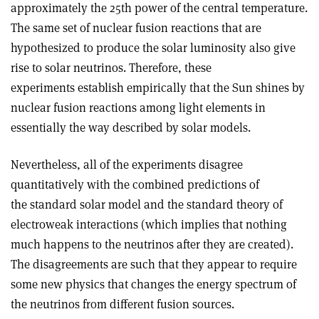
approximately the 25th power of the central temperature.
The same set of nuclear fusion reactions that are
hypothesized to produce the solar luminosity also give
rise to solar neutrinos. Therefore, these
experiments establish empirically that the Sun shines by
nuclear fusion reactions among light elements in
essentially the way described by solar models.
Nevertheless, all of the experiments disagree
quantitatively with the combined predictions of
the standard solar model and the standard theory of
electroweak interactions (which implies that nothing
much happens to the neutrinos after they are created).
The disagreements are such that they appear to require
some new physics that changes the energy spectrum of
the neutrinos from different fusion sources.