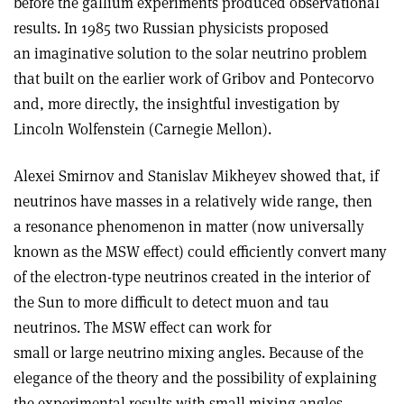
before the gallium experiments produced observational
results. In 1985 two Russian physicists proposed
an imaginative solution to the solar neutrino problem
that built on the earlier work of Gribov and Pontecorvo
and, more directly, the insightful investigation by
Lincoln Wolfenstein (Carnegie Mellon).
Alexei Smirnov and Stanislav Mikheyev showed that, if
neutrinos have masses in a relatively wide range, then
a resonance phenomenon in matter (now universally
known as the MSW effect) could efficiently convert many
of the electron-type neutrinos created in the interior of
the Sun to more difficult to detect muon and tau
neutrinos. The MSW effect can work for
small or large neutrino mixing angles. Because of the
elegance of the theory and the possibility of explaining
the experimental results with small mixing angles