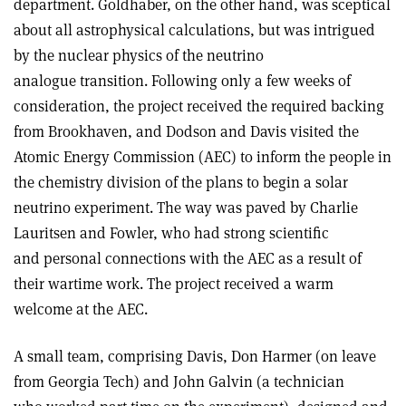
department. Goldhaber, on the other hand, was sceptical
about all astrophysical calculations, but was intrigued
by the nuclear physics of the neutrino
analogue transition. Following only a few weeks of
consideration, the project received the required backing
from Brookhaven, and Dodson and Davis visited the
Atomic Energy Commission (AEC) to inform the people in
the chemistry division of the plans to begin a solar
neutrino experiment. The way was paved by Charlie
Lauritsen and Fowler, who had strong scientific
and personal connections with the AEC as a result of
their wartime work. The project received a warm
welcome at the AEC.
A small team, comprising Davis, Don Harmer (on leave
from Georgia Tech) and John Galvin (a technician