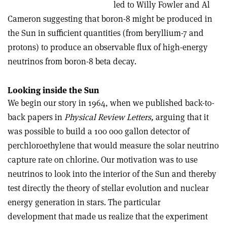
led to Willy Fowler and Al
Cameron suggesting that boron-8 might be produced in
the Sun in sufficient quantities (from beryllium-7 and
protons) to produce an observable flux of high-energy
neutrinos from boron-8 beta decay.
Looking inside the Sun
We begin our story in 1964, when we published back-to-
back papers in
Physical Review Letters,
arguing that it
was possible to build a 100 000 gallon detector of
perchloroethylene that would measure the solar neutrino
capture rate on chlorine. Our motivation was to use
neutrinos to look into the interior of the Sun and thereby
test directly the theory of stellar evolution and nuclear
energy generation in stars. The particular
development that made us realize that the experiment