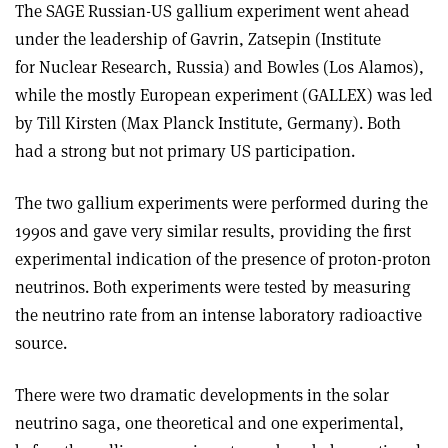
The SAGE Russian-US gallium experiment went ahead
under the leadership of Gavrin, Zatsepin (Institute
for Nuclear Research, Russia) and Bowles (Los Alamos),
while the mostly European experiment (GALLEX) was led
by Till Kirsten (Max Planck Institute, Germany). Both
had a strong but not primary US participation.
The two gallium experiments were performed during the
1990s and gave very similar results, providing the first
experimental indication of the presence of proton-proton
neutrinos. Both experiments were tested by measuring
the neutrino rate from an intense laboratory radioactive
source.
There were two dramatic developments in the solar
neutrino saga, one theoretical and one experimental,