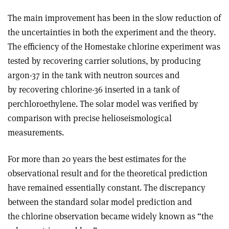
The main improvement has been in the slow reduction of
the uncertainties in both the experiment and the theory.
The efficiency of the Homestake chlorine experiment was
tested by recovering carrier solutions, by producing
argon-37 in the tank with neutron sources and
by recovering chlorine-36 inserted in a tank of
perchloroethylene. The solar model was verified by
comparison with precise helioseismological
measurements.
For more than 20 years the best estimates for the
observational result and for the theoretical prediction
have remained essentially constant. The discrepancy
between the standard solar model prediction and
the chlorine observation became widely known as “the