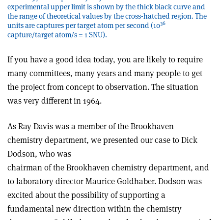
experimental upper limit is shown by the thick black curve and
the range of theoretical values by the cross-hatched region. The
36
units are captures per target atom per second (10
capture/target atom/s = 1 SNU).
If you have a good idea today, you are likely to require
many committees, many years and many people to get
the project from concept to observation. The situation
was very different in 1964.
As Ray Davis was a member of the Brookhaven
chemistry department, we presented our case to Dick
Dodson, who was
chairman of the Brookhaven chemistry department, and
to laboratory director Maurice Goldhaber. Dodson was
excited about the possibility of supporting a
fundamental new direction within the chemistry