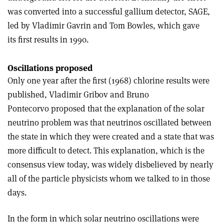
was converted into a successful gallium detector, SAGE,
led by Vladimir Gavrin and Tom Bowles, which gave
its first results in 1990.
Oscillations proposed
Only one year after the first (1968) chlorine results were
published, Vladimir Gribov and Bruno
Pontecorvo proposed that the explanation of the solar
neutrino problem was that neutrinos oscillated between
the state in which they were created and a state that was
more difficult to detect. This explanation, which is the
consensus view today, was widely disbelieved by nearly
all of the particle physicists whom we talked to in those
days.
In the form in which solar neutrino oscillations were