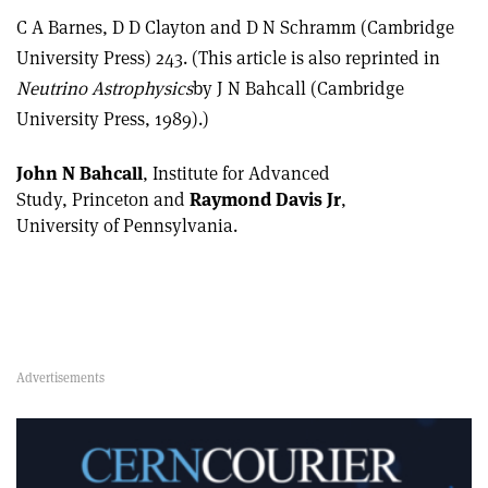
C A Barnes, D D Clayton and D N Schramm (Cambridge
University Press) 243. (This article is also reprinted in
Neutrino Astrophysics
by J N Bahcall (Cambridge
University Press, 1989).)
John N Bahcall
, Institute for Advanced
Study, Princeton and
Raymond Davis Jr
,
University of Pennsylvania.