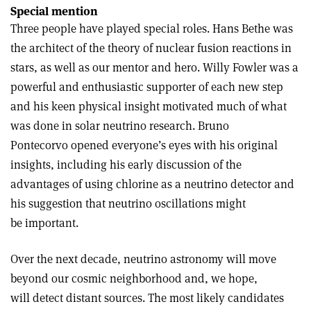
Special mention
Three people have played special roles. Hans Bethe was
the architect of the theory of nuclear fusion reactions in
stars, as well as our mentor and hero. Willy Fowler was a
powerful and enthusiastic supporter of each new step
and his keen physical insight motivated much of what
was done in solar neutrino research. Bruno
Pontecorvo opened everyone’s eyes with his original
insights, including his early discussion of the
advantages of using chlorine as a neutrino detector and
his suggestion that neutrino oscillations might
be important.
Over the next decade, neutrino astronomy will move
beyond our cosmic neighborhood and, we hope,
will detect distant sources. The most likely candidates