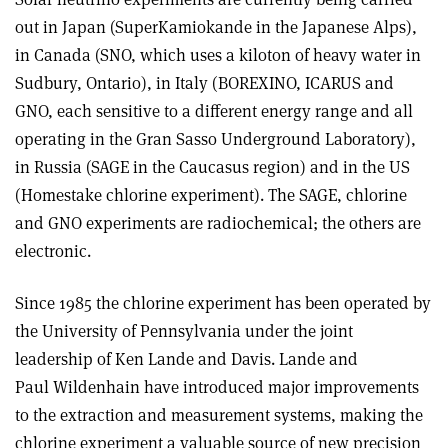
out in Japan (SuperKamiokande in the Japanese Alps),
in Canada (SNO, which uses a kiloton of heavy water in
Sudbury, Ontario), in Italy (BOREXINO, ICARUS and
GNO, each sensitive to a different energy range and all
operating in the Gran Sasso Underground Laboratory),
in Russia (SAGE in the Caucasus region) and in the US
(Homestake chlorine experiment). The SAGE, chlorine
and GNO experiments are radiochemical; the others are
electronic.
Since 1985 the chlorine experiment has been operated by
the University of Pennsylvania under the joint
leadership of Ken Lande and Davis. Lande and
Paul Wildenhain have introduced major improvements
to the extraction and measurement systems, making the
chlorine experiment a valuable source of new precision