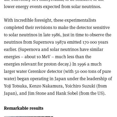
lower energy events expected from solar neutrinos.
With incredible foresight, these experimentalists
completed their revisions to make the detector sensitive
to solar neutrinos in late 1986, just in time to observe the
neutrinos from Supernova 1987a emitted 170 000 years
earlier. (Supernova and solar neutrinos have similar
energies – about 10 MeV – much less than the
energies relevant for proton decay.) In 1996 a much
larger water Cerenkov detector (with 50 000 tons of pure
water) began operating in Japan under the leadership of
Yoji Totsuka, Kenzo Nakamura, Yoichiro Suzuki (from
Japan), and Jim Stone and Hank Sobel (from the US).
Remarkable results