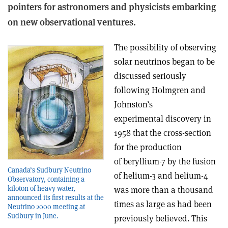
pointers for astronomers and physicists embarking
on new observational ventures.
The possibility of observing
solar neutrinos began to be
discussed seriously
following Holmgren and
Johnston’s
experimental discovery in
1958 that the cross-section
for the production
of beryllium-7 by the fusion
Canada’s Sudbury Neutrino
of helium-3 and helium-4
Observatory, containing a
kiloton of heavy water,
was more than a thousand
announced its first results at the
times as large as had been
Neutrino 2000 meeting at
Sudbury in June.
previously believed. This