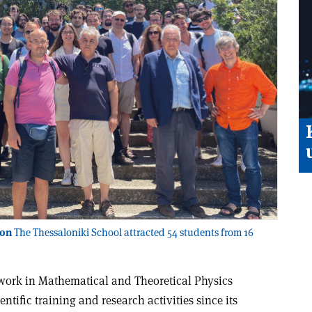
ion
The Thessaloniki School attracted 54 students from 16
ork in Mathematical and Theoretical Physics
tific training and research activities since its