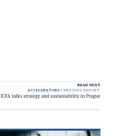
READ NEXT
ACCELERATORS
MEETING REPORT
ICFA talks strategy and sustainability in Prague
ad