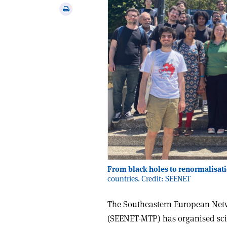
via
Print
email
this
article
From black holes to renormalisat
countries. Credit: SEENET
The Southeastern European Netw
(SEENET-MTP) has organised scien