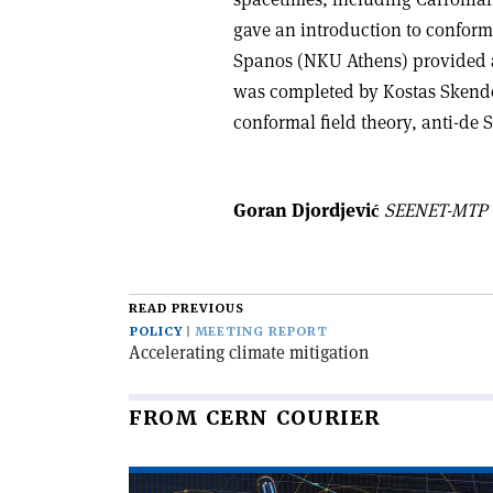
gave an introduction to conforma
Spanos (NKU Athens) provided 
was completed by Kostas Skende
conformal field theory, anti-de S
Goran Djordjević
SEENET-MTP Ce
READ PREVIOUS
POLICY
MEETING REPORT
Accelerating climate mitigation
FROM CERN COURIER
Read