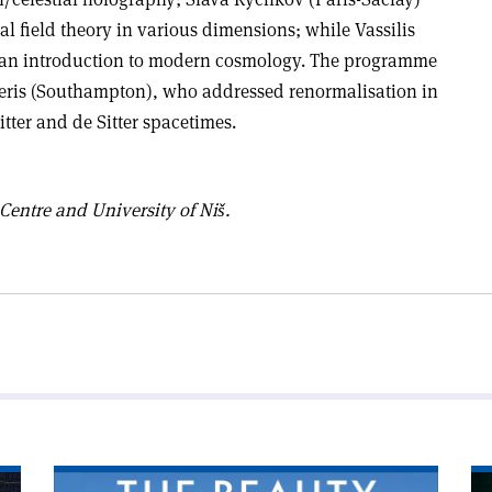
l field theory in various dimensions; while Vassilis
an introduction to modern cosmology.
The programme
ris (Southampton), who addressed renormalisation in
itter and de Sitter spacetimes.
ntre and University of Niš.
Read
Re