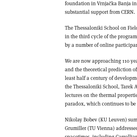
foundation in Vrnjačka Banja in
substantial support from CERN.
The Thessaloniki School on Fiel
in the third cycle of the progra
by a number of online participan
We are now approaching 110 year
and the theoretical prediction of
least half a century of developm
the Thessaloniki School, Tarek 
lectures on the thermal properti
paradox, which continues to be
Nikolay Bobev (KU Leuven) sum
Grumiller (TU Vienna) addressed 
spacetimes, including Carrollia