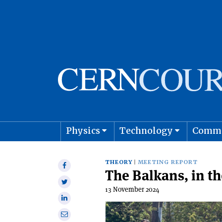
Physics
Technology
Comm
Astro
THEORY
MEETING REPORT
Share
The Balkans, in t
on
Share
Facebook
13 November 2024
on
Share
Twitter
on
Share
Linkedin