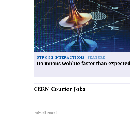
article
'Do
muons
wobble
faster
than
expected?'
STRONG INTERACTIONS
FEATURE
Do muons wobble faster than expecte
CERN
Courier Jobs