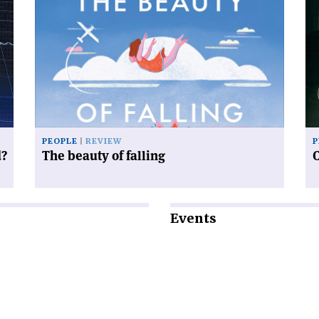
article
art
'The
'C
beauty
an
of
sy
falling'
PEOPLE
REVIEW
P
d?
The beauty of falling
Events