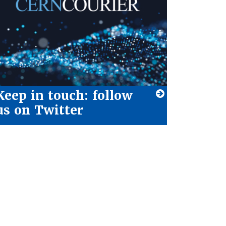
Keep in touch: follow
us on Twitter