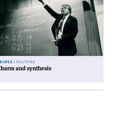
icle
harm
d
nthesis'
EOPLE
FEATURE
Charm and synthesis