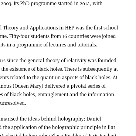
 2003. Its PhD programme started in 2014, with
d Theory and Applications in HEP was the first school
mme. Fifty-four students from 16 countries were joined
ts in a programme of lectures and tutorials.
s since the general theory of relativity was founded
 the existence of black holes. There is subsequently at
ents related to the quantum aspects of black holes. At
Anous (Queen Mary) delivered a pivotal series of
es of black holes, entanglement and the information
 unresolved.
marised the ideas behind holography; Daniel
the application of the holographic principle in flat
n/celestial holography; Slava Rychkov (Paris-Saclay)