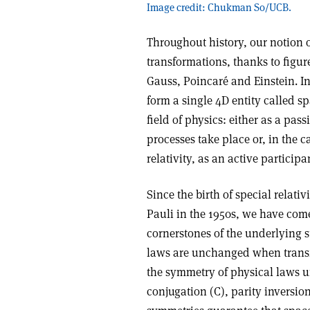
Image credit: Chukman So/UCB.
Throughout history, our notion
transformations, thanks to figur
Gauss, Poincaré and Einstein. I
form a single 4D entity called sp
field of physics: either as a pa
processes take place or, in the c
relativity, as an active participa
Since the birth of special relati
Pauli in the 1950s, we have com
cornerstones of the underlying s
laws are unchanged when transfo
the symmetry of physical laws u
conjugation (C), parity inversio