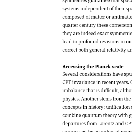
symmetries guarantee that space–
systems independent of their spa
composed of matter or antimatter.
quarter century these cornersto
they are indeed exact symmetries
lead to profound revisions in o
correct both general relativity 
Accessing the Planck scale
Several considerations have spu
CPT invariance in recent years. 
imbalance that is difficult, alt
physics. Another stems from the 
concepts in history: unificatio
combine quantum theory with gra
departures from Lorentz and CPT
suppressed by 20 orders of magn