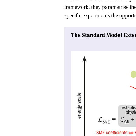
framework; they parametrise the
specific experiments the opportu
The Standard Model Exte