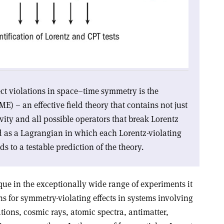
tect violations in space–time symmetry is the
) – an effective field theory that contains not just
ivity and all possible operators that break Lorentz
d as a Lagrangian in which each Lorentz-violating
ds to a testable prediction of the theory.
que in the exceptionally wide range of experiments it
s for symmetry-violating effects in systems involving
ations, cosmic rays, atomic spectra, antimatter,