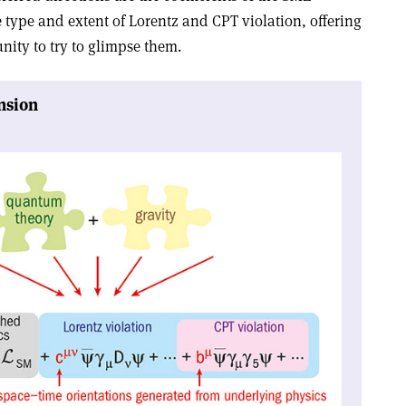
 type and extent of Lorentz and CPT violation, offering
nity to try to glimpse them
.
nsion