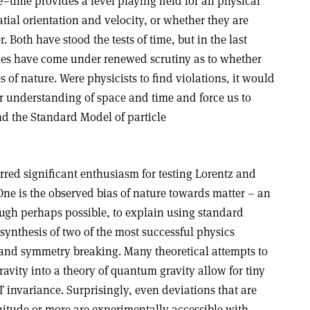
time provides a level playing field for all physical
tial orientation and velocity, or whether they are
 Both have stood the tests of time, but in the last
nes have come under renewed scrutiny as to whether
 of nature. Were physicists to find violations, it would
ur understanding of space and time and force us to
and the Standard Model of particle
rred significant enthusiasm for testing Lorentz and
One is the observed bias of nature towards matter – an
hough perhaps possible, to explain using standard
synthesis of two of the most successful physics
n and symmetry breaking. Many theoretical attempts to
vity into a theory of quantum gravity allow for tiny
 invariance. Surprisingly, even deviations that are
itude or more are experimentally accessible with