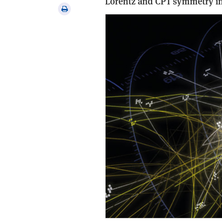
Lorentz and CPT symmetry in 
via
Print
email
this
article