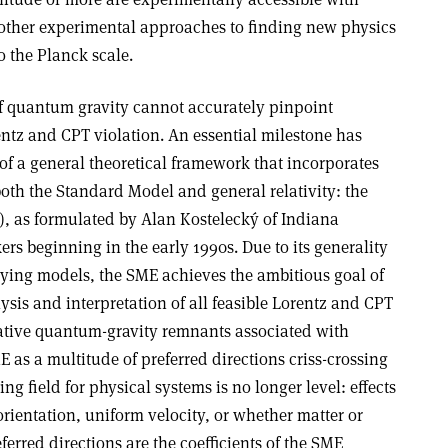
, other experimental approaches to finding new physics
o the Planck scale.
f quantum gravity cannot accurately pinpoint
entz and CPT violation. An essential milestone has
of a general theoretical framework that incorporates
oth the Standard Model and general relativity: the
, as formulated by Alan Kostelecký of Indiana
rs beginning in the early 1990s. Due to its generality
ying models, the SME achieves the ambitious goal of
ysis and interpretation of all feasible Lorentz and CPT
tative quantum-gravity remnants associated with
as a multitude of preferred directions criss-crossing
ing field for physical systems is no longer level: effects
rientation, uniform velocity, or whether matter or
ferred directions are the coefficients of the SME