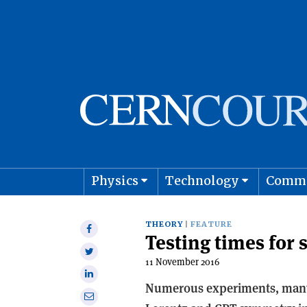
Physics
Technology
Comm
Astro
THEORY
FEATURE
Share
Testing times for
on
Share
Facebook
11 November 2016
on
Share
Twitter
Numerous experiments, many o
on
Share
Linkedin