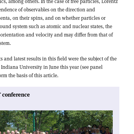
cs, among others. In the case of free particles, Lorentz
endence of observables on the direction and
nta, on their spins, and on whether particles or
 bound system such as atomic and nuclear states, the
orientation and velocity and may differ from that of
stem.
and latest results in this field were the subject of the
 Indiana University in June this year (see panel
m the basis of this article.
T conference