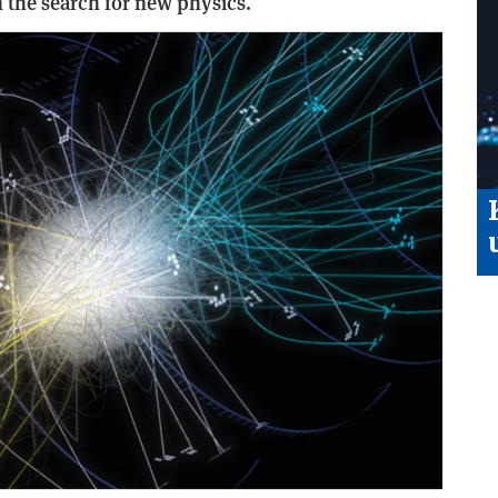
the search for new physics.