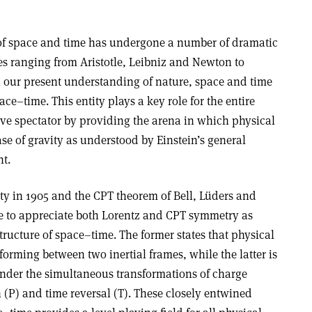
 of space and time has undergone a number of dramatic
es ranging from Aristotle, Leibniz and Newton to
n our present understanding of nature, space and time
ace–time. This entity plays a key role for the entire
ssive spectator by providing the arena in which physical
ase of gravity as understood by Einstein’s general
nt
.
vity in 1905 and the CPT theorem of Bell, Lüders and
e to appreciate both Lorentz and CPT symmetry as
tructure of space–time. The former states that physical
rming between two inertial frames, while the latter is
nder the simultaneous transformations of charge
n (P) and time reversal (T). These closely entwined