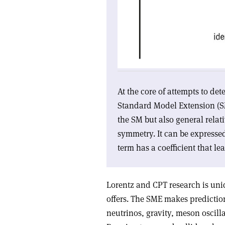
At the core of attempts to de
Standard Model Extension (SME
the SM but also general relat
symmetry. It can be expresse
term has a coefficient that lea
Lorentz and CPT research is uni
offers. The SME makes prediction
neutrinos, gravity, meson oscill