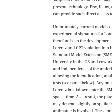
present technology. Few, if any
can provide such direct access t
Unfortunately, current models o
experimental signatures for Lor
therefore been the development 
Lorentz and CPT violation into b
Standard Model Extension (SME)
University in the US and coworke
and independence of the underl
allowing the identification, anal
tests (see panel below). Any pu
Lorentz breakdown enter the SME 
space–time. As a result, the play
may depend slightly on spatial o
antimatter is involved. These pre