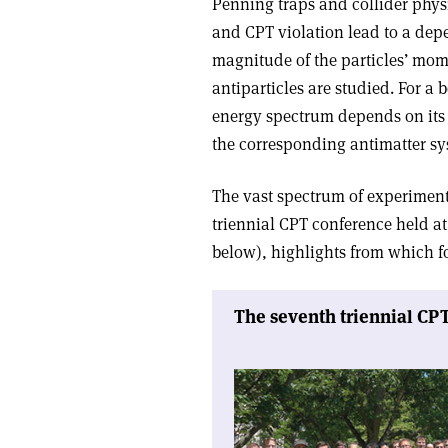
Penning traps and collider physi
and CPT violation lead to a dep
magnitude of the particles’ mome
antiparticles are studied. For a
energy spectrum depends on its 
the corresponding antimatter sy
The vast spectrum of experiments 
triennial CPT conference held at
below), highlights from which for
The seventh triennial CP