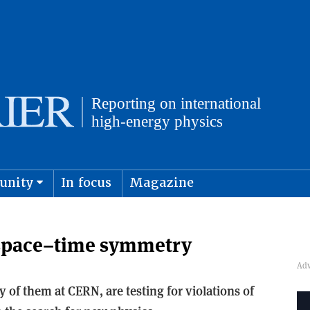
unity
In focus
Magazine
physics and cosmology
Submit s
 space–time symmetry
f them at CERN, are testing for violations of