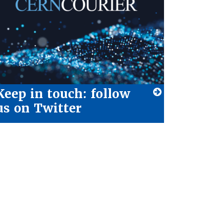
Keep in touch: follow
us on Twitter