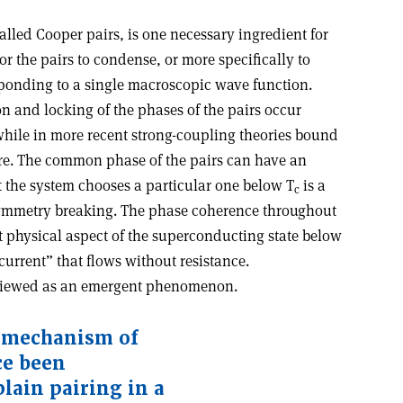
alled Cooper pairs, is one necessary ingredient for
or the pairs to condense, or more specifically to
onding to a single macroscopic wave function.
n and locking of the phases of the pairs occur
while in more recent strong-coupling theories bound
ure. The common phase of the pairs can have an
at the system chooses a particular one below T
is a
c
ymmetry breaking. The phase coherence throughout
t physical aspect of the superconducting state below
ercurrent” that flows without resistance.
 viewed as an emergent phenomenon
.
 mechanism of
ce been
plain pairing in a