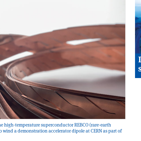
the high-temperature superconductor REBCO (rare-earth
o wind a demonstration accelerator dipole at CERN as part of