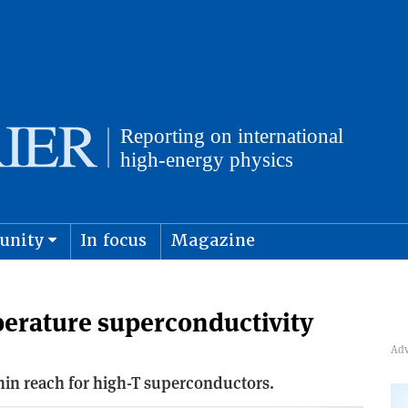
unity
In focus
Magazine
physics and cosmology
Submit s
erature superconductivity
ithin reach for high-T superconductors.