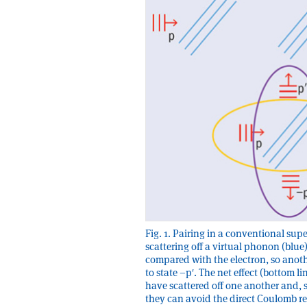
Fig. 1. Pairing in a conventional su
scattering off a virtual phonon (blue)
compared with the electron, so anot
to state –pʹ. The net effect (bottom l
have scattered off one another and, s
they can avoid the direct Coulomb r