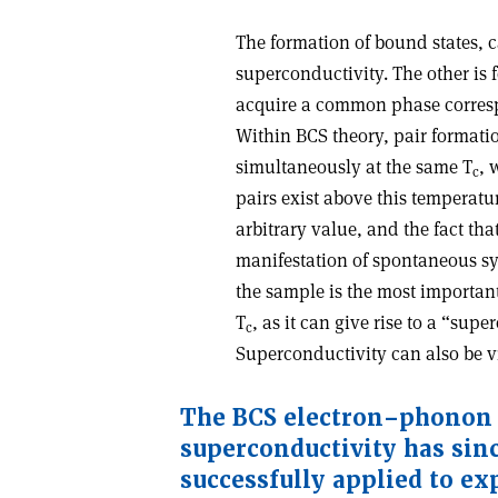
The formation of bound states, c
superconductivity. The other is f
acquire a common phase corresp
Within BCS theory, pair formatio
simultaneously at the same T
, 
c
pairs exist above this temperat
arbitrary value, and the fact th
manifestation of spontaneous s
the sample is the most importan
T
, as it can give rise to a “sup
c
Superconductivity can also be
The BCS electron–phonon
superconductivity has sin
successfully applied to ex