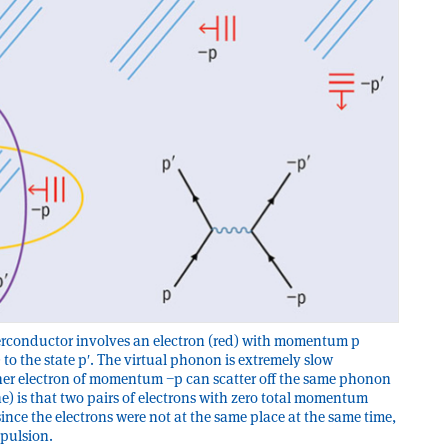
perconductor involves an electron (red) with momentum p
 to the state pʹ. The virtual phonon is extremely slow
her electron of momentum −p can scatter off the same phonon
ine) is that two pairs of electrons with zero total momentum
ince the electrons were not at the same place at the same time,
epulsion.