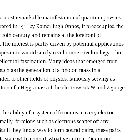
he most remarkable manifestation of quantum physics
vered in 1911 by Kamerlingh Onnes, it preoccupied the
 20th century and remains at the forefront of
The interest is partly driven by potential applications
perature would surely revolutionise technology – but
intellectual fascination. Many ideas that emerged from
such as the generation of a photon mass in a
ded to other fields of physics, famously serving as
tion of a Higgs mass of the electroweak W and Z gauge
the ability of a system of fermions to carry electric
mally, fermions such as electrons scatter off any
ut if they find a way to form bound pairs, these pairs
c state with a non-dissipative current. Quantum