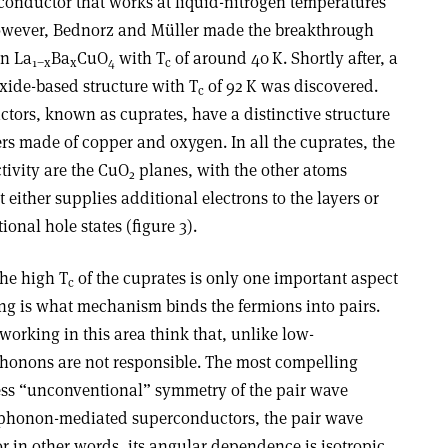
rconductor that works at liquid-nitrogen temperatures
 however, Bednorz and Müller made the breakthrough
in La
Ba
CuO
with T
of around 40 K. Shortly after, a
1−x
x
4
c
xide-based structure with T
of 92 K was discovered.
c
ors, known as cuprates, have a distinctive structure
s made of copper and oxygen. In all the cuprates, the
tivity are the CuO
planes, with the other atoms
2
 either supplies additional electrons to the layers or
ional hole states (figure 3).
the high T
of the cuprates is only one important aspect
c
ing is what mechanism binds the fermions into pairs.
working in this area think that, unlike low-
honons are not responsible. The most compelling
sess “unconventional” symmetry of the pair wave
 phonon-mediated superconductors, the pair wave
 in other words, its angular dependence is isotropic.