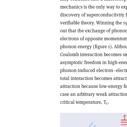
mechanics is the only way to exp
discovery of superconductivity 
verifiable theory. Winning the 19
out that the exchange of phonons
electrons of opposite momentum i
phonon energy (figure 1). Althoug
Coulomb interaction becomes sma
asymptotic freedom in high-energ
phonon-induced electron–electr
total interaction becomes attract
attraction because low-energy fe
case an arbitrary weak attractio
critical temperature, T
.
c