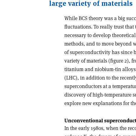
large variety of materials
While BCS theory was a big succe
fluctuations. To really trust th
necessary to develop theoretical
methods, and to move beyond 
of superconductivity has since b
variety of materials (figure 2)
titanium and niobium-tin alloys
(LHC), in addition to the recen
superconductors at a temperatur
discovery of high-temperature s
explore new explanations for th
Unconventional superconduc
In the early 1980s, when the rec