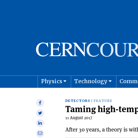
Physics
Technology
Comm
Astro
DETECTORS
FEATURE
Share
Taming high-temp
on
Share
Facebook
11 August 2017
on
Share
Twitter
After 30 years, a theory is w
on
Share
Linkedin