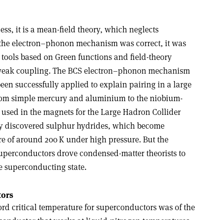
ss, it is a mean-field theory, which neglects
at the electron–phonon mechanism was correct, it was
 tools based on Green functions and field-theory
weak coupling. The BCS electron–phonon mechanism
een successfully applied to explain pairing in a large
, from simple mercury and aluminium to the niobium-
 used in the magnets for the Large Hadron Collider
tly discovered sulphur hydrides, which become
e of around 200 K under high pressure. But the
uperconductors drove condensed-matter theorists to
e superconducting state
.
tors
ord critical temperature for superconductors was of the