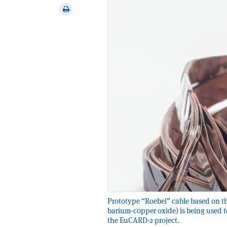
via
Print
email
this
article
Prototype “Roebel” cable based on 
barium-copper oxide) is being used t
the EuCARD-2 project.