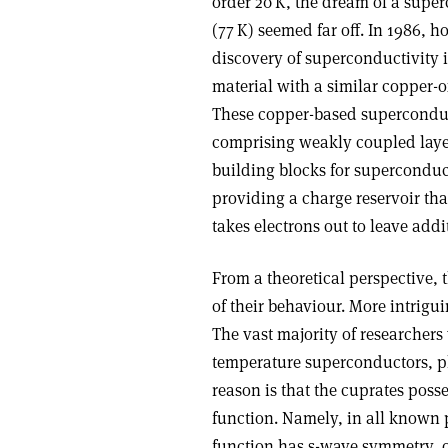
order 20 K, the dream of a supe
(77 K) seemed far off. In 1986,
discovery of superconductivity 
material with a similar copper-o
These copper-based superconduct
comprising weakly coupled layer
building blocks for superconduc
providing a charge reservoir that
takes electrons out to leave addit
From a theoretical perspective, 
of their behaviour. More intrigu
The vast majority of researchers 
temperature superconductors, p
reason is that the cuprates pos
function. Namely, in all known
function has s-wave symmetry, or