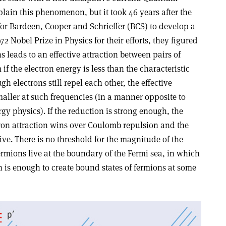
lain this phenomenon, but it took 46 years after the
for Bardeen, Cooper and Schrieffer (BCS) to develop a
72 Nobel Prize in Physics for their efforts, they figured
 leads to an effective attraction between pairs of
f the electron energy is less than the characteristic
h electrons still repel each other, the effective
ller at such frequencies (in a manner opposite to
y physics). If the reduction is strong enough, the
on attraction wins over Coulomb repulsion and the
ive. There is no threshold for the magnitude of the
rmions live at the boundary of the Fermi sea, in which
n is enough to create bound states of fermions at some