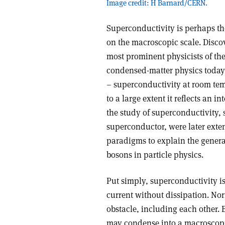
Image credit: H Barnard/CERN.
Superconductivity is perhaps t
on the macroscopic scale. Disco
most prominent physicists of the
condensed-matter physics today. 
– superconductivity at room tem
to a large extent it reflects an 
the study of superconductivity, 
superconductor, were later exten
paradigms to explain the genera
bosons in particle physics.
Put simply, superconductivity is 
current without dissipation. Nor
obstacle, including each other. B
may condense into a macroscopi