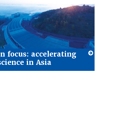
In focus: accelerating
science in Asia