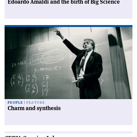
Edoardo Amaldi and the birth of Big Science
PEOPLE
FEATURE
Charm and synthesis