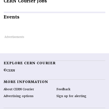
CERN
Courier Jobs
Events
EXPLORE CERN COURIER
©CERN
MORE INFORMATION
About CERN Courier
Feedback
Advertising options
Sign up for alerting