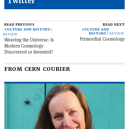
Twitter
READ PREVIOUS
READ NEXT
CULTURE AND HISTORY
CULTURE AND
HISTORY
REVIEW
REVIEW
Primordial Cosmology
Weaving the Universe: Is
Modern Cosmology
Discovered or Invented?
FROM CERN COURIER