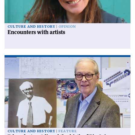
CULTURE AND HISTORY
OPINION
Encounters with artists
CULTURE AND HISTORY
FEATURE