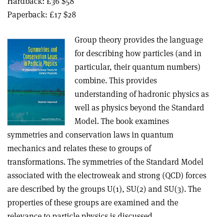
Hardback: £36 $58
Paperback: £17 $28
Group theory provides the language
for describing how particles (and in
particular, their quantum numbers)
combine. This provides
understanding of hadronic physics as
well as physics beyond the Standard
Model. The book examines
symmetries and conservation laws in quantum
mechanics and relates these to groups of
transformations. The symmetries of the Standard Model
associated with the electroweak and strong (QCD) forces
are described by the groups U(1), SU(2) and SU(3). The
properties of these groups are examined and the
relevance to particle physics is discussed.