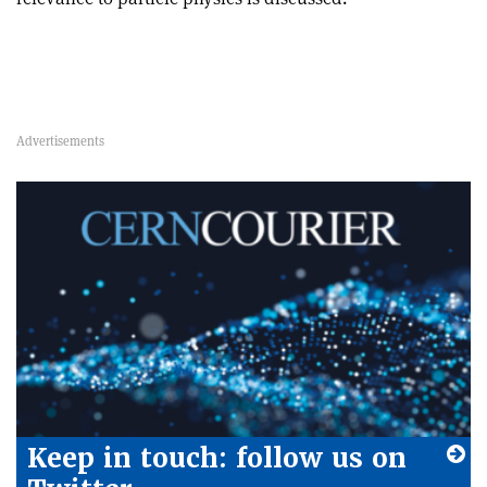
Keep in touch: follow us on