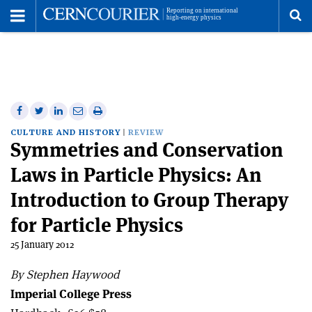
Toggle
Menu
To
se
me
Share
Share
Print
Share
Share
on
on
this
on
via
CULTURE AND HISTORY
REVIEW
Symmetries and Conservation
Facebook
Twitter
article
Linkedin
email
Laws in Particle Physics: An
Introduction to Group Therapy
for Particle Physics
25 January 2012
By Stephen Haywood
Imperial College Press