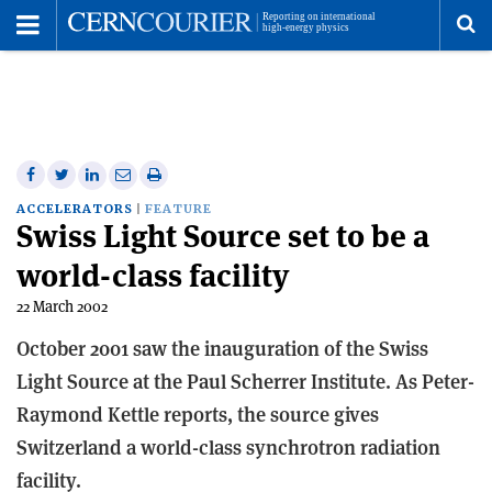
Toggle
Menu
To
se
me
Share
Share
Print
Share
Share
on
on
this
on
via
ACCELERATORS
FEATURE
Swiss Light Source set to be a
Facebook
Twitter
article
Linkedin
email
world-class facility
22 March 2002
October 2001 saw the inauguration of the Swiss
Light Source at the Paul Scherrer Institute. As Peter-
Raymond Kettle reports, the source gives
Switzerland a world-class synchrotron radiation
facility.