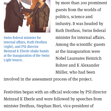
by more than 200 prominent
guests from the worlds of
politics, science and
industry. It was headed by
Ruth Dreifuss, Swiss federal
minister for internal affairs.
Swiss federal minister for
internal affairs, Ruth Dreifuss
Among the scientific guests
(right), and PSI director
at the inauguration were
Meinrad K Eberle shake hands
at the inauguration of the Swiss
Nobel Laureates Heinrich
Light Source.
Rohrer and K Alexander
Müller, who had been
involved in the assessment process of the project.
Festivities began with an official welcome by PSI director
Meinrad K Eberle and were followed by speeches from
minister Dreifuss, Stephan Bieri, vice-president of