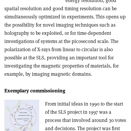
energy resolution, good
spatial resolution and good timing resolution can be
simultaneously optimized in experiments. This opens up
the possibility for novel imaging techniques such as
holography to be exploited, or for time-dependent
investigations of systems at the picosecond scale. The
polarization of X-rays from linear to circular is also
possible at the SLS, providing an important tool for
investigating the magnetic properties of materials, for
example, by imaging magnetic domains.
Exemplary commissioning
From initial ideas in 1990 to the start
of the SLS project in 1997 was a
process that involved around 30 votes
and decisions. The project was first