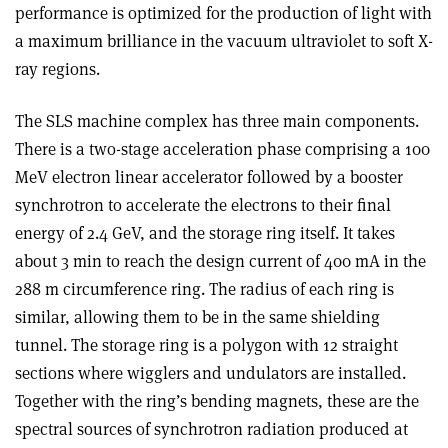
performance is optimized for the production of light with
a maximum brilliance in the vacuum ultraviolet to soft X-
ray regions.
The SLS machine complex has three main components.
There is a two-stage acceleration phase comprising a 100
MeV electron linear accelerator followed by a booster
synchrotron to accelerate the electrons to their final
energy of 2.4 GeV, and the storage ring itself. It takes
about 3 min to reach the design current of 400 mA in the
288 m circumference ring. The radius of each ring is
similar, allowing them to be in the same shielding
tunnel. The storage ring is a polygon with 12 straight
sections where wigglers and undulators are installed.
Together with the ring’s bending magnets, these are the
spectral sources of synchrotron radiation produced at