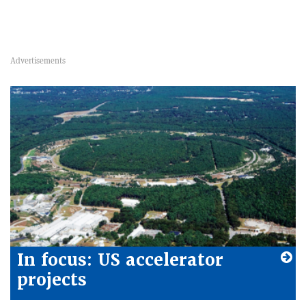
In focus: US accelerator
projects