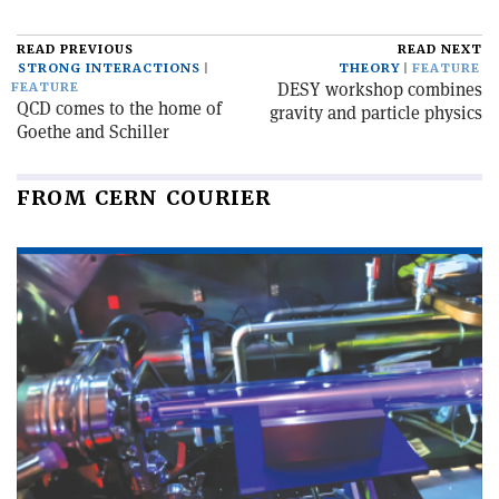
READ PREVIOUS
READ NEXT
STRONG INTERACTIONS
THEORY
FEATURE
DESY workshop combines
FEATURE
QCD comes to the home of
gravity and particle physics
Goethe and Schiller
FROM CERN COURIER