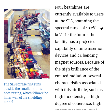
Four beamlines are
currently available to users
at the SLS, spanning the
spectral range of 10 eV – 40
keV. For the future, the
facility has a projected
capability of nine insertion
devices and 24 bending
magnet sources. Because of
the high brilliance of the
emitted radiation, several
characteristics associated
The SLS storage ring runs
outside the smaller-radius
with this attribute, such as
booster ring, which follows the
high flux density, a high
inner wall of the shielding
tunnel.
degree of coherence, high