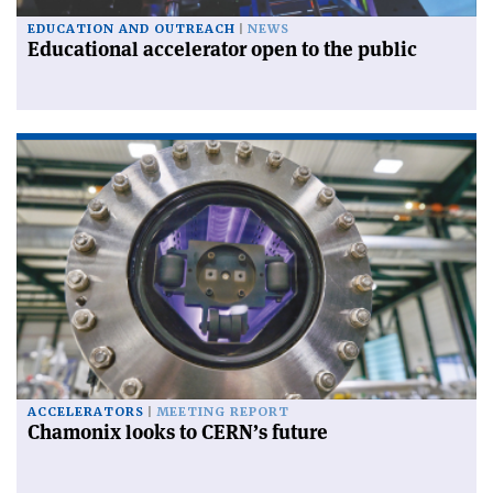
EDUCATION AND OUTREACH
NEWS
Educational accelerator open to the public
ACCELERATORS
MEETING REPORT
Chamonix looks to CERN’s future