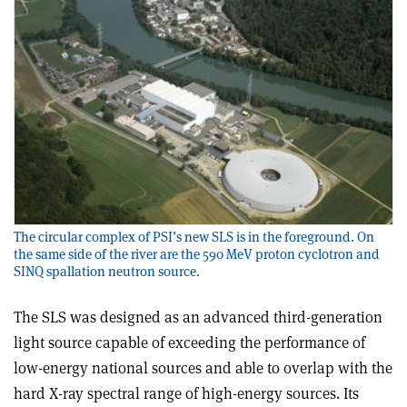
The circular complex of PSI’s new SLS is in the foreground. On
the same side of the river are the 590 MeV proton cyclotron and
SINQ spallation neutron source.
The SLS was designed as an advanced third-generation
light source capable of exceeding the performance of
low-energy national sources and able to overlap with the
hard X-ray spectral range of high-energy sources. Its