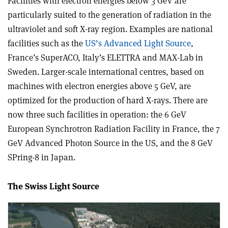
Facilities with electron energies below 3 GeV are
particularly suited to the generation of radiation in the
ultraviolet and soft X-ray region. Examples are national
facilities such as the
US’s Advanced Light Source
,
France’s SuperACO, Italy’s ELETTRA and MAX-Lab in
Sweden. Larger-scale international centres, based on
machines with electron energies above 5 GeV, are
optimized for the production of hard X-rays. There are
now three such facilities in operation: the 6 GeV
European Synchrotron Radiation Facility in France, the 7
GeV Advanced Photon Source in the US, and the 8 GeV
SPring-8 in Japan.
The Swiss Light Source