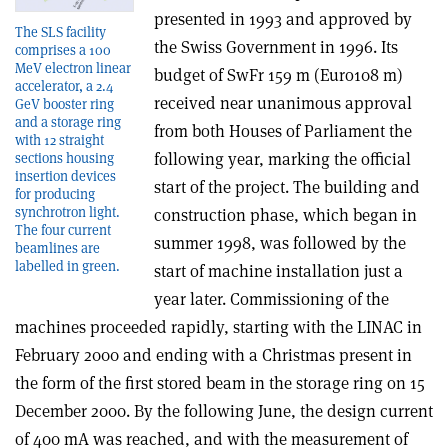
presented in 1993 and approved by
The SLS facility
the Swiss Government in 1996. Its
comprises a 100
MeV electron linear
budget of SwFr 159 m (Euro108 m)
accelerator, a 2.4
received near unanimous approval
GeV booster ring
and a storage ring
from both Houses of Parliament the
with 12 straight
following year, marking the official
sections housing
insertion devices
start of the project. The building and
for producing
synchrotron light.
construction phase, which began in
The four current
summer 1998, was followed by the
beamlines are
labelled in green.
start of machine installation just a
year later. Commissioning of the
machines proceeded rapidly, starting with the LINAC in
February 2000 and ending with a Christmas present in
the form of the first stored beam in the storage ring on 15
December 2000. By the following June, the design current
of 400 mA was reached, and with the measurement of