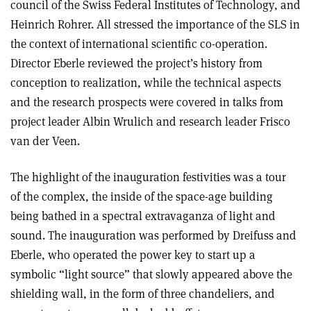
council of the Swiss Federal Institutes of Technology, and
Heinrich Rohrer. All stressed the importance of the SLS in
the context of international scientific co-operation.
Director Eberle reviewed the project’s history from
conception to realization, while the technical aspects
and the research prospects were covered in talks from
project leader Albin Wrulich and research leader Frisco
van der Veen.
The highlight of the inauguration festivities was a tour
of the complex, the inside of the space-age building
being bathed in a spectral extravaganza of light and
sound. The inauguration was performed by Dreifuss and
Eberle, who operated the power key to start up a
symbolic “light source” that slowly appeared above the
shielding wall, in the form of three chandeliers, and