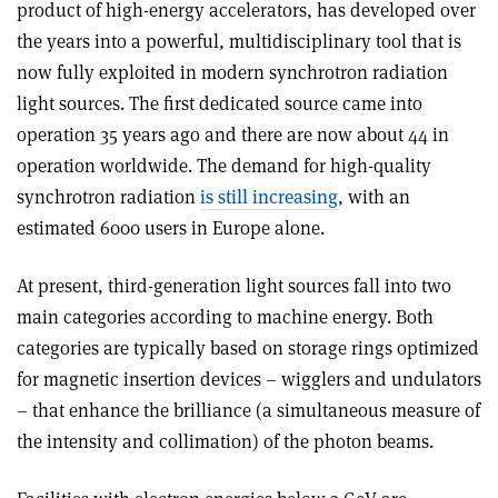
product of high-energy accelerators, has developed over
the years into a powerful, multidisciplinary tool that is
now fully exploited in modern synchrotron radiation
light sources. The first dedicated source came into
operation 35 years ago and there are now about 44 in
operation worldwide. The demand for high-quality
synchrotron radiation
is still increasing
, with an
estimated 6000 users in Europe alone.
At present, third-generation light sources fall into two
main categories according to machine energy. Both
categories are typically based on storage rings optimized
for magnetic insertion devices – wigglers and undulators
– that enhance the brilliance (a simultaneous measure of
the intensity and collimation) of the photon beams.