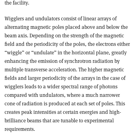
the facility.
Wigglers and undulators consist of linear arrays of
alternating magnetic poles placed above and below the
beam axis. Depending on the strength of the magnetic
field and the periodicity of the poles, the electrons either
“wiggle” or “undulate” in the horizontal plane, greatly
enhancing the emission of synchrotron radiation by
multiple transverse acceleration. The higher magnetic
fields and larger periodicity of the arrays in the case of
wigglers leads to a wider spectral range of photons
compared with undulators, where a much narrower
cone of radiation is produced at each set of poles. This
creates peak intensities at certain energies and high-
brilliance beams that are tunable to experimental
requirements.