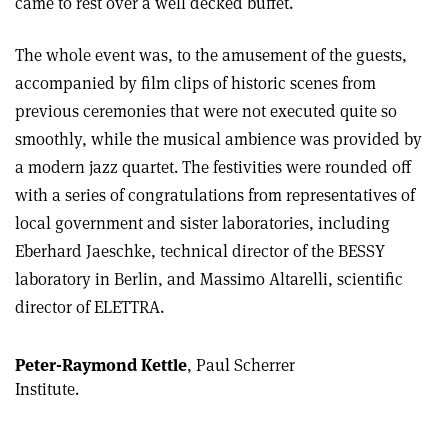
came to rest over a well decked buffet.
The whole event was, to the amusement of the guests,
accompanied by film clips of historic scenes from
previous ceremonies that were not executed quite so
smoothly, while the musical ambience was provided by
a modern jazz quartet. The festivities were rounded off
with a series of congratulations from representatives of
local government and sister laboratories, including
Eberhard Jaeschke, technical director of the BESSY
laboratory in Berlin, and Massimo Altarelli, scientific
director of ELETTRA.
Peter-Raymond Kettle
, Paul Scherrer
Institute.