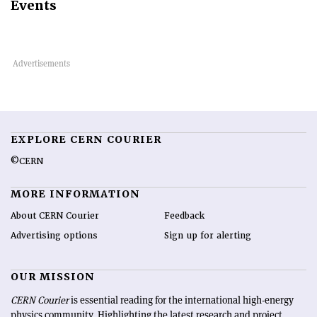
Events
EXPLORE CERN COURIER
©CERN
MORE INFORMATION
About CERN Courier
Feedback
Advertising options
Sign up for alerting
OUR MISSION
CERN Courier
is essential reading for the international high-energy
physics community. Highlighting the latest research and project