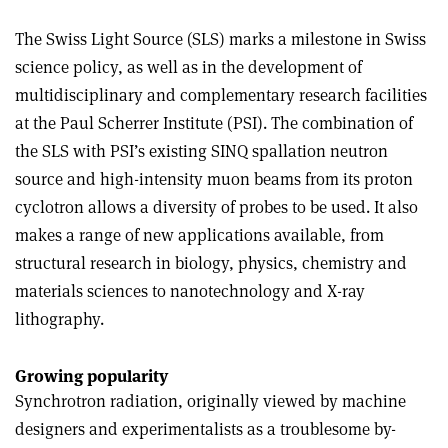
The Swiss Light Source (SLS) marks a milestone in Swiss
science policy, as well as in the development of
multidisciplinary and complementary research facilities
at the Paul Scherrer Institute (PSI). The combination of
the SLS with PSI’s existing SINQ spallation neutron
source and high-intensity muon beams from its proton
cyclotron allows a diversity of probes to be used. It also
makes a range of new applications available, from
structural research in biology, physics, chemistry and
materials sciences to nanotechnology and X-ray
lithography.
Growing popularity
Synchrotron radiation, originally viewed by machine
designers and experimentalists as a troublesome by-