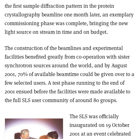
the first sample diffraction pattern in the protein
crystallography beamline one month later, an exemplary
commissioning phase was complete, bringing the new
light source on stream in time and on budget.
The construction of the beamlines and experimental
facilities benefited greatly from co-operation with sister
synchrotron sources around the world, and by August
2001, 70% of available beamtime could be given over to a
few selected users. A test phase running to the end of
2001 ensued before the facilities were made available to
the full SLS user community of around 80 groups.
The SLS was officially
inaugurated on 19 October
2001 at an event celebrated