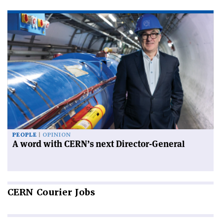
PEOPLE
OPINION
A word with CERN’s next Director-General
CERN
Courier Jobs