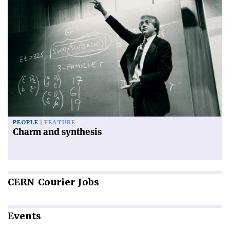
PEOPLE
FEATURE
Charm and synthesis
CERN
Courier Jobs
Events