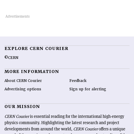
EXPLORE CERN COURIER
©CERN
MORE INFORMATION
About CERN Courier
Feedback
Advertising options
Sign up for alerting
OUR MISSION
CERN Courier
is essential reading for the international high-energy
physics community. Highlighting the latest research and project
developments from around the world,
CERN Courier
offers a unique