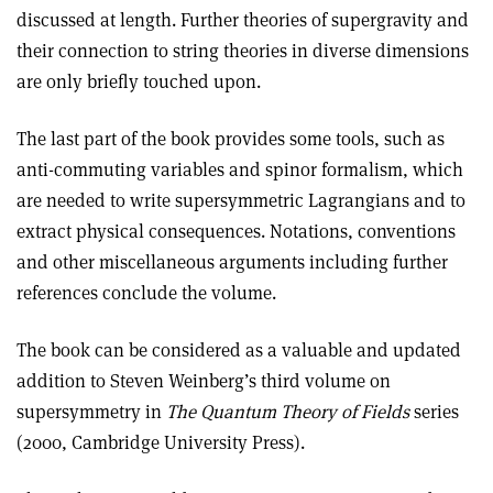
discussed at length. Further theories of supergravity and
their connection to string theories in diverse dimensions
are only briefly touched upon
.
The last part of the book provides some tools, such as
anti-commuting variables and spinor formalism, which
are needed to write supersymmetric Lagrangians and to
extract physical consequences. Notations, conventions
and other miscellaneous arguments including further
references conclude the volume.
The book can be considered as a valuable and updated
addition to Steven Weinberg’s third volume on
supersymmetry in
The Quantum Theory of Fields
series
(2000, Cambridge University Press).