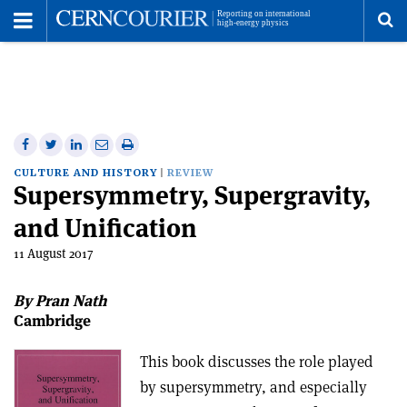
Toggle
Menu
To
se
me
Share
Share
Print
Share
Share
on
on
this
on
via
CULTURE AND HISTORY
REVIEW
Supersymmetry, Supergravity,
Facebook
Twitter
article
Linkedin
email
and Unification
11 August 2017
By Pran Nath
Cambridge
This book discusses the role played
by supersymmetry, and especially