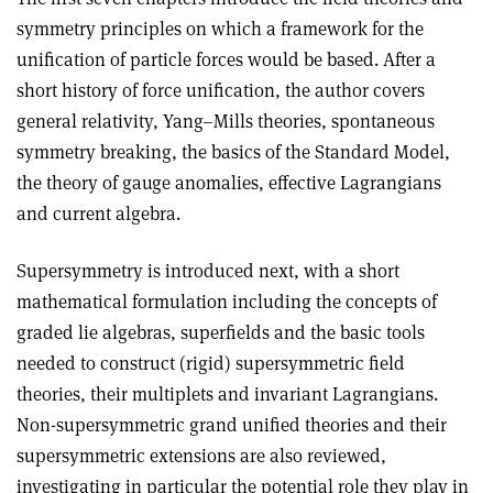
symmetry principles on which a framework for the
unification of particle forces would be based. After a
short history of force unification, the author covers
general relativity, Yang–Mills theories, spontaneous
symmetry breaking, the basics of the Standard Model,
the theory of gauge anomalies, effective Lagrangians
and current algebra.
Supersymmetry is introduced next, with a short
mathematical formulation including the concepts of
graded lie algebras, superfields and the basic tools
needed to construct (rigid) supersymmetric field
theories, their multiplets and invariant Lagrangians.
Non-supersymmetric grand unified theories and their
supersymmetric extensions are also reviewed,
investigating in particular the potential role they play in