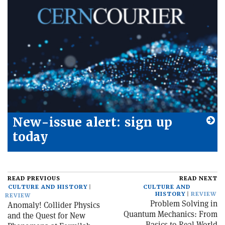
New-issue alert: sign up
today
READ PREVIOUS
READ NEXT
CULTURE AND HISTORY
CULTURE AND
HISTORY
REVIEW
REVIEW
Problem Solving in
Anomaly! Collider Physics
Quantum Mechanics: From
and the Quest for New
Basics to Real-World