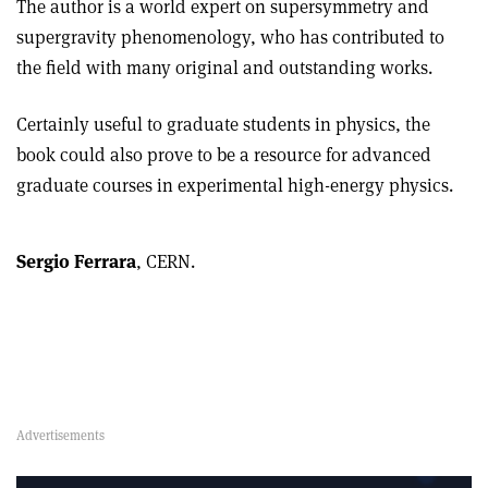
The author is a world expert on supersymmetry and
supergravity phenomenology, who has contributed to
the field with many original and outstanding works.
Certainly useful to graduate students in physics, the
book could also prove to be a resource for advanced
graduate courses in experimental high-energy physics.
Sergio Ferrara
, CERN.