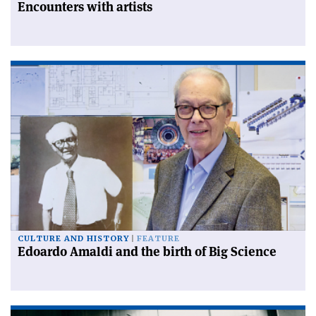
Encounters with artists
CULTURE AND HISTORY
FEATURE
Edoardo Amaldi and the birth of Big Science