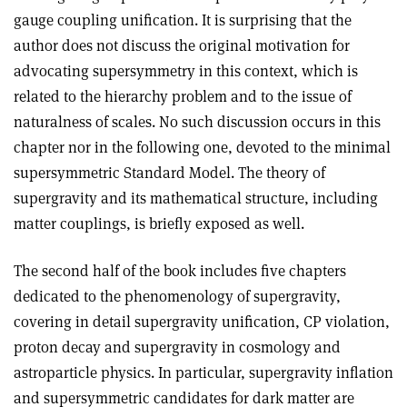
gauge coupling unification. It is surprising that the
author does not discuss the original motivation for
advocating supersymmetry in this context, which is
related to the hierarchy problem and to the issue of
naturalness of scales. No such discussion occurs in this
chapter nor in the following one, devoted to the minimal
supersymmetric Standard Model. The theory of
supergravity and its mathematical structure, including
matter couplings, is briefly exposed as well
.
The second half of the book includes five chapters
dedicated to the phenomenology of supergravity,
covering in detail supergravity unification, CP violation,
proton decay and supergravity in cosmology and
astroparticle physics. In particular, supergravity inflation
and supersymmetric candidates for dark matter are