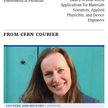
Phenomena at Fermilab
Applications for Materials
Scientists, Applied
Physicists, and Device
Engineers
FROM CERN COURIER
CULTURE AND HISTORY
OPINION