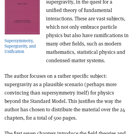
supergravity, in the quest for a
unified theory of fundamental
interactions. These are vast subjects,
which not only embrace particle
physics but also have ramifications in
Supersymmetry,
many other fields, such as modern
Supergravity, and
mathematics, statistical physics and
Unification
condensed-matter systems.
The author focuses on a rather specific subject:
supergravity as a plausible scenario (perhaps more
convincing than supersymmetry itself) for physics
beyond the Standard Model. This justifies the way the
author has chosen to distribute the material over the 24
chapters, for a total of 500 pages.
The first seven chapters introduce the field theories and