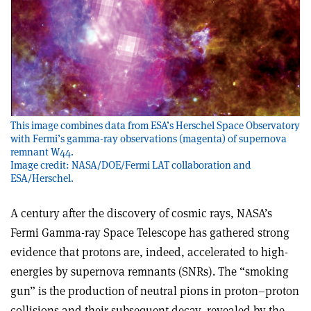
This image combines data from ESA’s Herschel Space Observatory
with Fermi’s gamma-ray observations (magenta) of supernova
remnant W44.
Image credit: NASA/DOE/Fermi LAT collaboration and
ESA/Herschel.
A century after the discovery of cosmic rays, NASA’s
Fermi Gamma-ray Space Telescope has gathered strong
evidence that protons are, indeed, accelerated to high-
energies by supernova remnants (SNRs). The “smoking
gun” is the production of neutral pions in proton–proton
collisions and their subsequent decay, revealed by the