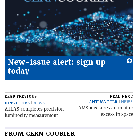
New-issue alert: sign up
today
READ PREVIOUS
READ NEXT
ANTIMATTER
NEWS
DETECTORS
NEWS
AMS measures antimatter
ATLAS completes precision
excess in space
luminosity measurement
FROM CERN COURIER