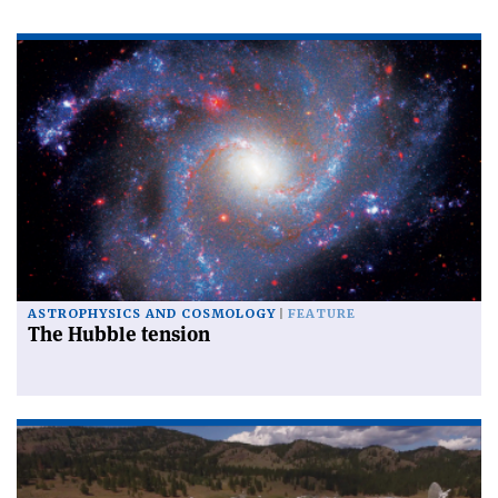
ASTROPHYSICS AND COSMOLOGY
FEATURE
The Hubble tension