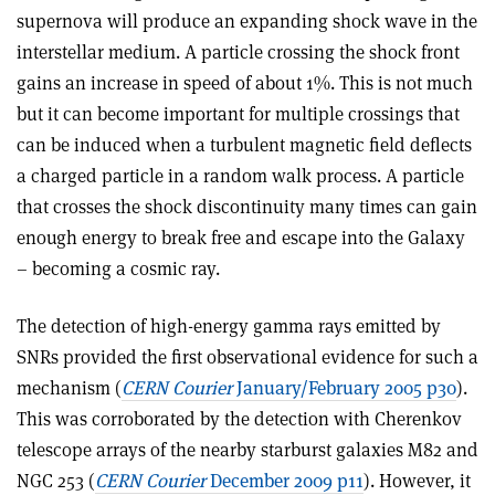
supernova will produce an expanding shock wave in the
interstellar medium. A particle crossing the shock front
gains an increase in speed of about 1%. This is not much
but it can become important for multiple crossings that
can be induced when a turbulent magnetic field deflects
a charged particle in a random walk process. A particle
that crosses the shock discontinuity many times can gain
enough energy to break free and escape into the Galaxy
– becoming a cosmic ray.
The detection of high-energy gamma rays emitted by
SNRs provided the first observational evidence for such a
mechanism (
CERN Courier
January/February 2005 p30
).
This was corroborated by the detection with Cherenkov
telescope arrays of the nearby starburst galaxies M82 and
NGC 253 (
CERN Courier
December 2009 p11
). However, it