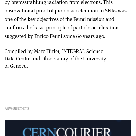
by bremsstrahlung radiation from electrons. This
observational proof of proton acceleration in SNRs was
one of the key objectives of the Fermi mission and
confirms the basic principle of particle acceleration
suggested by Enrico Fermi some 60 years ago.
Compiled by Marc Türler, INTEGRAL Science
Data Centre and Observatory of the University
of Geneva.