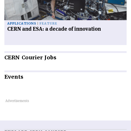
APPLICATIONS
FEATURE
CERN and ESA: a decade of innovation
CERN
Courier Jobs
Events