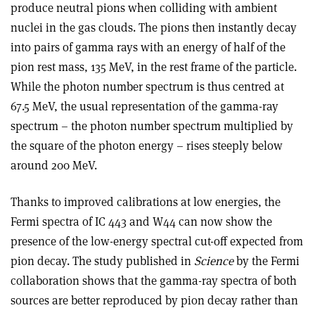
produce neutral pions when colliding with ambient
nuclei in the gas clouds. The pions then instantly decay
into pairs of gamma rays with an energy of half of the
pion rest mass, 135 MeV, in the rest frame of the particle.
While the photon number spectrum is thus centred at
67.5 MeV, the usual representation of the gamma-ray
spectrum – the photon number spectrum multiplied by
the square of the photon energy – rises steeply below
around 200 MeV.
Thanks to improved calibrations at low energies, the
Fermi spectra of IC 443 and W44 can now show the
presence of the low-energy spectral cut-off expected from
pion decay. The study published in
Science
by the Fermi
collaboration shows that the gamma-ray spectra of both
sources are better reproduced by pion decay rather than