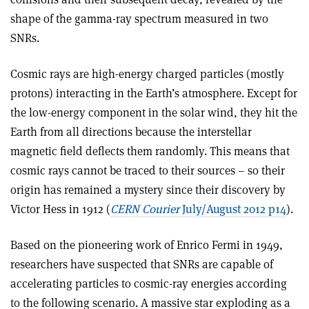
shape of the gamma-ray spectrum measured in two
SNRs.
Cosmic rays are high-energy charged particles (mostly
protons) interacting in the Earth’s atmosphere. Except for
the low-energy component in the solar wind, they hit the
Earth from all directions because the interstellar
magnetic field deflects them randomly. This means that
cosmic rays cannot be traced to their sources – so their
origin has remained a mystery since their discovery by
Victor Hess in 1912 (
CERN Courier
July/August 2012 p14
).
Based on the pioneering work of Enrico Fermi in 1949,
researchers have suspected that SNRs are capable of
accelerating particles to cosmic-ray energies according
to the following scenario. A massive star exploding as a