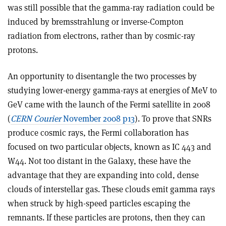
was still possible that the gamma-ray radiation could be
induced by bremsstrahlung or inverse-Compton
radiation from electrons, rather than by cosmic-ray
protons.
An opportunity to disentangle the two processes by
studying lower-energy gamma-rays at energies of MeV to
GeV came with the launch of the Fermi satellite in 2008
(
CERN Courier
November 2008 p13
). To prove that SNRs
produce cosmic rays, the Fermi collaboration has
focused on two particular objects, known as IC 443 and
W44. Not too distant in the Galaxy, these have the
advantage that they are expanding into cold, dense
clouds of interstellar gas. These clouds emit gamma rays
when struck by high-speed particles escaping the
remnants. If these particles are protons, then they can