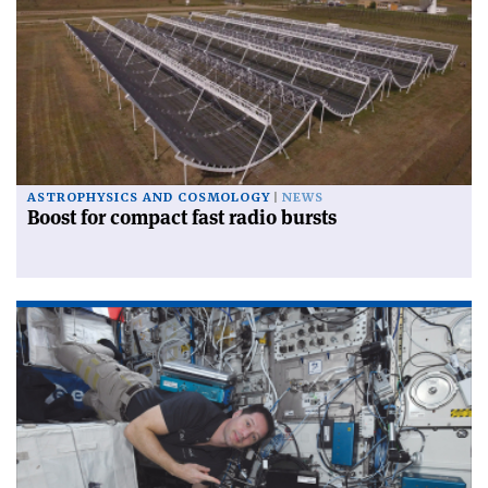
ASTROPHYSICS AND COSMOLOGY
NEWS
Boost for compact fast radio bursts