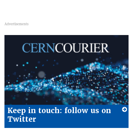
Keep in touch: follow us on
Twitter