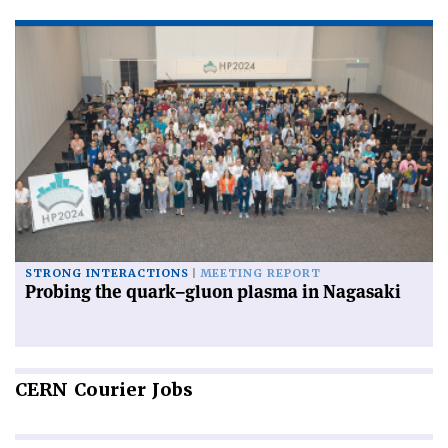
STRONG INTERACTIONS
MEETING REPORT
Probing the quark–gluon plasma in Nagasaki
CERN
Courier Jobs