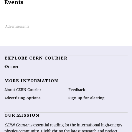
Events
EXPLORE CERN COURIER
©CERN
MORE INFORMATION
About CERN Courier
Feedback
Advertising options
Sign up for alerting
OUR MISSION
CERN Courier
is essential reading for the international high-energy
physics community. Highlighting the latest research and project