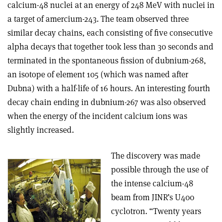
calcium-48 nuclei at an energy of 248 MeV with nuclei in
a target of amercium-243. The team observed three
similar decay chains, each consisting of five consecutive
alpha decays that together took less than 30 seconds and
terminated in the spontaneous fission of dubnium-268,
an isotope of element 105 (which was named after
Dubna) with a half-life of 16 hours. An interesting fourth
decay chain ending in dubnium-267 was also observed
when the energy of the incident calcium ions was
slightly increased.
The discovery was made
possible through the use of
the intense calcium-48
beam from JINR’s U400
cyclotron. “Twenty years