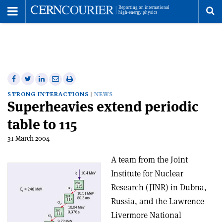
Toggle
Menu
To
se
me
Share
Share
Print
Share
Share
on
on
this
on
via
STRONG INTERACTIONS
NEWS
Superheavies extend periodic
Facebook
Twitter
article
Linkedin
email
table to 115
31 March 2004
A team from the Joint
Institute for Nuclear
Research (JINR) in Dubna,
Russia, and the Lawrence
Livermore National