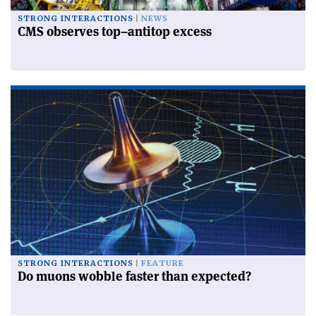
STRONG INTERACTIONS
NEWS
CMS observes top–antitop excess
STRONG INTERACTIONS
FEATURE
Do muons wobble faster than expected?