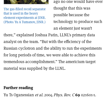
ago no one would have ever
thought that this was
The gas-filled recoil separator
that is used in the heavy
possible because the
element experiments at JINR.
technology to produce such
(Photo: Yu A Tumanov, JINR.)
an element just wasn’t
there,” explained Joshua Patin, LLNL’s primary data
analyst on the team. “But with the efficiency of the
Russian cyclotron and the ability to run the experiments
for long periods of time, we were able to achieve this
tremendous accomplishment.” The americium target
material was supplied by the LLNL.
Further reading
Yu Ts Oganessian
et al.
2004
Phys. Rev. C
69
021601-1.