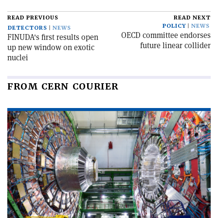
READ PREVIOUS
READ NEXT
POLICY
NEWS
DETECTORS
NEWS
OECD committee endorses
FINUDA's first results open
future linear collider
up new window on exotic
nuclei
FROM CERN COURIER