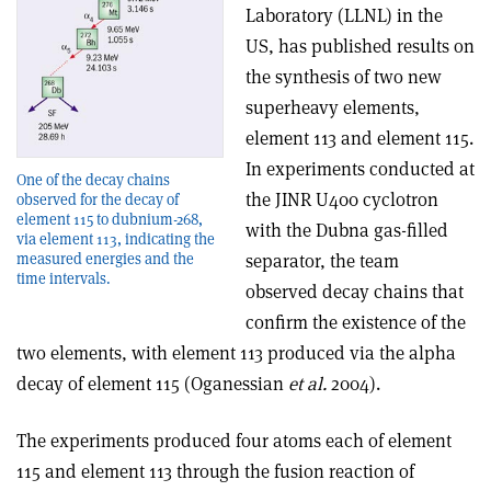
Laboratory (LLNL) in the
US, has published results on
the synthesis of two new
superheavy elements,
element 113 and element 115.
In experiments conducted at
One of the decay chains
the JINR U400 cyclotron
observed for the decay of
element 115 to dubnium-268,
with the Dubna gas-filled
via element 113, indicating the
measured energies and the
separator, the team
time intervals.
observed decay chains that
confirm the existence of the
two elements, with element 113 produced via the alpha
decay of element 115 (Oganessian
et al.
2004).
The experiments produced four atoms each of element
115 and element 113 through the fusion reaction of