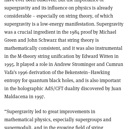
supergravity and its influence on physics is already
considerable – especially on string theory, of which
supergravity is a low-energy manifestation. Supergravity
was a crucial ingredient in the 1984 proof by Michael
Green and John Schwarz that string theory is
mathematically consistent, and it was also instrumental
in the M-theory string unification by Edward Witten in
1995. It played a role in Andrew Strominger and Cumrun
Vafa’s 1996 derivation of the Bekenstein–Hawking
entropy for quantum black holes, and is also important
in the holographic AdS/CFT duality discovered by Juan
Maldacena in 1997.
“Supergravity led to great improvements in
mathematical physics, especially supergroups and
supermoduli, and in the growing field of string