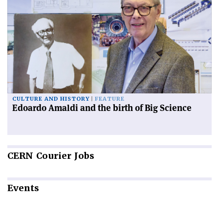
CULTURE AND HISTORY
FEATURE
Edoardo Amaldi and the birth of Big Science
CERN
Courier Jobs
Events