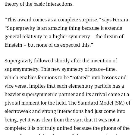
theory of the basic interactions.
“This award comes as a complete surprise,” says Ferrara.
“Supergravity is an amazing thing because it extends
general relativity to a higher symmetry – the dream of
Einstein – but none of us expected this.”
Supergravity followed shortly after the invention of
supersymmetry. This new symmetry of space–time,
which enables fermions to be “rotated” into bosons and
vice versa, implies that each elementary particle has a
heavier supersymmetric partner and its arrival came at a
pivotal moment for the field. The Standard Model (SM) of
electroweak and strong interactions had just come into
being, yet it was clear from the start that it was not a
complete: it is not truly unified because the gluons of the