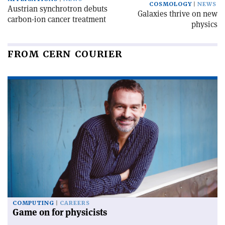
COSMOLOGY
NEWS
Austrian synchrotron debuts
Galaxies thrive on new
carbon-ion cancer treatment
physics
FROM CERN COURIER
COMPUTING
CAREERS
Game on for physicists