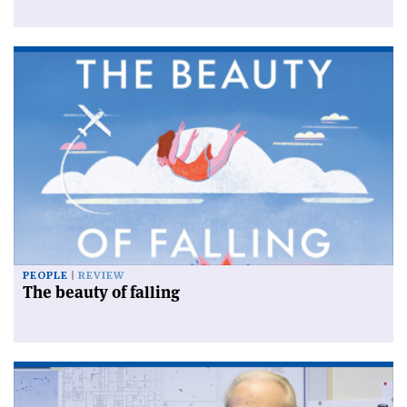
PEOPLE
REVIEW
The beauty of falling