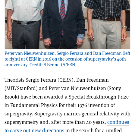
Peter van Nieuwenhuizen, Sergio Ferrara and Dan Freedman (left
to right) at CERN in 2016 on the occasion of supergravity’s 40th
anniversary. Credit: S Bennett/CERN
Theorists Sergio Ferrara (CERN), Dan Freedman
(MIT/Stanford) and Peter van Nieuwenhuizen (Stony
Brook) have been awarded a Special Breakthrough Prize
in Fundamental Physics for their 1976 invention of
supergravity. Supergravity marries general relativity with
supersymmetry and, after more than 40 years,
continues
to carve out new directions
in the search for a unified