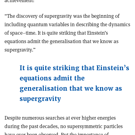
achievement:
“The discovery of supergravity was the beginning of
including quantum variables in describing the dynamics
of space–time. It is quite striking that Einstein’s
equations admit the generalisation that we know as
supergravity.”
It is quite striking that Einstein’s
equations admit the
generalisation that we know as
supergravity
Despite numerous searches at ever higher energies
during the past decades, no supersymmetric particles
have ever been observed. But the importance of