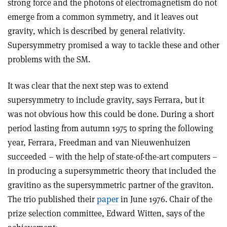
strong force and the photons of electromagnetism do not
emerge from a common symmetry, and it leaves out
gravity, which is described by general relativity.
Supersymmetry promised a way to tackle these and other
problems with the SM.
It was clear that the next step was to extend
supersymmetry to include gravity, says Ferrara, but it
was not obvious how this could be done. During a short
period lasting from autumn 1975 to spring the following
year, Ferrara, Freedman and van Nieuwenhuizen
succeeded – with the help of state-of-the-art computers –
in producing a supersymmetric theory that included the
gravitino as the supersymmetric partner of the graviton.
The trio published their
paper
in June 1976. Chair of the
prize selection committee, Edward Witten, says of the