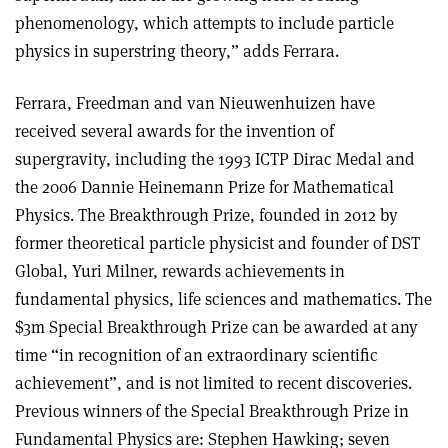
phenomenology, which attempts to include particle
physics in superstring theory,” adds Ferrara.
Ferrara, Freedman and van Nieuwenhuizen have
received several awards for the invention of
supergravity, including the 1993 ICTP Dirac Medal and
the 2006 Dannie Heinemann Prize for Mathematical
Physics. The Breakthrough Prize, founded in 2012 by
former theoretical particle physicist and founder of DST
Global, Yuri Milner, rewards achievements in
fundamental physics, life sciences and mathematics. The
$3m Special Breakthrough Prize can be awarded at any
time “in recognition of an extraordinary scientific
achievement”, and is not limited to recent discoveries.
Previous winners of the Special Breakthrough Prize in
Fundamental Physics are: Stephen Hawking; seven