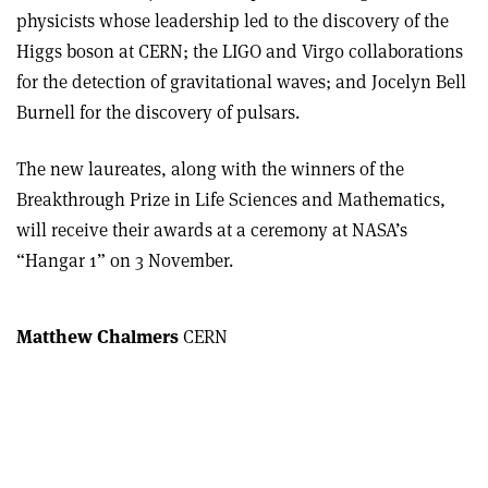
physicists whose leadership led to the discovery of the
Higgs boson at CERN; the LIGO and Virgo collaborations
for the detection of gravitational waves; and Jocelyn Bell
Burnell for the discovery of pulsars.
The new laureates, along with the winners of the
Breakthrough Prize in Life Sciences and Mathematics,
will receive their awards at a ceremony at NASA’s
“Hangar 1” on 3 November.
Matthew Chalmers
CERN