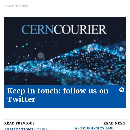
Keep in touch: follow us on
Twitter
READ PREVIOUS
READ NEXT
ASTROPHYSICS AND
APPLICATIONS
NEWS