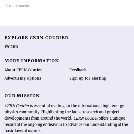
EXPLORE CERN COURIER
©CERN
MORE INFORMATION
About CERN Courier
Feedback
Advertising options
Sign up for alerting
OUR MISSION
CERN Courier
is essential reading for the international high-energy
physics community. Highlighting the latest research and project
developments from around the world,
CERN Courier
offers a unique
record of the ongoing endeavour to advance our understanding of the
basic laws of nature.