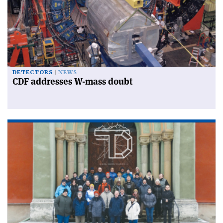
DETECTORS
NEWS
CDF addresses W-mass doubt