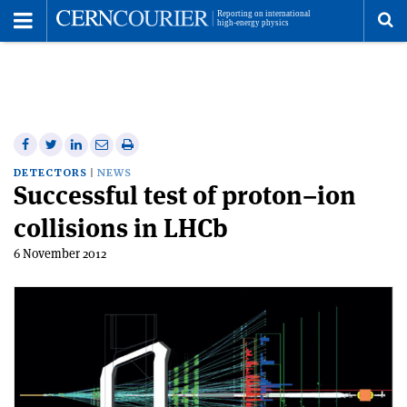
Toggle
Menu
To
se
me
Share
Share
Print
Share
Share
on
on
this
on
via
DETECTORS
NEWS
Successful test of proton–ion
Facebook
Twitter
article
Linkedin
email
collisions in LHCb
6 November 2012