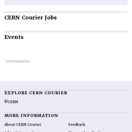
CERN
Courier Jobs
Events
EXPLORE CERN COURIER
©CERN
MORE INFORMATION
About CERN Courier
Feedback