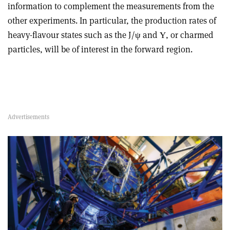
information to complement the measurements from the
other experiments. In particular, the production rates of
heavy-flavour states such as the J/ψ and Υ, or charmed
particles, will be of interest in the forward region.