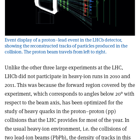
Event display of a proton–lead event in the LHCb detector,
showing the reconstructed tracks of particles produced in the
collision. The proton beam travels from left to right.
Unlike the other three large experiments at the LHC,
LHCb did not participate in heavy-ion runs in 2010 and
2011. This was because the forward region covered by the
experiment, which corresponds to angles below 20° with
respect to the beam axis, has been optimized for the
study of heavy quarks in the proton–proton (pp)
collisions that the LHC provides for most of the year. In
the usual heavy-ion environment, i.e. the collisions of
two lead-ion beams (PbPb), the density of tracks in this