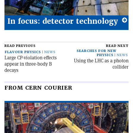
In focus: detector technology
READ PREVIOUS
READ NEXT
SEARCHES FOR NEW
FLAVOUR PHYSICS
NEWS
PHYSICS
NEWS
Large CP-violation effects
Using the LHC as a photon
appear in three-body B
collider
decays
FROM CERN COURIER