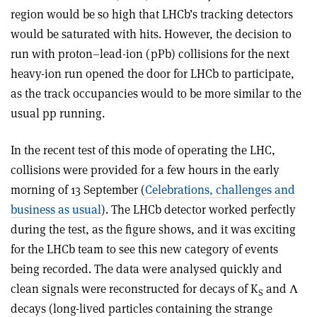
region would be so high that LHCb’s tracking detectors
would be saturated with hits. However, the decision to
run with proton–lead-ion (pPb) collisions for the next
heavy-ion run opened the door for LHCb to participate,
as the track occupancies would to be more similar to the
usual pp running.
In the recent test of this mode of operating the LHC,
collisions were provided for a few hours in the early
morning of 13 September (
Celebrations, challenges and
business as usual
). The LHCb detector worked perfectly
during the test, as the figure shows, and it was exciting
for the LHCb team to see this new category of events
being recorded. The data were analysed quickly and
clean signals were reconstructed for decays of K
and Λ
S
decays (long-lived particles containing the strange