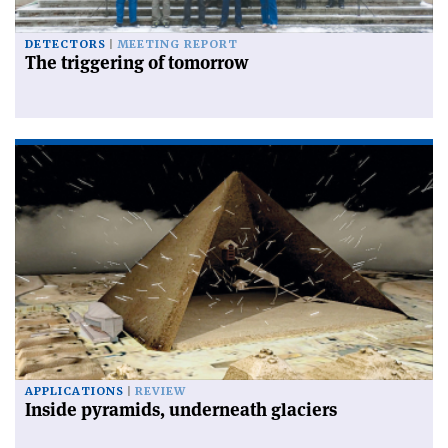
DETECTORS
MEETING REPORT
The triggering of tomorrow
APPLICATIONS
REVIEW
Inside pyramids, underneath glaciers