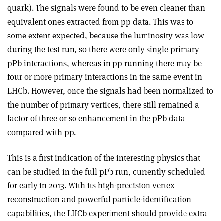
quark). The signals were found to be even cleaner than
equivalent ones extracted from pp data. This was to
some extent expected, because the luminosity was low
during the test run, so there were only single primary
pPb interactions, whereas in pp running there may be
four or more primary interactions in the same event in
LHCb. However, once the signals had been normalized to
the number of primary vertices, there still remained a
factor of three or so enhancement in the pPb data
compared with pp.
This is a first indication of the interesting physics that
can be studied in the full pPb run, currently scheduled
for early in 2013. With its high-precision vertex
reconstruction and powerful particle-identification
capabilities, the LHCb experiment should provide extra