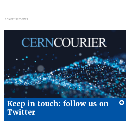
Keep in touch: follow us on
Twitter