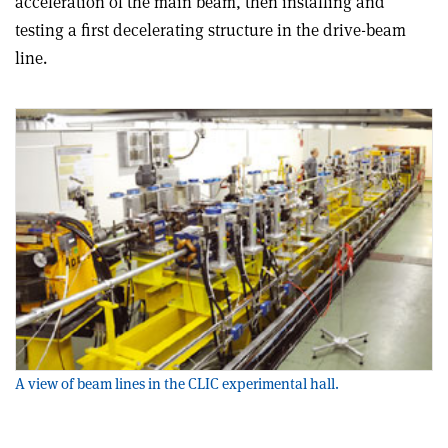
acceleration of the main beam, then installing and
testing a first decelerating structure in the drive-beam
line.
A view of beam lines in the CLIC experimental hall.