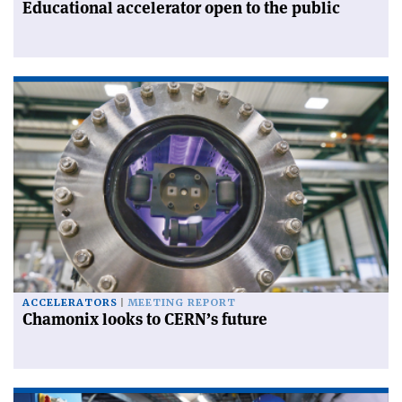
Educational accelerator open to the public
ACCELERATORS
MEETING REPORT
Chamonix looks to CERN’s future