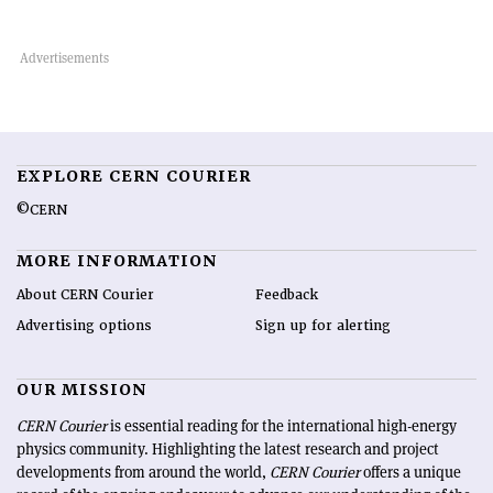
EXPLORE CERN COURIER
©CERN
MORE INFORMATION
About CERN Courier
Feedback
Advertising options
Sign up for alerting
OUR MISSION
CERN Courier
is essential reading for the international high-energy
physics community. Highlighting the latest research and project
developments from around the world,
CERN Courier
offers a unique