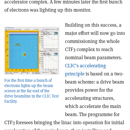
accelerator complex. A few minutes later the first bunch
of electrons was lighting up this monitor.
Building on this success, a
major effort will now go into
commissioning the whole
CTF3 complex to reach
nominal beam parameters.
CLIC’s accelerating
principle
is based on a two-
For the first time a bunch of
beam scheme: a drive beam
electrons lights up the beam
provides power for the
screen at the far end of the
drive beamline in the CLIC Test
accelerating structures,
Facility.
which accelerate the main
beam. The programme for
CTF3 foresees bringing the linac into operation for initial