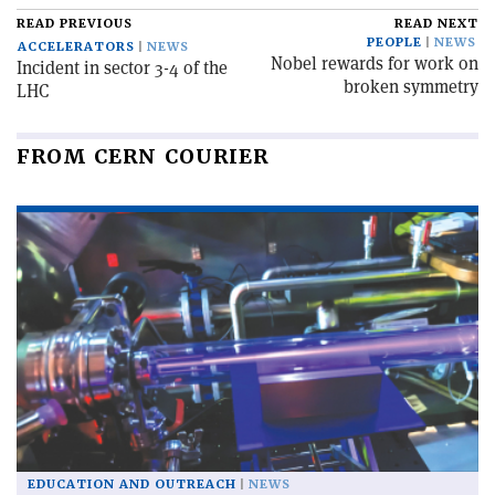
READ PREVIOUS
READ NEXT
PEOPLE
NEWS
ACCELERATORS
NEWS
Nobel rewards for work on
Incident in sector 3-4 of the
broken symmetry
LHC
FROM CERN COURIER
EDUCATION AND OUTREACH
NEWS