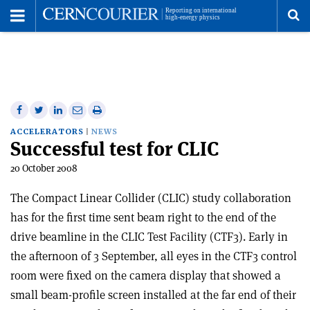
Toggle
Menu
To
se
me
Share
Share
Print
Share
Share
on
on
this
on
via
ACCELERATORS
NEWS
Successful test for CLIC
Facebook
Twitter
article
Linkedin
email
20 October 2008
The Compact Linear Collider (CLIC) study collaboration
has for the first time sent beam right to the end of the
drive beamline in the CLIC Test Facility (CTF3). Early in
the afternoon of 3 September, all eyes in the CTF3 control
room were fixed on the camera display that showed a
small beam-profile screen installed at the far end of their