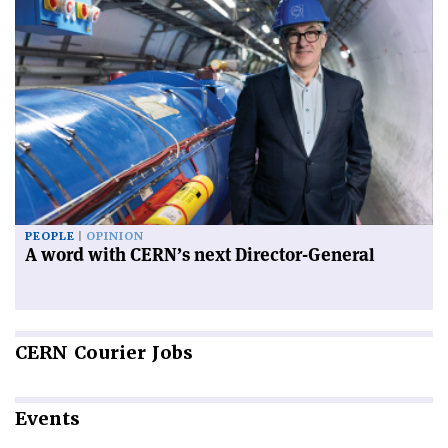
PEOPLE
OPINION
A word with CERN’s next Director-General
CERN
Courier Jobs
Events