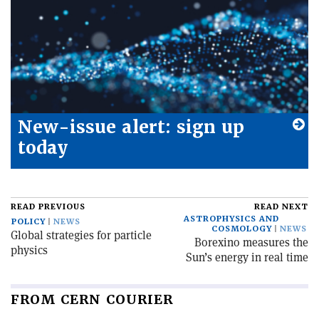
New-issue alert: sign up
today
READ PREVIOUS
READ NEXT
ASTROPHYSICS AND
POLICY
NEWS
COSMOLOGY
NEWS
Global strategies for particle
Borexino measures the
physics
Sun’s energy in real time
FROM CERN COURIER