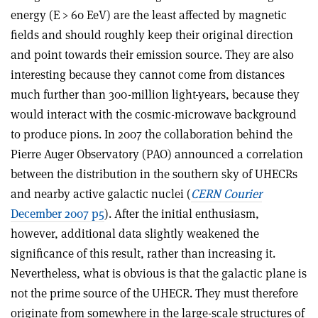
energy (E > 60 EeV) are the least affected by magnetic
fields and should roughly keep their original direction
and point towards their emission source. They are also
interesting because they cannot come from distances
much further than 300-million light-years, because they
would interact with the cosmic-microwave background
to produce pions. In 2007 the collaboration behind the
Pierre Auger Observatory (PAO) announced a correlation
between the distribution in the southern sky of UHECRs
and nearby active galactic nuclei (
CERN Courier
December 2007 p5
). After the initial enthusiasm,
however, additional data slightly weakened the
significance of this result, rather than increasing it.
Nevertheless, what is obvious is that the galactic plane is
not the prime source of the UHECR. They must therefore
originate from somewhere in the large-scale structures of