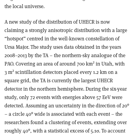
the local universe.
A new study of the distribution of UHECR is now
claiming a strongly anisotropic distribution with a large
“hotspot” centred in the well-known constellation of
Ursa Major. The study uses data obtained in the years
2008–2013 by the TA – the northern-sky analogue of the
2
PAO. Covering an area of around 700 km
in Utah, with
2
3 m
scintillation detectors placed every 1.2 km on a
square grid, the TA is currently the largest UHECR
detector in the northern hemisphere. During the six-year
study, only 72 events with energies above 57 EeV were
detected. Assuming an uncertainty in the direction of 20°
– a circle 40° wide is associated with each event – the
researchers found a clustering of events, extending over
roughly 40°, with a statistical excess of 5.1σ. To account