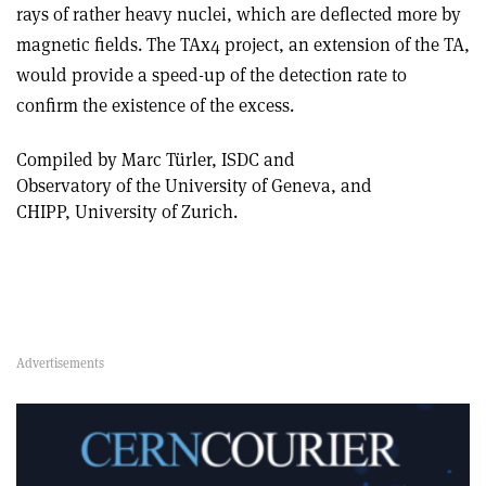
rays of rather heavy nuclei, which are deflected more by
magnetic fields. The TAx4 project, an extension of the TA,
would provide a speed-up of the detection rate to
confirm the existence of the excess.
Compiled by Marc Türler, ISDC and
Observatory of the University of Geneva, and
CHIPP, University of Zurich.