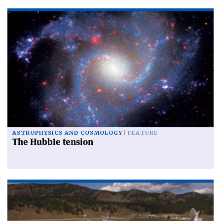
ASTROPHYSICS AND COSMOLOGY
FEATURE
The Hubble tension