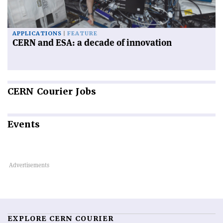
APPLICATIONS
FEATURE
CERN and ESA: a decade of innovation
CERN
Courier Jobs
Events
EXPLORE CERN COURIER