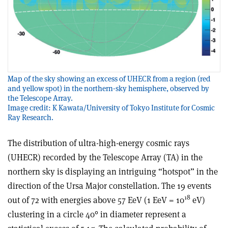
Map of the sky showing an excess of UHECR from a region (red
and yellow spot) in the northern-sky hemisphere, observed by
the Telescope Array.
Image credit: K Kawata/University of Tokyo Institute for Cosmic
Ray Research.
The distribution of ultra-high-energy cosmic rays
(UHECR) recorded by the Telescope Array (TA) in the
northern sky is displaying an intriguing “hotspot” in the
direction of the Ursa Major constellation. The 19 events
18
out of 72 with energies above 57 EeV (1 EeV = 10
eV)
clustering in a circle 40° in diameter represent a