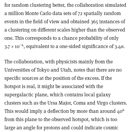
for random clustering better, the collaboration simulated
a million Monte Carlo data sets of 72 spatially random
events in the field of view and obtained 365 instances of
a clustering on different scales higher than the observed
one. This corresponds to a chance probability of only
–4
3.7 × 10
, equivalent to a one-sided significance of 3.4σ.
The collaboration, with physicists mainly from the
Universities of Tokyo and Utah, notes that there are no
specific sources at the position of the excess. If the
hotspot is real, it might be associated with the
supergalactic plane, which contains local galaxy
clusters such as the Ursa Major, Coma and Virgo clusters.
This would imply a deflection by more than around 40°
from this plane to the observed hotspot, which is too
large an angle for protons and could indicate cosmic