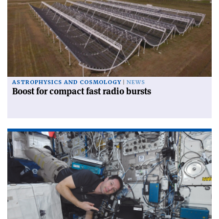
ASTROPHYSICS AND COSMOLOGY
NEWS
Boost for compact fast radio bursts