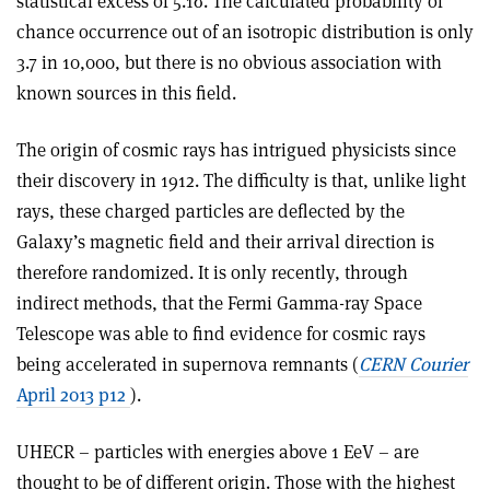
statistical excess of 5.1σ. The calculated probability of
chance occurrence out of an isotropic distribution is only
3.7 in 10,000, but there is no obvious association with
known sources in this field.
The origin of cosmic rays has intrigued physicists since
their discovery in 1912. The difficulty is that, unlike light
rays, these charged particles are deflected by the
Galaxy’s magnetic field and their arrival direction is
therefore randomized. It is only recently, through
indirect methods, that the Fermi Gamma-ray Space
Telescope was able to find evidence for cosmic rays
being accelerated in supernova remnants (
CERN Courier
April 2013 p12
).
UHECR – particles with energies above 1 EeV – are
thought to be of different origin. Those with the highest