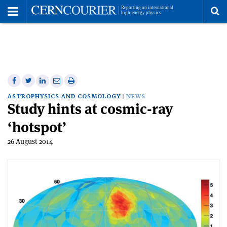
Toggle
Menu
To
se
me
Share
Share
Print
Share
Share
on
on
this
on
via
ASTROPHYSICS AND COSMOLOGY
NEWS
Study hints at cosmic-ray
Facebook
Twitter
article
Linkedin
email
‘hotspot’
26 August 2014