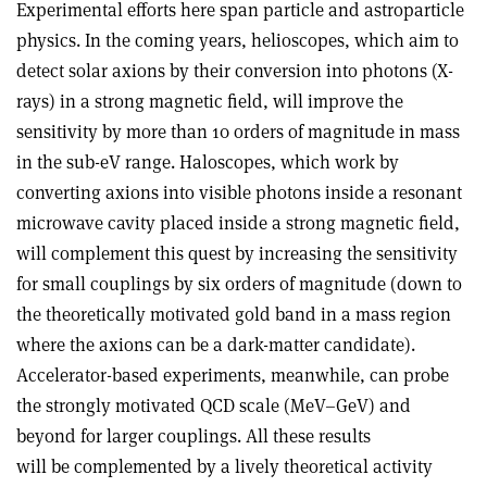
Experimental efforts here span particle and astroparticle
physics. In the coming years, helioscopes, which aim to
detect solar axions by their conversion into photons (X-
rays) in a strong magnetic field, will improve the
sensitivity by more than 10 orders of magnitude in mass
in the sub-eV range. Haloscopes, which work by
converting axions into visible photons inside a resonant
microwave cavity placed inside a strong magnetic field,
will complement this quest by increasing the sensitivity
for small couplings by six orders of magnitude (down to
the theoretically motivated gold band in a mass region
where the axions can be a dark-matter candidate).
Accelerator-based experiments, meanwhile, can probe
the strongly motivated QCD scale (MeV–GeV) and
beyond for larger couplings. All these results
will be complemented by a lively theo­retical activity