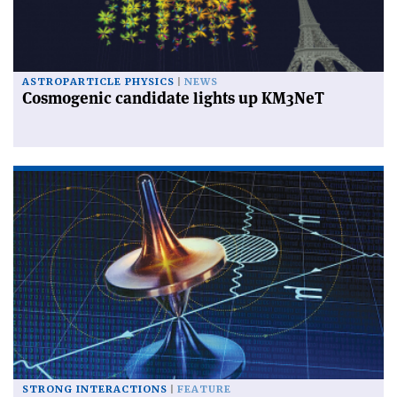
ASTROPARTICLE PHYSICS
NEWS
Cosmogenic candidate lights up KM3NeT
STRONG INTERACTIONS
FEATURE