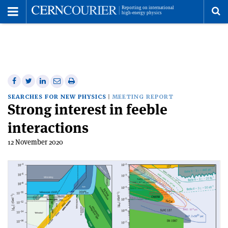
Toggle
Menu
To
se
me
Share
Share
Print
Share
Share
on
on
this
on
via
SEARCHES FOR NEW PHYSICS
MEETING REPORT
Strong interest in feeble
Facebook
Twitter
article
Linkedin
email
interactions
12 November 2020