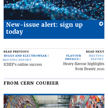
New-issue alert: sign up
today
READ PREVIOUS
READ NEXT
HIGGS AND ELECTROWEAK
FLAVOUR
MEETING
PHYSICS
REPORT
MEETING REPORT
Heavy-flavour highlights
ICHEP's online success
from Beauty 2020
FROM CERN COURIER