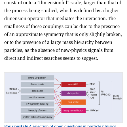
constant or to a “dimensionful” scale, larger than that of
the process being studied, which is defined by a higher
dimension operator that mediates the interaction. The
smallness of these couplings can be due to the presence
of an approximate symmetry that is only slightly broken,
or to the presence of a large mass hierarchy between
particles, as the absence of new-physics signals from
direct and indirect searches seems to suggest.
Four portals
A selection of open questions in particle physics,