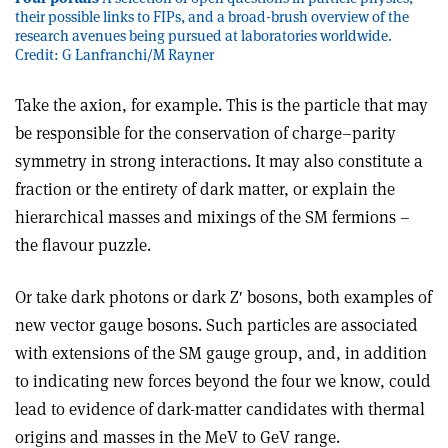
their possible links to FIPs, and a broad-brush overview of the
research avenues being pursued at laboratories worldwide.
Credit: G Lanfranchi/M Rayner
Take the axion, for example. This is the particle that may
be responsible for the conservation of charge–parity
symmetry in strong interactions. It may also constitute a
fraction or the entirety of dark matter, or explain the
hierarchical masses and mixings of the SM fermions –
the flavour puzzle.
Or take dark photons or dark Z′ bosons, both examples of
new vector gauge bosons. Such particles are associated
with extensions of the SM gauge group, and, in addition
to indicating new forces beyond the four we know, could
lead to evidence of dark-matter candidates with thermal
origins and masses in the MeV to GeV range.