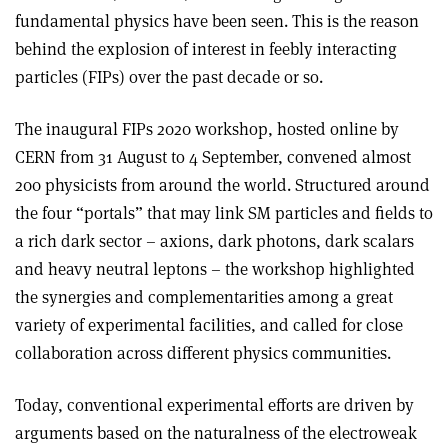
fundamental physics have been seen. This is the reason
behind the explosion of interest in feebly interacting
particles (FIPs) over the past decade or so.
The inaugural FIPs 2020 workshop, hosted online by
CERN from 31 August to 4 September, convened almost
200 physicists from around the world. Structured around
the four “portals” that may link SM particles and fields to
a rich dark sector – axions, dark photons, dark scalars
and heavy neutral leptons – the workshop highlighted
the synergies and complementarities among a great
variety of experimental facilities, and called for close
collaboration across different physics communities.
Today, conventional experimental efforts are driven by
arguments based on the naturalness of the electroweak