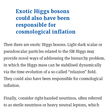
Exotic Higgs bosons
could also have been
responsible for
cosmological inflation
Then there are exotic Higgs bosons. Light dark scalar or
pseudoscalar particles related to the SM Higgs may
provide novel ways of addressing the hierarchy problem,
in which the Higgs mass can be stabilised dynamically
via the time evolution of a so-called “relaxion” field.
They could also have been responsible for cosmological
inflation.
Finally, consider right-handed neutrinos, often referred
to as sterile neutrinos or heavy neutral leptons, which