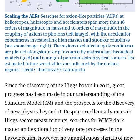
Scaling the ALPs
Searches for axion-like particles (ALPs) at
helioscopes, haloscopes and accelerators span more than 18
orders of magnitude in mass and 16 orders of magnitude in the
coupling of axions to photons (left image), with the accelerator
experiments investigating high masses and stronger couplings
(see zoom image, right). The regions excluded at 90% confidence
are plotted alongside a strip favoured by mainstream theoretical
models (gold) and a range of potential astrophysical sources. The
estimated future sensitivities are indicated by the dashed
regions. Credit: I Irastorza/G Lanfranchi
Since the discovery of the Higgs boson in 2012, great
progress has been made in our understanding of the
Standard Model (SM) and the prospects for the discovery
of new physics beyond it. Despite excellent advances in
Higgs-sector measurements, searches for WIMP dark
matter and exploration of very rare processes in the
flavour realm, however, no unambiguous signals of new