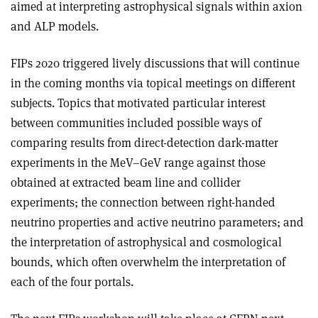
aimed at interpreting astrophysical signals within axion
and ALP models.
FIPs 2020 triggered lively discussions that will continue
in the coming months via topical meetings on different
subjects. Topics that motivated particular interest
between communities included possible ways of
comparing results from direct-detection dark-matter
experiments in the MeV–GeV range against those
obtained at extracted beam line and collider
experiments; the connection between right-handed
neutrino properties and active neutrino parameters; and
the interpretation of astrophysical and cosmological
bounds, which often overwhelm the interpretation of
each of the four portals.