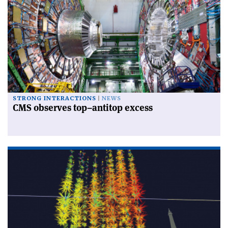
STRONG INTERACTIONS
NEWS
CMS observes top–antitop excess