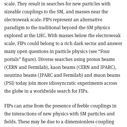
scale. They result in searches for new particles with
sizeable couplings to the SM, and masses near the
electroweak scale. FIPs represent an alternative
paradigm to the traditional beyond-the-SM physics
explored at the LHC. With masses below the electroweak
scale, FIPs could belong to a rich dark sector and answer
many open questions in particle physics (see “Four
portals” figure). Diverse searches using proton beams
(CERN and Fermilab), kaon beams (CERN and JPARC),
neutrino beams (JPARC and Fermilab) and muon beams
(PSI) today join more idiosyncratic experiments across
the globe in a worldwide search for FIPs.
FIPs can arise from the presence of feeble couplings in
the interactions of new physics with SM particles and
fields. These may be due to a dimensionless coupling