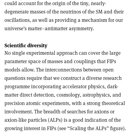
could account for the origin of the tiny, nearly-
degenerate masses of the neutrinos of the SM and their
oscillations, as well as providing a mechanism for our
universe’s matter–antimatter asymmetry.
Scientific diversity
No single experimental approach can cover the large
parameter space of masses and couplings that FIPs
models allow. The interconnections between open
questions require that we construct a diverse research
programme incorporating accelerator physics, dark-
matter direct detection, cosmology, astrophysics, and
precision atomic experiments, with a strong theoretical
involvement. The breadth of searches for axions or
axion-like particles (ALPs) is a good indication of the
growing interest in FIPs (see “Scaling the ALPs” figure).