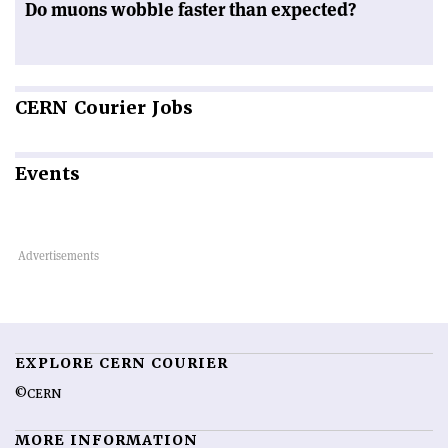
Do muons wobble faster than expected?
CERN
Courier Jobs
Events
EXPLORE CERN COURIER
©CERN
MORE INFORMATION