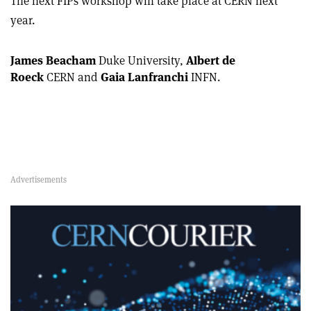
The next FIPs workshop will take place at CERN next
year.
James Beacham
Duke University,
Albert de
Roeck
CERN and
Gaia Lanfranchi
INFN.