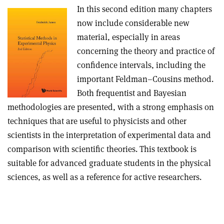
In this second edition many chapters
now include considerable new
material, especially in areas
concerning the theory and practice of
confidence intervals, including the
important Feldman–Cousins method.
Both frequentist and Bayesian
methodologies are presented, with a strong emphasis on
techniques that are useful to physicists and other
scientists in the interpretation of experimental data and
comparison with scientific theories. This textbook is
suitable for advanced graduate students in the physical
sciences, as well as a reference for active researchers.