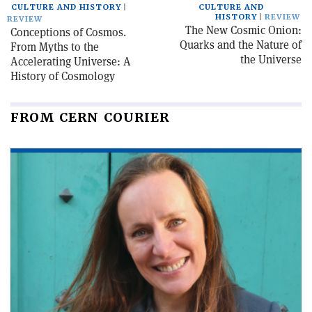
CULTURE AND HISTORY
CULTURE AND
HISTORY
REVIEW
REVIEW
The New Cosmic Onion:
Conceptions of Cosmos.
Quarks and the Nature of
From Myths to the
the Universe
Accelerating Universe: A
History of Cosmology
FROM CERN COURIER