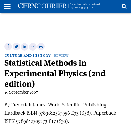
Toggle
Menu
To
se
me
Share
Share
Print
Share
Share
on
on
this
on
via
CULTURE AND HISTORY
REVIEW
Statistical Methods in
Facebook
Twitter
article
Linkedin
email
Experimental Physics (2nd
edition)
19 September 2007
By Frederick James, World Scientific Publishing.
Hardback ISBN 9789812567956 £33 ($58). Paperback
ISBN 9789812705273 £17 ($30).