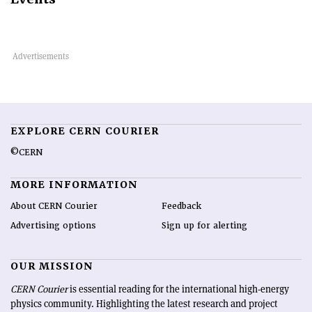
EXPLORE CERN COURIER
©CERN
MORE INFORMATION
About CERN Courier
Feedback
Advertising options
Sign up for alerting
OUR MISSION
CERN Courier
is essential reading for the international high-energy
physics community. Highlighting the latest research and project