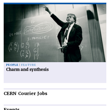
PEOPLE
FEATURE
Charm and synthesis
CERN
Courier Jobs
Events