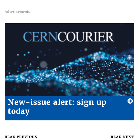
New-issue alert: sign up
today
READ PREVIOUS
READ NEXT