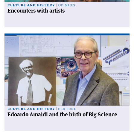
CULTURE AND HISTORY
OPINION
Encounters with artists
CULTURE AND HISTORY
FEATURE
Edoardo Amaldi and the birth of Big Science