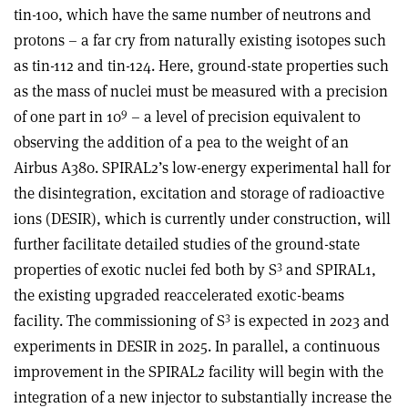
tin-100, which have the same number of neutrons and
protons – a far cry from naturally existing isotopes such
as tin-112 and tin-124. Here, ground-state properties such
as the mass of nuclei must be measured with a precision
9
of one part in 10
– a level of precision equivalent to
observing the addition of a pea to the weight of an
Airbus A380. SPIRAL2’s low-energy experimental hall for
the disintegration, excitation and storage of radioactive
ions (DESIR), which is currently under construction, will
further facilitate detailed studies of the ground-state
3
properties of exotic nuclei fed both by S
and SPIRAL1,
the existing upgraded reaccelerated exotic-beams
3
facility. The commissioning of S
is expected in 2023 and
experiments in DESIR in 2025. In parallel, a continuous
improvement in the SPIRAL2 facility will begin with the
integration of a new injector to substantially increase the