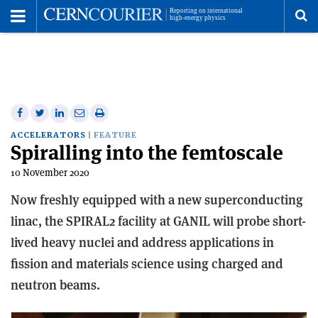
Toggle
Menu
To
se
me
Share
Share
Print
Share
Share
on
on
this
on
via
ACCELERATORS
FEATURE
Spiralling into the femtoscale
Facebook
Twitter
article
Linkedin
email
10 November 2020
Now freshly equipped with a new superconducting
linac, the SPIRAL2 facility at GANIL will probe short-
lived heavy nuclei and address applications in
fission and materials science using charged and
neutron beams.