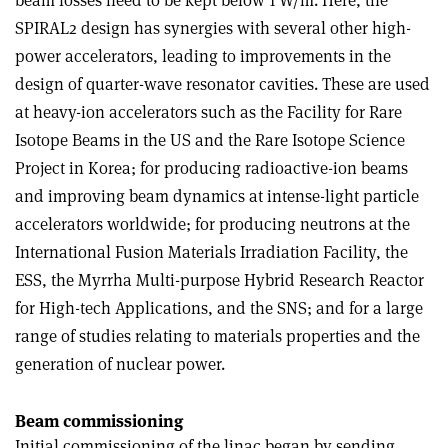
beam losses need to be kept below 1 W/m. Here, the
SPIRAL2 design has synergies with several other high-
power accelerators, leading to improvements in the
design of quarter-wave resonator cavities. These are used
at heavy-ion accelerators such as the Facility for Rare
Isotope Beams in the US and the Rare Isotope Science
Project in Korea; for producing radioactive-ion beams
and improving beam dynamics at intense-light particle
accelerators worldwide; for producing neutrons at the
International Fusion Materials Irradiation Facility, the
ESS, the Myrrha Multi-purpose Hybrid Research Reactor
for High-tech Applications, and the SNS; and for a large
range of studies relating to materials properties and the
generation of nuclear power.
Beam commissioning
Initial commissioning of the linac began by sending