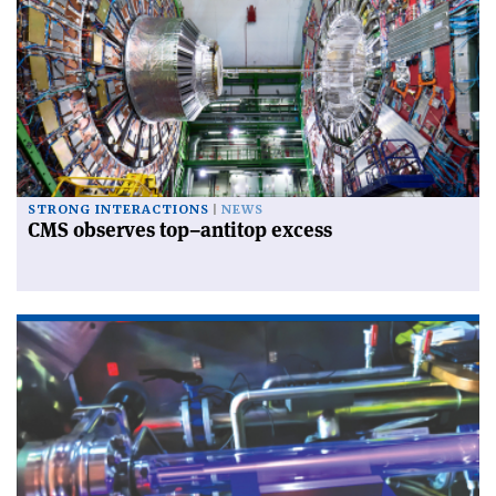
STRONG INTERACTIONS
NEWS
CMS observes top–antitop excess