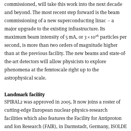
commissioned, will take this work into the next decade
and beyond. The most recent step forward is the beam
commissioning of a new superconducting linac – a
major upgrade to the existing infrastructure. Its
16
maximum beam intensity of 5 mA, or 3
×
10
particles per
second, is more than two orders of magnitude higher
than at the previous facility. The new beams and state-of-
the-art detectors will allow physicists to explore
phenomena at the femtoscale right up to the
astrophysical scale.
Landmark facility
SPIRAL2 was approved in 2005. It now joins a roster of
cutting-edge European nuclear-physics-research
facilities which also features the Facility for Antiproton
and Ion Research (FAIR), in Darmstadt, Germany, ISOLDE