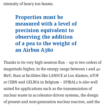
intensity of heavy-ion beams.
Properties must be
measured with a level of
precision equivalent to
observing the addition
of a pea to the weight of
an Airbus A380
Thanks to its very high neutron flux – up to two orders of
magnitude higher, in the energy range between 1 and 40
MeV, than at facilities like LANSCE at Los Alamos, nTOF
at CERN and GELINA in Belgium – SPIRAL2 is also well
suited for applications such as the transmutation of
nuclear waste in accelerator-driven systems, the design
of present and next-generation nuclear reactors, and the