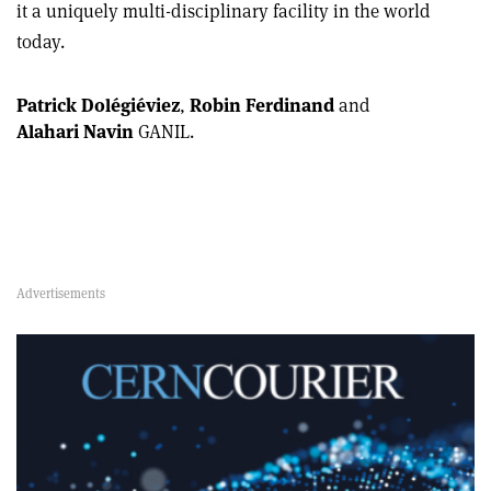
it a uniquely multi-disciplinary facility in the world
today.
Patrick Dolégiéviez
,
Robin Ferdinand
and
Alahari Navin
GANIL.