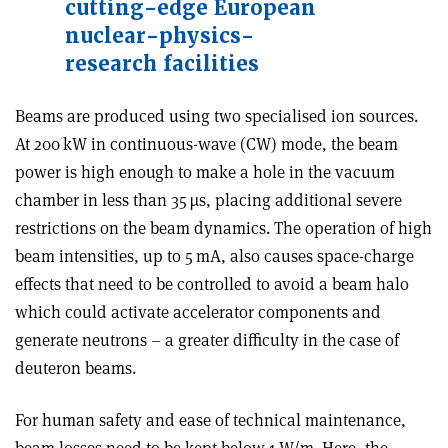
cutting-edge European
nuclear-physics-
research facilities
Beams are produced using two specialised ion sources.
At 200 kW in continuous-wave (CW) mode, the beam
power is high enough to make a hole in the vacuum
chamber in less than 35 µs, placing additional severe
restrictions on the beam dynamics. The operation of high
beam intensities, up to 5 mA, also causes space-charge
effects that need to be controlled to avoid a beam halo
which could activate accelerator components and
generate neutrons – a greater difficulty in the case of
deuteron beams.
For human safety and ease of technical maintenance,