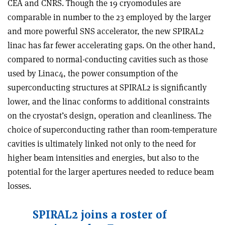
CEA and CNRS. Though the 19 cryomodules are
comparable in number to the 23 employed by the larger
and more powerful SNS accelerator, the new SPIRAL2
linac has far fewer accelerating gaps. On the other hand,
compared to normal-conducting cavities such as those
used by Linac4, the power consumption of the
superconducting structures at SPIRAL2 is significantly
lower, and the linac conforms to additional constraints
on the cryostat’s design, operation and cleanliness. The
choice of superconducting rather than room-temperature
cavities is ultimately linked not only to the need for
higher beam intensities and energies, but also to the
potential for the larger apertures needed to reduce beam
losses.
SPIRAL2 joins a roster of