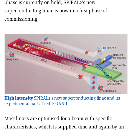
phase is currently on hold, SPIRAL2’s new
superconducting linac is now in a first phase of
commissioning.
High intensity
SPIRAL2’s new superconducting linac and its
experimental halls. Credit: GANIL
Most linacs are optimised for a beam with specific
characteristics, which is supplied time and again by an