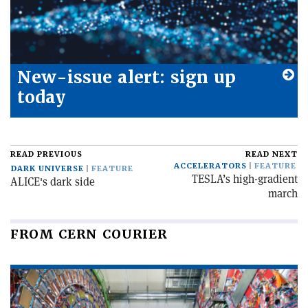
New-issue alert: sign up
today
READ PREVIOUS
READ NEXT
ACCELERATORS
FEATURE
DARK UNIVERSE
FEATURE
TESLA’s high-gradient
ALICE's dark side
march
FROM CERN COURIER