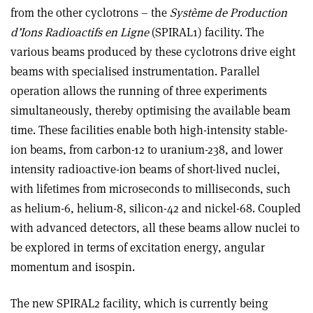
from the other cyclotrons – the
Système de Production
d’Ions Radioactifs en Ligne
(SPIRAL1) facility. The
various beams produced by these cyclotrons drive eight
beams with specialised instrumentation. Parallel
operation allows the running of three experiments
simultaneously, thereby optimising the available beam
time. These facilities enable both high-
intensity stable-
ion beams, from carbon-12 to uranium-238,
and lower
intensity radioactive-ion beams of short-lived nuclei,
with lifetimes from microseconds to milliseconds, such
as helium-6, helium-8, silicon-42 and nickel-68. Coupled
with advanced detectors, all these beams allow nuclei to
be explored in terms of excitation energy, angular
momentum and isospin.
The new SPIRAL2 facility, which is currently being