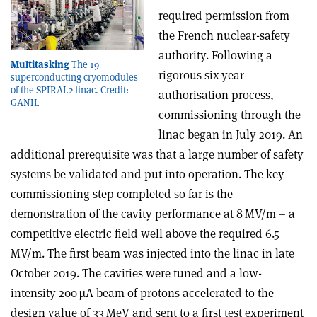
required permission from
the French nuclear-safety
authority. Following a
Multitasking
The 19
rigorous six-year
superconducting cryomodules
of the SPIRAL2 linac. Credit:
authorisation process,
GANIL
commissioning through the
linac began in July 2019. An
additional prerequisite was that a large number of safety
systems be validated and put into operation. The key
commissioning step completed so far is the
demonstration of the cavity performance at 8 MV/m – a
competitive electric field well above the required 6.5
MV/m. The first beam was injected into the linac in late
October 2019. The cavities were tuned and a low-
intensity 200 µA beam of protons accelerated to the
design value of 33 MeV and sent to a first test experiment