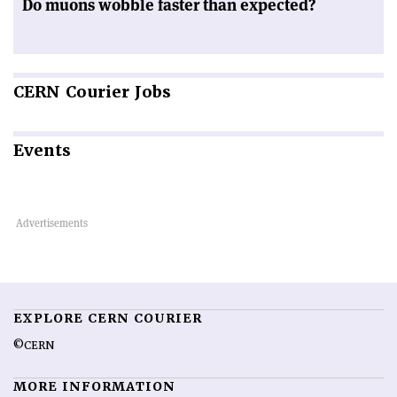
Do muons wobble faster than expected?
CERN
Courier Jobs
Events
EXPLORE CERN COURIER
©CERN
MORE INFORMATION