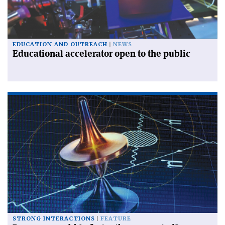
EDUCATION AND OUTREACH
NEWS
Educational accelerator open to the public
STRONG INTERACTIONS
FEATURE