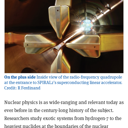
On the plus side
Inside view of the radio-frequency quadrupole
at the entrance to SPIRAL2’s superconducting linear accelerator.
Credit: R Ferdinand
Nuclear physics is as wide-ranging and relevant today as
ever before in the century-long history of the subject.
Researchers study exotic systems from hydrogen-7 to the
heaviest nuclides at the boundaries of the nuclear