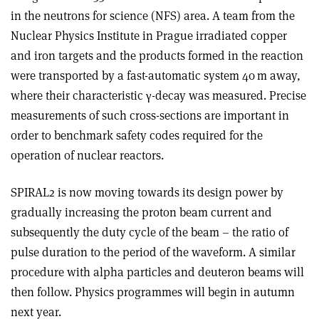
in the neutrons for science (NFS) area. A team from the
Nuclear Physics Institute in Prague irradiated copper
and iron targets and the products formed in the reaction
were transported by a fast-automatic system 40 m away,
where their characteristic
γ
-decay was measured. Precise
measurements of such cross-sections are important in
order to benchmark safety codes required for the
operation of nuclear reactors.
SPIRAL2 is now moving towards its design power by
gradually increasing the proton beam current and
subsequently the duty cycle of the beam – the ratio of
pulse duration to the period of the waveform. A similar
procedure with alpha particles and deuteron beams will
then follow. Physics programmes will begin in autumn
next year.