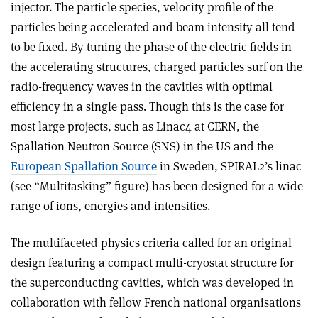
injector. The particle species, velocity profile of the
particles being accelerated and beam intensity all tend
to be fixed. By tuning the phase of the electric fields in
the accelerating structures, charged particles surf on the
radio-frequency waves in the cavities with optimal
efficiency in a single pass. Though this is the case for
most large projects, such as Linac4 at CERN, the
Spallation Neutron Source (SNS) in the US and the
European Spallation Source
in Sweden, SPIRAL2’s linac
(see “Multitasking” figure) has been designed for a wide
range of ions, energies and intensities.
The multifaceted physics criteria called for an original
design featuring a compact multi-cryostat structure for
the superconducting cavities, which was developed in
collaboration with fellow French national organisations