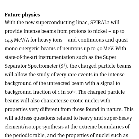
Future physics
With the new superconducting linac, SPIRAL2 will
provide intense beams from protons to nickel – up to
14.5 MeV/A for heavy ions – and continuous and quasi-
mono energetic beams of neutrons up to 40 MeV. With
state-of-the-art instrumentation such as the Super
3
Separator Spectrometer (S
), the charged particle beams
will allow the study of very rare events in the intense
background of the unreacted beam with a signal to
13
background fraction of 1 in 10
. The charged particle
beams will also characterise exotic nuclei with
properties very different from those found in nature. This
will address questions related to heavy and super-heavy
element/isotope synthesis at the extreme boundaries of
the periodic table, and the properties of nuclei such as