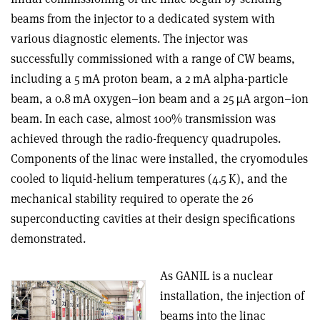
beams from the injector to a dedicated system with
various diagnostic elements. The injector was
successfully commissioned with a range of CW beams,
including a 5 mA proton beam, a 2 mA alpha-particle
beam, a 0.8 mA oxygen–ion beam and a 25 µA argon–ion
beam. In each case, almost 100% transmission was
achieved through the radio-frequency quadrupoles.
Components of the linac were installed, the cryomodules
cooled to liquid-helium temperatures (4.5 K), and the
mechanical stability required to operate the 26
superconducting cavities at their design specifications
demonstrated.
As GANIL is a nuclear
installation, the injection of
beams into the linac