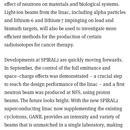
effect of neutrons on materials and biological systems.
Light-ion beams from the linac, including alpha particles
and lithium-6 and lithium-7 impinging on lead and
bismuth targets, will also be used to investigate more
efficient methods for the production of certain
radioisotopes for cancer therapy.
Developments at SPIRAL2 are quickly moving forwards.
In September, the control of the full emittance and
space–charge effects was demonstrated – a crucial step
to reach the design performance of the linac – and a first
neutron beam was produced at NFS, using proton
beams. The future looks bright. With the new SPIRAL2
superconducting linac now supplementing the existing
cyclotrons, GANIL provides an intensity and variety of
beams that is unmatched in a single laboratory, making