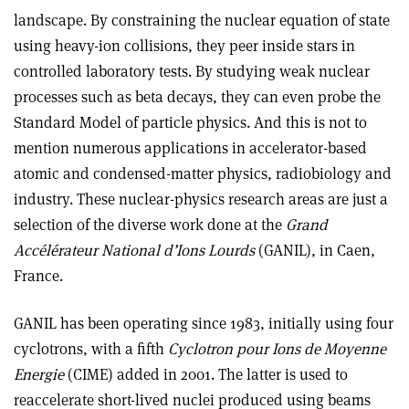
landscape. By constraining the nuclear equation of state
using heavy-ion collisions, they peer inside stars in
controlled laboratory tests. By studying weak nuclear
processes such as beta decays, they can even probe the
Standard Model of particle physics. And this is not to
mention numerous applications in accelerator-based
atomic and condensed-matter physics, radiobiology and
industry. These nuclear-physics research areas are just a
selection of the diverse work done at the
Grand
Accélérateur National d’Ions Lourds
(GANIL), in Caen,
France.
GANIL has been operating since 1983, initially using four
cyclotrons, with a fifth
Cyclotron pour Ions de Moyenne
Energie
(CIME) added in 2001. The latter is used to
reaccelerate short-lived nuclei produced using beams