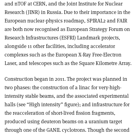
and nTOF at CERN, and the Joint Institute for Nuclear
Research (JINR) in Russia. Due to their importance in the
European nuclear-physics roadmap, SPIRAL2 and FAIR
are both now recognised as European Strategy Forum on
Research Infrastructures (ESFRI) Landmark projects,
alongside 11 other facilities, including accelerator
complexes such as the European X-Ray Free-Electron
Laser, and telescopes such as the Square Kilometre Array.
Construction began in 2011. The project was planned in
two phases: the construction of a linac for very-high-
intensity stable beams, and the associated experimental
halls (see “High intensity” figure); and infrastructure for
the reacceleration of short-lived fission fragments,
produced using deuteron beams on a uranium target
through one of the GANIL cyclotrons. Though the second