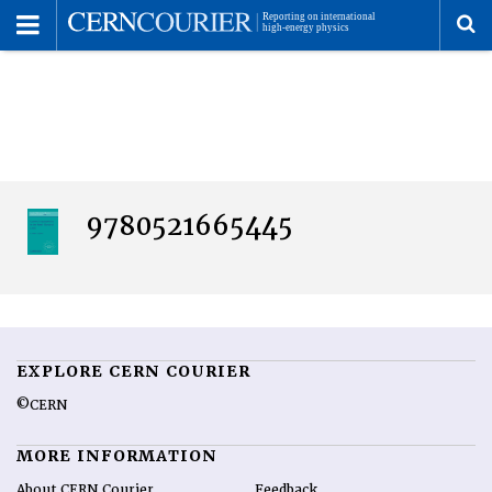
Toggle
Menu
To
se
me
9780521665445
EXPLORE CERN COURIER
©CERN
MORE INFORMATION
About CERN Courier
Feedback