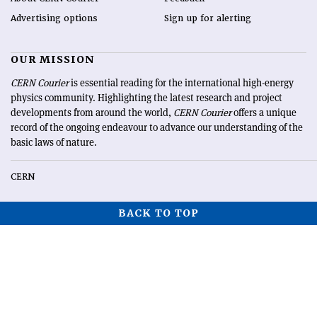
Advertising options
Sign up for alerting
OUR MISSION
CERN Courier
is essential reading for the international high-energy
physics community. Highlighting the latest research and project
developments from around the world,
CERN Courier
offers a unique
record of the ongoing endeavour to advance our understanding of the
basic laws of nature.
CERN
BACK TO TOP