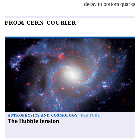
decay to bottom quarks
FROM CERN COURIER
ASTROPHYSICS AND COSMOLOGY
FEATURE
The Hubble tension