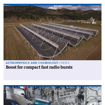
ASTROPHYSICS AND COSMOLOGY
NEWS
Boost for compact fast radio bursts