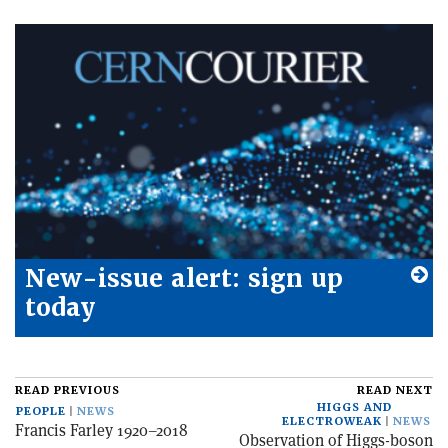
New-issue alert: sign up
today
READ PREVIOUS
READ NEXT
HIGGS AND
PEOPLE
NEWS
ELECTROWEAK
NEWS
Francis Farley 1920–2018
Observation of Higgs-boson