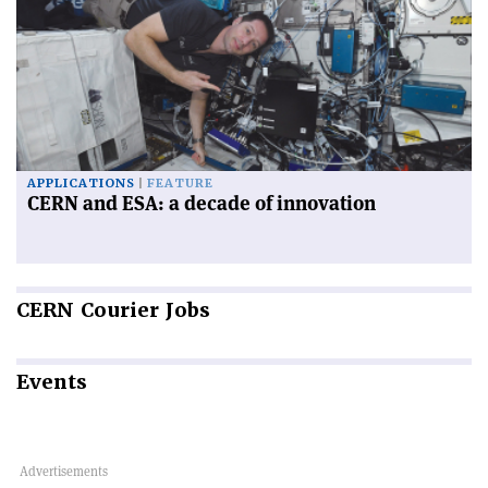
APPLICATIONS
FEATURE
CERN and ESA: a decade of innovation
CERN
Courier Jobs
Events