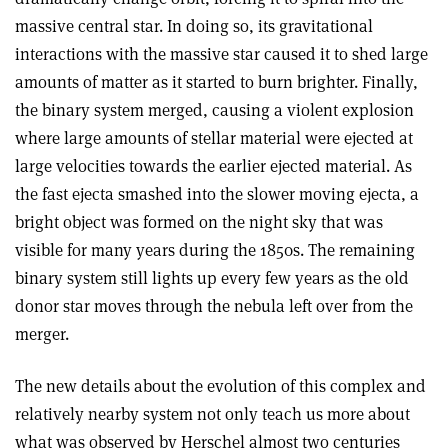
massive central star. In doing so, its gravitational
interactions with the massive star caused it to shed large
amounts of matter as it started to burn brighter. Finally,
the binary system merged, causing a violent explosion
where large amounts of stellar material were ejected at
large velocities towards the earlier ejected material. As
the fast ejecta smashed into the slower moving ejecta, a
bright object was formed on the night sky that was
visible for many years during the 1850s. The remaining
binary system still lights up every few years as the old
donor star moves through the nebula left over from the
merger.
The new details about the evolution of this complex and
relatively nearby system not only teach us more about
what was observed by Herschel almost two centuries