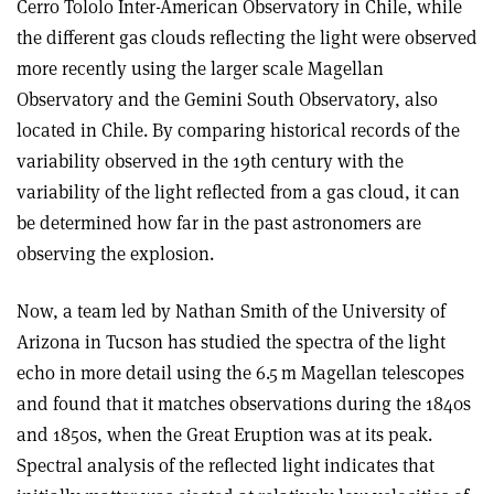
Cerro Tololo Inter-American Observatory in Chile, while
the different gas clouds reflecting the light were observed
more recently using the larger scale Magellan
Observatory and the Gemini South Observatory, also
located in Chile. By comparing historical records of the
variability observed in the 19th century with the
variability of the light reflected from a gas cloud, it can
be determined how far in the past astronomers are
observing the explosion.
Now, a team led by Nathan Smith of the University of
Arizona in Tucson has studied the spectra of the light
echo in more detail using the 6.5 m Magellan telescopes
and found that it matches observations during the 1840s
and 1850s, when the Great Eruption was at its peak.
Spectral analysis of the reflected light indicates that