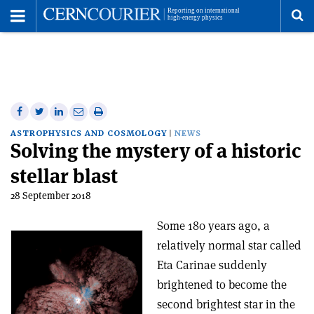
Toggle
Menu
To
se
me
Share
Share
Print
Share
Share
on
on
this
on
via
ASTROPHYSICS AND COSMOLOGY
NEWS
Solving the mystery of a historic
Facebook
Twitter
article
Linkedin
email
stellar blast
28 September 2018
Some 180 years ago, a
relatively normal star called
Eta Carinae suddenly
brightened to become the
second brightest star in the