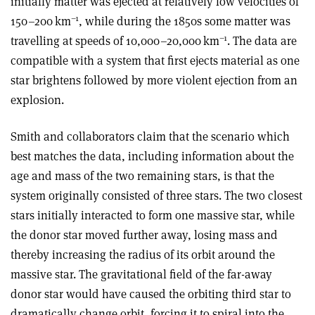
initially matter was ejected at relatively low velocities of
–1
150–200 km
, while during the 1850s some matter was
–1
travelling at speeds of 10,000–20,000 km
. The data are
compatible with a system that first ejects material as one
star brightens followed by more violent ejection from an
explosion.
Smith and collaborators claim that the scenario which
best matches the data, including information about the
age and mass of the two remaining stars, is that the
system originally consisted of three stars. The two closest
stars initially interacted to form one massive star, while
the donor star moved further away, losing mass and
thereby increasing the radius of its orbit around the
massive star. The gravitational field of the far-away
donor star would have caused the orbiting third star to
dramatically change orbit, forcing it to spiral into the