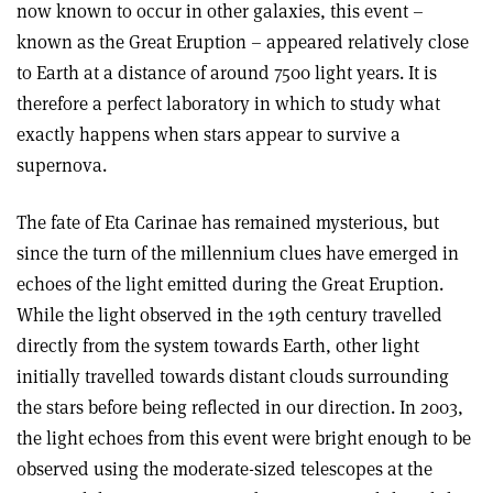
now known to occur in other galaxies, this event –
known as the Great Eruption – appeared relatively close
to Earth at a distance of around 7500 light years. It is
therefore a perfect laboratory in which to study what
exactly happens when stars appear to survive a
supernova.
The fate of Eta Carinae has remained mysterious, but
since the turn of the millennium clues have emerged in
echoes of the light emitted during the Great Eruption.
While the light observed in the 19th century travelled
directly from the system towards Earth, other light
initially travelled towards distant clouds surrounding
the stars before being reflected in our direction. In 2003,
the light echoes from this event were bright enough to be
observed using the moderate-sized telescopes at the