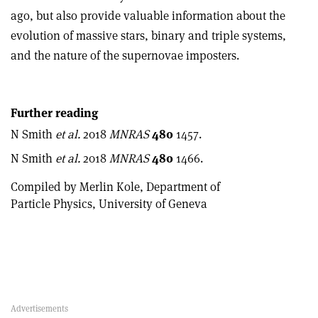
ago, but also provide valuable information about the
evolution of massive stars, binary and triple systems,
and the nature of the supernovae imposters.
Further reading
N Smith
et al.
2018
MNRAS
480
1457.
N Smith
et al.
2018
MNRAS
480
1466.
Compiled by Merlin Kole, Department of
Particle Physics, University of Geneva