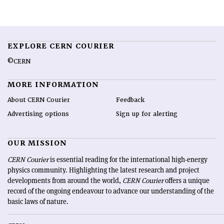
EXPLORE CERN COURIER
©CERN
MORE INFORMATION
About CERN Courier
Feedback
Advertising options
Sign up for alerting
OUR MISSION
CERN Courier
is essential reading for the international high-energy
physics community. Highlighting the latest research and project
developments from around the world,
CERN Courier
offers a unique
record of the ongoing endeavour to advance our understanding of the
basic laws of nature.