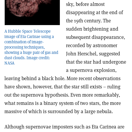
sky, before almost
disappearing at the end of
the 19th century. The
sudden brightening and
A Hubble Space Telescope
subsequent disappearance,
image of Eta Carinae using a
combination of image-
recorded by astronomer
processing techniques,
showing a huge pair of gas and
John Herschel, suggested
dust clouds. Image credit:
that the star had undergone
NASA
a supernova explosion,
leaving behind a black hole. More recent observations
have shown, however, that the star still exists – ruling
out the supernova hypothesis. Even more remarkably,
what remains is a binary system of two stars, the more
massive of which is surrounded by a large nebula.
Although supernovae imposters such as Eta Carinea are