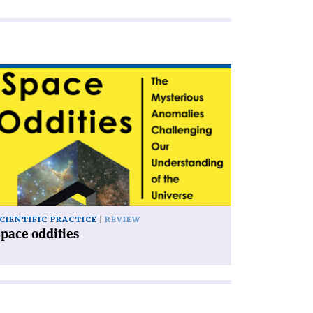
ad
icle
pace
dities'
CIENTIFIC PRACTICE
REVIEW
pace oddities