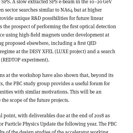
he SPS. A slow extracted SPS e-beam in the 10–20 GeV
 sector searches similar to NA64 but at higher
rovide unique R&D possibilities for future linear
s the prospect of performing the first optical detection
ce using high-field magnets under development at
ng proposed elsewhere, including a first QED
 regime at the DESY XFEL (LUXE project) and a search
L (REDTOP experiment).
ns at the workshop have also shown that, beyond its
ts, the PBC study group provides a useful forum for
ies with similar motivations. This will be an
the scope of the future projects.
l point, with deliverables due at the end of 2018 as
or Particle Physics Update the following year. The PBC
ts of the design studies of the accelerator working