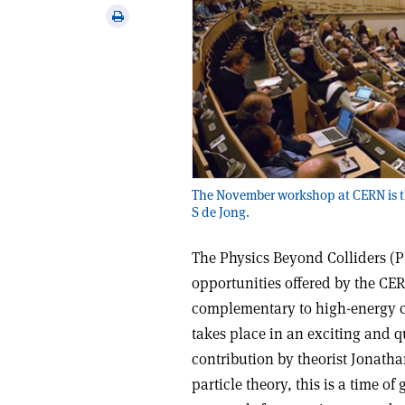
via
Print
email
this
article
The November workshop at CERN is the
S de Jong.
The Physics Beyond Colliders (PB
opportunities offered by the CER
complementary to high-energy co
takes place in an exciting and 
contribution by theorist Jonatha
particle theory, this is a time of