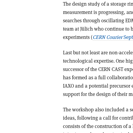
The design study of a storage r
measurement is progressing, and
searches through oscillating ED
team at Jülich who continue to
experiments (
CERN Courier
Sept
Last but not least are non-accele
technological expertise. One hig
successor of the CERN CAST expe
has formed as a full collaboratio
IAXO and a potential precursor
support for the design of their 
The workshop also included a se
ideas, following a call for con
consists of the construction of 