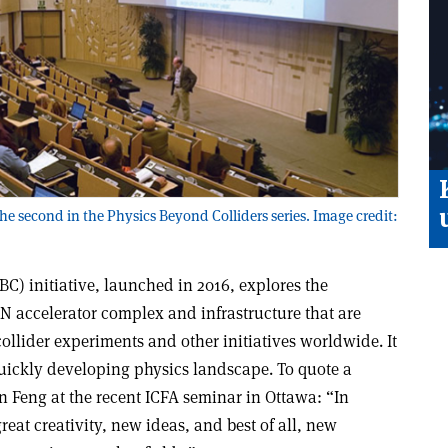
 second in the Physics Beyond Colliders series. Image credit:
C) initiative, launched in 2016, explores the
N accelerator complex and infrastructure that are
llider experiments and other initiatives worldwide. It
quickly developing physics landscape. To quote a
n Feng at the recent ICFA seminar in Ottawa: “In
 great creativity, new ideas, and best of all, new