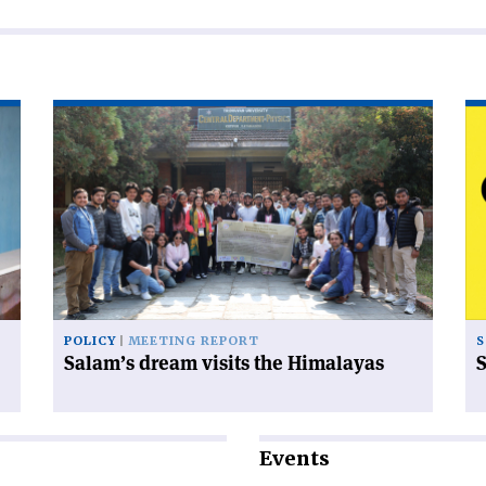
Read
Re
article
art
'Salam’s
'S
dream
od
visits
the
Himalayas'
POLICY
MEETING REPORT
S
Salam’s dream visits the Himalayas
S
Events