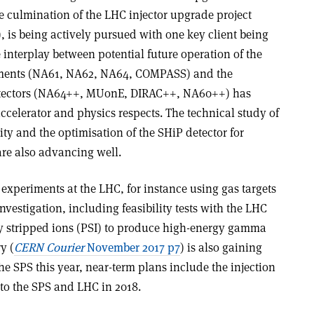
e culmination of the LHC injector upgrade project
), is being actively pursued with one key client being
interplay between potential future operation of the
riments (NA61, NA62, NA64, COMPASS) and the
detectors (NA64++, MUonE, DIRAC++, NA60++) has
accelerator and physics respects. The technical study of
ty and the optimisation of the SHiP detector for
are also advancing well.
t experiments at the LHC, for instance using gas targets
investigation, including feasibility tests with the LHC
ly stripped ions (PSI) to produce high-energy gamma
y (
CERN Courier
November 2017 p7
) is also gaining
he SPS this year, near-term plans include the injection
into the SPS and LHC in 2018.