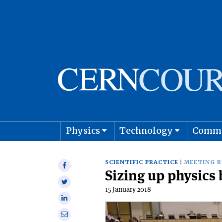
Physics
Technology
Comm
Astro
SCIENTIFIC PRACTICE
MEETING 
Share
Sizing up physics
on
Share
Facebook
15 January 2018
on
Share
Twitter
on
Share
Linkedin