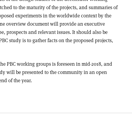
atched to the maturity of the projects, and summaries of
roposed experiments in the worldwide context by the
ne overview document will provide an executive
, prospects and relevant issues. It should also be
PBC study is to gather facts on the proposed projects,
the PBC working groups is foreseen in mid-2018, and
udy will be presented to the community in an open
nd of the year.