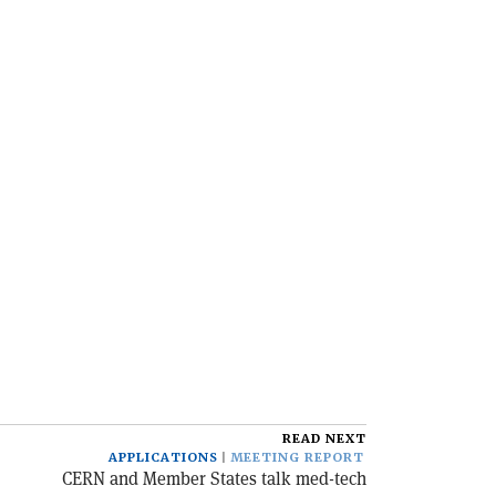
READ NEXT
APPLICATIONS
MEETING REPORT
CERN and Member States talk med-tech