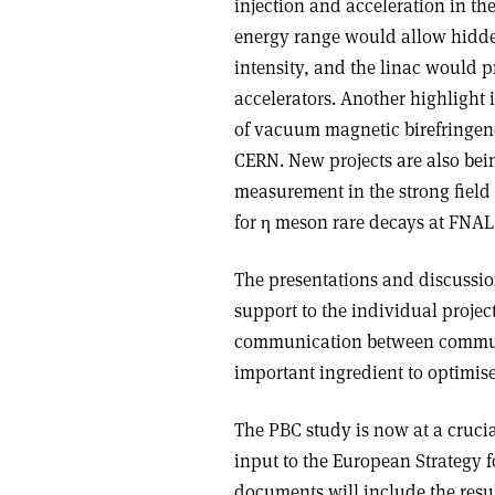
injection and acceleration in t
energy range would allow hidden
intensity, and the linac would p
accelerators. Another highlight i
of vacuum magnetic birefringen
CERN. New projects are also bei
measurement in the strong field
for η meson rare decays at FNA
The presentations and discussio
support to the individual projec
communication between communit
important ingredient to optimise 
The PBC study is now at a crucia
input to the European Strategy f
documents will include the resul