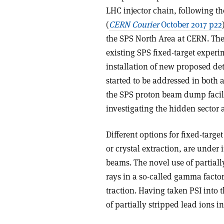
LHC injector chain, following th
(
CERN Courier
October 2017 p22
the SPS North Area at CERN. The 
existing SPS fixed-target expe
installation of new proposed 
started to be addressed in both 
the SPS proton beam dump facili
investigating the hidden sector 
Different options for fixed-targe
or crystal extraction, are under 
beams. The novel use of partial
rays in a so-called gamma factor
traction. Having taken PSI into t
of partially stripped lead ions 