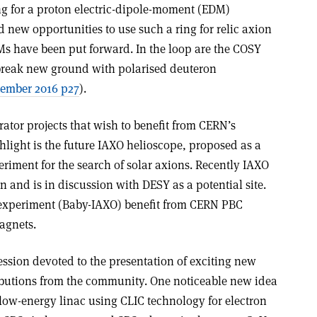
ing for a proton electric-dipole-moment (EDM)
 new opportunities to use such a ring for relic axion
Ms have been put forward. In the loop are the COSY
 break new ground with polarised deuteron
ember 2016 p27
).
rator projects that wish to benefit from CERN’s
hlight is the future IAXO helioscope, proposed as a
riment for the search of solar axions. Recently IAXO
n and is in discussion with DESY as a potential site.
 experiment (Baby-IAXO) benefit from CERN PBC
magnets.
ssion devoted to the presentation of exciting new
tributions from the community. One noticeable new idea
a low-energy linac using CLIC technology for electron