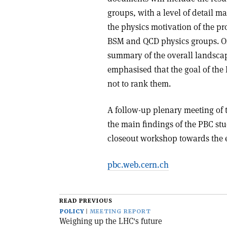
groups, with a level of detail m
the physics motivation of the p
BSM and QCD physics groups. O
summary of the overall landscape
emphasised that the goal of the 
not to rank them.
A follow-up plenary meeting of 
the main findings of the PBC st
closeout workshop towards the e
pbc.web.cern.ch
READ PREVIOUS
POLICY
MEETING REPORT
Weighing up the LHC's future