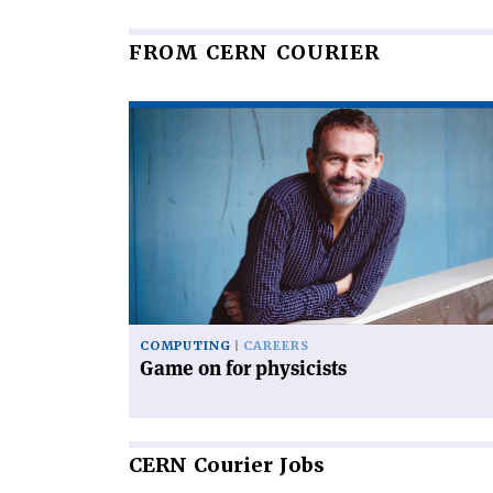
FROM CERN COURIER
Read
article
'Game
on
for
physicists'
COMPUTING
CAREERS
Game on for physicists
CERN
Courier Jobs