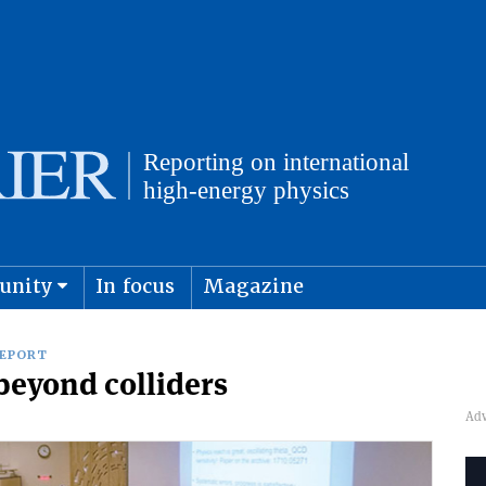
unity
In focus
Magazine
physics and cosmology
Submit s
REPORT
 beyond colliders