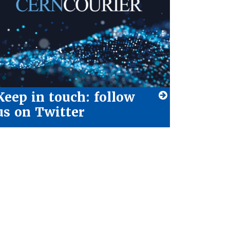
Keep in touch: follow
us on Twitter