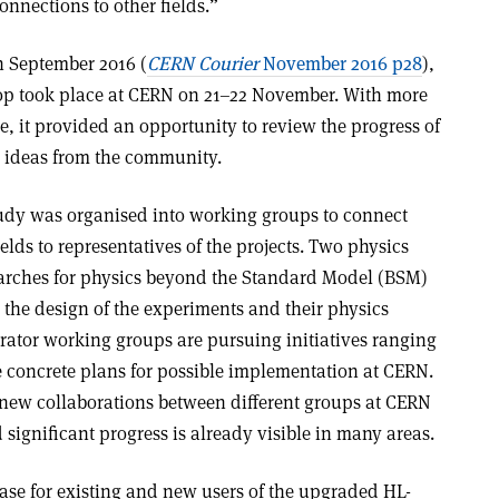
nnections to other fields.”
n September 2016 (
CERN Courier
November 2016 p28
),
p took place at CERN on 21–22 November. With more
e, it provided an opportunity to review the progress of
er ideas from the community.
tudy was organised into working groups to connect
ields to representatives of the projects. Two physics
arches for physics beyond the Standard Model (BSM)
he design of the experiments and their physics
erator working groups are pursuing initiatives ranging
e concrete plans for possible implementation at CERN.
new collaborations between different groups at CERN
 significant progress is already visible in many areas.
ase for existing and new users of the upgraded HL-