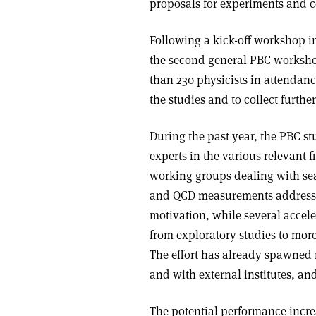
proposals for experiments and co
Following a kick-off workshop i
the second general PBC worksho
than 230 physicists in attendanc
the studies and to collect furth
During the past year, the PBC s
experts in the various relevant f
working groups dealing with se
and QCD measurements address t
motivation, while several accel
from exploratory studies to mor
The effort has already spawned 
and with external institutes, and
The potential performance incre