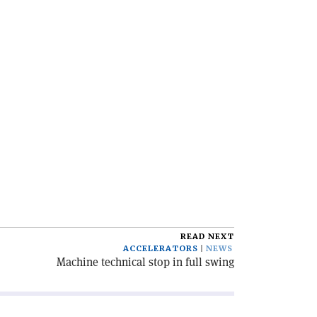
READ NEXT
ACCELERATORS
NEWS
Machine technical stop in full swing