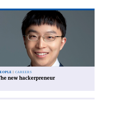
ad
icle
he
w
ckerpreneur'
EOPLE
CAREERS
The new hackerpreneur