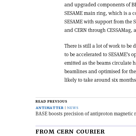
and upgraded components of BES
SESAME main ring, which is a co
SESAME with support from the 
and CERN through CESSAMag, an
There is still a lot of work to 
to be accelerated to SESAME’s op
emitted as the beams circulate 
beamlines and optimised for the 
likely to take around six months
READ PREVIOUS
ANTIMATTER
NEWS
BASE boosts precision of antiproton magnetic
FROM CERN COURIER