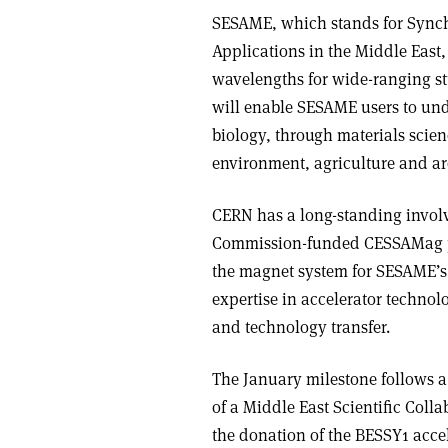
SESAME, which stands for Synch
Applications in the Middle East,
wavelengths for wide-ranging stu
will enable SESAME users to und
biology, through materials scien
environment, agriculture and a
CERN has a long-standing invo
Commission-funded CESSAMag pr
the magnet system for SESAME’s
expertise in accelerator technolo
and technology transfer.
The January milestone follows a 
of a Middle East Scientific Coll
the donation of the BESSY1 accel