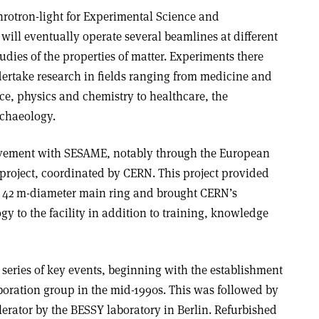
rotron-light for Experimental Science and
 will eventually operate several beamlines at different
dies of the properties of matter. Experiments there
ertake research in fields ranging from medicine and
ce, physics and chemistry to healthcare, the
rchaeology.
lvement with SESAME, notably through the European
oject, coordinated by CERN. This project provided
 42 m-diameter main ring and brought CERN’s
gy to the facility in addition to training, knowledge
series of key events, beginning with the establishment
aboration group in the mid-1990s. This was followed by
erator by the BESSY laboratory in Berlin. Refurbished