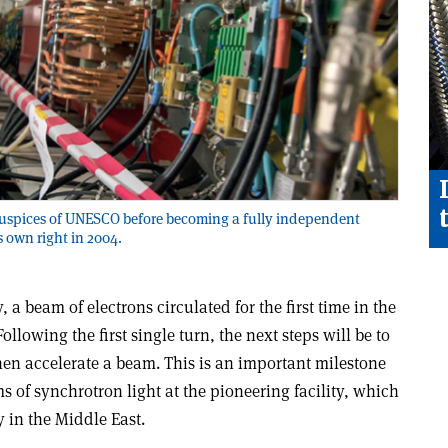
uspices of UNESCO before becoming a fully independent
s own right in 2004.
, a beam of electrons circulated for the first time in the
llowing the first single turn, the next steps will be to
hen accelerate a beam. This is an important milestone
 of synchrotron light at the pioneering facility, which
ry in the Middle East.