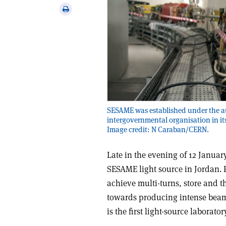
via
Print
email
this
article
SESAME was established under the a
intergovernmental organisation in it
Image credit: N Caraban/CERN.
Late in the evening of 12 January
SESAME light source in Jordan. Fo
achieve multi-turns, store and t
towards producing intense beams
is the first light-source laborato