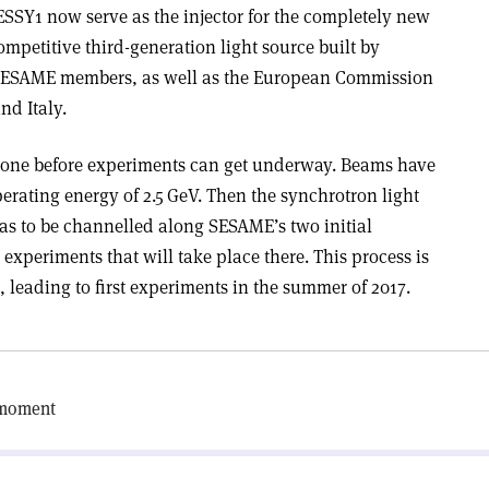
SY1 now serve as the injector for the completely new
mpetitive third-generation light source built by
SESAME members, as well as the European Commission
d Italy.
be done before experiments can get underway. Beams have
erating energy of 2.5 GeV. Then the synchrotron light
has to be channelled along SESAME’s two initial
experiments that will take place there. This process is
, leading to first experiments in the summer of 2017.
 moment