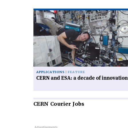
Read
article
'CERN
and
ESA:
a
decade
of
innovation'
APPLICATIONS
FEATURE
CERN and ESA: a decade of innovation
CERN
Courier Jobs