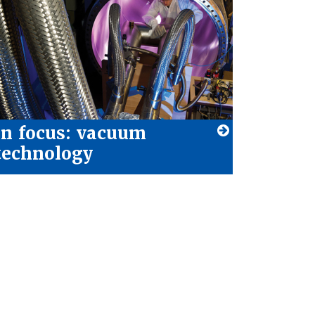
In focus: vacuum
technology