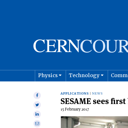
Physics
Technology
Comm
Astro
APPLICATIONS
NEWS
Share
SESAME sees firs
on
Share
Facebook
15 February 2017
on
Share
Twitter
on
Share
Linkedin