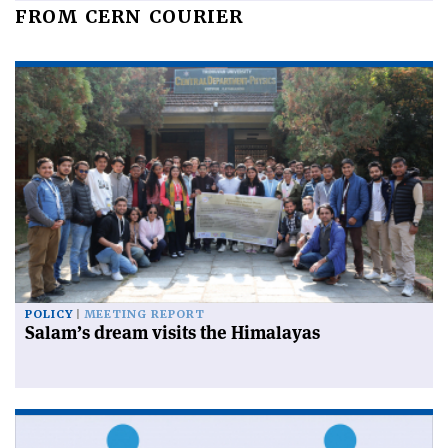
FROM CERN COURIER
POLICY
MEETING REPORT
Salam’s dream visits the Himalayas