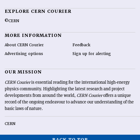
EXPLORE CERN COURIER
©CERN
MORE INFORMATION
About CERN Courier
Feedback
Advertising options
Sign up for alerting
OUR MISSION
CERN Courier
is essential reading for the international high-energy
physics community. Highlighting the latest research and project
developments from around the world,
CERN Courier
offers a unique
record of the ongoing endeavour to advance our understanding of the
basic laws of nature.
CERN
BACK TO TOP