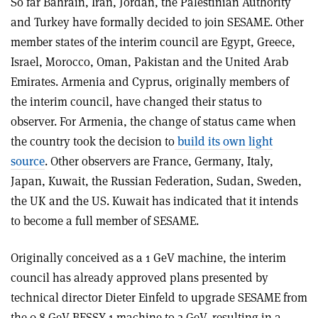
So far Bahrain, Iran, Jordan, the Palestinian Authority
and Turkey have formally decided to join SESAME. Other
member states of the interim council are Egypt, Greece,
Israel, Morocco, Oman, Pakistan and the United Arab
Emirates. Armenia and Cyprus, originally members of
the interim council, have changed their status to
observer. For Armenia, the change of status came when
the country took the decision to
build its own light
source
. Other observers are France, Germany, Italy,
Japan, Kuwait, the Russian Federation, Sudan, Sweden,
the UK and the US. Kuwait has indicated that it intends
to become a full member of SESAME.
Originally conceived as a 1 GeV machine, the interim
council has already approved plans presented by
technical director Dieter Einfeld to upgrade SESAME from
the 0.8 GeV BESSY 1 machine to 2 GeV, resulting in a