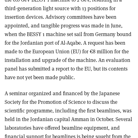
third-generation light source with 13 positions for
insertion devices. Advisory committees have been
appointed, and tangible progress was made in June,
when the BESSY 1 machine set sail from Germany bound
for the Jordanian port of Al-Aqabe. A request has been
made to the European Union (EU) for €8 million for the
installation and upgrade of the machine. An evaluation
panel has submitted a report to the EU, but its contents
have not yet been made public.
A seminar organized and financed by the Japanese
Society for the Promotion of Science to discuss the
scientific programme, including the first beamlines, was
held in the Jordanian capital Amman in October. Several
laboratories have offered beamline equipment, and
financial support for beamlines is being sought from the