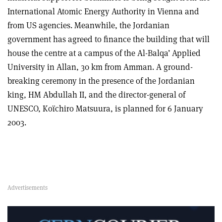
International Atomic Energy Authority in Vienna and
from US agencies. Meanwhile, the Jordanian
government has agreed to finance the building that will
house the centre at a campus of the Al-Balqa’ Applied
University in Allan, 30 km from Amman. A ground-
breaking ceremony in the presence of the Jordanian
king, HM Abdullah II, and the director-general of
UNESCO, Koïchiro Matsuura, is planned for 6 January
2003.