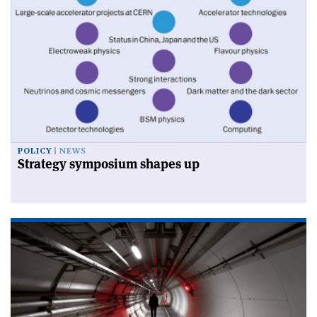
POLICY
NEWS
Strategy symposium shapes up