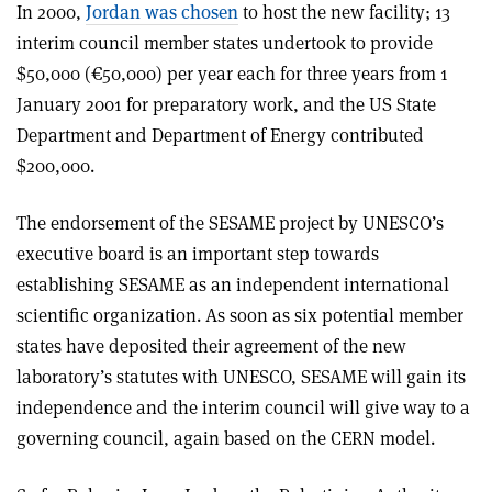
In 2000,
Jordan was chosen
to host the new facility; 13
interim council member states undertook to provide
$50,000 (€50,000) per year each for three years from 1
January 2001 for preparatory work, and the US State
Department and Department of Energy contributed
$200,000.
The endorsement of the SESAME project by UNESCO’s
executive board is an important step towards
establishing SESAME as an independent international
scientific organization. As soon as six potential member
states have deposited their agreement of the new
laboratory’s statutes with UNESCO, SESAME will gain its
independence and the interim council will give way to a
governing council, again based on the CERN model.