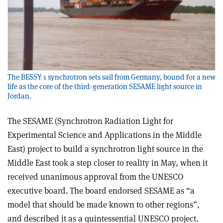
The BESSY 1 synchrotron sets sail from Germany, bound for a new
life as the core of the third-generation SESAME light source in
Jordan.
The SESAME (Synchrotron Radiation Light for
Experimental Science and Applications in the Middle
East) project to build a synchrotron light source in the
Middle East took a step closer to reality in May, when it
received unanimous approval from the UNESCO
executive board. The board endorsed SESAME as “a
model that should be made known to other regions”,
and described it as a quintessential UNESCO project.