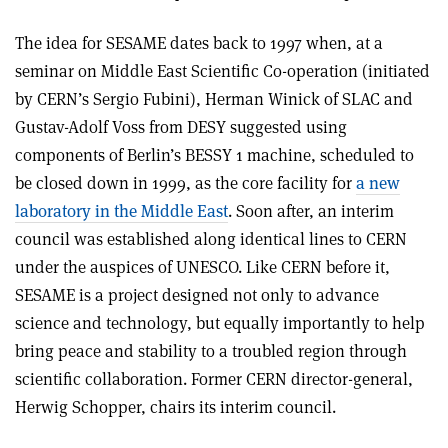
The idea for SESAME dates back to 1997 when, at a
seminar on Middle East Scientific Co-operation (initiated
by CERN’s Sergio Fubini), Herman Winick of SLAC and
Gustav-Adolf Voss from DESY suggested using
components of Berlin’s BESSY 1 machine, scheduled to
be closed down in 1999, as the core facility for
a new
laboratory in the Middle East
. Soon after, an interim
council was established along identical lines to CERN
under the auspices of UNESCO. Like CERN before it,
SESAME is a project designed not only to advance
science and technology, but equally importantly to help
bring peace and stability to a troubled region through
scientific collaboration. Former CERN director-general,
Herwig Schopper, chairs its interim council.