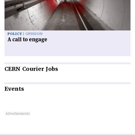
POLICY
OPINION
A call to engage
CERN
Courier Jobs
Events