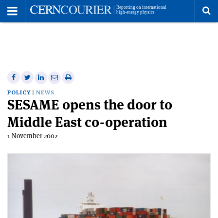
Toggle
Menu
To
se
me
Share
Share
Print
Share
Share
on
on
this
on
via
POLICY
NEWS
SESAME opens the door to
Facebook
Twitter
article
Linkedin
email
Middle East co-operation
1 November 2002