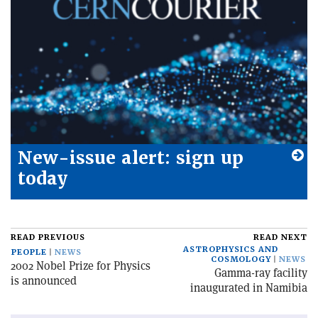
New-issue alert: sign up
today
READ PREVIOUS
READ NEXT
ASTROPHYSICS AND
PEOPLE
NEWS
COSMOLOGY
NEWS
2002 Nobel Prize for Physics
Gamma-ray facility
is announced
inaugurated in Namibia