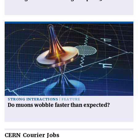
STRONG INTERACTIONS
FEATURE
Do muons wobble faster than expected?
CERN
Courier Jobs