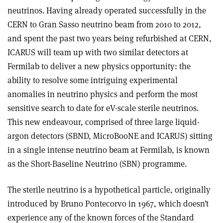
neutrinos. Having already operated successfully in the
CERN to Gran Sasso neutrino beam from 2010 to 2012,
and spent the past two years being refurbished at CERN,
ICARUS will team up with two similar detectors at
Fermilab to deliver a new physics opportunity: the
ability to resolve some intriguing experimental
anomalies in neutrino physics and perform the most
sensitive search to date for eV-scale sterile neutrinos.
This new endeavour, comprised of three large liquid-
argon detectors (SBND, MicroBooNE and ICARUS) sitting
in a single intense neutrino beam at Fermilab, is known
as the Short-Baseline Neutrino (SBN) programme.
The sterile neutrino is a hypothetical particle, originally
introduced by Bruno Pontecorvo in 1967, which doesn’t
experience any of the known forces of the Standard