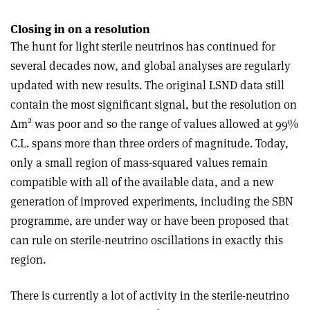
Closing in on a resolution
The hunt for light sterile neutrinos has continued for
several decades now, and global analyses are regularly
updated with new results. The original LSND data still
contain the most significant signal, but the resolution on
2
Δm
was poor and so the range of values allowed at 99%
C.L. spans more than three orders of magnitude. Today,
only a small region of mass-squared values remain
compatible with all of the available data, and a new
generation of improved experiments, including the SBN
programme, are under way or have been proposed that
can rule on sterile-neutrino oscillations in exactly this
region
.
There is currently a lot of activity in the sterile-neutrino