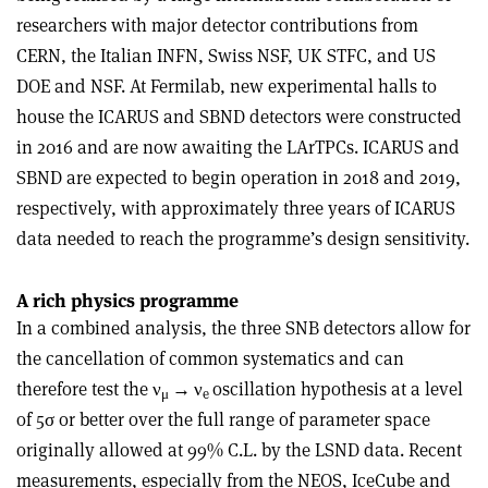
researchers with major detector contributions from
CERN, the Italian INFN, Swiss NSF, UK STFC, and US
DOE and NSF. At Fermilab, new experimental halls to
house the ICARUS and SBND detectors were constructed
in 2016 and are now awaiting the LArTPCs. ICARUS and
SBND are expected to begin operation in 2018 and 2019,
respectively, with approximately three years of ICARUS
data needed to reach the programme’s design sensitivity
.
A rich physics programme
In a combined analysis, the three SNB detectors allow for
the cancellation of common systematics and can
therefore test the
ν
→ ν
oscillation hypothesis at a level
μ
e
of 5
σ
or better over the full range of parameter space
originally allowed at 99% C.L. by the LSND data. Recent
measurements, especially from the NEOS, IceCube and