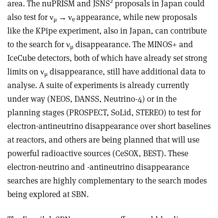
2
area. The nuPRISM and JSNS
proposals in Japan could
also test for
ν
→ ν
appearance, while new proposals
μ
e
like the KPipe experiment, also in Japan, can contribute
to the search for
ν
disappearance. The MINOS+ and
μ
IceCube detectors, both of which have already set strong
limits on
ν
disappearance, still have additional data to
μ
analyse. A suite of experiments is already currently
under way (NEOS, DANSS, Neutrino-4) or in the
planning stages (PROSPECT, SoLid, STEREO) to test for
electron-antineutrino disappearance over short baselines
at reactors, and others are being planned that will use
powerful radioactive sources (CeSOX, BEST). These
electron-neutrino and -antineutrino disappearance
searches are highly complementary to the search modes
being explored at SBN.