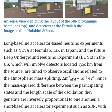
An aerial view depicting the layout of the SBN programme
beamline (top), and detectors at the Fermilab site.
Image credits: Holabird & Root.
Long-baseline accelerator-based neutrino experiments
such as NOvA at Fermilab, T2K in Japan, and the future
Deep Underground Neutrino Experiment (DUNE) in the
US, which will involve detectors located 1300 km from
the source, are tuned to observe oscillations related to
2
–3
2
the atmospheric mass-splitting,
Δ
m
~ 10
eV
. Since
ATM
the mass-squared difference between the participating
states and the length scale of the oscillation they
generate are inversely proportional to one another, a
short-baseline accelerator experiment such as SBN, with