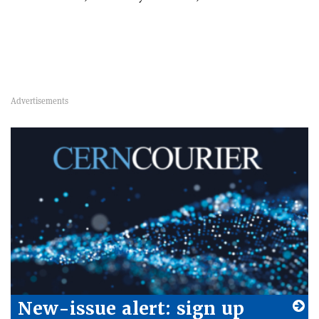
New-issue alert: sign up