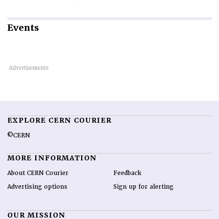
Events
EXPLORE CERN COURIER
©CERN
MORE INFORMATION
About CERN Courier
Feedback
Advertising options
Sign up for alerting
OUR MISSION