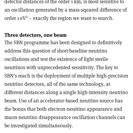
detector distances of the order 1 km, is most sensitive to
an oscillation generated by a mass-squared difference of
2
order 1 eV
– exactly the region we want to search.
Three detectors, one beam
The SBN programme has been designed to definitively
address this question of short-baseline neutrino
oscillations and test the existence of light sterile
neutrinos with unprecedented sensitivity. The key to
SBN’s reach is the deployment of multiple high-precision
neutrino detectors, all of the same technology, at
different distances along a single high-intensity neutrino
beam. Use of an accelerator-based neutrino source has
the bonus that both electron-neutrino appearance and
muon-neutrino disappearance oscillation channels can
be investigated simultaneously.