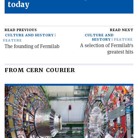
today
READ PREVIOUS
READ NEXT
CULTURE AND HISTORY
CULTURE AND
HISTORY
FEATURE
FEATURE
A selection of Fermilab's
The founding of Fermilab
greatest hits
FROM CERN COURIER