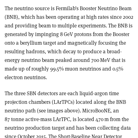
The neutrino source is Fermilab’s Booster Neutrino Beam
(BNB), which has been operating at high rates since 2002
and providing beam to multiple experiments. The BNB is
generated by impinging 8 GeV protons from the Booster
onto a beryllium target and magnetically focusing the
resulting hadrons, which decay to produce a broad-
energy neutrino beam peaked around 700 MeV that is
made up of roughly 99.5% muon neutrinos and 0.5%
electron neutrinos
.
The three SBN detectors are each liquid-argon time
projection chambers (LArTPCs) located along the BNB
neutrino path (see images above). MicroBooNE, an
87 tonne active-mass LArTPC, is located 470 m from the
neutrino production target and has been collecting data
since October 2015. The Short-Baseline Near Detector