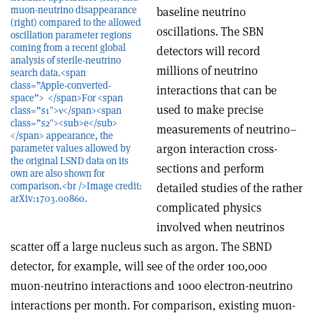
muon-neutrino disappearance
baseline neutrino
(right) compared to the allowed
oscillations. The SBN
oscillation parameter regions
coming from a recent global
detectors will record
analysis of sterile-neutrino
millions of neutrino
search data.<span
class=”Apple-converted-
interactions that can be
space”> </span>For <span
used to make precise
class=”s1″>ν</span><span
class=”s2″><sub>e</sub>
measurements of neutrino–
</span> appearance, the
argon interaction cross-
parameter values allowed by
the original LSND data on its
sections and perform
own are also shown for
comparison.<br />Image credit:
detailed studies of the rather
arXiv:1703.00860.
complicated physics
involved when neutrinos
scatter off a large nucleus such as argon. The SBND
detector, for example, will see of the order 100,000
muon-neutrino interactions and 1000 electron-neutrino
interactions per month. For comparison, existing muon-