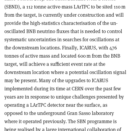
(SBND), a 112 tonne active-mass LArTPC to be sited 110 m
from the target, is currently under construction and will
provide the high-statistics characterisation of the un-
oscillated BNB neutrino fluxes that is needed to control
systematic uncertainties in searches for oscillations at
the downstream locations. Finally, ICARUS, with 476
tonnes of active mass and located 600 m from the BNB
target, will achieve a sufficient event rate at the
downstream location where a potential oscillation signal
may be present. Many of the upgrades to ICARUS
implemented during its time at CERN over the past few
years are in response to unique challenges presented by
operating a LArTPC detector near the surface, as
opposed to the underground Gran Sasso laboratory
where it operated previously. The SBN programme is
being realised by a large international collaboration of