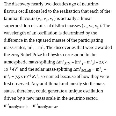
The discovery nearly two decades ago of neutrino-
flavour oscillations led to the realisation that each of the
familiar flavours (
ν
,
ν
,
ν
) is actually a linear
e
μ
τ
superposition of states of distinct masses (
ν
,
ν
,
ν
). The
1
2
3
wavelength of an oscillation is determined by the
difference in the squared masses of the participating
2
2
mass states, m
– m
. The discoveries that were awarded
i
j
the 2015 Nobel Prize in Physics correspond to the
2
2
2
atmospheric mass-splitting
Δ
m
= |m
– m
| = 2.5
×
ATM
3
2
–3
2
2
2
10
eV
and the solar mass-splitting
Δ
m
= m
–
SOLAR
2
2
–5
2
m
= 7.5
×
10
eV
, so-named because of how they were
1
first observed. Any additional and mostly sterile mass
states, therefore, could generate a unique oscillation
driven by a new mass scale in the neutrino sector:
2
2
m
– m
.
mostly sterile
mostly active