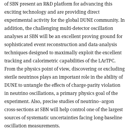
of SBN present an R&D platform for advancing this
exciting technology and are providing direct
experimental activity for the global DUNE community. In
addition, the challenging multi-detector oscillation
analyses at SBN will be an excellent proving ground for
sophisticated event reconstruction and data-analysis
techniques designed to maximally exploit the excellent
tracking and calorimetric capabilities of the LArTPC.
From the physics point of view, discovering or excluding
sterile neutrinos plays an important role in the ability of
DUNE to untangle the effects of charge-parity violation
in neutrino oscillations, a primary physics goal of the
experiment. Also, precise studies of neutrino–argon
cross-sections at SBN will help control one of the largest
sources of systematic uncertainties facing long-baseline
oscillation measurements.