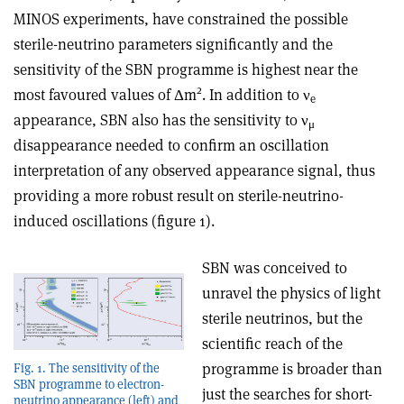
MINOS experiments, have constrained the possible
sterile-neutrino parameters significantly and the
sensitivity of the SBN programme is highest near the
2
most favoured values of Δm
. In addition to
ν
e
appearance, SBN also has the sensitivity to
ν
μ
disappearance needed to confirm an oscillation
interpretation of any observed appearance signal, thus
providing a more robust result on sterile-neutrino-
induced oscillations (figure 1)
.
SBN was conceived to
unravel the physics of light
sterile neutrinos, but the
scientific reach of the
programme is broader than
Fig. 1. The sensitivity of the
SBN programme to electron-
just the searches for short-
neutrino appearance (left) and