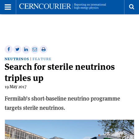
Toggle
Menu
To
se
me
Share
Share
Print
Share
Share
on
on
this
on
via
NEUTRINOS
FEATURE
Search for sterile neutrinos
Facebook
Twitter
article
Linkedin
email
triples up
19 May 2017
Fermilab’s short-baseline neutrino programme
targets sterile neutrinos.