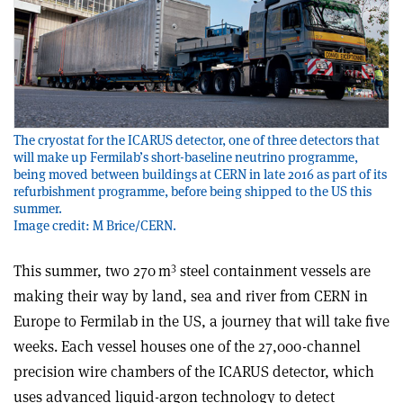
The cryostat for the ICARUS detector, one of three detectors that
will make up Fermilab’s short-baseline neutrino programme,
being moved between buildings at CERN in late 2016 as part of its
refurbishment programme, before being shipped to the US this
summer.
Image credit: M Brice/CERN.
3
This summer, two 270 m
steel containment vessels are
making their way by land, sea and river from CERN in
Europe to Fermilab in the US, a journey that will take five
weeks. Each vessel houses one of the 27,000-channel
precision wire chambers of the ICARUS detector, which
uses advanced liquid-argon technology to detect