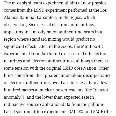
The most significant experimental hint of new physics
comes from the LSND experiment performed at the Los
Alamos National Laboratory in the 1990s, which
observed a 3.8
σ
excess of electron antineutrinos
appearing in a mostly muon antineutrino beam in a
region where standard mixing would predict no
significant effect. Later, in the 2000s, the MiniBooNE
experiment at Fermilab found excesses of both electron
neutrinos and electron antineutrinos, although there is
some tension with the original LSND observation. Other
hints come from the apparent anomalous disappearance
of electron antineutrinos over baselines less than a few
hundred metres at nuclear-power reactors (the “reactor
anomaly”), and the lower than expected rate in
radioactive-source calibration data from the gallium-
based solar-neutrino experiments GALLEX and SAGE (the