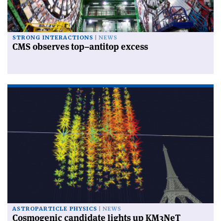
STRONG INTERACTIONS
NEWS
CMS observes top–antitop excess
ASTROPARTICLE PHYSICS
NEWS
Cosmogenic candidate lights up KM3NeT