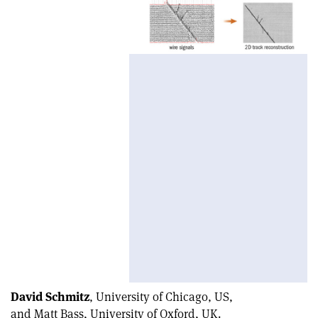
David Schmitz
, University of Chicago, US,
and Matt Bass, University of Oxford, UK.