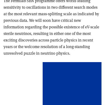
The Fermilab SBN programme offers world-leading
sensitivity to oscillations in two different search modes
at the most relevant mass-splitting scale as indicated by
previous data. We will soon have critical new
information regarding the possible existence of eV-scale
sterile neutrinos, resulting in either one of the most
exciting discoveries across particle physics in recent
years or the welcome resolution of a long-standing
unresolved puzzle in neutrino physics.