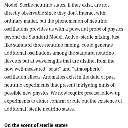
Model. Sterile-neutrino states, if they exist, are not
directly observable since they don’t interact with
ordinary matter, but the phenomenon of neutrino
oscillations provides us with a powerful probe of physics
beyond the Standard Model. Active–sterile mixing, just
like standard three-neutrino mixing, could generate
additional oscillations among the standard neutrino
flavours but at wavelengths that are distinct from the
now well-measured “solar” and “atmospheric”
oscillation effects. Anomalies exist in the data of past
neutrino experiments that present intriguing hints of
possible new physics. We now require precise follow-up
experiments to either confirm or rule out the existence of
additional, sterile-neutrino states.
On the scent of sterile states