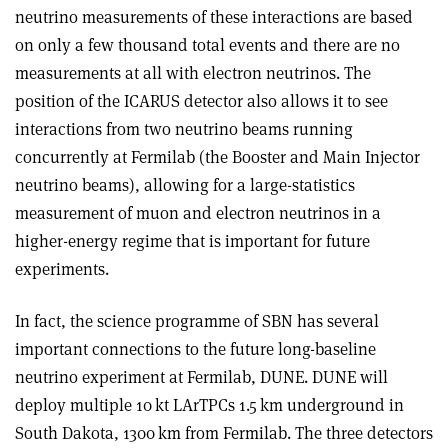
neutrino measurements of these interactions are based
on only a few thousand total events and there are no
measurements at all with electron neutrinos. The
position of the ICARUS detector also allows it to see
interactions from two neutrino beams running
concurrently at Fermilab (the Booster and Main Injector
neutrino beams), allowing for a large-statistics
measurement of muon and electron neutrinos in a
higher-energy regime that is important for future
experiments.
In fact, the science programme of SBN has several
important connections to the future long-baseline
neutrino experiment at Fermilab, DUNE. DUNE will
deploy multiple 10 kt LArTPCs 1.5 km underground in
South Dakota, 1300 km from Fermilab. The three detectors