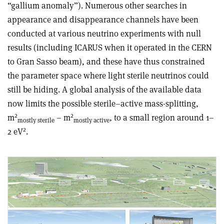
“gallium anomaly”). Numerous other searches in
appearance and disappearance channels have been
conducted at various neutrino experiments with null
results (including ICARUS when it operated in the CERN
to Gran Sasso beam), and these have thus constrained
the parameter space where light sterile neutrinos could
still be hiding. A global analysis of the available data
now limits the possible sterile–active mass-splitting,
2
2
m
– m
, to a small region around 1–
mostly sterile
mostly active
2
2 eV
.