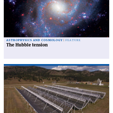
ASTROPHYSICS AND COSMOLOGY
FEATURE
The Hubble tension