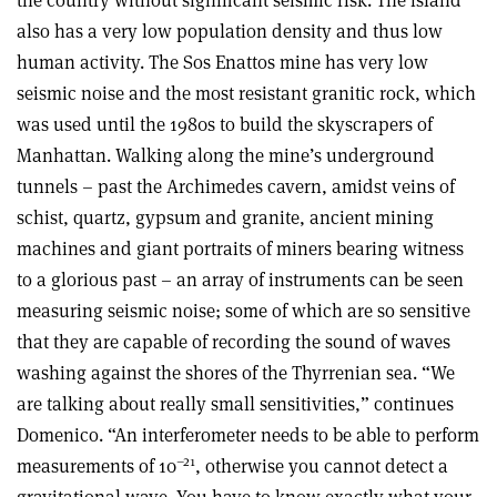
also has a very low population density and thus low
human activity. The Sos Enattos mine has very low
seismic noise and the most resistant granitic rock, which
was used until the 1980s to build the skyscrapers of
Manhattan. Walking along the mine’s underground
tunnels – past the Archimedes cavern, amidst veins of
schist, quartz, gypsum and granite, ancient mining
machines and giant portraits of miners bearing witness
to a glorious past – an array of instruments can be seen
measuring seismic noise; some of which are so sensitive
that they are capable of recording the sound of waves
washing against the shores of the Thyrrenian sea. “We
are talking about really small sensitivities,” continues
Domenico. “An interferometer needs to be able to perform
–21
measurements of 10
, otherwise you cannot detect a
gravitational wave. You have to know exactly what your