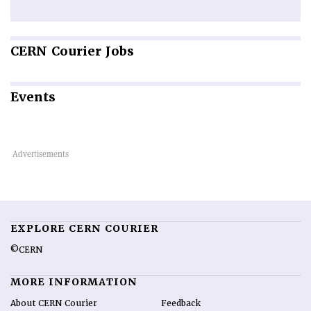
CERN
Courier Jobs
Events
EXPLORE CERN COURIER
©CERN
MORE INFORMATION
About CERN Courier
Feedback