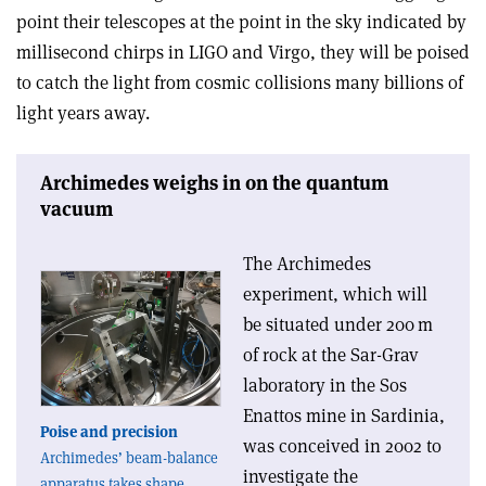
point their telescopes at the point in the sky indicated by
millisecond chirps in LIGO and Virgo, they will be poised
to catch the light from cosmic collisions many billions of
light years away.
Archimedes weighs in on the quantum
vacuum
The Archimedes
experiment, which will
be situated under 200 m
of rock at the Sar-Grav
laboratory in the Sos
Enattos mine in Sardinia,
Poise and precision
was conceived in 2002 to
Archimedes’ beam-balance
investigate the
apparatus takes shape.