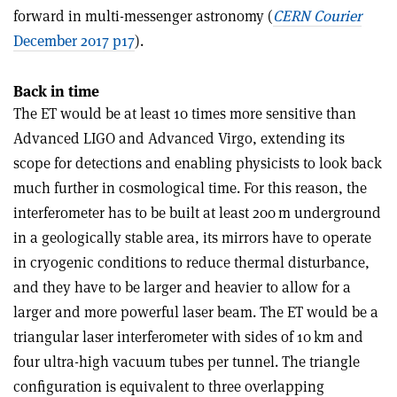
forward in multi-messenger astronomy (
CERN Courier
December 2017 p17
).
Back in time
The ET would be at least 10 times more sensitive than
Advanced LIGO and Advanced Virgo, extending its
scope for detections and enabling physicists to look back
much further in cosmological time. For this reason, the
interferometer has to be built at least 200 m underground
in a geologically stable area, its mirrors have to operate
in cryogenic conditions to reduce thermal disturbance,
and they have to be larger and heavier to allow for a
larger and more powerful laser beam. The ET would be a
triangular laser interferometer with sides of 10 km and
four ultra-high vacuum tubes per tunnel. The triangle
configuration is equivalent to three overlapping