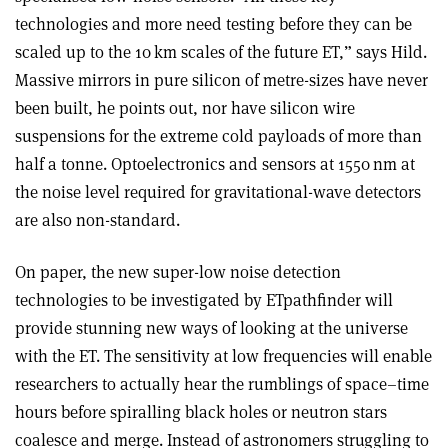
technologies and more need testing before they can be
scaled up to the 10 km scales of the future ET,” says Hild.
Massive mirrors in pure silicon of metre-sizes have never
been built, he points out, nor have silicon wire
suspensions for the extreme cold payloads of more than
half a tonne. Optoelectronics and sensors at 1550 nm at
the noise level required for gravitational-wave detectors
are also non-standard.
On paper, the new super-low noise detection
technologies to be investigated by ETpathfinder will
provide stunning new ways of looking at the universe
with the ET. The sensitivity at low frequencies will enable
researchers to actually hear the rumblings of space–time
hours before spiralling black holes or neutron stars
coalesce and merge. Instead of astronomers struggling to