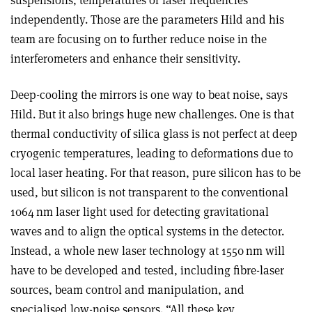
independently. Those are the parameters Hild and his
team are focusing on to further reduce noise in the
interferometers and enhance their sensitivity.
Deep-cooling the mirrors is one way to beat noise, says
Hild. But it also brings huge new challenges. One is that
thermal conductivity of silica glass is not perfect at deep
cryogenic temperatures, leading to deformations due to
local laser heating. For that reason, pure silicon has to be
used, but silicon is not transparent to the conventional
1064 nm laser light used for detecting gravitational
waves and to align the optical systems in the detector.
Instead, a whole new laser technology at 1550 nm will
have to be developed and tested, including fibre-laser
sources, beam control and manipulation, and
specialised low-noise sensors. “All these key