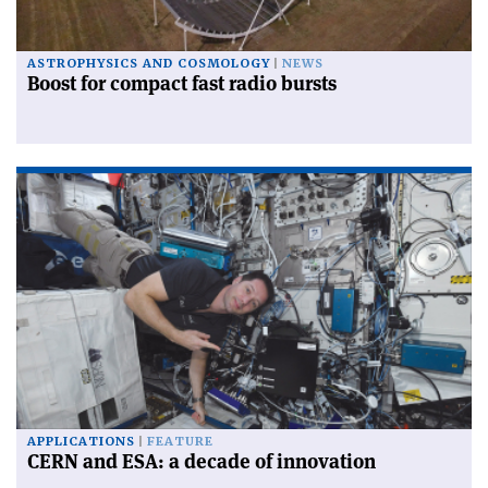
ASTROPHYSICS AND COSMOLOGY
NEWS
Boost for compact fast radio bursts
APPLICATIONS
FEATURE
CERN and ESA: a decade of innovation