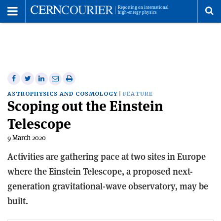
Toggle
Menu
To
se
me
Share
Share
Print
Share
Share
on
on
this
on
via
ASTROPHYSICS AND COSMOLOGY
FEATURE
Scoping out the Einstein
Facebook
Twitter
article
Linkedin
email
Telescope
9 March 2020
Activities are gathering pace at two sites in Europe
where the Einstein Telescope, a proposed next-
generation gravitational-wave observatory, may be
built.