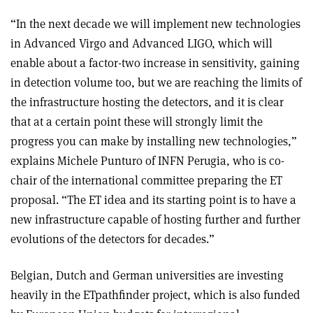
“In the next decade we will implement new technologies
in Advanced Virgo and Advanced LIGO, which will
enable about a factor-two increase in sensitivity, gaining
in detection volume too, but we are reaching the limits of
the infrastructure hosting the detectors, and it is clear
that at a certain point these will strongly limit the
progress you can make by installing new technologies,”
explains Michele Punturo of INFN Perugia, who is co-
chair of the international committee preparing the ET
proposal. “The ET idea and its starting point is to have a
new infrastructure capable of hosting further and further
evolutions of the detectors for decades.”
Belgian, Dutch and German universities are investing
heavily in the ETpathfinder project, which is also funded