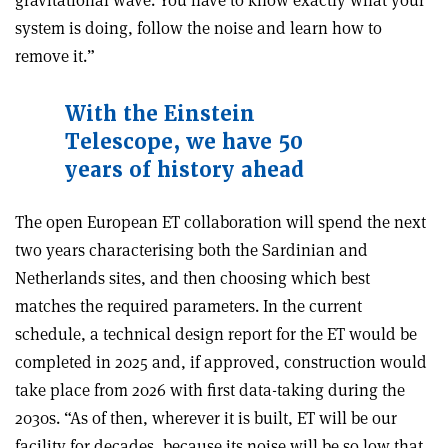
system is doing, follow the noise and learn how to
remove it.”
With the Einstein
Telescope, we have 50
years of history ahead
The open European ET collaboration will spend the next
two years characterising both the Sardinian and
Netherlands sites, and then choosing which best
matches the required parameters. In the current
schedule, a technical design report for the ET would be
completed in 2025 and, if approved, construction would
take place from 2026 with first data-taking during the
2030s. “As of then, wherever it is built, ET will be our
facility for decades, because its noise will be so low that