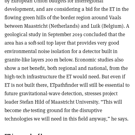
by European Union budgets for interregional
development, and are considering a bid for the ET in the
flowing green hills of the border region around Vaals
between Maastricht (Netherlands) and Luik (Belgium). A
geological study in September 2019 concluded that the
area has a soft-soil top layer that provides very good
environmental noise isolation for a detector built in
granite-like layers 200 m below. Economic studies also
show a net benefit, both regional and national, from the
high-tech infrastructure the ET would need. But even if
ET is not built there, ETpathfinder will still be essential to
future gravitational-wave detection, stresses project
leader Stefan Hild of Maastricht University. “This will
become
the
testing ground for the disruptive
technologies we will need in this field anyway,” he says.