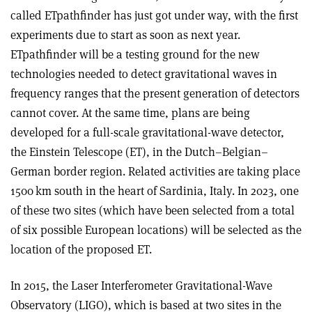
called ETpathfinder has just got under way, with the first
experiments due to start as soon as next year.
ETpathfinder will be a testing ground for the new
technologies needed to detect gravitational waves in
frequency ranges that the present generation of detectors
cannot cover. At the same time, plans are being
developed for a full-scale gravitational-wave detector,
the Einstein Telescope (ET), in the Dutch–Belgian–
German border region. Related activities are taking place
1500 km south in the heart of Sardinia, Italy. In 2023, one
of these two sites (which have been selected from a total
of six possible European locations) will be selected as the
location of the proposed ET.
In 2015, the Laser Interferometer Gravitational-Wave
Observatory (LIGO), which is based at two sites in the