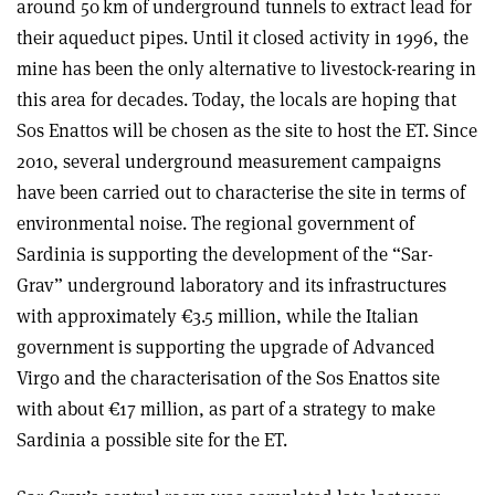
around 50 km of underground tunnels to extract lead for
their aqueduct pipes. Until it closed activity in 1996, the
mine has been the only alternative to livestock-rearing in
this area for decades. Today, the locals are hoping that
Sos Enattos will be chosen as the site to host the ET. Since
2010, several underground measurement campaigns
have been carried out to characterise the site in terms of
environmental noise. The regional government of
Sardinia is supporting the development of the “Sar-
Grav” underground laboratory and its infrastructures
with approximately €3.5 million, while the Italian
government is supporting the upgrade of Advanced
Virgo and the characterisation of the Sos Enattos site
with about €17 million, as part of a strategy to make
Sardinia a possible site for the ET.