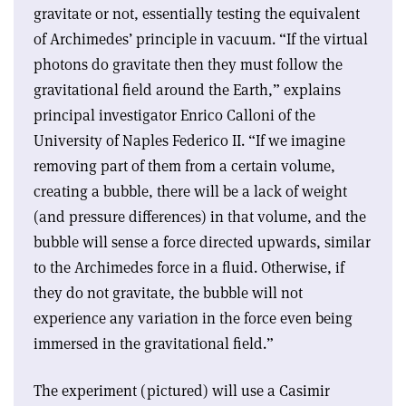
gravitate or not, essentially testing the equivalent
of Archimedes’ principle in vacuum. “If the virtual
photons do gravitate then they must follow the
gravitational field around the Earth,” explains
principal investigator Enrico Calloni of the
University of Naples Federico II. “If we imagine
removing part of them from a certain volume,
creating a bubble, there will be a lack of weight
(and pressure differences) in that volume, and the
bubble will sense a force directed upwards, similar
to the Archimedes force in a fluid. Otherwise, if
they do not gravitate, the bubble will not
experience any variation in the force even being
immersed in the gravitational field.”
The experiment (pictured) will use a Casimir