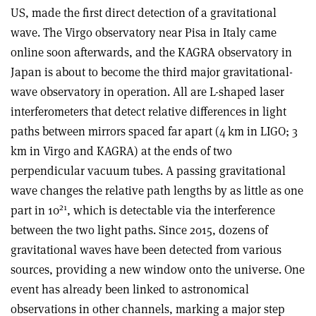
US, made the first direct detection of a gravitational
wave. The Virgo observatory near Pisa in Italy came
online soon afterwards, and the KAGRA observatory in
Japan is about to become the third major gravitational-
wave observatory in operation. All are L-shaped laser
interferometers that detect relative differences in light
paths between mirrors spaced far apart (4 km in LIGO; 3
km in Virgo and KAGRA) at the ends of two
perpendicular vacuum tubes. A passing gravitational
wave changes the relative path lengths by as little as one
21
part in 10
, which is detectable via the interference
between the two light paths. Since 2015, dozens of
gravitational waves have been detected from various
sources, providing a new window onto the universe. One
event has already been linked to astronomical
observations in other channels, marking a major step