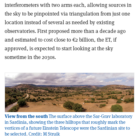
interferometers with two arms each, allowing sources in
the sky to be pinpointed via triangulation from just one
location instead of several as needed by existing
observatories. First proposed more than a decade ago
and estimated to cost close to €2 billion, the ET, if
approved, is expected to start looking at the sky
sometime in the 2030s.
View from the south
The surface above the Sar-Grav laboratory
in Sardinia, showing the three hilltops that roughly mark the
vertices of a future Einstein Telescope were the Sardinian site to
be selected. Credit: M Struik