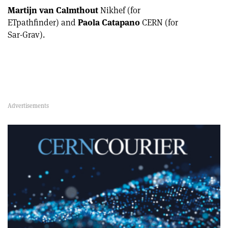
Martijn van Calmthout
Nikhef (for
ETpathfinder) and
Paola Catapano
CERN (for
Sar-Grav).