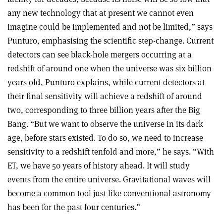
any new technology that at present we cannot even
imagine could be implemented and not be limited,” says
Punturo, emphasising the scientific step-change. Current
detectors can see black-hole mergers occurring at a
redshift of around one when the universe was six billion
years old, Punturo explains, while current detectors at
their final sensitivity will achieve a redshift of around
two, corresponding to three billion years after the Big
Bang. “But we want to observe the universe in its dark
age, before stars existed. To do so, we need to increase
sensitivity to a redshift tenfold and more,” he says. “With
ET, we have 50 years of history ahead. It will study
events from the entire universe. Gravitational waves will
become a common tool just like conventional astronomy
has been for the past four centuries.”