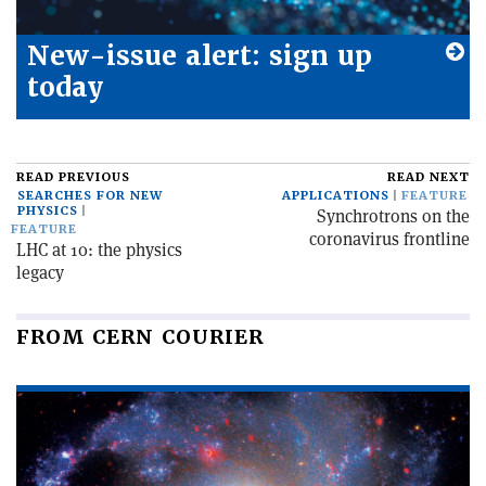
New-issue alert: sign up
today
READ PREVIOUS
READ NEXT
SEARCHES FOR NEW
APPLICATIONS
FEATURE
PHYSICS
Synchrotrons on the
FEATURE
coronavirus frontline
LHC at 10: the physics
legacy
FROM CERN COURIER