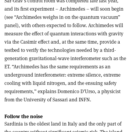
Sar-Grav’s control room was completed late last year,
and its first experiment – Archimedes – will soon begin
(see “
Archimedes weighs in on the quantum vacuum”
panel), with others expected to follow. Archimedes will
measure the effect of quantum interactions with gravity
via the Casimir effect and, at the same time, provide a
testbed to verify the technologies needed by a third-
generation gravitational-wave interferometer such as the
ET. “Archimedes has the same requirements as an
underground interferometer: extreme silence, extreme
cooling with liquid nitrogen, and the ensuing safety
requirements,” explains Domenico D’Urso, a physicist
from the University of Sassari and INFN.
Follow the noise
Sardinia is the oldest land in Italy and the only part of
the country without significant seismic risk. The island