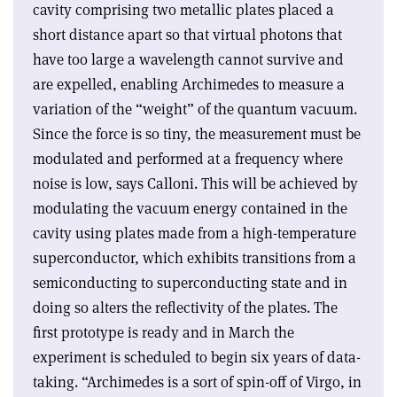
cavity comprising two metallic plates placed a
short distance apart so that virtual photons that
have too large a wavelength cannot survive and
are expelled, enabling Archimedes to measure a
variation of the “weight” of the quantum vacuum.
Since the force is so tiny, the measurement must be
modulated and performed at a frequency where
noise is low, says Calloni. This will be achieved by
modulating the vacuum energy contained in the
cavity using plates made from a high-temperature
superconductor, which exhibits transitions from a
semiconducting to superconducting state and in
doing so alters the reflectivity of the plates. The
first prototype is ready and in March the
experiment is scheduled to begin six years of data-
taking. “Archimedes is a sort of spin-off of Virgo, in