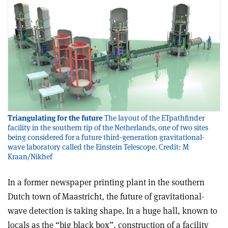
Triangulating for the future
The layout of the ETpathfinder
facility in the southern tip of the Netherlands, one of two sites
being considered for a future third-generation gravitational-
wave laboratory called the Einstein Telescope. Credit: M
Kraan/Nikhef
In a former newspaper printing plant in the southern
Dutch town of Maastricht, the future of gravitational-
wave detection is taking shape. In a huge hall, known to
locals as the “big black box”, construction of a facility