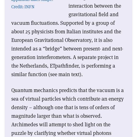
interaction between the
Credit: INFN
gravitational field and
vacuum fluctuations. Supported by a group of
about 25 physicists from Italian institutes and the
European Gravitational Observatory, it is also
intended as a “bridge” between present- and next-
generation interferometers. A separate project in
the Netherlands, ETpathfinder, is performing a
similar function (see main text).
Quantum mechanics predicts that the vacuum is a
sea of virtual particles which contribute an energy
density – although one that is tens of orders of
magnitude larger than what is observed.
Archimedes will attempt to shed light on the
puzzle by clarifying whether virtual photons