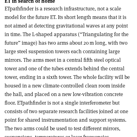
ET in search of home
ETpathfinder is a research infrastructure, not a scale
model for the future ET. Its short length means that it is
not aimed at detecting gravitational waves at any point
in time. The L-shaped apparatus (“Triangulating for the
future” image) has two arms about 20 m long, with two
large steel suspension towers each containing large
mirrors. The arms meet in a central fifth steel optical
tower and one of the tubes extends behind the central
tower, ending in a sixth tower. The whole facility will be
housed in a new climate-controlled clean room inside
the hall, and placed on a new low-vibration concrete
floor. ETpathfinder is not a single interferometer but
consists of two separate research facilities joined at one
point for shared instrumentation and support systems.
The two arms could be used to test different mirrors,
suspensions, temperatures or laser frequencies