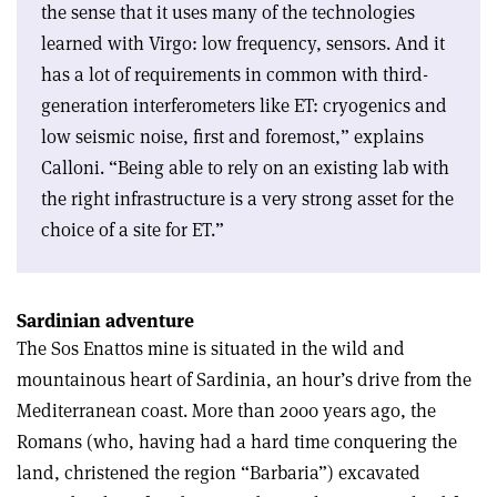
the sense that it uses many of the technologies
learned with Virgo: low frequency, sensors. And it
has a lot of requirements in common with third-
generation interferometers like ET: cryogenics and
low seismic noise, first and foremost,” explains
Calloni. “Being able to rely on an existing lab with
the right infrastructure is a very strong asset for the
choice of a site for ET.”
Sardinian adventure
The Sos Enattos mine is situated in the wild and
mountainous heart of Sardinia, an hour’s drive from the
Mediterranean coast. More than 2000 years ago, the
Romans (who, having had a hard time conquering the
land, christened the region “Barbaria”) excavated