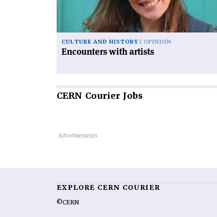
CULTURE AND HISTORY
OPINION
Encounters with artists
CERN
Courier Jobs
EXPLORE CERN COURIER
©CERN