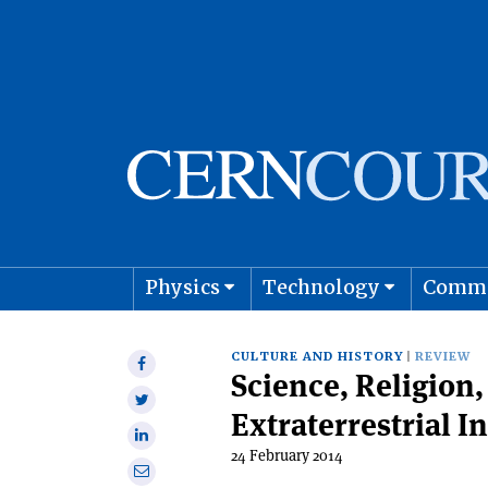
Physics
Technology
Comm
Astro
CULTURE AND HISTORY
REVIEW
Share
Science, Religion,
on
Share
Facebook
Extraterrestrial I
on
Share
Twitter
24 February 2014
on
Share
Linkedin