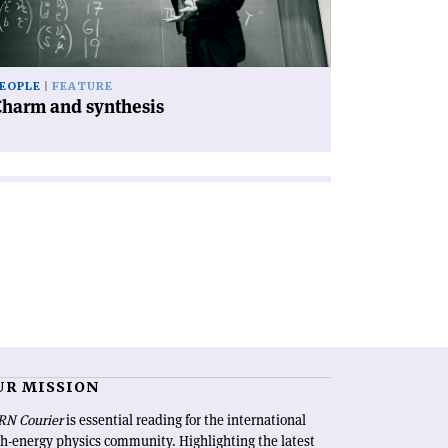
EOPLE
FEATURE
Charm and synthesis
UR MISSION
RN Courier
is essential reading for the international
h-energy physics community. Highlighting the latest