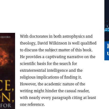
With doctorates in both astrophysics and
theology, David Wilkinson is well qualified
to discuss the subject matter of this book.
He provides a captivating narrative on the
scientific basis for the search for
extraterrestrial intelligence and the
religious implications of finding it.
However, the academic nature of the
writing might hinder the casual reader,
with nearly every paragraph citing at least
one reference.