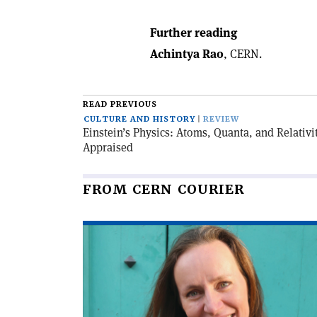
Further reading
Achintya Rao
, CERN.
READ PREVIOUS
CULTURE AND HISTORY
REVIEW
Einstein’s Physics: Atoms, Quanta, and Relativi
Appraised
FROM CERN COURIER
Read
article
'Encounters
with
artists'