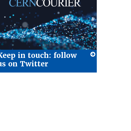
Keep in touch: follow
us on Twitter