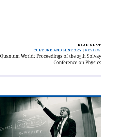
READ NEXT
CULTURE AND HISTORY
REVIEW
 Quantum World: Proceedings of the 25th Solvay
Conference on Physics
ad
icle
harm
d
nthesis'