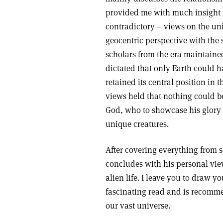
provided me with much insight i
contradictory – views on the uni
geocentric perspective with the
scholars from the era maintaine
dictated that only Earth could ha
retained its central position in t
views held that nothing could b
God, who to showcase his glory 
unique creatures.
After covering everything from sc
concludes with his personal view
alien life. I leave you to draw y
fascinating read and is recomme
our vast universe.