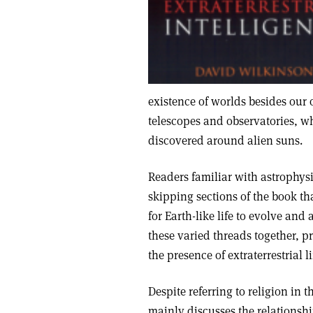
existence of worlds besides our 
telescopes and observatories, w
discovered around alien suns.
Readers familiar with astrophys
skipping sections of the book tha
for Earth-like life to evolve and 
these varied threads together, 
the presence of extraterrestrial li
Despite referring to religion in t
mainly discusses the relationship