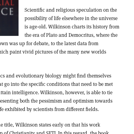
Scientific and religious speculation on the
possibility of life elsewhere in the universe
is age-old. Wilkinson charts its history from
the era of Plato and Democritus, where the
own was up for debate, to the latest data from
hich paint vivid pictures of the many new worlds
ics and evolutionary biology might find themselves
t go into the specific conditions that need to be met
attain intelligence. Wilkinson, however, is able to tie
presenting both the pessimism and optimism towards
fe exhibited by scientists from different fields.
he title, Wilkinson states early on that his work
 of Christianity and SETI. In this regard, the book