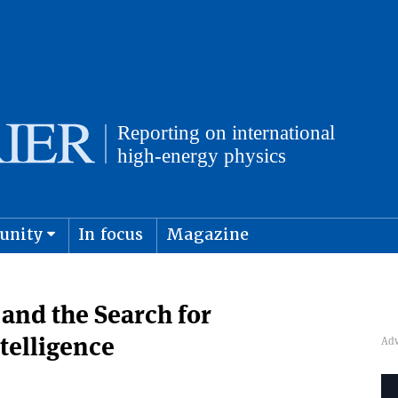
unity
In focus
Magazine
physics and cosmology
Submit s
 and the Search for
ntelligence