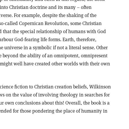
nto Christian doctrine and its many – often
verse. For example, despite the shaking of the
 so-called Copernican Revolution, some Christian
d that the special relationship of humans with God
rbour God-fearing life forms. Earth, therefore,
he universe in a symbolic if not a literal sense. Other
e beyond the ability of an omnipotent, omnipresent
might well have created other worlds with their own
ience fiction to Christian creation beliefs, Wilkinson
s on the value of involving theology in searches for
our own conclusions about this! Overall, the book is a
nded for those pondering the place of humanity in