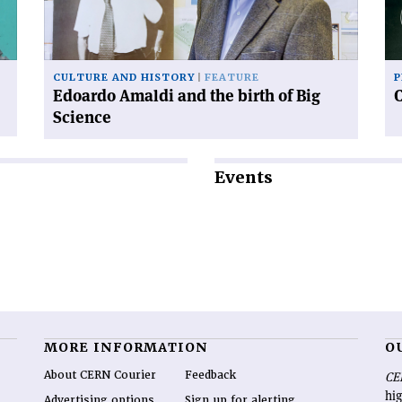
birth
of
Big
Science'
CULTURE AND HISTORY
FEATURE
P
Edoardo Amaldi and the birth of Big
Science
Events
MORE INFORMATION
O
About CERN Courier
Feedback
CE
hig
Advertising options
Sign up for alerting