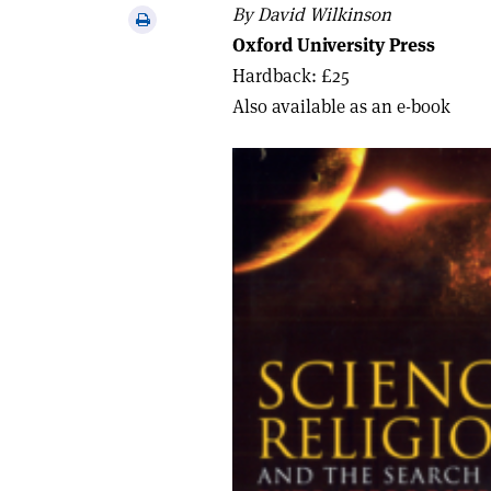
via
By David Wilkinson
Print
email
Oxford University Press
this
article
Hardback: £25
Also available as an e-book