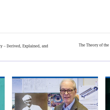
The Theory of the
ty – Derived, Explained, and
Read
Re
article
art
'Edoardo
'C
Amaldi
an
and
sy
the