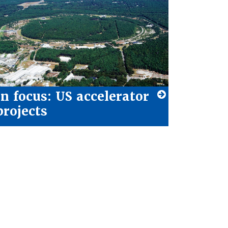
In focus: US accelerator
projects