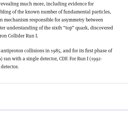
r revealing much more, including evidence for
bling of the known number of fundamental particles,
tion mechanism responsible for asymmetry between
ter understanding of the sixth “top” quark, discovered
ron Collider Run I.
antiproton collisions in 1985, and for its first phase of
) ran with a single detector, CDF. For Run I (1992-
detector.