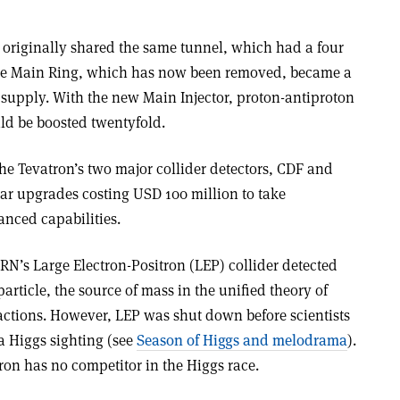
originally shared the same tunnel, which had a four
the Main Ring, which has now been removed, became a
e supply. With the new Main Injector, proton-antiproton
uld be boosted twentyfold.
the Tevatron’s two major collider detectors, CDF and
ar upgrades costing USD 100 million to take
anced capabilities.
ERN’s Large Electron-Positron (LEP) collider detected
article, the source of mass in the unified theory of
ctions. However, LEP was shut down before scientists
 a Higgs sighting (see
Season of Higgs and melodrama
).
tron has no competitor in the Higgs race.