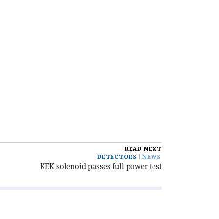
READ NEXT
DETECTORS
NEWS
KEK solenoid passes full power test