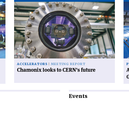
Read
Re
article
art
'Chamonix
'A
looks
wo
to
wi
CERN’s
CE
future'
ne
Di
Ge
ACCELERATORS
MEETING REPORT
P
Chamonix looks to CERN’s future
A
Events