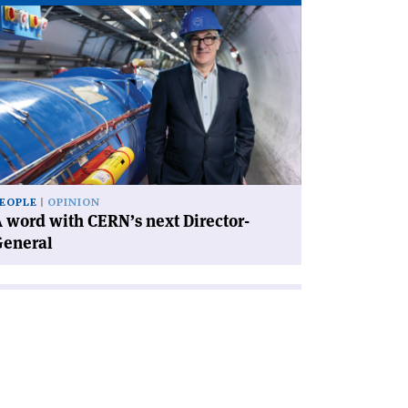
ad
icle
rd
th
RN’s
xt
rector-
neral'
EOPLE
OPINION
 word with CERN’s next Director-
General