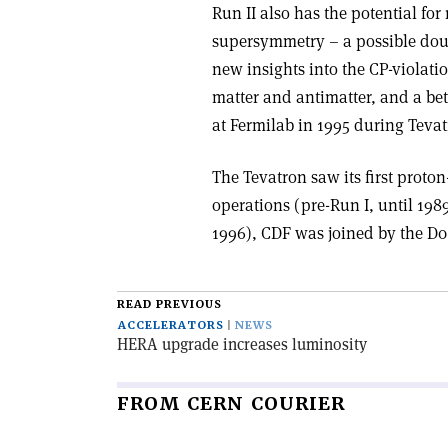
Run II also has the potential fo
supersymmetry – a possible dou
new insights into the CP-viola
matter and antimatter, and a bet
at Fermilab in 1995 during Tevat
The Tevatron saw its first proton-
operations (pre-Run I, until 1989
1996), CDF was joined by the D0 
READ PREVIOUS
ACCELERATORS
NEWS
HERA upgrade increases luminosity
FROM CERN COURIER