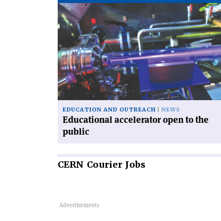
Read
article
'Educational
accelerator
open
to
the
public'
EDUCATION AND OUTREACH
NEWS
Educational accelerator open to the
public
CERN
Courier Jobs