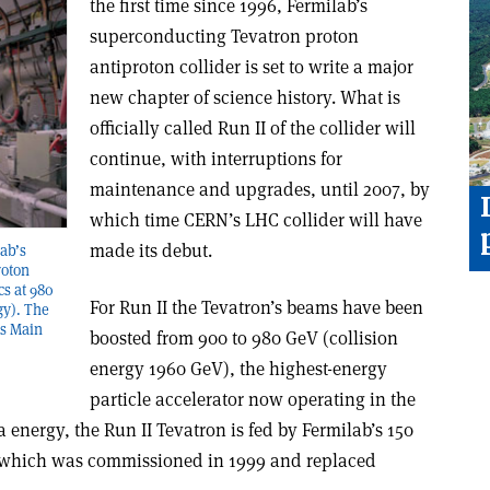
the first time since 1996, Fermilab’s
superconducting Tevatron proton
antiproton collider is set to write a major
new chapter of science history. What is
officially called Run II of the collider will
continue, with interruptions for
maintenance and upgrades, until 2007, by
which time CERN’s LHC collider will have
made its debut.
lab’s
roton
cs at 980
For Run II the Tevatron’s beams have been
gy). The
’s Main
boosted from 900 to 980 GeV (collision
energy 1960 GeV), the highest-energy
particle accelerator now operating in the
 energy, the Run II Tevatron is fed by Fermilab’s 150
 which was commissioned in 1999 and replaced