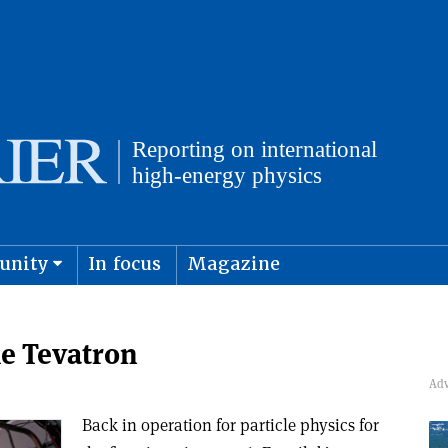
unity
In focus
Magazine
physics and cosmology
Submit s
he Tevatron
Back in operation for particle physics for