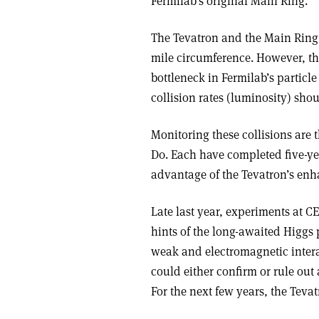
Fermilab’s original Main Ring.
The Tevatron and the Main Ring 
mile circumference. However, 
bottleneck in Fermilab’s particl
collision rates (luminosity) sho
Monitoring these collisions are 
D0. Each have completed five-ye
advantage of the Tevatron’s enh
Late last year, experiments at C
hints of the long-awaited Higgs p
weak and electromagnetic intera
could either confirm or rule out
For the next few years, the Teva