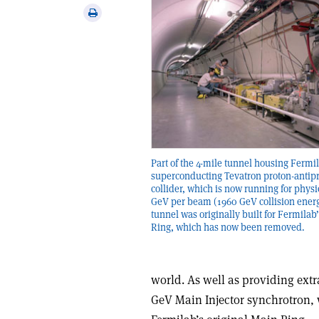
via
Print
email
this
article
Part of the 4-mile tunnel housing Fermi
superconducting Tevatron proton-antip
collider, which is now running for physi
GeV per beam (1960 GeV collision ener
tunnel was originally built for Fermilab
Ring, which has now been removed.
world. As well as providing extra
GeV Main Injector synchrotron,