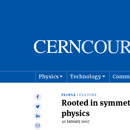
Physics
Technology
Comm
Astro
PEOPLE
FEATURE
Share
Rooted in symmetry
on
Share
Facebook
physics
on
Share
Twitter
30 January 2007
on
Share
Linkedin