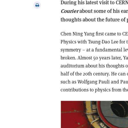
During his latest visit to CE
via
Print
email
Courier
about some of his ear
this
article
thoughts about the future of 
Chen Ning Yang first came to CER
Physics with Tsung-Dao Lee for t
symmetry – at a fundamental lev
broken. Almost 50 years later, 
auditorium about his thoughts o
half of the 20th century. He can
such as Wolfgang Pauli and Pau
contributions to physics from t