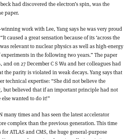
eck had discovered the electron’s spin, was the
he paper.
ze-winning work with Lee, Yang says he was very proud
 “It caused a great sensation because of its ‘across the
t was relevant to nuclear physics as well as high-energy
 experiments in the following two years.” The paper
6, and on 27 December C S Wu and her colleagues had
at the parity is violated in weak decays. Yang says that
r technical expertise: “She did not believe the
 but believed that if an important principle had not
 else wanted to do it!”
N many times and has seen the latest accelerator
more complex than the previous generation. This time
ns for ATLAS and CMS, the huge general-purpose