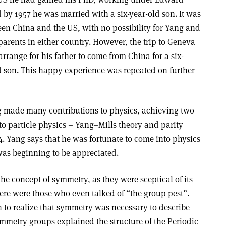
d by 1957 he was married with a six-year-old son. It was
tween China and the US, with no possibility for Yang and
parents in either country. However, the trip to Geneva
rrange for his father to come from China for a six-
d son. This happy experience was repeated on further
g made many contributions to physics, achieving two
to particle physics – Yang–Mills theory and parity
4. Yang says that he was fortunate to come into physics
as beginning to be appreciated.
the concept of symmetry, as they were sceptical of its
re were those who even talked of “the group pest”.
n to realize that symmetry was necessary to describe
ymmetry groups explained the structure of the Periodic