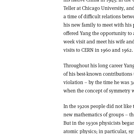
Teller at Chicago University, an
a time of difficult relations be
his new family to meet with his 
offered Yang the opportunity to a
week visit and meet his wife an
visits to CERN in 1960 and 1962.
Throughout his long career Yan
of his best-known contributions 
violation – by the time he was 3
when the concept of symmetry w
In the 1920s people did not like 
new mathematics of groups – the
But in the 1930s physicists bega
atomic physics; in particular, s