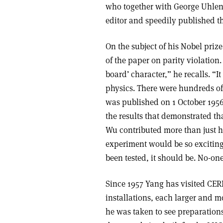
who together with George Uhlenb
editor and speedily published t
On the subject of his Nobel pri
of the paper on parity violation.
board’ character,” he recalls. “I
physics. There were hundreds of
was published on 1 October 195
the results that demonstrated th
Wu contributed more than just he
experiment would be so exciting,
been tested, it should be. No-one
Since 1957 Yang has visited CER
installations, each larger and 
he was taken to see preparatio