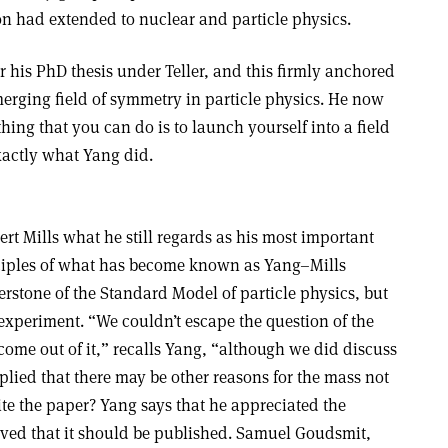
ion had extended to nuclear and particle physics.
 his PhD thesis under Teller, and this firmly anchored
merging field of symmetry in particle physics. He now
hing that you can do is to launch yourself into a field
exactly what Yang did.
rt Mills what he still regards as his most important
nciples of what has become known as Yang–Mills
erstone of the Standard Model of particle physics, but
h experiment. “We couldn’t escape the question of the
 come out of it,” recalls Yang, “although we did discuss
mplied that there may be other reasons for the mass not
te the paper? Yang says that he appreciated the
ieved that it should be published. Samuel Goudsmit,