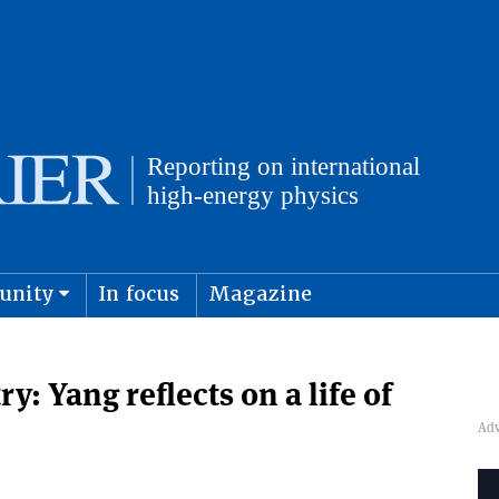
unity
In focus
Magazine
physics and cosmology
Submit s
: Yang reflects on a life of