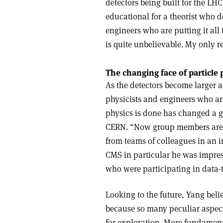
detectors being built for the LHC
educational for a theorist who d
engineers who are putting it all
is quite unbelievable. My only re
The changing face of particle 
As the detectors become larger 
physicists and engineers who are
physics is done has changed a gre
CERN. “Now group members are 
from teams of colleagues in an ins
CMS in particular he was impres
who were participating in data-ta
Looking to the future, Yang belie
because so many peculiar aspect
for exploration. More fundamenta