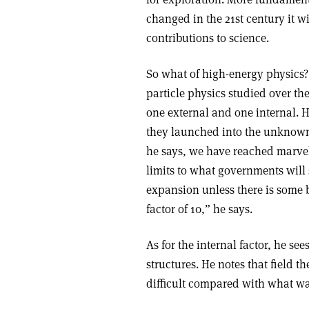
changed in the 21st century it wi
contributions to science.
So what of high-energy physics? 
particle physics studied over the
one external and one internal. H
they launched into the unknown 
he says, we have reached marvell
limits to what governments will s
expansion unless there is some 
factor of 10,” he says.
As for the internal factor, he se
structures. He notes that field 
difficult compared with what was