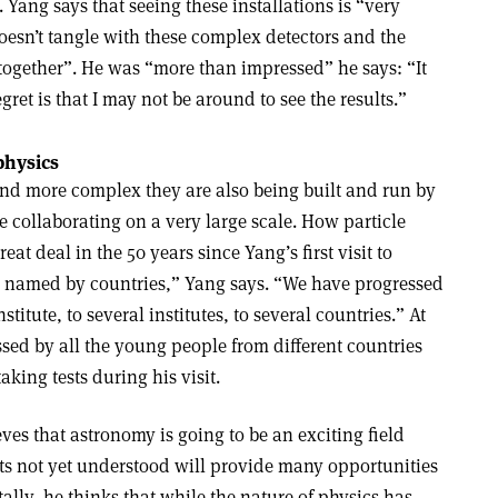
. Yang says that seeing these installations is “very
oesn’t tangle with these complex detectors and the
 together”. He was “more than impressed” he says: “It
gret is that I may not be around to see the results.”
physics
and more complex they are also being built and run by
 collaborating on a very large scale. How particle
at deal in the 50 years since Yang’s first visit to
named by countries,” Yang says. “We have progressed
titute, to several institutes, to several countries.” At
sed by all the young people from different countries
king tests during his visit.
ves that astronomy is going to be an exciting field
s not yet understood will provide many opportunities
lly, he thinks that while the nature of physics has