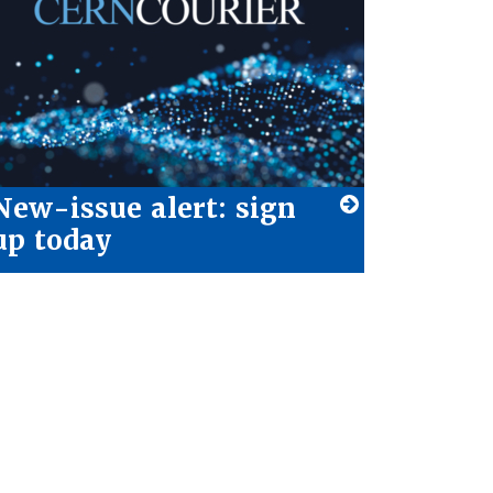
New-issue alert: sign
up today