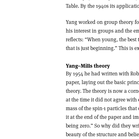
Table. By the 1940s its applicat
Yang worked on group theory for
his interest in groups and the e
reflects: “When young, the best t
that is just beginning.” This is 
Yang–Mills theory
By 1954 he had written with Robe
paper, laying out the basic pri
theory. The theory is now a corn
at the time it did not agree wit
mass of the spin-1 particles that
it at the end of the paper and i
being zero.” So why did they wri
beauty of the structure and bel