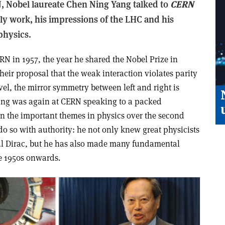
RN, Nobel laureate Chen Ning Yang talked to
CERN
ly work, his impressions of the LHC and his
physics.
N in 1957, the year he shared the Nobel Prize in
heir proposal that the weak interaction violates parity
el, the mirror symmetry between left and right is
Yang was again at CERN speaking to a packed
n the important themes in physics over the second
 do so with authority: he not only knew great physicists
l Dirac, but he has also made many fundamental
he 1950s onwards.