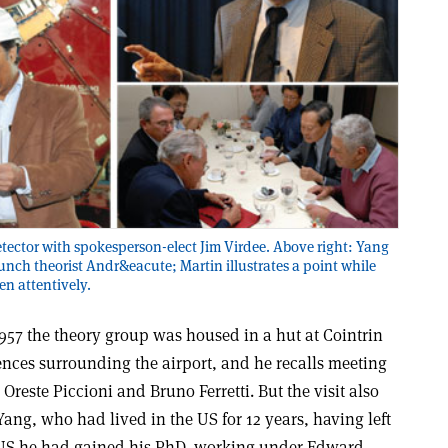
etector with spokesperson-elect Jim Virdee. Above right: Yang
lunch theorist Andr&eacute; Martin illustrates a point while
en attentively.
57 the theory group was housed in a hut at Cointrin
 fences surrounding the airport, and he recalls meeting
Oreste Piccioni and Bruno Ferretti. But the visit also
Yang, who had lived in the US for 12 years, having left
e US he had gained his PhD, working under Edward