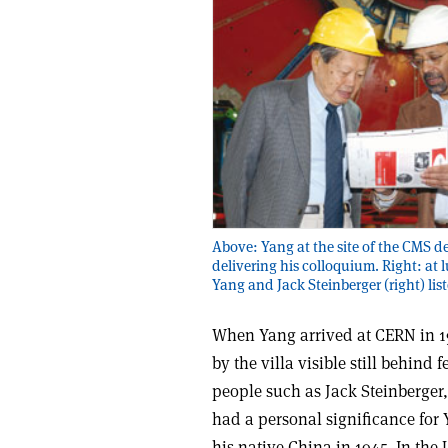
Above: Yang at the site of the CMS d
delivering his colloquium. Right: at 
Yang and Jack Steinberger (right) list
When Yang arrived at CERN in 19
by the villa visible still behind
people such as Jack Steinberger, 
had a personal significance for 
his native China in 1945. In th