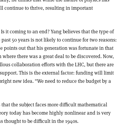
ll continue to thrive, resulting in important
Is it coming to an end? Yang believes that the type of
 past 50 years is not likely to continue for two reasons:
e points out that his generation was fortunate in that
where there was a great deal to be discovered. Now,
ous collaboration efforts with the LHC, but there are
upport. This is the external factor: funding will limit
bright new idea. “We need to reduce the budget by a
es that the subject faces more difficult mathematical
theory today has become highly nonlinear and is very
 thought to be difficult in the 1940s.