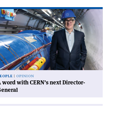
ad
icle
rd
th
RN’s
xt
rector-
neral'
EOPLE
OPINION
 word with CERN’s next Director-
General