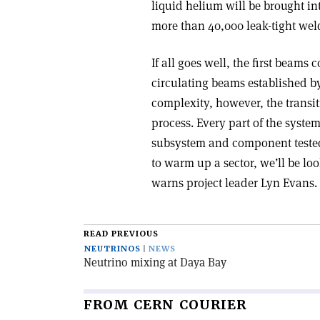
liquid helium will be brought i
more than 40,000 leak-tight wel
If all goes well, the first beams
circulating beams established by 
complexity, however, the transit
process. Every part of the syste
subsystem and component tested 
to warm up a sector, we’ll be lo
warns project leader Lyn Evans.
READ PREVIOUS
NEUTRINOS
NEWS
Neutrino mixing at Daya Bay
FROM CERN COURIER