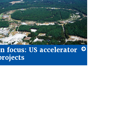
In focus: US accelerator
projects