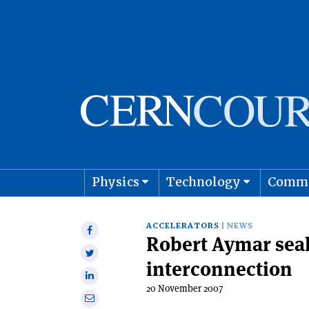
Physics
Technology
Comm
Astro
ACCELERATORS
NEWS
Share
Robert Aymar seal
on
Share
Facebook
interconnection
on
Share
Twitter
20 November 2007
on
Share
Linkedin