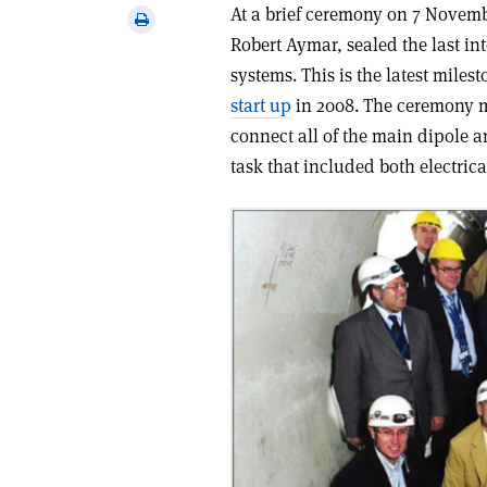
via
At a brief ceremony on 7 Novemb
Print
email
Robert Aymar, sealed the last i
this
article
systems. This is the latest mile
start up
in 2008. The ceremony m
connect all of the main dipole
task that included both electric