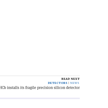
READ NEXT
DETECTORS
NEWS
HCb installs its fragile precision silicon detector