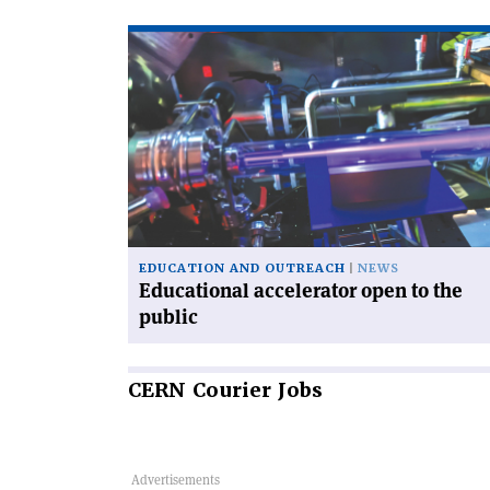
Read
article
'Educational
accelerator
open
to
the
public'
EDUCATION AND OUTREACH
NEWS
Educational accelerator open to the
public
CERN
Courier Jobs