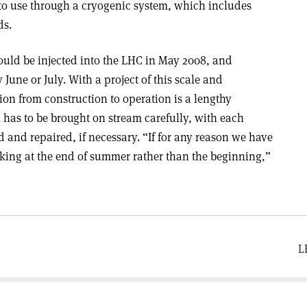
nto use through a cryogenic system, which includes
ds.
 could be injected into the LHC in May 2008, and
June or July. With a project of this scale and
ion from construction to operation is a lengthy
m has to be brought on stream carefully, with each
and repaired, if necessary. “If for any reason we have
oking at the end of summer rather than the beginning,”
L