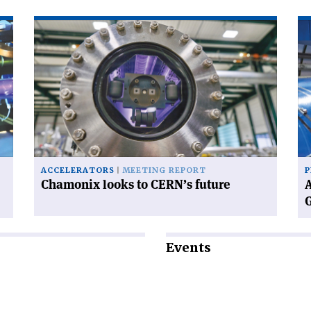
Read
Re
article
art
'Chamonix
'A
looks
wo
to
wi
CERN’s
CE
future'
ne
Di
Ge
ACCELERATORS
MEETING REPORT
P
Chamonix looks to CERN’s future
A
Events