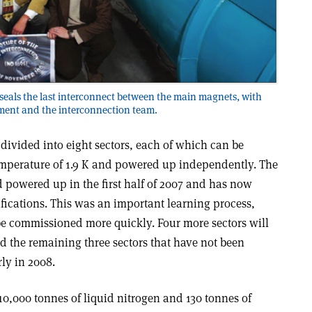
seals the last interconnect between the main magnets, with
ent and the interconnection team.
divided into eight sectors, each of which can be
emperature of 1.9 K and powered up independently. The
d powered up in the first half of 2007 and has now
ications. This was an important learning process,
be commissioned more quickly. Four more sectors will
d the remaining three sectors that have not been
rly in 2008.
0,000 tonnes of liquid nitrogen and 130 tonnes of