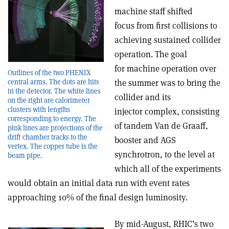
machine staff shifted
focus from first collisions to
achieving sustained collider
operation. The goal
for machine operation over
Outlines of the two PHENIX
central arms. The dots are hits
the summer was to bring the
in the detector. The white lines
collider and its
on the right are calorimeter
clusters with lengths
injector complex, consisting
corresponding to energy. The
of tandem Van de Graaff,
pink lines are projections of the
drift chamber tracks to the
booster and AGS
vertex. The copper tube is the
synchrotron, to the level at
beam pipe.
which all of the experiments
would obtain an initial data run with event rates
approaching 10% of the final design luminosity.
By mid-August, RHIC’s two