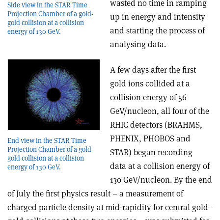
wasted no time in ramping
Side view in the STAR Time
Projection Chamber of a gold-
up in energy and intensity
gold collision at a collision
and starting the process of
energy of 130 GeV.
analysing data.
A few days after the first
gold ions collided at a
collision energy of 56
GeV/nucleon, all four of the
RHIC detectors (BRAHMS,
PHENIX, PHOBOS and
End view in the STAR Time
Projection Chamber of a gold-
STAR) began recording
gold collision at a collision
data at a collision energy of
energy of 130 GeV.
130 GeV/nucleon. By the end
of July the first physics result – a measurement of
charged particle density at mid-rapidity for central gold -