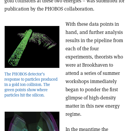
gold collisions at these two energies – was submitted for
publication by the PHOBOS collaboration.
With these data points in
hand, and further analysis
results in the pipeline from
each of the four
experiments, theorists who
were at Brookhaven to
attend a series of summer
The PHOBOS detector’s
response to particles produced
workshops immediately
in a gold ion collision. The
began to ponder the first
green points show where
particles hit the silicon.
glimpse of high-density
matter in this new energy
regime.
In the meantime the