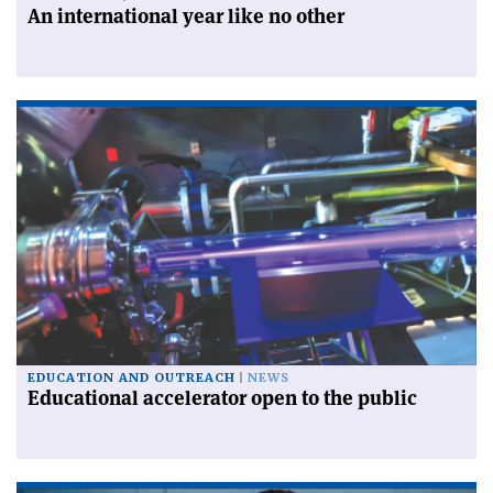
An international year like no other
EDUCATION AND OUTREACH
NEWS
Educational accelerator open to the public