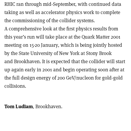
RHIC ran through mid-September, with continued data
taking as well as accelerator physics work to complete
the commissioning of the collider systems.
A comprehensive look at the first physics results from
this year’s run will take place at the Quark Matter 2001
meeting on 15-20 January, which is being jointly hosted
by the State University of New York at Stony Brook
and Brookhaven. It is expected that the collider will start
up again early in 2001 and begin operating soon after at
the full design energy of 200 GeV/nucleon for gold-gold
collisions.
Tom Ludlam
, Brookhaven.