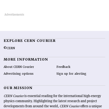
EXPLORE CERN COURIER
©CERN
MORE INFORMATION
About CERN Courier
Feedback
Advertising options
Sign up for alerting
OUR MISSION
CERN Courier
is essential reading for the international high-energy
physics community. Highlighting the latest research and project
developments from around the world,
CERN Courier
offers a unique