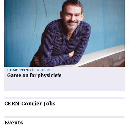
COMPUTING
CAREERS
Game on for physicists
CERN
Courier Jobs
Events