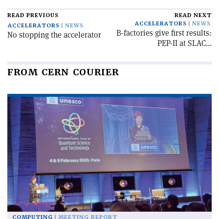
READ PREVIOUS
READ NEXT
ACCELERATORS
NEWS
ACCELERATORS
NEWS
B-factories give first results:
No stopping the accelerator
PEP-II at SLAC...
FROM CERN COURIER
COMPUTING
MEETING REPORT