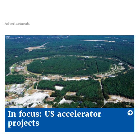
In focus: US accelerator
projects