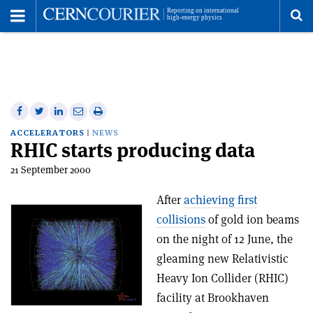
Toggle
Menu
To
se
me
Share
Share
Print
Share
Share
on
on
this
on
via
ACCELERATORS
NEWS
RHIC starts producing data
Facebook
Twitter
article
Linkedin
email
21 September 2000
After
achieving first
collisions
of gold ion beams
on the night of 12 June, the
gleaming new Relativistic
Heavy Ion Collider (RHIC)
facility at Brookhaven