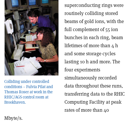
superconducting rings were
routinely colliding stored
beams of gold ions, with the
full complement of 55 ion
bunches in each ring, beam
lifetimes of more than 4 h
and some storage cycles
lasting 10 h and more. The
four experiments
simultaneously recorded
Colliding under controlled
data throughout these runs,
conditions – Fulvia Pilat and
Thomas Roser at work in the
transferring data to the RHIC
RHIC/AGS control room at
Computing Facility at peak
Brookhaven.
rates of more than 40
Mbyte/s.