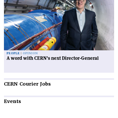
PEOPLE
OPINION
A word with CERN’s next Director-General
CERN
Courier Jobs
Events