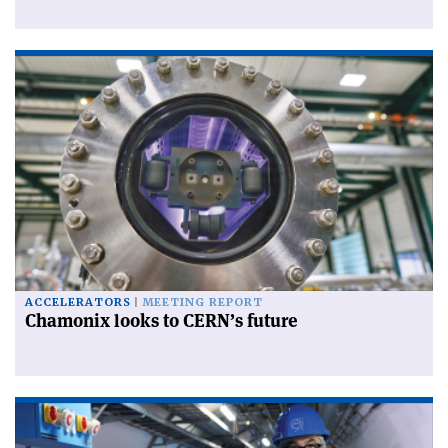
ACCELERATORS
MEETING REPORT
Chamonix looks to CERN’s future