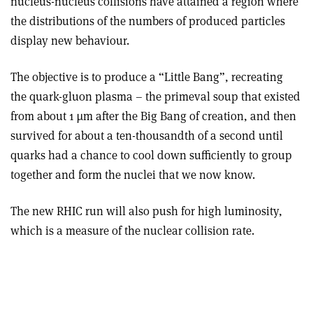
nucleus-nucleus collisions have attained a region where
the distributions of the numbers of produced particles
display new behaviour.
The objective is to produce a “Little Bang”, recreating
the quark-gluon plasma – the primeval soup that existed
from about 1 µm after the Big Bang of creation, and then
survived for about a ten-thousandth of a second until
quarks had a chance to cool down sufficiently to group
together and form the nuclei that we now know.
The new RHIC run will also push for high luminosity,
which is a measure of the nuclear collision rate.