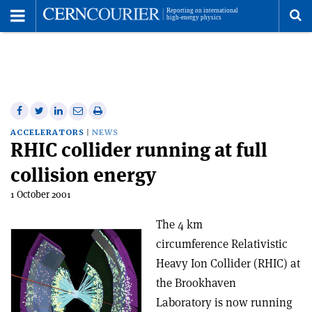
Toggle
Menu
To
se
me
Share
Share
Print
Share
Share
on
on
this
on
via
ACCELERATORS
NEWS
RHIC collider running at full
Facebook
Twitter
article
Linkedin
email
collision energy
1 October 2001
The 4 km
circumference Relativistic
Heavy Ion Collider (RHIC) at
the Brookhaven
Laboratory is now running