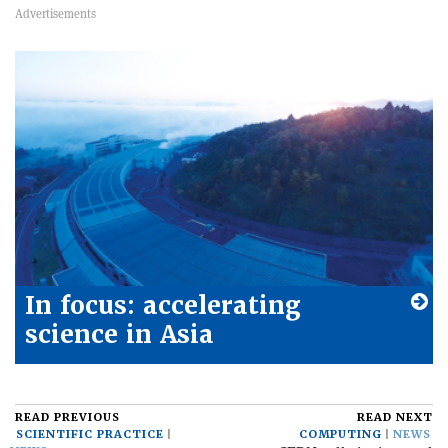
In focus: accelerating
science in Asia
READ PREVIOUS
READ NEXT
SCIENTIFIC PRACTICE
COMPUTING
NEWS