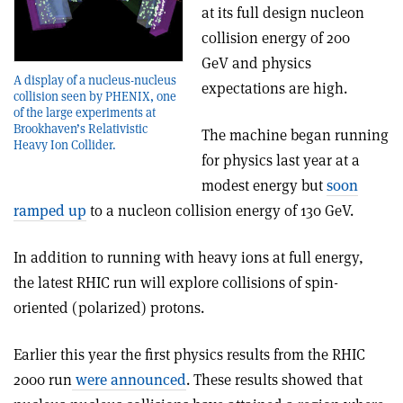
at its full design nucleon
collision energy of 200
GeV and physics
A display of a nucleus-nucleus
expectations are high.
collision seen by PHENIX, one
of the large experiments at
Brookhaven’s Relativistic
The machine began running
Heavy Ion Collider.
for physics last year at a
modest energy but
soon
ramped up
to a nucleon collision energy of 130 GeV.
In addition to running with heavy ions at full energy,
the latest RHIC run will explore collisions of spin-
oriented (polarized) protons.
Earlier this year the first physics results from the RHIC
2000 run
were announced
. These results showed that