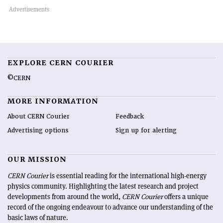
EXPLORE CERN COURIER
©CERN
MORE INFORMATION
About CERN Courier
Feedback
Advertising options
Sign up for alerting
OUR MISSION
CERN Courier
is essential reading for the international high-energy
physics community. Highlighting the latest research and project
developments from around the world,
CERN Courier
offers a unique
record of the ongoing endeavour to advance our understanding of the
basic laws of nature.