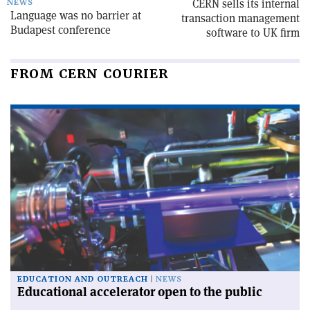
CERN sells its internal
NEWS
Language was no barrier at
transaction management
Budapest conference
software to UK firm
FROM CERN COURIER
EDUCATION AND OUTREACH
NEWS
Educational accelerator open to the public