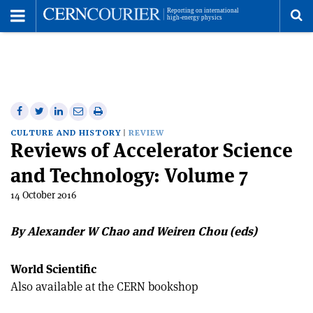
Toggle
Menu
To
se
me
Share
Share
Print
Share
Share
on
on
this
on
via
CULTURE AND HISTORY
REVIEW
Reviews of Accelerator Science
Facebook
Twitter
article
Linkedin
email
and Technology: Volume 7
14 October 2016
By Alexander W Chao and Weiren Chou (eds)
World Scientific
Also available at the CERN bookshop