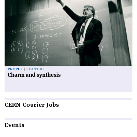
PEOPLE
FEATURE
Charm and synthesis
CERN
Courier Jobs
Events