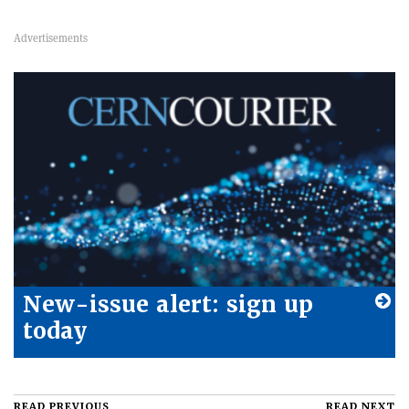
New-issue alert: sign up
today
READ PREVIOUS
READ NEXT