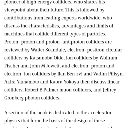
pioneer of high-energy colliders, who shares his
viewpoint about their future. This is followed by
contributions from leading experts worldwide, who
discuss the characteristics, advantages and limits of
machines that collide different types of particles.
Proton–proton and proton–antiproton colliders are
reviewed by Walter Scandale, electron–positron circular
colliders by Katsunobu Oide, ion colliders by Wolfram
Fischer and John M Jowett, and electron–proton and
electron–ion colliders by Ilan Ben-zvi and Vadim Ptitsyn.
Akira Yamamoto and Kaoru Yokoya then discuss linear
colliders, Robert B Palmer muon colliders, and Jeffrey
Gronberg photon colliders
.
A section of the book is dedicated to the accelerator
physics that form the basis of the design of these