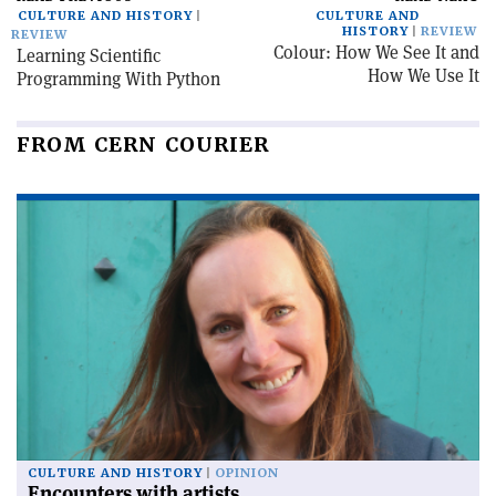
CULTURE AND HISTORY
CULTURE AND
HISTORY
REVIEW
REVIEW
Colour: How We See It and
Learning Scientific
How We Use It
Programming With Python
FROM CERN COURIER
CULTURE AND HISTORY
OPINION
Encounters with artists