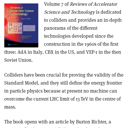
Volume 7 of
Reviews of Accelerator
Science and Technology
is dedicated
to colliders and provides an in-depth
panorama of the different
technologies developed since the
construction in the 1960s of the first
three: AdA in Italy, CBX in the US, and VEP-1 in the then
Soviet Union.
Colliders have been crucial for proving the validity of the
Standard Model, and they still define the energy frontier
in particle physics because at present no machine can
overcome the current LHC limit of 13 TeV in the centre of
mass.
The book opens with an article by Burton Richter, a