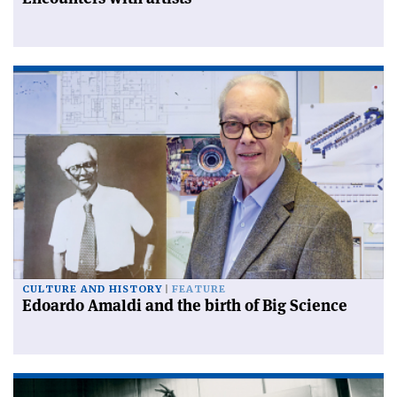
CULTURE AND HISTORY
FEATURE
Edoardo Amaldi and the birth of Big Science