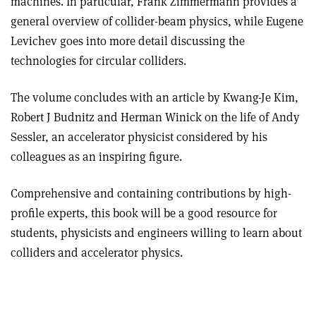
machines. In particular, Frank Zimmermann provides a
general overview of collider-beam physics, while Eugene
Levichev goes into more detail discussing the
technologies for circular colliders
.
The volume concludes with an article by Kwang-Je Kim,
Robert J Budnitz and Herman Winick on the life of Andy
Sessler, an accelerator physicist considered by his
colleagues as an inspiring figure.
Comprehensive and containing contributions by high-
profile experts, this book will be a good resource for
students, physicists and engineers willing to learn about
colliders and accelerator physics.