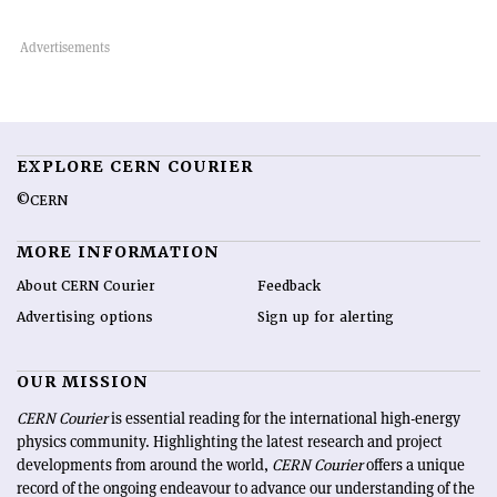
EXPLORE CERN COURIER
©CERN
MORE INFORMATION
About CERN Courier
Feedback
Advertising options
Sign up for alerting
OUR MISSION
CERN Courier
is essential reading for the international high-energy
physics community. Highlighting the latest research and project
developments from around the world,
CERN Courier
offers a unique
record of the ongoing endeavour to advance our understanding of the